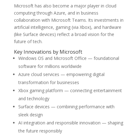
Microsoft has also become a major player in cloud
computing through Azure, and in business
collaboration with Microsoft Teams. Its investments in
artificial intelligence, gaming (via Xbox), and hardware
(like Surface devices) reflect a broad vision for the
future of tech.
Key Innovations by Microsoft
Windows OS and Microsoft Office — foundational
software for millions worldwide
Azure cloud services — empowering digital
transformation for businesses
Xbox gaming platform — connecting entertainment
and technology
Surface devices — combining performance with
sleek design
AI integration and responsible innovation — shaping
the future responsibly