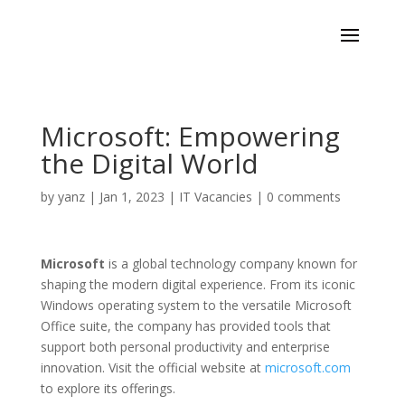
Microsoft: Empowering
the Digital World
by
yanz
|
Jan 1, 2023
|
IT Vacancies
|
0 comments
Microsoft
is a global technology company known for
shaping the modern digital experience. From its iconic
Windows operating system to the versatile Microsoft
Office suite, the company has provided tools that
support both personal productivity and enterprise
innovation. Visit the official website at
microsoft.com
to explore its offerings.