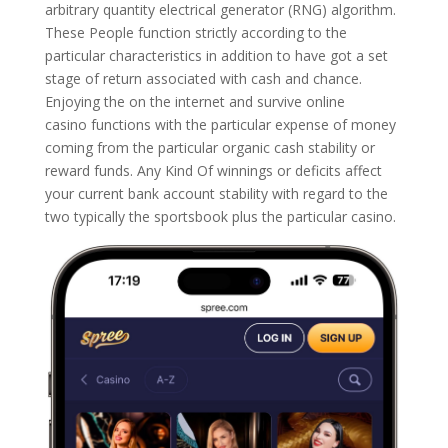
arbitrary quantity electrical generator (RNG) algorithm.
These People function strictly according to the
particular characteristics in addition to have got a set
stage of return associated with cash and chance.
Enjoying the on the internet and survive online
casino functions with the particular expense of money
coming from the particular organic cash stability or
reward funds. Any Kind Of winnings or deficits affect
your current bank account stability with regard to the
two typically the sportsbook plus the particular casino.