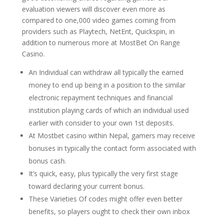
evaluation viewers will discover even more as
compared to one,000 video games coming from
providers such as Playtech, NetEnt, Quickspin, in
addition to numerous more at MostBet On Range
Casino.
An Individual can withdraw all typically the earned
money to end up being in a position to the similar
electronic repayment techniques and financial
institution playing cards of which an individual used
earlier with consider to your own 1st deposits.
At Mostbet casino within Nepal, gamers may receive
bonuses in typically the contact form associated with
bonus cash.
It’s quick, easy, plus typically the very first stage
toward declaring your current bonus.
These Varieties Of codes might offer even better
benefits, so players ought to check their own inbox