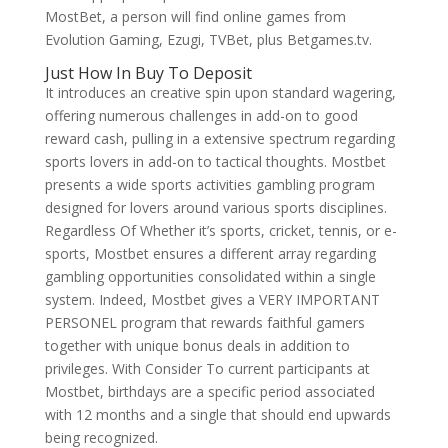
MostBet, a person will find online games from
Evolution Gaming, Ezugi, TVBet, plus Betgames.tv.
Just How In Buy To Deposit
It introduces an creative spin upon standard wagering,
offering numerous challenges in add-on to good
reward cash, pulling in a extensive spectrum regarding
sports lovers in add-on to tactical thoughts. Mostbet
presents a wide sports activities gambling program
designed for lovers around various sports disciplines.
Regardless Of Whether it’s sports, cricket, tennis, or e-
sports, Mostbet ensures a different array regarding
gambling opportunities consolidated within a single
system. Indeed, Mostbet gives a VERY IMPORTANT
PERSONEL program that rewards faithful gamers
together with unique bonus deals in addition to
privileges. With Consider To current participants at
Mostbet, birthdays are a specific period associated
with 12 months and a single that should end upwards
being recognized.