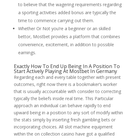
to believe that the wagering requirements regarding
a sporting activities added bonus are typically the
time to commence carrying out them.
Whether Or Not you’re a beginner or an skilled
bettor, Mostbet provides a platform that combines
convenience, excitement, in addition to possible
earnings.
Exactly How To End Up Being In A Position To
Start Actively Playing At Mostbet In Germany
Regarding each and every table together with present
outcomes, right now there is a bookmaker’s worker
that is usually accountable with consider to correcting
typically the beliefs inside real time. This Particular
approach an individual can behave rapidly to end
upward being in a position to any sort of modify within
the stats simply by inserting fresh gambling bets or
incorporating choices. All slot machine equipment
within the on collection casino have got a qualified