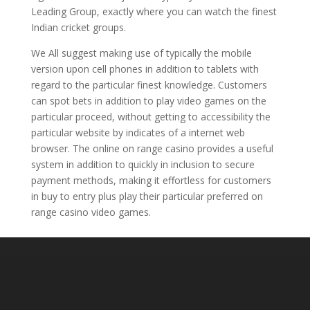
Leading Group, exactly where you can watch the finest
Indian cricket groups.
We All suggest making use of typically the mobile
version upon cell phones in addition to tablets with
regard to the particular finest knowledge. Customers
can spot bets in addition to play video games on the
particular proceed, without getting to accessibility the
particular website by indicates of a internet web
browser. The online on range casino provides a useful
system in addition to quickly in inclusion to secure
payment methods, making it effortless for customers
in buy to entry plus play their particular preferred on
range casino video games.