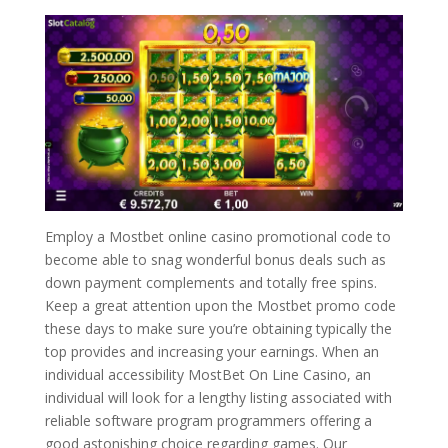
Employ a Mostbet online casino promotional code to
become able to snag wonderful bonus deals such as
down payment complements and totally free spins.
Keep a great attention upon the Mostbet promo code
these days to make sure you’re obtaining typically the
top provides and increasing your earnings. When an
individual accessibility MostBet On Line Casino, an
individual will look for a lengthy listing associated with
reliable software program programmers offering a
good astonishing choice regarding games. Our