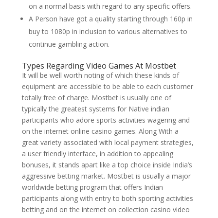
on a normal basis with regard to any specific offers.
A Person have got a quality starting through 160p in
buy to 1080p in inclusion to various alternatives to
continue gambling action.
Types Regarding Video Games At Mostbet
It will be well worth noting of which these kinds of
equipment are accessible to be able to each customer
totally free of charge. Mostbet is usually one of
typically the greatest systems for Native indian
participants who adore sports activities wagering and
on the internet online casino games. Along With a
great variety associated with local payment strategies,
a user friendly interface, in addition to appealing
bonuses, it stands apart like a top choice inside India’s
aggressive betting market. Mostbet is usually a major
worldwide betting program that offers Indian
participants along with entry to both sporting activities
betting and on the internet on collection casino video