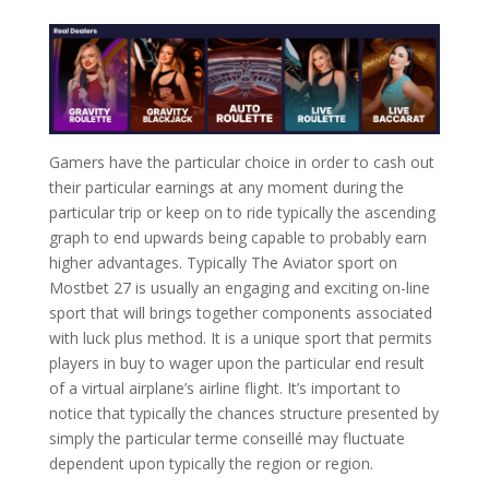
Gamers have the particular choice in order to cash out
their particular earnings at any moment during the
particular trip or keep on to ride typically the ascending
graph to end upwards being capable to probably earn
higher advantages. Typically The Aviator sport on
Mostbet 27 is usually an engaging and exciting on-line
sport that will brings together components associated
with luck plus method. It is a unique sport that permits
players in buy to wager upon the particular end result
of a virtual airplane’s airline flight. It’s important to
notice that typically the chances structure presented by
simply the particular terme conseillé may fluctuate
dependent upon typically the region or region.