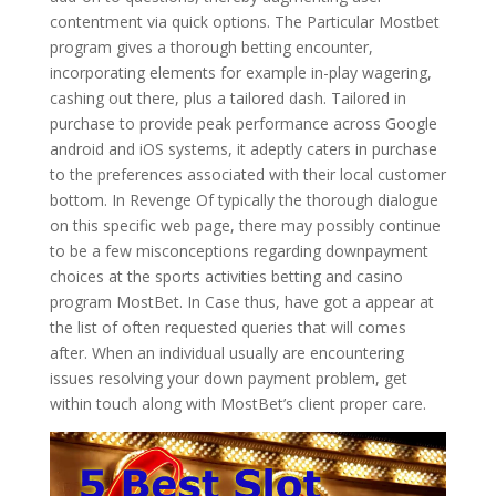
contentment via quick options. The Particular Mostbet
program gives a thorough betting encounter,
incorporating elements for example in-play wagering,
cashing out there, plus a tailored dash. Tailored in
purchase to provide peak performance across Google
android and iOS systems, it adeptly caters in purchase
to
the preferences associated with their local customer
bottom. In Revenge Of typically the thorough dialogue
on this specific web page, there may possibly continue
to be a few misconceptions regarding downpayment
choices at the sports activities betting and casino
program MostBet. In Case thus, have got a appear at
the list of often requested queries that will comes
after. When an individual usually are encountering
issues resolving your down payment problem, get
within touch along with MostBet’s client proper care.