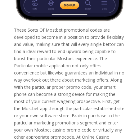
These Sorts Of Mostbet promotional codes are
developed to become in a position to provide flexibility
and value, making sure that will every single bettor can
find a ideal reward to end upward being capable to
boost their particular Mostbet experience. The
Particular mobile application not only offers
convenience but likewise guarantees an individual in no
way overlook out there about marketing offers. Along
With the particular proper promo code, your smart
phone can become a strong device for making the
most of your current wagering prospective. First, get
the Mostbet app through the particular established site
or your own software store. Brain in purchase to the
particular marketing promotions segment and enter
your own Mostbet casino promo code or virtually any
other appropriate promocode. At Online Casino