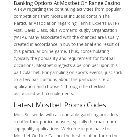
Banking Options At Mostbet On Range Casino
A Few regarding the continuing activities from popular
competitions that MostBet Includes contain The
Particular Association regarding Tennis Experts (ATP)
Visit, Davis Glass, plus Women’s Rugby Organization
(WTA). Many associated with the chances are usually
created in accordance in buy to the final end result of
this particular online game. Thus, contemplating
typically the popularity and requirement for football
occasions, Mostbet suggests a person bet upon this
particular bet. For gambling on sports events, just stick
to a few basic actions about the particular site or
application and choose 1 through the checklist
associated with complements.
Latest Mostbet Promo Codes
MostBet works with accountable gambling providers
to offer their particular users typically the maximum
top quality applications. Welcome in purchase to
Mostbet On Line Casino, the best location for on the