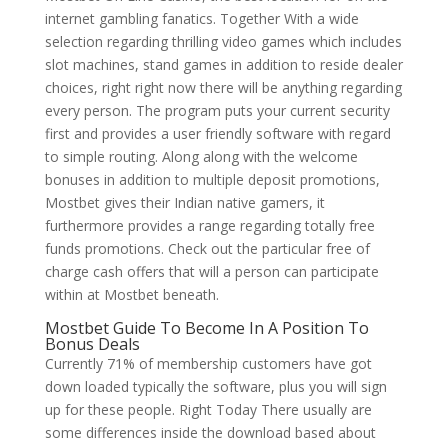
internet gambling fanatics. Together With a wide
selection regarding thrilling video games which includes
slot machines, stand games in addition to reside dealer
choices, right right now there will be anything regarding
every person. The program puts your current security
first and provides a user friendly software with regard
to simple routing. Along along with the welcome
bonuses in addition to multiple deposit promotions,
Mostbet gives their Indian native gamers, it
furthermore provides a range regarding totally free
funds promotions. Check out the particular free of
charge cash offers that will a person can participate
within at Mostbet beneath.
Mostbet Guide To Become In A Position To
Bonus Deals
Currently 71% of membership customers have got
down loaded typically the software, plus you will sign
up for these people. Right Today There usually are
some differences inside the download based about