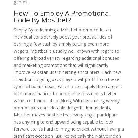
games.
How To Employ A Promotional
Code By Mostbet?
Simply By redeeming a Mostbet promo code, an
individual considerably boost your probabilities of
earning a few cash by simply putting even more
wagers. Mostbet is usually well known with regard to
offering a broad variety regarding additional bonuses
and marketing promotions that will significantly
improve Pakistan users’ betting encounters. Each new
in add-on to going back players will profit from these
types of bonus deals, which often supply them a great
deal more chances to be capable to win plus higher
value for their build up. Along With fascinating weekly
promos plus considerable delightful bonus deals,
Mostbet makes positive that every single participant
has anything to end upward being capable to look
forward to. It’s hard to imagine cricket without having a
significant occasion just like typically the Native indian