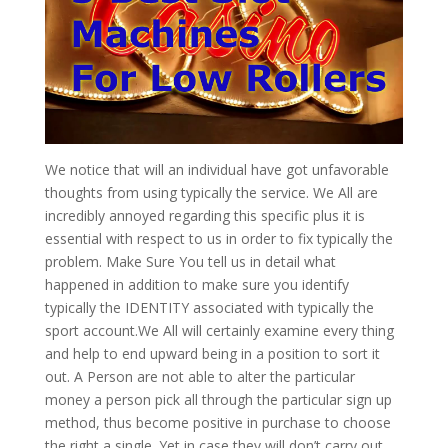
We notice that will an individual have got unfavorable
thoughts from using typically the service. We All are
incredibly annoyed regarding this specific plus it is
essential with respect to us in order to fix typically the
problem. Make Sure You tell us in detail what
happened in addition to make sure you identify
typically the IDENTITY associated with typically the
sport account.We All will certainly examine every thing
and help to end upward being in a position to sort it
out. A Person are not able to alter the particular
money a person pick all through the particular sign up
method, thus become positive in purchase to choose
the right a single. Yet in case they will don’t carry out