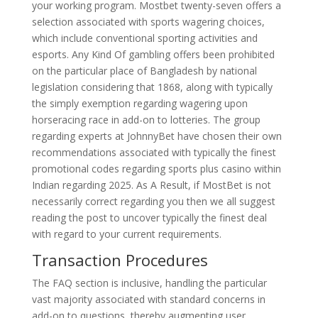
your working program. Mostbet twenty-seven offers a
selection associated with sports wagering choices,
which include conventional sporting activities and
esports. Any Kind Of gambling offers been prohibited
on the particular place of Bangladesh by national
legislation considering that 1868, along with typically
the simply exemption regarding wagering upon
horseracing race in add-on to lotteries. The group
regarding experts at JohnnyBet have chosen their own
recommendations associated with typically the finest
promotional codes regarding sports plus casino within
Indian regarding 2025. As A Result, if MostBet is not
necessarily correct regarding you then we all suggest
reading the post to uncover typically the finest deal
with regard to your current requirements.
Transaction Procedures
The FAQ section is inclusive, handling the particular
vast majority associated with standard concerns in
add-on to questions, thereby augmenting user