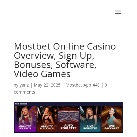
Mostbet On-line Casino
Overview, Sign Up,
Bonuses, Software,
Video Games
by
yanz
|
May 22, 2025
|
Mostbet App 448
|
0
comments