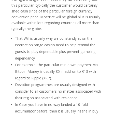
this particular, typically the customer would certainly
shed cash since of the particular foreign currency
conversion price. MostBet will be global plus is usually
available within lots regarding countries all more than
typically the globe.
That Will is usually why we constantly at on the
internet.on range casino need to help remind the
guests to play dependable plus prevent gambling
dependancy.
For example, the particular min down payment via
Bitcoin Money is usually €5 in add-on to €13 with
regard to Ripple (XRP).
Devotion programmes are usually designed with
consider to all customers no matter associated with
their region associated with residence.
In Case you have in no way landed a 10-fold
accumulator before, then it is usually insane in buy