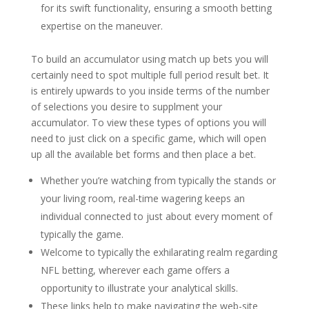
for its swift functionality, ensuring a smooth betting
expertise on the maneuver.
To build an accumulator using match up bets you will
certainly need to spot multiple full period result bet. It
is entirely upwards to you inside terms of the number
of selections you desire to supplment your
accumulator. To view these types of options you will
need to just click on a specific game, which will open
up all the available bet forms and then place a bet.
Whether you’re watching from typically the stands or
your living room, real-time wagering keeps an
individual connected to just about every moment of
typically the game.
Welcome to typically the exhilarating realm regarding
NFL betting, wherever each game offers a
opportunity to illustrate your analytical skills.
These links help to make navigating the web-site