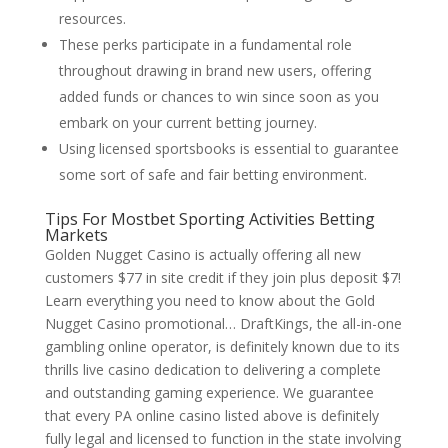
resources.
These perks participate in a fundamental role
throughout drawing in brand new users, offering
added funds or chances to win since soon as you
embark on your current betting journey.
Using licensed sportsbooks is essential to guarantee
some sort of safe and fair betting environment.
Tips For Mostbet Sporting Activities Betting
Markets
Golden Nugget Casino is actually offering all new
customers $77 in site credit if they join plus deposit $7!
Learn everything you need to know about the Gold
Nugget Casino promotional… DraftKings, the all-in-one
gambling online operator, is definitely known due to its
thrills live casino dedication to delivering a complete
and outstanding gaming experience. We guarantee
that every PA online casino listed above is definitely
fully legal and licensed to function in the state involving