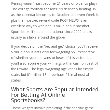
Pennsylvania (must become 21 years or older to play).
The college football seasons” “is definitely heating up
as the calendar becomes to October and even Week 6,
plus the mostbet reward code POSTNEWS is an
excellent way to web bonus value about mostbet
Sportsbook. It’s been operational since 2000 and is
usually available around the globe.
If you decide on the “bet and get” choice, you’ll receive
$200 in bonus bets only for wagering $5, irrespective
of whether your bet wins or loses. If it is victorious,
you’ll also acquire your winnings within cash on best of
the reward. The legal wagering age varies by simply
state, but it’s either 18 or perhaps 21 in almost all
states.
What Sports Are Popular Intended
For Betting At Online
Sportsbooks?
These wagers involve predicting if the specific game