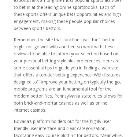
eSports rank among the most popular sports activities
to bet in at the leading online sportsbooks. Each of
these sports offers unique bets opportunities and high
engagement, making these people popular choices
between sports bettors.
Remember, the site that functions well for 1 bettor
might not go well with another, so work with these
reviews to be able to inform your selection based on
your personal betting style plus preferences. Here are
some essential tips to guide you in finding a web site
that offers a top-tier betting experience. With features
designed to” “improve your betting on typically the go,
mobile programs are an fundamental tool for the
modern bettor. Yes, Pennsylvania state rules allows for
both brick-and-mortar casinos as well as online
internet casinos.
Bovada’s platform holders out for the highly user-
friendly user interface and clear categorization,
facilitating easy course-plotting for bettors. Meanwhile,