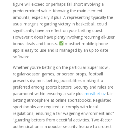
figure will exceed or perhaps fall short involving a
predetermined value. Knowing the main element
amounts, especially 3 plus 7, representing typically the
usual margins regarding victory in basketball, could
significantly have an effect on your betting quest.
However it does have plenty involving recurring all-user
bonus deals and boosts.
mostbet mobile iphone
app is easy to use and is managed by an up to date
software.
Whether you’re betting on the particular Super Bowl,
regular-season games, or person props, football
presents dynamic betting possibilities making it a
preferred among sports bettors. Security and rules are
paramount within ensuring a safe plus
mostbet uz
fair
betting atmosphere at online sportsbooks. Regulated
sportsbooks are required to comply with local
regulations, ensuring a fair wagering environment and”
“guarding bettors from deceitful activities. Two-factor
authentication is a popular security feature to protect