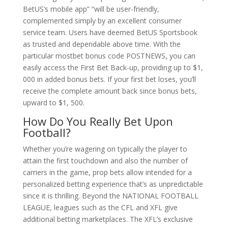
BetUS’s mobile app” “will be user-friendly,
complemented simply by an excellent consumer
service team. Users have deemed BetUS Sportsbook
as trusted and dependable above time. With the
particular mostbet bonus code POSTNEWS, you can
easily access the First Bet Back-up, providing up to $1,
000 in added bonus bets. If your first bet loses, you’ll
receive the complete amount back since bonus bets,
upward to $1, 500.
How Do You Really Bet Upon
Football?
Whether you’re wagering on typically the player to
attain the first touchdown and also the number of
carriers in the game, prop bets allow intended for a
personalized betting experience that’s as unpredictable
since it is thrilling. Beyond the NATIONAL FOOTBALL
LEAGUE, leagues such as the CFL and XFL give
additional betting marketplaces. The XFL’s exclusive