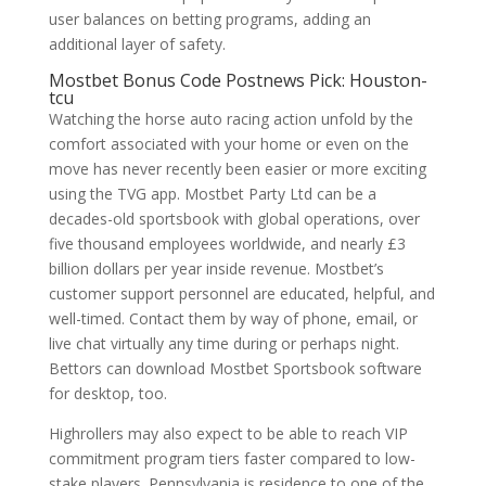
user balances on betting programs, adding an
additional layer of safety.
Mostbet Bonus Code Postnews Pick: Houston-
tcu
Watching the horse auto racing action unfold by the
comfort associated with your home or even on the
move has never recently been easier or more exciting
using the TVG app. Mostbet Party Ltd can be a
decades-old sportsbook with global operations, over
five thousand employees worldwide, and nearly £3
billion dollars per year inside revenue. Mostbet’s
customer support personnel are educated, helpful, and
well-timed. Contact them by way of phone, email, or
live chat virtually any time during or perhaps night.
Bettors can download Mostbet Sportsbook software
for desktop, too.
Highrollers may also expect to be able to reach VIP
commitment program tiers faster compared to low-
stake players. Pennsylvania is residence to one of the