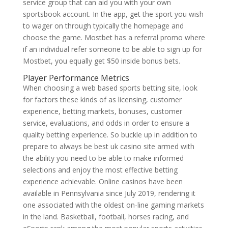
service group that can aid you with your own
sportsbook account. In the app, get the sport you wish
to wager on through typically the homepage and
choose the game. Mostbet has a referral promo where
if an individual refer someone to be able to sign up for
Mostbet, you equally get $50 inside bonus bets.
Player Performance Metrics
When choosing a web based sports betting site, look
for factors these kinds of as licensing, customer
experience, betting markets, bonuses, customer
service, evaluations, and odds in order to ensure a
quality betting experience. So buckle up in addition to
prepare to always be best uk casino site armed with
the ability you need to be able to make informed
selections and enjoy the most effective betting
experience achievable. Online casinos have been
available in Pennsylvania since July 2019, rendering it
one associated with the oldest on-line gaming markets
in the land. Basketball, football, horses racing, and