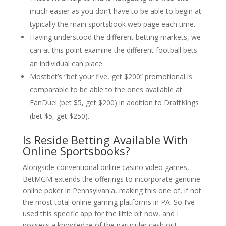
much easier as you don’t have to be able to begin at
typically the main sportsbook web page each time.
Having understood the different betting markets, we
can at this point examine the different football bets
an individual can place.
Mostbet’s “bet your five, get $200” promotional is
comparable to be able to the ones available at
FanDuel (bet $5, get $200) in addition to DraftKings
(bet $5, get $250).
Is Reside Betting Available With
Online Sportsbooks?
Alongside conventional online casino video games,
BetMGM extends the offerings to incorporate genuine
online poker in Pennsylvania, making this one of, if not
the most total online gaming platforms in PA. So I’ve
used this specific app for the little bit now, and I
possess a knowledge of the particular cash out