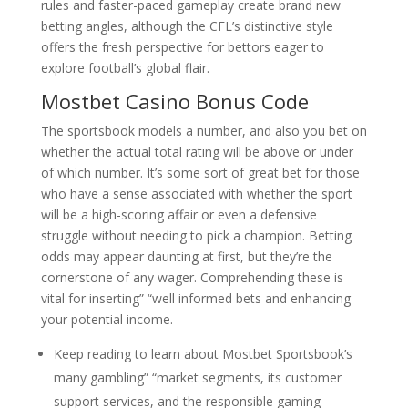
rules and faster-paced gameplay create brand new
betting angles, although the CFL’s distinctive style
offers the fresh perspective for bettors eager to
explore football’s global flair.
Mostbet Casino Bonus Code
The sportsbook models a number, and also you bet on
whether the actual total rating will be above or under
of which number. It’s some sort of great bet for those
who have a sense associated with whether the sport
will be a high-scoring affair or even a defensive
struggle without needing to pick a champion. Betting
odds may appear daunting at first, but they’re the
cornerstone of any wager. Comprehending these is
vital for inserting” “well informed bets and enhancing
your potential income.
Keep reading to learn about Mostbet Sportsbook’s
many gambling” “market segments, its customer
support services, and the responsible gaming