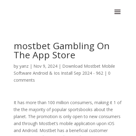
‎mostbet Gambling On
The App Store
by
yanz
|
Nov 9, 2024
|
Download Mostbet Mobile
Software Android & Ios Install Sep 2024 - 962
|
0
comments
It has more than 100 million consumers, making it 1 of
the the majority of popular sportsbooks about the
planet. The promotion is only open to new consumers
and through Mostbet’s mobile application upon iOS
and Android. Mostbet has a beneficial customer