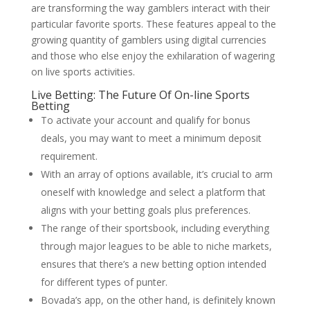
are transforming the way gamblers interact with their
particular favorite sports. These features appeal to the
growing quantity of gamblers using digital currencies
and those who else enjoy the exhilaration of wagering
on live sports activities.
Live Betting: The Future Of On-line Sports
Betting
To activate your account and qualify for bonus
deals, you may want to meet a minimum deposit
requirement.
With an array of options available, it’s crucial to arm
oneself with knowledge and select a platform that
aligns with your betting goals plus preferences.
The range of their sportsbook, including everything
through major leagues to be able to niche markets,
ensures that there’s a new betting option intended
for different types of punter.
Bovada’s app, on the other hand, is definitely known