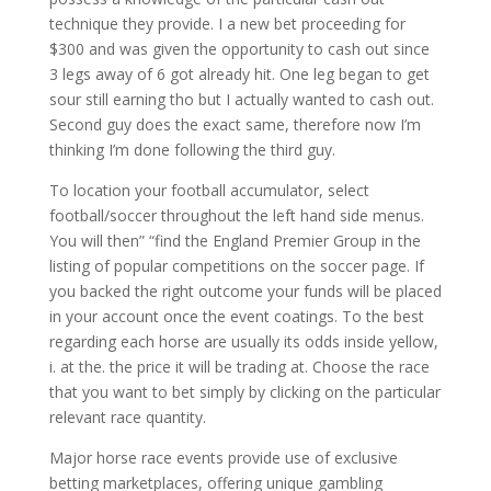
technique they provide. I a new bet proceeding for
$300 and was given the opportunity to cash out since
3 legs away of 6 got already hit. One leg began to get
sour still earning tho but I actually wanted to cash out.
Second guy does the exact same, therefore now I’m
thinking I’m done following the third guy.
To location your football accumulator, select
football/soccer throughout the left hand side menus.
You will then” “find the England Premier Group in the
listing of popular competitions on the soccer page. If
you backed the right outcome your funds will be placed
in your account once the event coatings. To the best
regarding each horse are usually its odds inside yellow,
i. at the. the price it will be trading at. Choose the race
that you want to bet simply by clicking on the particular
relevant race quantity.
Major horse race events provide use of exclusive
betting marketplaces, offering unique gambling