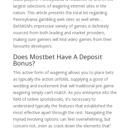
largest selections of wagering internet sites in the
nation. This article presents the total list regarding
Pennsylvania gambling web sites as well while…
BetMGM’s impressive variety of games is definitely
sourced from both leading and market providers,
making sure gamers will find video games from their
favourite developers.
Does Mostbet Have A Deposit
Bonus?
This active form of wagering allows you to place bets
as typically the action unfolds, supplying a good of
wedding and excitement that will traditional pre-game
wagering simply can’t match. As you enterprise into the
field of online sportsbooks, it’s necessary to
understand typically the features that established the
most effective apart through the rest. Navigating the
myriad involving options can feel overwhelming, but
concern not, even as crack down the elements that”