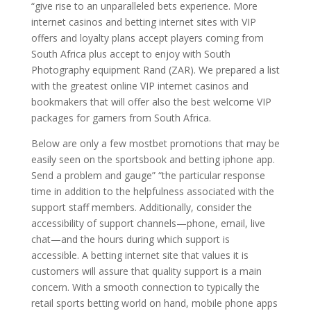
“give rise to an unparalleled bets experience. More
internet casinos and betting internet sites with VIP
offers and loyalty plans accept players coming from
South Africa plus accept to enjoy with South
Photography equipment Rand (ZAR). We prepared a list
with the greatest online VIP internet casinos and
bookmakers that will offer also the best welcome VIP
packages for gamers from South Africa.
Below are only a few mostbet promotions that may be
easily seen on the sportsbook and betting iphone app.
Send a problem and gauge” “the particular response
time in addition to the helpfulness associated with the
support staff members. Additionally, consider the
accessibility of support channels—phone, email, live
chat—and the hours during which support is
accessible. A betting internet site that values it is
customers will assure that quality support is a main
concern. With a smooth connection to typically the
retail sports betting world on hand, mobile phone apps