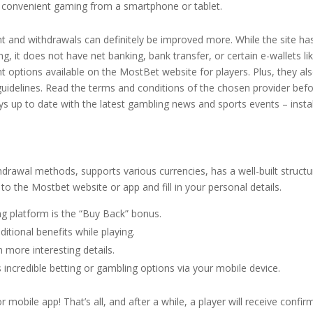
 convenient gaming from a smartphone or tablet.
t and withdrawals can definitely be improved more. While the site ha
 it does not have net banking, bank transfer, or certain e-wallets like
 options available on the MostBet website for players. Plus, they al
guidelines. Read the terms and conditions of the chosen provider bef
 up to date with the latest gambling news and sports events – instal
hdrawal methods, supports various currencies, has a well-built structu
o the Mostbet website or app and fill in your personal details.
ng platform is the “Buy Back” bonus.
tional benefits while playing.
 more interesting details.
s incredible betting or gambling options via your mobile device.
 mobile app! That’s all, and after a while, a player will receive confir