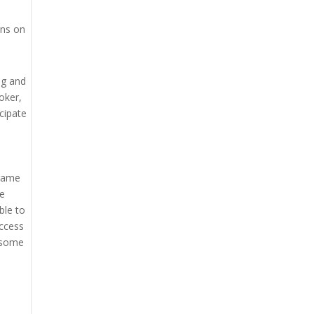
ons on
ng and
oker,
cipate
 game
he
ble to
access
r some