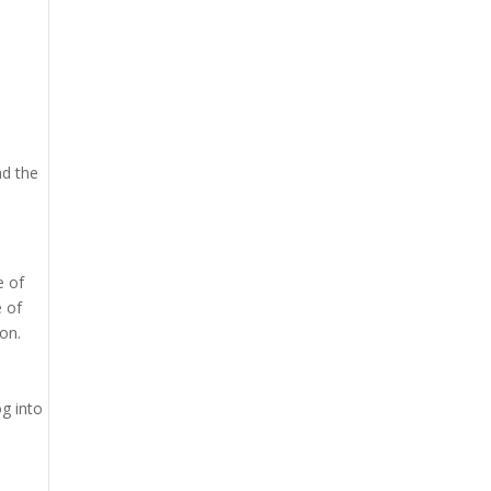
ad the
e of
e of
on.
og into