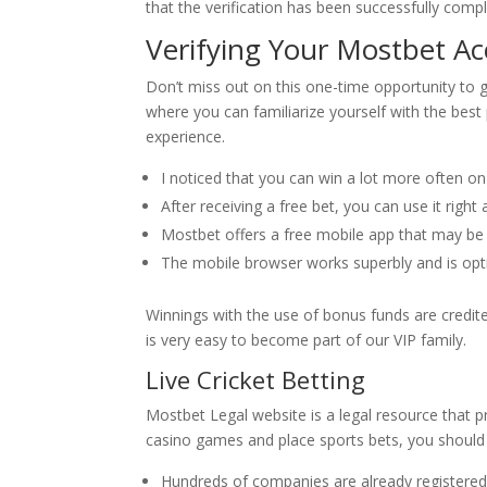
that the verification has been successfully comp
Verifying Your Mostbet A
Don’t miss out on this one-time opportunity to 
where you can familiarize yourself with the best
experience.
I noticed that you can win a lot more often on
After receiving a free bet, you can use it right
Mostbet offers a free mobile app that may be
The mobile browser works superbly and is opti
Winnings with the use of bonus funds are credit
is very easy to become part of our VIP family.
Live Cricket Betting
Mostbet Legal website is a legal resource that pr
casino games and place sports bets, you should p
Hundreds of companies are already registered 