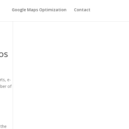
Google Maps Optimization
Contact
os
ts, e-
mber of
 the