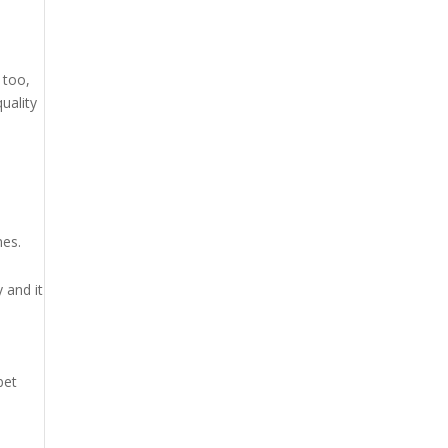
 too,
uality
mes.
 and it
bet