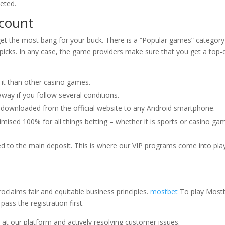
leted.
ccount
get the most bang for your buck. There is a “Popular games” category
 picks. In any case, the game providers make sure that you get a top-q
 it than other casino games.
 away if you follow several conditions.
 downloaded from the official website to any Android smartphone.
mised 100% for all things betting – whether it is sports or casino ga
ed to the main deposit. This is where our VIP programs come into play
oclaims fair and equitable business principles.
mostbet
To play Most
ass the registration first.
at our platform and actively resolving customer issues.