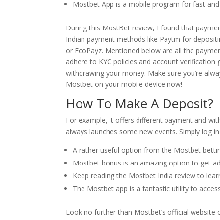
Mostbet App is a mobile program for fast and
During this MostBet review, I found that paymen
Indian payment methods like Paytm for depositing,
or EcoPayz. Mentioned below are all the payment
adhere to KYC policies and account verification 
withdrawing your money. Make sure you’re always
Mostbet on your mobile device now!
How To Make A Deposit?
For example, it offers different payment and wit
always launches some new events. Simply log in t
A rather useful option from the Mostbet betti
Mostbet bonus is an amazing option to get addi
Keep reading the Mostbet India review to learn
The Mostbet app is a fantastic utility to acces
Look no further than Mostbet’s official website or