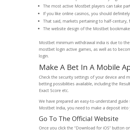
The most active Mostbet players can take part
If you like online casinos, you should definitely
That said, markets pertaining to half-century, f
The website design of the Mostbet bookmaker
Mostbet minimum withdrawal india is due to the 
mostbet login active games, as well as to becom
login.
Make A Bet In A Mobile Ap
Check the security settings of your device and m
betting possibilities available, including the Re
Exact Score etc.
We have prepared an easy-to-understand guide so 
Mostbet India, you need to make a deposit into
Go To The Official Website
Once you click the “Download for iOS” button on t