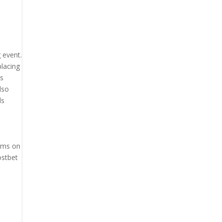
 event.
placing
es
lso
ds
eams on
ostbet