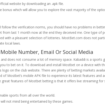
icial website by downloading an .apk file.
bonus which will allow you to explore the vast majority of the opti
d follow the verification norms, you should have no problems in betti
et from last 1 month now at the end they deceived me. One type of p
d with a pleasant selection of lotteries. MostBet.com does not parti
ate local laws.
 Mobile Number, Email Or Social Media
use and does not consume a lot of memory space. Kabaddi is a sports
s you to bet on it. To download and install Mostbet on a device with t
logo on the club website. There are plenty of betting markets availa
of Mostbet’s mobile APK file to experience its latest features and 
 great features of Mostbet betting is that it offers live streaming fo
nable sports from all over the world.
u will not mind being entertained by these games.