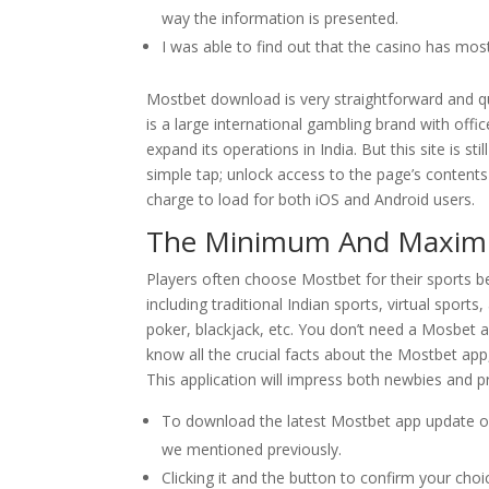
way the information is presented.
I was able to find out that the casino has mos
Mostbet download is very straightforward and q
is a large international gambling brand with offic
expand its operations in India. But this site is st
simple tap; unlock access to the page’s contents
charge to load for both iOS and Android users.
The Minimum And Maxim
Players often choose Mostbet for their sports be
including traditional Indian sports, virtual sport
poker, blackjack, etc. You don’t need a Mosbet a
know all the crucial facts about the Mostbet app,
This application will impress both newbies and pr
To download the latest Mostbet app update on
we mentioned previously.
Clicking it and the button to confirm your choi