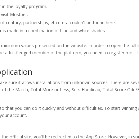
 in the loyalty program.
 visit Mostbet.
ull century, partnerships, et cetera couldn’t be found here.
 is made in a combination of blue and white shades.
minimum values presented on the website. In order to open the full li
e a full-fledged member of the platform, you need to register most 
plication
ake sure it allows installations from unknown sources. There are seve
sult of the Match, Total More or Less, Sets Handicap, Total Score Odd/
that you can do it quickly and without difficulties. To start winning 
 your account.
he official site, you’ll be redirected to the App Store. However, in s