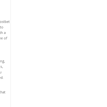
Mostbet
 to
th a
ee of
ing,
ts,
ou
ed.
that