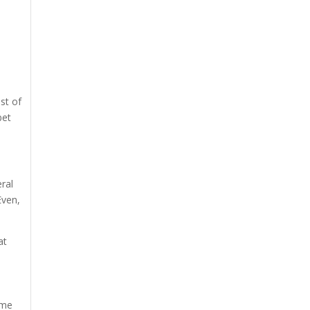
st of
bet
ral
Even,
at
ome