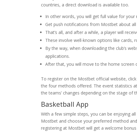
countries, a direct download is available too.
In other words, you will get full value for y
Get push notifications from Mostbet about all 
That’s all, and after a while, a player will rec
These involve well-known options like cards, ro
By the way, when downloading the club’s webs
applications.
After that, you will move to the home screen 
To register on the Mostbet official website, cli
the four methods offered. The event statistics a
the teams’ changes depending on the stage of th
Basketball App
With a few simple steps, you can be enjoying all 
Mostbet and choose your preferred method and a
registering at Mostbet will get a welcome bonus