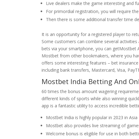
Live dealers make the game interesting and f
For primordial registration, you will require th
Then there is some additional transfer time 
It is an opportunity for a registered player to r
Some customers can combine several activities at
bets via your smartphone, you can getMostbet Ap
Mostbet from other bookmakers, where you have
offers some interesting features – bet insuran
including bank transfers, Mastercard, Visa, PayT
Mostbet India Betting And Onl
60 times the bonus amount wagering requirement 
different kinds of sports while also winning quick
app is a fantastic utility to access incredible be
Mostbet India is highly popular in 2023 in Asi
Mostbet also provides live streaming of games
Welcome bonus is eligible for use in both bett