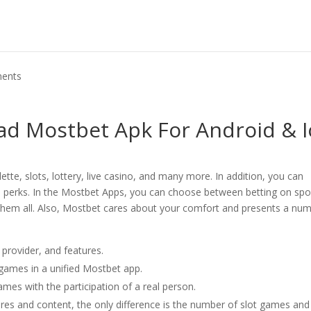
ents
d Mostbet Apk For Android & I
ette, slots, lottery, live casino, and many more. In addition, you can
 perks. In the Mostbet Apps, you can choose between betting on spor
ry them all. Also, Mostbet cares about your comfort and presents a nu
provider, and features.
games in a unified Mostbet app.
ames with the participation of a real person.
res and content, the only difference is the number of slot games and