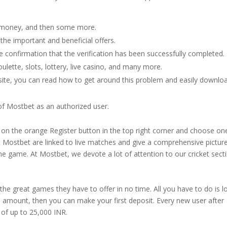
our money, and then some more.
the important and beneficial offers.
eive confirmation that the verification has been successfully completed.
ulette, slots, lottery, live casino, and many more.
ite, you can read how to get around this problem and easily downlo
of Mostbet as an authorized user.
ck on the orange Register button in the top right corner and choose on
t Mostbet are linked to live matches and give a comprehensive pictur
e game. At Mostbet, we devote a lot of attention to our cricket secti
the great games they have to offer in no time. All you have to do is l
mount, then you can make your first deposit. Every new user after
 of up to 25,000 INR.