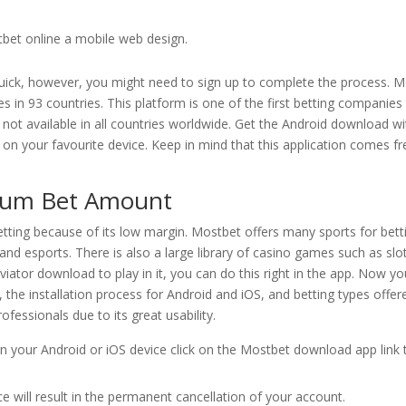
tbet online a mobile web design.
uick, however, you might need to sign up to complete the process. 
es in 93 countries. This platform is one of the first betting companies
ill not available in all countries worldwide. Get the Android download wi
 on your favourite device. Keep in mind that this application comes fr
um Bet Amount
tting because of its low margin. Mostbet offers many sports for bett
s, and esports. There is also a large library of casino games such as slo
viator download to play in it, you can do this right in the app. Now y
 the installation process for Android and iOS, and betting types offer
ofessionals due to its great usability.
 your Android or iOS device click on the Mostbet download app link 
ce will result in the permanent cancellation of your account.