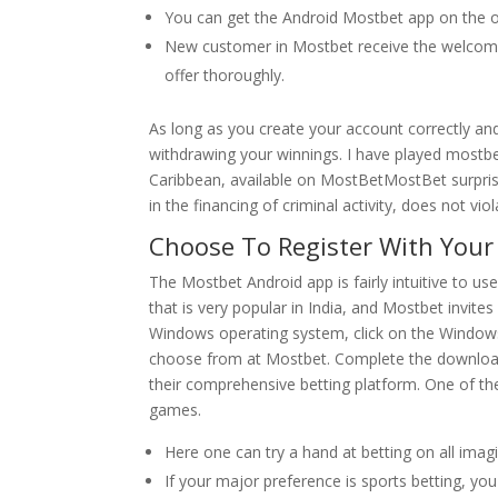
You can get the Android Mostbet app on the off
New customer in Mostbet receive the welcome 
offer thoroughly.
As long as you create your account correctly an
withdrawing your winnings. I have played mostb
Caribbean, available on MostBetMostBet surprise
in the financing of criminal activity, does not viol
Choose To Register With Your
The Mostbet Android app is fairly intuitive to 
that is very popular in India, and Mostbet invite
Windows operating system, click on the Windows 
choose from at Mostbet. Complete the download 
their comprehensive betting platform. One of the
games.
Here one can try a hand at betting on all imagi
If your major preference is sports betting, yo