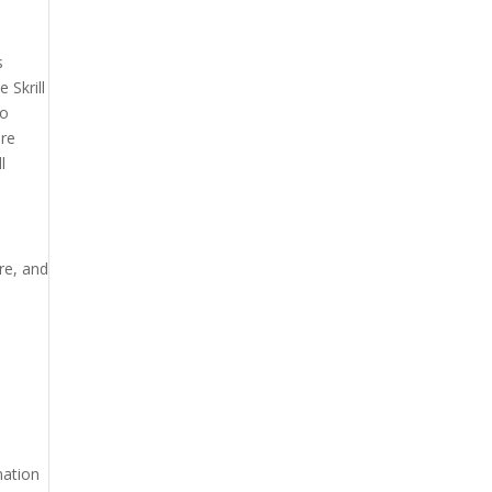
s
 Skrill
so
ore
l
re, and
mation