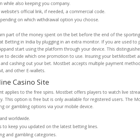
un while also keeping you company.
e website’s official link, if needed, a commercial code.
depending on which withdrawal option you choose.
eturn part of the money spent on the bet before the end of the sporting
 Betting in India by plugging in an extra monitor. If you are used to 
pand start using the platform through your device. This distinguish
 to decide which one promotion to use. Insuring your betMostbet a
ce and cashing out your bet. Mostbet accepts multiple payment metho
M, and other E-wallets.
ine Casino Site
applies to the free spins. Mostbet offers players to watch live str
ly. This option is free but is only available for registered users. The M
tting or gambling options via your mobile device.
a and worldwide.
 to keep you updated on the latest betting lines.
ing and gambling categories.