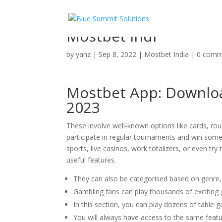
Mostbet Indi
by
yanz
|
Sep 8, 2022
|
Mostbet India
|
0 comm
Mostbet App: Downloa
2023
These involve well-known options like cards, roul
participate in regular tournaments and win some
sports, live casinos, work totalizers, or even t
useful features.
They can also be categorised based on genre, 
Gambling fans can play thousands of exciting 
In this section, you can play dozens of table g
You will always have access to the same featu