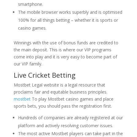
smartphone.
The mobile browser works superbly and is optimised
100% for all things betting – whether it is sports or
casino games.
Winnings with the use of bonus funds are credited to
the main deposit. This is where our VIP programs
come into play and it is very easy to become part of
our VIP family.
Live Cricket Betting
Mostbet Legal website is a legal resource that
proclaims fair and equitable business principles.
mostbet
To play Mostbet casino games and place
sports bets, you should pass the registration first.
Hundreds of companies are already registered at our
platform and actively resolving customer issues.
The most active Mostbet players can take part in the