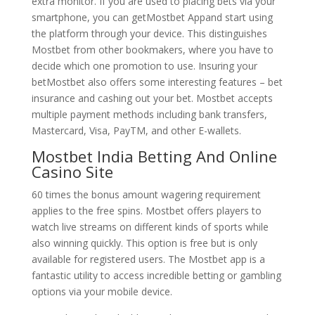
extra monitor. If you are used to placing bets via your
smartphone, you can getMostbet Appand start using
the platform through your device. This distinguishes
Mostbet from other bookmakers, where you have to
decide which one promotion to use. Insuring your
betMostbet also offers some interesting features – bet
insurance and cashing out your bet. Mostbet accepts
multiple payment methods including bank transfers,
Mastercard, Visa, PayTM, and other E-wallets.
Mostbet India Betting And Online
Casino Site
60 times the bonus amount wagering requirement
applies to the free spins. Mostbet offers players to
watch live streams on different kinds of sports while
also winning quickly. This option is free but is only
available for registered users. The Mostbet app is a
fantastic utility to access incredible betting or gambling
options via your mobile device.