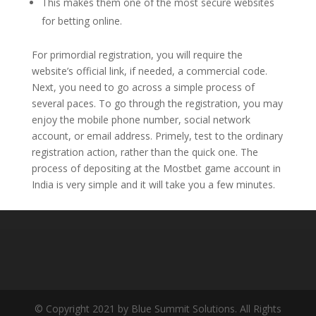
This makes them one of the most secure websites
for betting online.
For primordial registration, you will require the
website’s official link, if needed, a commercial code.
Next, you need to go across a simple process of
several paces. To go through the registration, you may
enjoy the mobile phone number, social network
account, or email address. Primely, test to the ordinary
registration action, rather than the quick one. The
process of depositing at the Mostbet game account in
India is very simple and it will take you a few minutes.
© Copyright 2021 by Blue Summit Solutions. All Rights