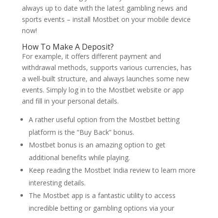
always up to date with the latest gambling news and
sports events – install Mostbet on your mobile device
now!
How To Make A Deposit?
For example, it offers different payment and
withdrawal methods, supports various currencies, has
a well-built structure, and always launches some new
events. Simply log in to the Mostbet website or app
and fill in your personal details.
A rather useful option from the Mostbet betting
platform is the “Buy Back” bonus.
Mostbet bonus is an amazing option to get
additional benefits while playing.
Keep reading the Mostbet India review to learn more
interesting details.
The Mostbet app is a fantastic utility to access
incredible betting or gambling options via your