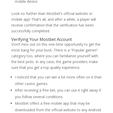
mobile device.
Look no further than Mostbet’s official website or
mobile app! That’s all, and after a while, a player will
receive confirmation that the verification has been
successfully completed.
Verifying Your Mostbet Account
Don’t miss out on this one-time opportunity to get the
most bang for your buck. There is a “Popular games”
category too, where you can familiarize yourself with
the best picks. In any case, the game providers make
sure that you get a top-quality experience.
I noticed that you can win a lot more often on it than
other casino games.
After receiving a free bet, you can use it right away if
you follow several conditions.
Mostbet offers a free mobile app that may be
downloaded from the official website to any Android