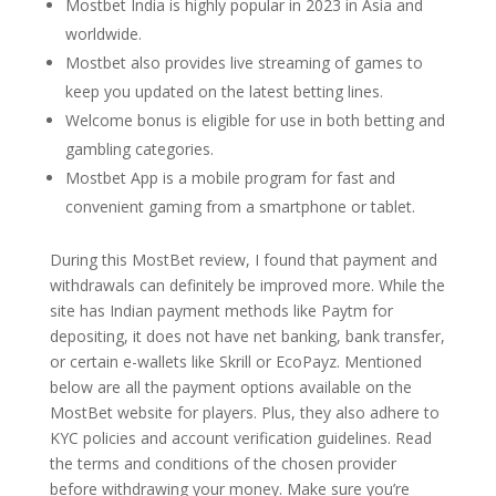
Mostbet India is highly popular in 2023 in Asia and
worldwide.
Mostbet also provides live streaming of games to
keep you updated on the latest betting lines.
Welcome bonus is eligible for use in both betting and
gambling categories.
Mostbet App is a mobile program for fast and
convenient gaming from a smartphone or tablet.
During this MostBet review, I found that payment and
withdrawals can definitely be improved more. While the
site has Indian payment methods like Paytm for
depositing, it does not have net banking, bank transfer,
or certain e-wallets like Skrill or EcoPayz. Mentioned
below are all the payment options available on the
MostBet website for players. Plus, they also adhere to
KYC policies and account verification guidelines. Read
the terms and conditions of the chosen provider
before withdrawing your money. Make sure you’re