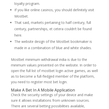
loyalty program.
If you like online casinos, you should definitely visit
Mostbet.
That said, markets pertaining to half-century, full
century, partnerships, et cetera couldn’t be found
here.
The website design of the Mostbet bookmaker is
made in a combination of blue and white shades.
Mostbet minimum withdrawal india is due to the
minimum values presented on the website. In order to
open the full list of mostbet login active games, as well
as to become a full-fledged member of the platform,
you need to register most bet login.
Make A Bet In A Mobile Application
Check the security settings of your device and make
sure it allows installations from unknown sources.
There are several betting possibilities available,