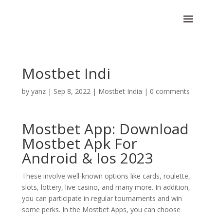
Mostbet Indi
by
yanz
|
Sep 8, 2022
|
Mostbet India
|
0 comments
Mostbet App: Download
Mostbet Apk For
Android & Ios 2023
These involve well-known options like cards, roulette,
slots, lottery, live casino, and many more. In addition,
you can participate in regular tournaments and win
some perks. In the Mostbet Apps, you can choose