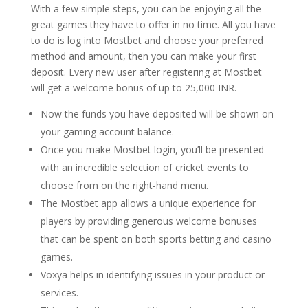
With a few simple steps, you can be enjoying all the
great games they have to offer in no time. All you have
to do is log into Mostbet and choose your preferred
method and amount, then you can make your first
deposit. Every new user after registering at Mostbet
will get a welcome bonus of up to 25,000 INR.
Now the funds you have deposited will be shown on
your gaming account balance.
Once you make Mostbet login, you’ll be presented
with an incredible selection of cricket events to
choose from on the right-hand menu.
The Mostbet app allows a unique experience for
players by providing generous welcome bonuses
that can be spent on both sports betting and casino
games.
Voxya helps in identifying issues in your product or
services.