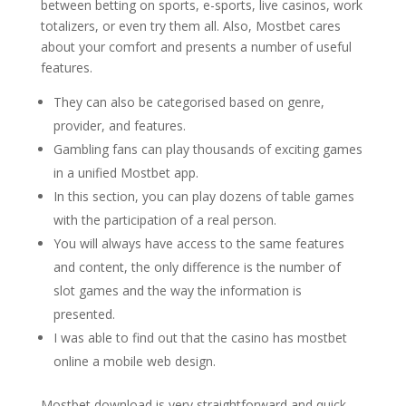
between betting on sports, e-sports, live casinos, work
totalizers, or even try them all. Also, Mostbet cares
about your comfort and presents a number of useful
features.
They can also be categorised based on genre,
provider, and features.
Gambling fans can play thousands of exciting games
in a unified Mostbet app.
In this section, you can play dozens of table games
with the participation of a real person.
You will always have access to the same features
and content, the only difference is the number of
slot games and the way the information is
presented.
I was able to find out that the casino has mostbet
online a mobile web design.
Mostbet download is very straightforward and quick,