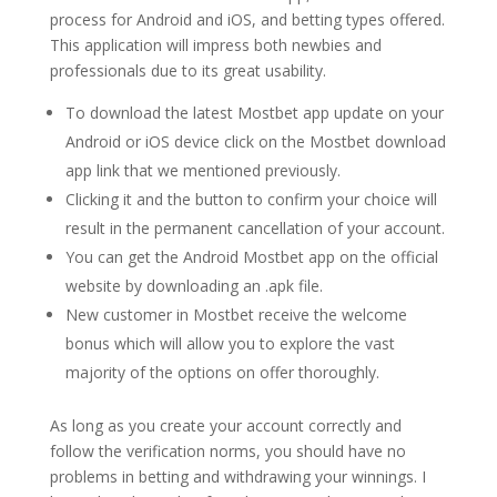
process for Android and iOS, and betting types offered.
This application will impress both newbies and
professionals due to its great usability.
To download the latest Mostbet app update on your
Android or iOS device click on the Mostbet download
app link that we mentioned previously.
Clicking it and the button to confirm your choice will
result in the permanent cancellation of your account.
You can get the Android Mostbet app on the official
website by downloading an .apk file.
New customer in Mostbet receive the welcome
bonus which will allow you to explore the vast
majority of the options on offer thoroughly.
As long as you create your account correctly and
follow the verification norms, you should have no
problems in betting and withdrawing your winnings. I