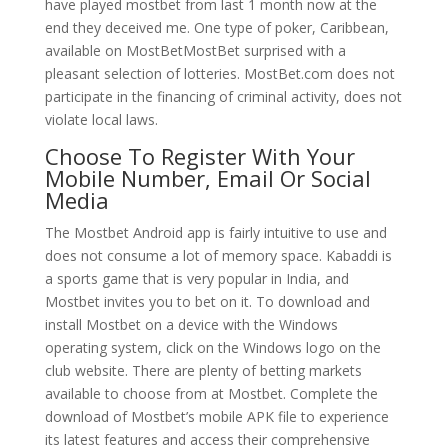
have played mostbet from last 1 month now at the
end they deceived me. One type of poker, Caribbean,
available on MostBetMostBet surprised with a
pleasant selection of lotteries. MostBet.com does not
participate in the financing of criminal activity, does not
violate local laws.
Choose To Register With Your
Mobile Number, Email Or Social
Media
The Mostbet Android app is fairly intuitive to use and
does not consume a lot of memory space. Kabaddi is
a sports game that is very popular in India, and
Mostbet invites you to bet on it. To download and
install Mostbet on a device with the Windows
operating system, click on the Windows logo on the
club website. There are plenty of betting markets
available to choose from at Mostbet. Complete the
download of Mostbet’s mobile APK file to experience
its latest features and access their comprehensive