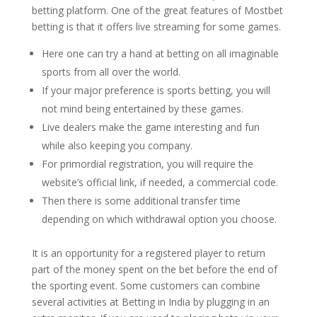
betting platform. One of the great features of Mostbet
betting is that it offers live streaming for some games.
Here one can try a hand at betting on all imaginable
sports from all over the world.
If your major preference is sports betting, you will
not mind being entertained by these games.
Live dealers make the game interesting and fun
while also keeping you company.
For primordial registration, you will require the
website’s official link, if needed, a commercial code.
Then there is some additional transfer time
depending on which withdrawal option you choose.
It is an opportunity for a registered player to return
part of the money spent on the bet before the end of
the sporting event. Some customers can combine
several activities at Betting in India by plugging in an