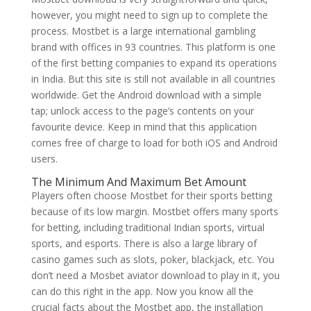
however, you might need to sign up to complete the
process. Mostbet is a large international gambling
brand with offices in 93 countries. This platform is one
of the first betting companies to expand its operations
in India. But this site is still not available in all countries
worldwide. Get the Android download with a simple
tap; unlock access to the page’s contents on your
favourite device. Keep in mind that this application
comes free of charge to load for both iOS and Android
users.
The Minimum And Maximum Bet Amount
Players often choose Mostbet for their sports betting
because of its low margin. Mostbet offers many sports
for betting, including traditional Indian sports, virtual
sports, and esports. There is also a large library of
casino games such as slots, poker, blackjack, etc. You
don’t need a Mosbet aviator download to play in it, you
can do this right in the app. Now you know all the
crucial facts about the Mostbet app, the installation