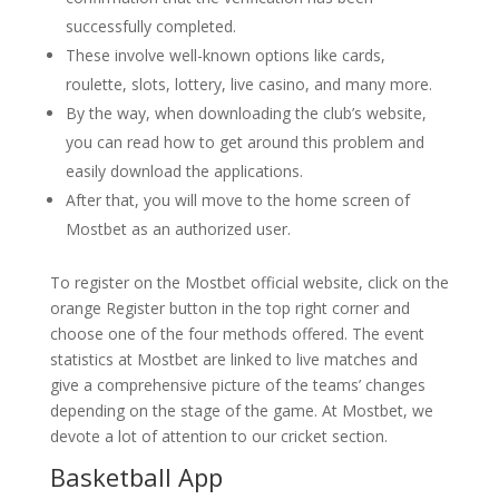
successfully completed.
These involve well-known options like cards,
roulette, slots, lottery, live casino, and many more.
By the way, when downloading the club’s website,
you can read how to get around this problem and
easily download the applications.
After that, you will move to the home screen of
Mostbet as an authorized user.
To register on the Mostbet official website, click on the
orange Register button in the top right corner and
choose one of the four methods offered. The event
statistics at Mostbet are linked to live matches and
give a comprehensive picture of the teams’ changes
depending on the stage of the game. At Mostbet, we
devote a lot of attention to our cricket section.
Basketball App