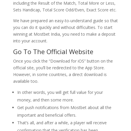
including the Result of the Match, Total More or Less,
Sets Handicap, Total Score Odd/Even, Exact Score etc.
We have prepared an easy-to-understand guide so that
you can do it quickly and without difficulties. To start
winning at Mostbet India, you need to make a deposit
into your account.
Go To The Official Website
Once you click the “Download for iOS” button on the
official site, you’ll be redirected to the App Store.
However, in some countries, a direct download is
available too.
In other words, you will get full value for your
money, and then some more.
Get push notifications from Mostbet about all the
important and beneficial offers.
That’s all, and after a while, a player will receive
confirmation that the verification has been