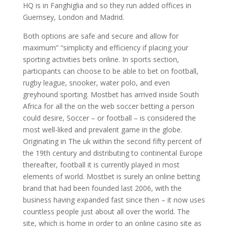
HQ is in Fanghiglia and so they run added offices in
Guernsey, London and Madrid.
Both options are safe and secure and allow for
maximum” “simplicity and efficiency if placing your
sporting activities bets online. In sports section,
participants can choose to be able to bet on football,
rugby league, snooker, water polo, and even
greyhound sporting. Mostbet has arrived inside South
Africa for all the on the web soccer betting a person
could desire, Soccer – or football – is considered the
most well-liked and prevalent game in the globe.
Originating in The uk within the second fifty percent of
the 19th century and distributing to continental Europe
thereafter, football it is currently played in most
elements of world. Mostbet is surely an online betting
brand that had been founded last 2006, with the
business having expanded fast since then – it now uses
countless people just about all over the world. The
site, which is home in order to an online casino site as