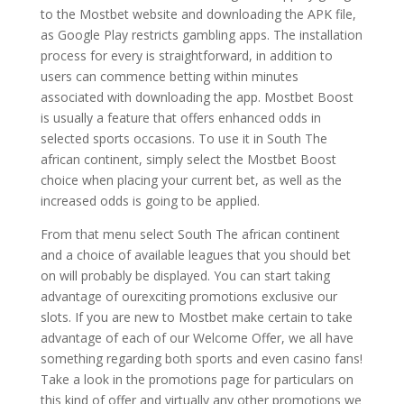
to the Mostbet website and downloading the APK file,
as Google Play restricts gambling apps. The installation
process for every is straightforward, in addition to
users can commence betting within minutes
associated with downloading the app. Mostbet Boost
is usually a feature that offers enhanced odds in
selected sports occasions. To use it in South The
african continent, simply select the Mostbet Boost
choice when placing your current bet, as well as the
increased odds is going to be applied.
From that menu select South The african continent
and a choice of available leagues that you should bet
on will probably be displayed. You can start taking
advantage of ourexciting promotions exclusive our
slots. If you are new to Mostbet make certain to take
advantage of each of our Welcome Offer, we all have
something regarding both sports and even casino fans!
Take a look in the promotions page for particulars on
this kind of offer and virtually any other promotions we