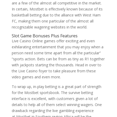
are a few of the almost all competitive in the market.
In certain, Mostbet is effectively known because of its
basketball betting due to the alliance with West Ham
FC, making them one particular of the almost all
recognizable wagering websites in the world.
Slot Game Bonuses Plus Features
Live Casino Online games offer exciting and even
exhilarating entertainment that you may enjoy when a
person need some time apart from all the particular”
“sports action. Bets can be from as tiny as R1 together
with jackpots starting the thousands. Head in over to
the Live Casino foyer to take pleasure from these
video games and even more.
To wrap up, in-play betting is a great part of strength
for the Mostbet sportsbook. The survive betting
interface is excellent, with customers given a lot of
details to help all of them select winning wagers. One
drawback regarding the live gambling experience
at Mostbet in Southern region Africa will be the