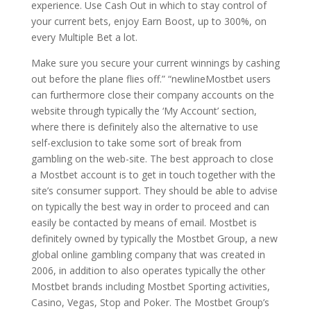
experience. Use Cash Out in which to stay control of
your current bets, enjoy Earn Boost, up to 300%, on
every Multiple Bet a lot.
Make sure you secure your current winnings by cashing
out before the plane flies off.” “newlineMostbet users
can furthermore close their company accounts on the
website through typically the ‘My Account’ section,
where there is definitely also the alternative to use
self-exclusion to take some sort of break from
gambling on the web-site. The best approach to close
a Mostbet account is to get in touch together with the
site’s consumer support. They should be able to advise
on typically the best way in order to proceed and can
easily be contacted by means of email. Mostbet is
definitely owned by typically the Mostbet Group, a new
global online gambling company that was created in
2006, in addition to also operates typically the other
Mostbet brands including Mostbet Sporting activities,
Casino, Vegas, Stop and Poker. The Mostbet Group’s