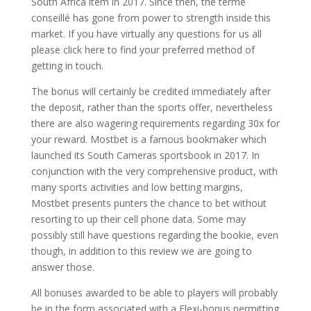
South Africa item in 2017. Since then, the terme
conseillé has gone from power to strength inside this
market. If you have virtually any questions for us all
please click here to find your preferred method of
getting in touch.
The bonus will certainly be credited immediately after
the deposit, rather than the sports offer, nevertheless
there are also wagering requirements regarding 30x for
your reward. Mostbet is a famous bookmaker which
launched its South Cameras sportsbook in 2017. In
conjunction with the very comprehensive product, with
many sports activities and low betting margins,
Mostbet presents punters the chance to bet without
resorting to up their cell phone data. Some may
possibly still have questions regarding the bookie, even
though, in addition to this review we are going to
answer those.
All bonuses awarded to be able to players will probably
be in the form associated with a Flexi-bonus permitting