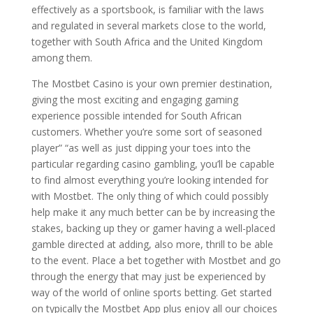
effectively as a sportsbook, is familiar with the laws
and regulated in several markets close to the world,
together with South Africa and the United Kingdom
among them.
The Mostbet Casino is your own premier destination,
giving the most exciting and engaging gaming
experience possible intended for South African
customers. Whether you’re some sort of seasoned
player” “as well as just dipping your toes into the
particular regarding casino gambling, you’ll be capable
to find almost everything you’re looking intended for
with Mostbet. The only thing of which could possibly
help make it any much better can be by increasing the
stakes, backing up they or gamer having a well-placed
gamble directed at adding, also more, thrill to be able
to the event. Place a bet together with Mostbet and go
through the energy that may just be experienced by
way of the world of online sports betting. Get started
on typically the Mostbet App plus enjoy all our choices