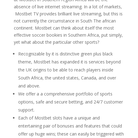
absence of live internet streaming. In a lot of markets,
Mostbet TV provides brilliant live streaming, but this is
not currently the circumstance in South The african
continent. Mostbet can think about itself the most
effective soccer bookies in Southern Africa, put simply,
yet what about the particular other sports?
Recognizable by it is distinctive green plus black
theme, Mostbet has expanded it is services beyond
the UK origins to be able to reach players inside
South Africa, the united states, Canada, and over
and above.
We offer a a comprehensive portfolio of sports
options, safe and secure betting, and 24/7 customer
support.
Each of Mostbet slots have a unique and
entertaining pair of bonuses and features that could
offer up huge wins; these can easily be triggered with