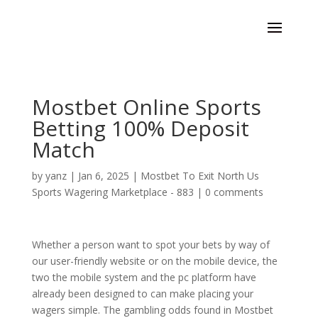
Mostbet Online Sports
Betting 100% Deposit
Match
by
yanz
|
Jan 6, 2025
|
Mostbet To Exit North Us
Sports Wagering Marketplace - 883
|
0 comments
Whether a person want to spot your bets by way of
our user-friendly website or on the mobile device, the
two the mobile system and the pc platform have
already been designed to can make placing your
wagers simple. The gambling odds found in Mostbet