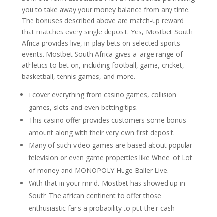
you to take away your money balance from any time.
The bonuses described above are match-up reward
that matches every single deposit. Yes, Mostbet South
Africa provides live, in-play bets on selected sports
events. Mostbet South Africa gives a large range of
athletics to bet on, including football, game, cricket,
basketball, tennis games, and more.
I cover everything from casino games, collision
games, slots and even betting tips.
This casino offer provides customers some bonus
amount along with their very own first deposit.
Many of such video games are based about popular
television or even game properties like Wheel of Lot
of money and MONOPOLY Huge Baller Live.
With that in your mind, Mostbet has showed up in
South The african continent to offer those
enthusiastic fans a probability to put their cash