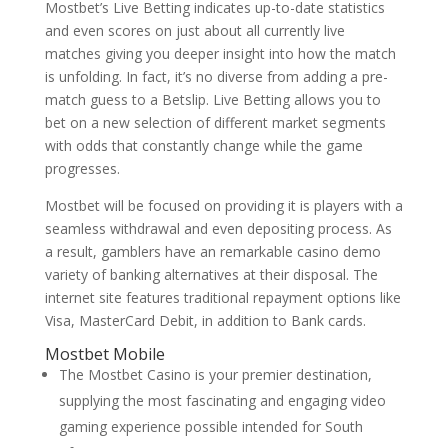
Mostbet’s Live Betting indicates up-to-date statistics
and even scores on just about all currently live
matches giving you deeper insight into how the match
is unfolding. In fact, it’s no diverse from adding a pre-
match guess to a Betslip. Live Betting allows you to
bet on a new selection of different market segments
with odds that constantly change while the game
progresses.
Mostbet will be focused on providing it is players with a
seamless withdrawal and even depositing process. As
a result, gamblers have an remarkable casino demo
variety of banking alternatives at their disposal. The
internet site features traditional repayment options like
Visa, MasterCard Debit, in addition to Bank cards.
Mostbet Mobile
The Mostbet Casino is your premier destination,
supplying the most fascinating and engaging video
gaming experience possible intended for South