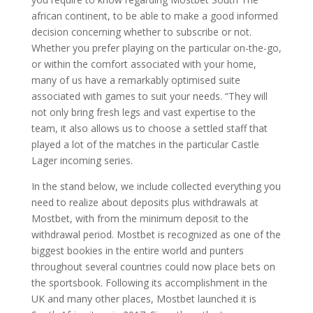
african continent, to be able to make a good informed
decision concerning whether to subscribe or not.
Whether you prefer playing on the particular on-the-go,
or within the comfort associated with your home,
many of us have a remarkably optimised suite
associated with games to suit your needs. “They will
not only bring fresh legs and vast expertise to the
team, it also allows us to choose a settled staff that
played a lot of the matches in the particular Castle
Lager incoming series.
In the stand below, we include collected everything you
need to realize about deposits plus withdrawals at
Mostbet, with from the minimum deposit to the
withdrawal period. Mostbet is recognized as one of the
biggest bookies in the entire world and punters
throughout several countries could now place bets on
the sportsbook. Following its accomplishment in the
UK and many other places, Mostbet launched it is