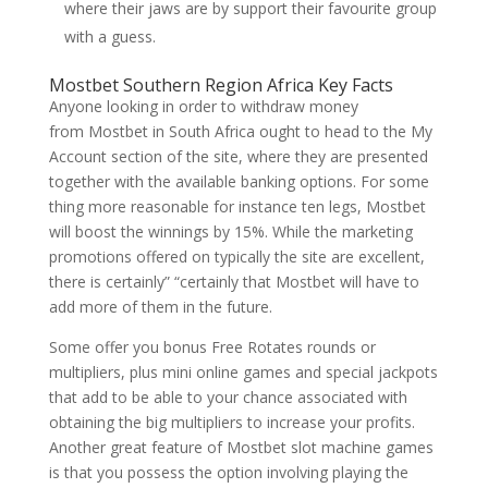
where their jaws are by support their favourite group
with a guess.
Mostbet Southern Region Africa Key Facts
Anyone looking in order to withdraw money
from Mostbet in South Africa ought to head to the My
Account section of the site, where they are presented
together with the available banking options. For some
thing more reasonable for instance ten legs, Mostbet
will boost the winnings by 15%. While the marketing
promotions offered on typically the site are excellent,
there is certainly” “certainly that Mostbet will have to
add more of them in the future.
Some offer you bonus Free Rotates rounds or
multipliers, plus mini online games and special jackpots
that add to be able to your chance associated with
obtaining the big multipliers to increase your profits.
Another great feature of Mostbet slot machine games
is that you possess the option involving playing the