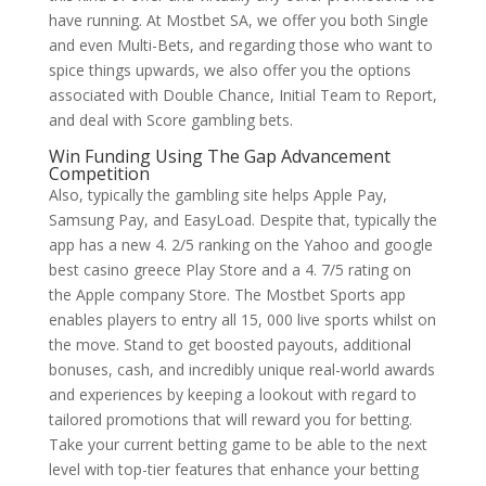
have running. At Mostbet SA, we offer you both Single
and even Multi-Bets, and regarding those who want to
spice things upwards, we also offer you the options
associated with Double Chance, Initial Team to Report,
and deal with Score gambling bets.
Win Funding Using The Gap Advancement
Competition
Also, typically the gambling site helps Apple Pay,
Samsung Pay, and EasyLoad. Despite that, typically the
app has a new 4. 2/5 ranking on the Yahoo and google
best casino greece Play Store and a 4. 7/5 rating on
the Apple company Store. The Mostbet Sports app
enables players to entry all 15, 000 live sports whilst on
the move. Stand to get boosted payouts, additional
bonuses, cash, and incredibly unique real-world awards
and experiences by keeping a lookout with regard to
tailored promotions that will reward you for betting.
Take your current betting game to be able to the next
level with top-tier features that enhance your betting