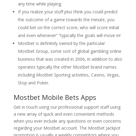
any time while playing.
If you realize your stuff plus think you could predict
the outcome of a game towards the minute, you
could bet on the correct score, who will score initial
and even whenever” “typically the goals will move in!
Mostbet is definitely owned by the particular
Mostbet Group, some sort of global gambling online
business that was created in 2006, in addition to also
operates typically the other Mostbet brand names
including Mostbet Sporting activities, Casino, Vegas,
Stop and Poker.
Mostbet Mobile Bets Apps
Get in touch using our professional support staff using
a new array of quick and even convenient methods
when you ever include any questions or even concerns
regarding your Mostbet account. The Mostbet Jackpot
promotion is usually a weekly competitors where you