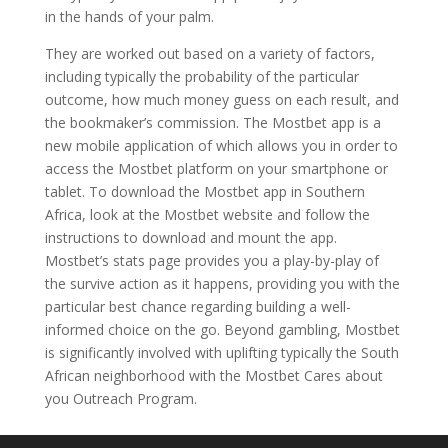
in the hands of your palm.
They are worked out based on a variety of factors,
including typically the probability of the particular
outcome, how much money guess on each result, and
the bookmaker’s commission. The Mostbet app is a
new mobile application of which allows you in order to
access the Mostbet platform on your smartphone or
tablet. To download the Mostbet app in Southern
Africa, look at the Mostbet website and follow the
instructions to download and mount the app.
Mostbet’s stats page provides you a play-by-play of
the survive action as it happens, providing you with the
particular best chance regarding building a well-
informed choice on the go. Beyond gambling, Mostbet
is significantly involved with uplifting typically the South
African neighborhood with the Mostbet Cares about
you Outreach Program.