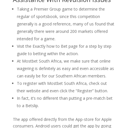
Taking a Premier Group game to determine the
regular of sportsbook, since this competition
generally is a good reference, many of us found that
generally there were around 200 markets offered
intended for a game.
Visit the Exactly how to Bet page for a step by step
guide to betting within the action.
At Mostbet South Africa, we make sure that online
wagering is definitely as easy and even accessible as
can easily be for our Southern African members.
To register with Mostbet South Africa, check out
their website and even click the “Register” button.
In fact, it’s no different than putting a pre-match bet
to a Betslip.
The app offered directly from the App-store for Apple
consumers. Android users could get the app by going