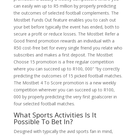
can easily win up to R5 million by properly predicting
the outcomes of selected football complements. The
Mostbet Funds Out feature enables you to cash out
your bet before typically the event has ended, both to
secure a profit or reduce losses. The Mostbet Refer a
Good friend promotion rewards an individual with a
R50 cost-free bet for every single friend you relate who
subscribes and makes a first deposit. The Mostbet
Choose 15 promotion is a free regular competition
where you can succeed up to R100, 000″ “by correctly
predicting the outcomes of 15 picked football matches.
The Mostbet 4 To Score promotion is a new weekly
competition wherever you can succeed up to R100,
000 by properly predicting the very first goalscorer in
four selected football matches.
What Sports Activities Is It
Possible To Bet In?
Designed with typically the avid sports fan in mind,