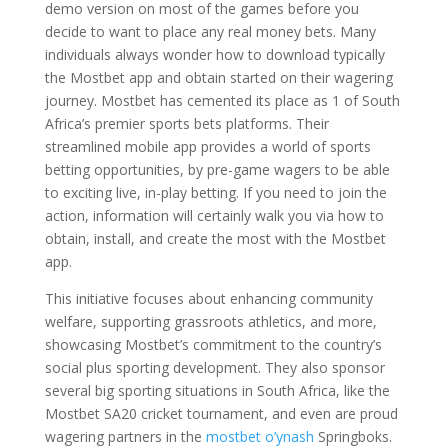
demo version on most of the games before you
decide to want to place any real money bets. Many
individuals always wonder how to download typically
the Mostbet app and obtain started on their wagering
journey. Mostbet has cemented its place as 1 of South
Africa’s premier sports bets platforms. Their
streamlined mobile app provides a world of sports
betting opportunities, by pre-game wagers to be able
to exciting live, in-play betting. If you need to join the
action, information will certainly walk you via how to
obtain, install, and create the most with the Mostbet
app.
This initiative focuses about enhancing community
welfare, supporting grassroots athletics, and more,
showcasing Mostbet’s commitment to the country’s
social plus sporting development. They also sponsor
several big sporting situations in South Africa, like the
Mostbet SA20 cricket tournament, and even are proud
wagering partners in the
mostbet o’ynash
Springboks.