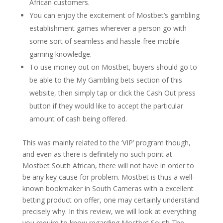
African customers.
You can enjoy the excitement of Mostbet’s gambling
establishment games wherever a person go with
some sort of seamless and hassle-free mobile
gaming knowledge.
To use money out on Mostbet, buyers should go to
be able to the My Gambling bets section of this
website, then simply tap or click the Cash Out press
button if they would like to accept the particular
amount of cash being offered.
This was mainly related to the ‘VIP’ program though,
and even as there is definitely no such point at
Mostbet South African, there will not have in order to
be any key cause for problem. Mostbet is thus a well-
known bookmaker in South Cameras with a excellent
betting product on offer, one may certainly understand
precisely why. In this review, we will look at everything
you require to know regarding Mostbet South The