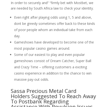
In order to securely and” “firmly bet with Mostbet, we
are needed by South Africa law to check your identity.
Even right after playing odds using 1, 5 and above,
dont be greedy sometimes offer back to these kinds
of poor people whom an individual take from each
day.
Gameshows have developed to become one of the
most popular casino games around.
Some of our easiest to play and even popular
gameshows consist of Dream Catcher, Super Ball
and Crazy Time – offering customers a exciting
casino experience in addition to the chance to win
massive pay-out odds.
Sassa Precious Metal Card
Holders Suggested To Reach Away
To Postbank Regarding
Assistance With Revulsion Issues