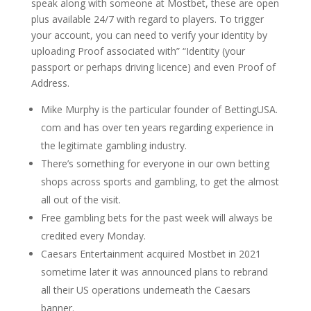
speak along with someone at Mostbet, these are open
plus available 24/7 with regard to players. To trigger
your account, you can need to verify your identity by
uploading Proof associated with” “Identity (your
passport or perhaps driving licence) and even Proof of
Address.
Mike Murphy is the particular founder of BettingUSA.
com and has over ten years regarding experience in
the legitimate gambling industry.
There’s something for everyone in our own betting
shops across sports and gambling, to get the almost
all out of the visit.
Free gambling bets for the past week will always be
credited every Monday.
Caesars Entertainment acquired Mostbet in 2021
sometime later it was announced plans to rebrand
all their US operations underneath the Caesars
banner.