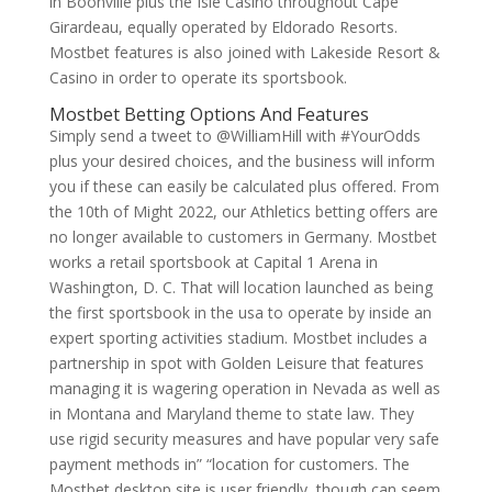
in Boonville plus the Isle Casino throughout Cape
Girardeau, equally operated by Eldorado Resorts.
Mostbet features is also joined with Lakeside Resort &
Casino in order to operate its sportsbook.
Mostbet Betting Options And Features
Simply send a tweet to @WilliamHill with #YourOdds
plus your desired choices, and the business will inform
you if these can easily be calculated plus offered. From
the 10th of Might 2022, our Athletics betting offers are
no longer available to customers in Germany. Mostbet
works a retail sportsbook at Capital 1 Arena in
Washington, D. C. That will location launched as being
the first sportsbook in the usa to operate by inside an
expert sporting activities stadium. Mostbet includes a
partnership in spot with Golden Leisure that features
managing it is wagering operation in Nevada as well as
in Montana and Maryland theme to state law. They
use rigid security measures and have popular very safe
payment methods in” “location for customers. The
Mostbet desktop site is user friendly, though can seem