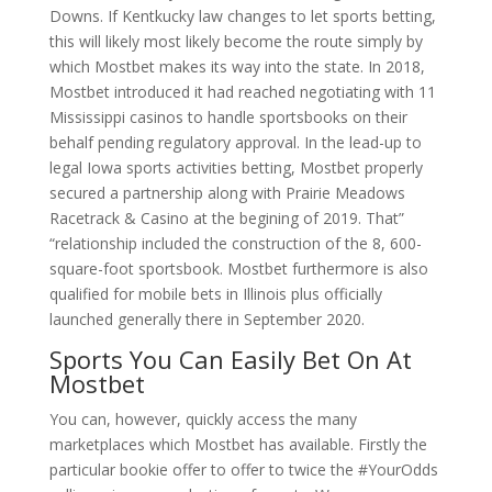
Downs. If Kentkucky law changes to let sports betting,
this will likely most likely become the route simply by
which Mostbet makes its way into the state. In 2018,
Mostbet introduced it had reached negotiating with 11
Mississippi casinos to handle sportsbooks on their
behalf pending regulatory approval. In the lead-up to
legal Iowa sports activities betting, Mostbet properly
secured a partnership along with Prairie Meadows
Racetrack & Casino at the begining of 2019. That”
“relationship included the construction of the 8, 600-
square-foot sportsbook. Mostbet furthermore is also
qualified for mobile bets in Illinois plus officially
launched generally there in September 2020.
Sports You Can Easily Bet On At
Mostbet
You can, however, quickly access the many
marketplaces which Mostbet has available. Firstly the
particular bookie offer to offer to twice the #YourOdds