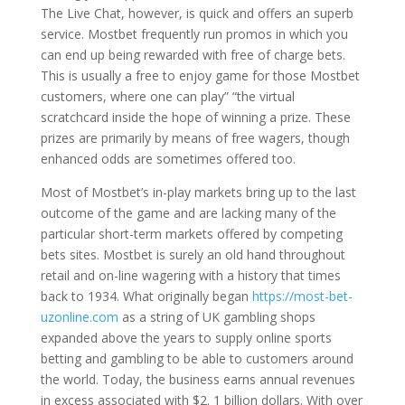
The Live Chat, however, is quick and offers an superb
service. Mostbet frequently run promos in which you
can end up being rewarded with free of charge bets.
This is usually a free to enjoy game for those Mostbet
customers, where one can play” “the virtual
scratchcard inside the hope of winning a prize. These
prizes are primarily by means of free wagers, though
enhanced odds are sometimes offered too.
Most of Mostbet’s in-play markets bring up to the last
outcome of the game and are lacking many of the
particular short-term markets offered by competing
bets sites. Mostbet is surely an old hand throughout
retail and on-line wagering with a history that times
back to 1934. What originally began
https://most-bet-
uzonline.com
as a string of UK gambling shops
expanded above the years to supply online sports
betting and gambling to be able to customers around
the world. Today, the business earns annual revenues
in excess associated with $2. 1 billion dollars. With over