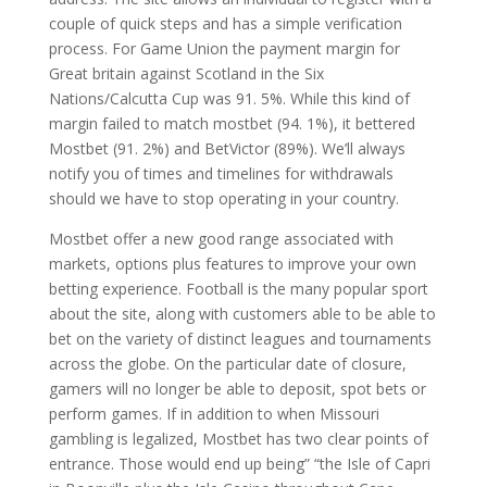
couple of quick steps and has a simple verification
process. For Game Union the payment margin for
Great britain against Scotland in the Six
Nations/Calcutta Cup was 91. 5%. While this kind of
margin failed to match mostbet (94. 1%), it bettered
Mostbet (91. 2%) and BetVictor (89%). We’ll always
notify you of times and timelines for withdrawals
should we have to stop operating in your country.
Mostbet offer a new good range associated with
markets, options plus features to improve your own
betting experience. Football is the many popular sport
about the site, along with customers able to be able to
bet on the variety of distinct leagues and tournaments
across the globe. On the particular date of closure,
gamers will no longer be able to deposit, spot bets or
perform games. If in addition to when Missouri
gambling is legalized, Mostbet has two clear points of
entrance. Those would end up being” “the Isle of Capri