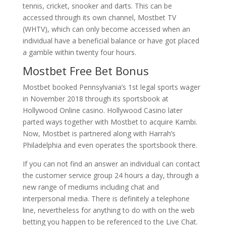
tennis, cricket, snooker and darts. This can be
accessed through its own channel, Mostbet TV
(WHTV), which can only become accessed when an
individual have a beneficial balance or have got placed
a gamble within twenty four hours.
Mostbet Free Bet Bonus
Mostbet booked Pennsylvania’s 1st legal sports wager
in November 2018 through its sportsbook at
Hollywood Online casino. Hollywood Casino later
parted ways together with Mostbet to acquire Kambi.
Now, Mostbet is partnered along with Harrah’s
Philadelphia and even operates the sportsbook there.
If you can not find an answer an individual can contact
the customer service group 24 hours a day, through a
new range of mediums including chat and
interpersonal media. There is definitely a telephone
line, nevertheless for anything to do with on the web
betting you happen to be referenced to the Live Chat.