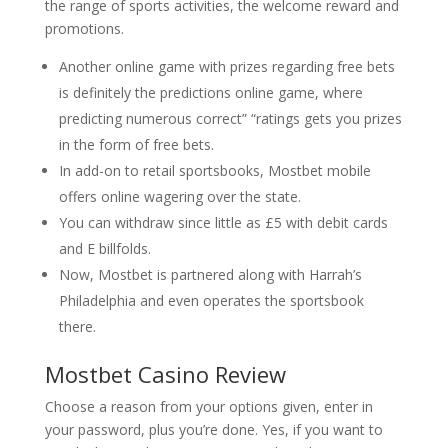
the range of sports activities, the welcome reward and
promotions.
Another online game with prizes regarding free bets
is definitely the predictions online game, where
predicting numerous correct” “ratings gets you prizes
in the form of free bets.
In add-on to retail sportsbooks, Mostbet mobile
offers online wagering over the state.
You can withdraw since little as £5 with debit cards
and E billfolds.
Now, Mostbet is partnered along with Harrah’s
Philadelphia and even operates the sportsbook
there.
Mostbet Casino Review
Choose a reason from your options given, enter in
your password, plus you’re done. Yes, if you want to