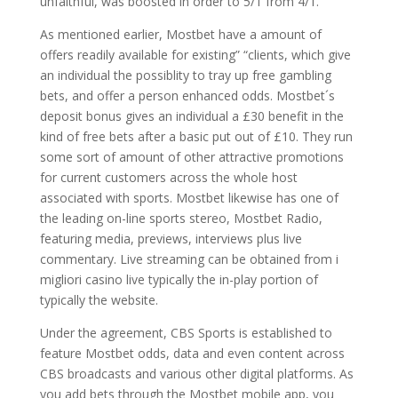
unfaithful, was boosted in order to 5/1 from 4/1.
As mentioned earlier, Mostbet have a amount of
offers readily available for existing” “clients, which give
an individual the possiblity to tray up free gambling
bets, and offer a person enhanced odds. Mostbet´s
deposit bonus gives an individual a £30 benefit in the
kind of free bets after a basic put out of £10. They run
some sort of amount of other attractive promotions
for current customers across the whole host
associated with sports. Mostbet likewise has one of
the leading on-line sports stereo, Mostbet Radio,
featuring media, previews, interviews plus live
commentary. Live streaming can be obtained from i
migliori casino live typically the in-play portion of
typically the website.
Under the agreement, CBS Sports is established to
feature Mostbet odds, data and even content across
CBS broadcasts and various other digital platforms. As
you add bets through the Mostbet mobile app, you