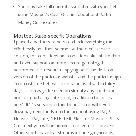
You may take full control associated with your bets
using Mostbet’s Cash Out and about and Partial
Money Out features.
Mostbet State-specific Operations
I placed a partners of bets to check everything ran
effortlessly and then seemed at the client service
section, the conditions and conditions plus at the data
and even support on more secure gambling. I
performed this research applying both the desktop
version of the particular website and the particular app.
Your cost-free bet, which must be used within thirty
days, can always be used on virtually any sportsbook
product (excluding tote, pool, in addition to lottery
bets). It” “is very important to note that will if you
downpayment funds into the account using PayPal,
Neosurf, Paysafe, NETELLER, Skrill, or Mostbet PLUS
Card next you will be unable to redeem this present.
Other sports have live streams include greyhounds,