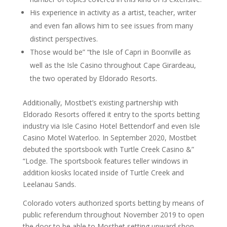
His experience in activity as a artist, teacher, writer
and even fan allows him to see issues from many
distinct perspectives.
Those would be” “the Isle of Capri in Boonville as
well as the Isle Casino throughout Cape Girardeau,
the two operated by Eldorado Resorts.
Additionally, Mostbet’s existing partnership with
Eldorado Resorts offered it entry to the sports betting
industry via Isle Casino Hotel Bettendorf and even Isle
Casino Motel Waterloo. In September 2020, Mostbet
debuted the sportsbook with Turtle Creek Casino &”
“Lodge. The sportsbook features teller windows in
addition kiosks located inside of Turtle Creek and
Leelanau Sands.
Colorado voters authorized sports betting by means of
public referendum throughout November 2019 to open
the door to be able to Mostbet setting upward shop.