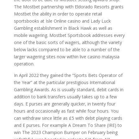
The Mostbet partnership with Eldorado Resorts grants
Mostbet the ability in order to operate retail
sportsbooks at Isle Online casino and Lady Luck
Gambling establishment in Black Hawk as well as
mobile wagering. Mostbet Sportsbook addresses every
one of the basic sorts of wagers, although the variety
below lacks compared to be able to a number of the
larger wagering sites now within live casino malaysia
operation.
In April 2022 they gained the “Sports Bets Operator of
the Year” at the particular prestigious International
Gambling Awards. As is usually standard, debit cards in
addition to bank transfers usually takes up to a few
days. E purses are generally quicker, in twenty four
hours and occasionally as fast while four hours. You
can withdraw since little as £5 with debit playing cards
and E purses. For example A Dream To Share (IRE) to
win The 2023 Champion Bumper on February being