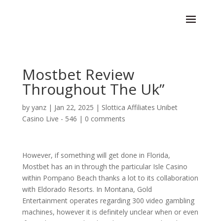
Mostbet Review
Throughout The Uk”
by
yanz
|
Jan 22, 2025
|
Slottica Affiliates Unibet
Casino Live - 546
|
0 comments
However, if something will get done in Florida,
Mostbet has an in through the particular Isle Casino
within Pompano Beach thanks a lot to its collaboration
with Eldorado Resorts. In Montana, Gold
Entertainment operates regarding 300 video gambling
machines, however it is definitely unclear when or even