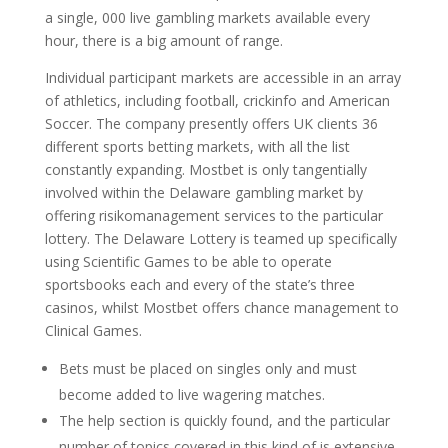
a single, 000 live gambling markets available every
hour, there is a big amount of range.
Individual participant markets are accessible in an array
of athletics, including football, crickinfo and American
Soccer. The company presently offers UK clients 36
different sports betting markets, with all the list
constantly expanding. Mostbet is only tangentially
involved within the Delaware gambling market by
offering risikomanagement services to the particular
lottery. The Delaware Lottery is teamed up specifically
using Scientific Games to be able to operate
sportsbooks each and every of the state’s three
casinos, whilst Mostbet offers chance management to
Clinical Games.
Bets must be placed on singles only and must
become added to live wagering matches.
The help section is quickly found, and the particular
number of topics covered in this kind of is extensive.