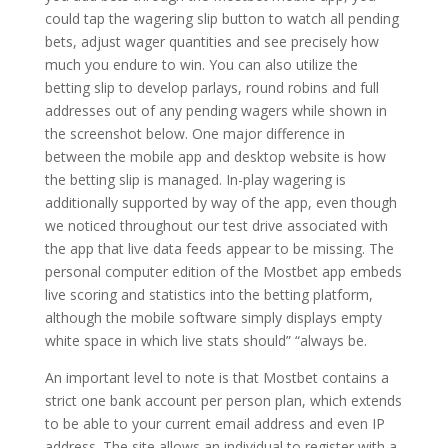
could tap the wagering slip button to watch all pending
bets, adjust wager quantities and see precisely how
much you endure to win. You can also utilize the
betting slip to develop parlays, round robins and full
addresses out of any pending wagers while shown in
the screenshot below. One major difference in
between the mobile app and desktop website is how
the betting slip is managed. In-play wagering is
additionally supported by way of the app, even though
we noticed throughout our test drive associated with
the app that live data feeds appear to be missing. The
personal computer edition of the Mostbet app embeds
live scoring and statistics into the betting platform,
although the mobile software simply displays empty
white space in which live stats should” “always be.
An important level to note is that Mostbet contains a
strict one bank account per person plan, which extends
to be able to your current email address and even IP
address. The site allows an individual to register with a