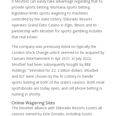
if Mostbet can easily take advantage regarding that to
provide sports betting. Montana sports betting
legislation limits sports wagering to machines
controlled by the state lottery. Eldorado Resorts
operates Grand Éxito Casino in Elgin, Illinois and its
partnership with Mostbet for sports gambling includes
that real estate.
The company was previously listed on typically the
London Stock Change until it seemed to be acquired by
Caesars Entertainment in Apr 2021. In July 2022,
Mostbet had been subsequently bought by 888
Holdings” “intended for £2. 2 billion dollars. Mostbet
and IGT were chosen by the RI Lottery to handle
sports betting at both of the state’s casinos. Both retail
sportsbooks are today open, and cell phone betting is
rushing in shortly.
Online Wagering Sites
The Mostbet alliance with Eldorado Resorts covers all
casinos owned by Este Dorado, including Scioto