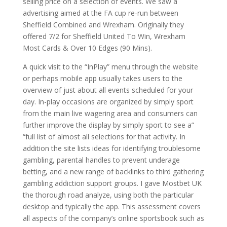
selling price on a selection of events. We saw a
advertising aimed at the FA cup re-run between
Sheffield Combined and Wrexham. Originally they
offered 7/2 for Sheffield United To Win, Wrexham
Most Cards & Over 10 Edges (90 Mins).
A quick visit to the “InPlay” menu through the website
or perhaps mobile app usually takes users to the
overview of just about all events scheduled for your
day. In-play occasions are organized by simply sport
from the main live wagering area and consumers can
further improve the display by simply sport to see a”
“full list of almost all selections for that activity. In
addition the site lists ideas for identifying troublesome
gambling, parental handles to prevent underage
betting, and a new range of backlinks to third gathering
gambling addiction support groups. I gave Mostbet UK
the thorough road analyze, using both the particular
desktop and typically the app. This assessment covers
all aspects of the company’s online sportsbook such as