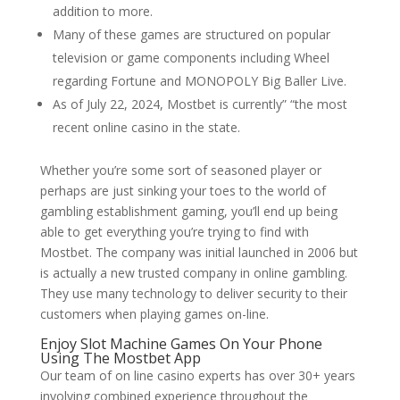
addition to more.
Many of these games are structured on popular
television or game components including Wheel
regarding Fortune and MONOPOLY Big Baller Live.
As of July 22, 2024, Mostbet is currently” “the most
recent online casino in the state.
Whether you’re some sort of seasoned player or
perhaps are just sinking your toes to the world of
gambling establishment gaming, you’ll end up being
able to get everything you’re trying to find with
Mostbet. The company was initial launched in 2006 but
is actually a new trusted company in online gambling.
They use many technology to deliver security to their
customers when playing games on-line.
Enjoy Slot Machine Games On Your Phone
Using The Mostbet App
Our team of on line casino experts has over 30+ years
involving combined experience throughout the