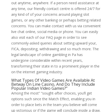
out anytime, anywhere. If a person need assistance at
any time, our friendly contact centre is offered 24/7 for
any kind of of your concerns around playing slot
games, or any other banking or perhaps betting related
concerns. You can make contact with us via convenient
live chat online, social media or phone. You can easily
also visit each of our FAQ page in order to see
commonly-asked queries about setting upward your,
FICA, depositing, withdrawing and so much more. The
legal landscape of online gambling in Pa has
undergone considerable within recent years,
transforming their state in to a prominent player in the
on the internet gaming industry.
What Types Of Video Games Are Available At
Betway On Line Casino, And Do They Include
Popular Indian Video Games?”
Among the most” “sought-after choices, you’ll get
options such since the Match Effect, enabling you in
order to place bets in the team you believe will come
up victorious or if the game will conclude inside a draw.