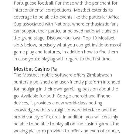
Portuguese football. For those with the penchant for
intercontinental competitions, Mostbet extends its
coverage to be able to events like the particular Africa
Cup associated with Nations, where enthusiastic fans
can support their particular beloved national clubs on
the grand stage. Discover our own Top 10 Mostbet
slots below, precisely what you can get inside terms of
game play and features, in addition how to find them
in case you’re playing with regard to the first time.
Mostbet Casino Pa
The Mostbet mobile software offers Zimbabwean
punters a polished and user-friendly platform intended
for indulging in their own gambling passion about the
go. Available for both Google android and iPhone
devices, it provides a new world-class betting
knowledge with its straightforward interface and the
broad variety of fixtures. In addition, you will certainly
be able to be able to play all on line casino games the
woking platform provides to offer and even of course,