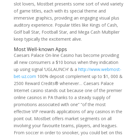
slot lovers, Mostbet presents some sort of vivid variety
of game titles, each with its special theme and
immersive graphics, providing an engaging visual plus
auditory experience. Popular titles like Kings of Cash,
Golf ball Star, Football Star, and Mega Cash Multiplier
keep typically the excitement alive.
Most Well-known Apps
Caesars Palace On-line Casino has become providing
all new consumers a $10 bonus when they indication
up using signal ‘UGLAUNCH’ & a
http://www.webmost-
bet-uz.com
100% deposit complement up to $1, 000 &
2500 Reward Credits® whenever… Caesars Palace
Internet casino stands out because one of the premier
online casinos in PA thanks to a steady supply of
promotions associated with one” “of the most
effective VIP rewards applications of any casinos in the
point out. Mostbet offers market segments on all
involving your favourite teams, players, and leagues.
From soccer in order to snooker, you could bet on this