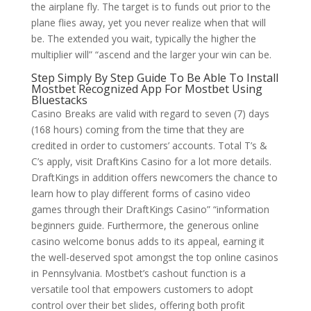
the airplane fly. The target is to funds out prior to the
plane flies away, yet you never realize when that will
be. The extended you wait, typically the higher the
multiplier will” “ascend and the larger your win can be.
Step Simply By Step Guide To Be Able To Install
Mostbet Recognized App For Mostbet Using
Bluestacks
Casino Breaks are valid with regard to seven (7) days
(168 hours) coming from the time that they are
credited in order to customers’ accounts. Total T’s &
C’s apply, visit DraftKins Casino for a lot more details.
DraftKings in addition offers newcomers the chance to
learn how to play different forms of casino video
games through their DraftKings Casino” “information
beginners guide. Furthermore, the generous online
casino welcome bonus adds to its appeal, earning it
the well-deserved spot amongst the top online casinos
in Pennsylvania. Mostbet’s cashout function is a
versatile tool that empowers customers to adopt
control over their bet slides, offering both profit