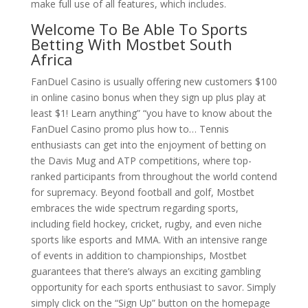
make full use of all features, which includes.
Welcome To Be Able To Sports
Betting With Mostbet South
Africa
FanDuel Casino is usually offering new customers $100
in online casino bonus when they sign up plus play at
least $1! Learn anything” “you have to know about the
FanDuel Casino promo plus how to… Tennis
enthusiasts can get into the enjoyment of betting on
the Davis Mug and ATP competitions, where top-
ranked participants from throughout the world contend
for supremacy. Beyond football and golf, Mostbet
embraces the wide spectrum regarding sports,
including field hockey, cricket, rugby, and even niche
sports like esports and MMA. With an intensive range
of events in addition to championships, Mostbet
guarantees that there’s always an exciting gambling
opportunity for each sports enthusiast to savor. Simply
simply click on the “Sign Up” button on the homepage