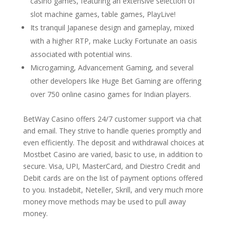
casino games, featuring an extensive selection of
slot machine games, table games, PlayLive!
Its tranquil Japanese design and gameplay, mixed
with a higher RTP, make Lucky Fortunate an oasis
associated with potential wins.
Microgaming, Advancement Gaming, and several
other developers like Huge Bet Gaming are offering
over 750 online casino games for Indian players.
BetWay Casino offers 24/7 customer support via chat
and email. They strive to handle queries promptly and
even efficiently. The deposit and withdrawal choices at
Mostbet Casino are varied, basic to use, in addition to
secure. Visa, UPI, MasterCard, and Diestro Credit and
Debit cards are on the list of payment options offered
to you. Instadebit, Neteller, Skrill, and very much more
money move methods may be used to pull away
money.