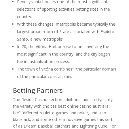
Pennsylvania houses one of the most significant
selections of sporting activities betting sites in the
country.
With these changes, metropolis became typically the
largest urban room of State associated with Espírito
Santo, a new metropolis.
In 70, the Vitória Harbor rose to one involving the
most significant in the country, and the city began
the industrialization process.
The town of Vitória combines” “the particular domain
of the particular coastal plain.
Betting Partners
The Reside Casino section additional adds to typically
the variety with choices best online casino australia
like” “different roulette games and poker, and also
blackjack, and some other innovative games this sort
of as Dream Baseball catchers and Lightning Cube. For