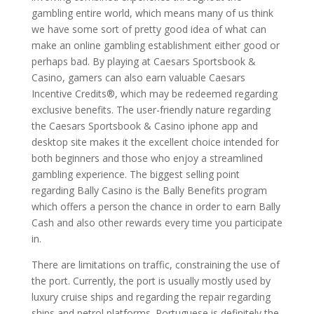
gambling entire world, which means many of us think
we have some sort of pretty good idea of what can
make an online gambling establishment either good or
perhaps bad. By playing at Caesars Sportsbook &
Casino, gamers can also earn valuable Caesars
Incentive Credits®, which may be redeemed regarding
exclusive benefits. The user-friendly nature regarding
the Caesars Sportsbook & Casino iphone app and
desktop site makes it the excellent choice intended for
both beginners and those who enjoy a streamlined
gambling experience. The biggest selling point
regarding Bally Casino is the Bally Benefits program
which offers a person the chance in order to earn Bally
Cash and also other rewards every time you participate
in.
There are limitations on traffic, constraining the use of
the port. Currently, the port is usually mostly used by
luxury cruise ships and regarding the repair regarding
ships and petrol platforms. Portuguese is definitely the