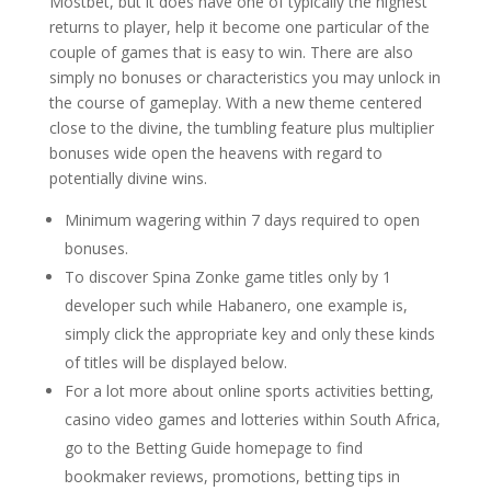
Mostbet, but it does have one of typically the highest
returns to player, help it become one particular of the
couple of games that is easy to win. There are also
simply no bonuses or characteristics you may unlock in
the course of gameplay. With a new theme centered
close to the divine, the tumbling feature plus multiplier
bonuses wide open the heavens with regard to
potentially divine wins.
Minimum wagering within 7 days required to open
bonuses.
To discover Spina Zonke game titles only by 1
developer such while Habanero, one example is,
simply click the appropriate key and only these kinds
of titles will be displayed below.
For a lot more about online sports activities betting,
casino video games and lotteries within South Africa,
go to the Betting Guide homepage to find
bookmaker reviews, promotions, betting tips in