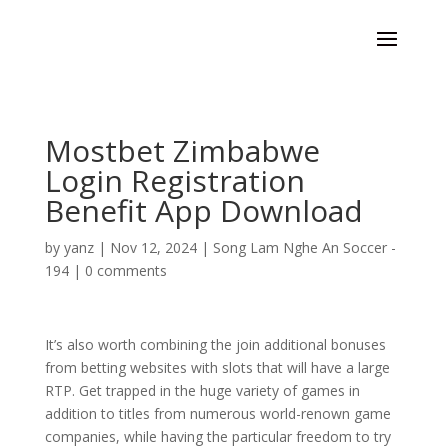
Mostbet Zimbabwe
Login Registration
Benefit App Download
by
yanz
|
Nov 12, 2024
|
Song Lam Nghe An Soccer -
194
|
0 comments
It’s also worth combining the join additional bonuses
from betting websites with slots that will have a large
RTP. Get trapped in the huge variety of games in
addition to titles from numerous world-renown game
companies, while having the particular freedom to try