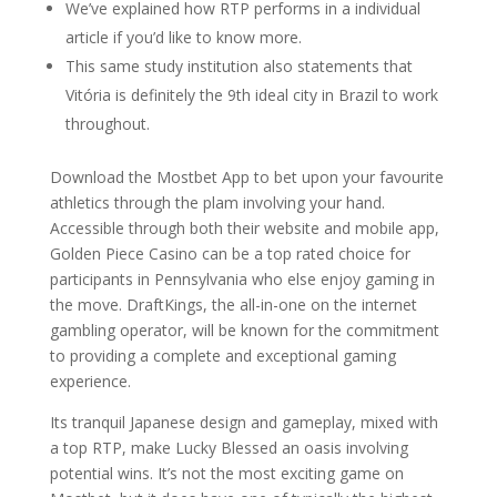
We’ve explained how RTP performs in a individual
article if you’d like to know more.
This same study institution also statements that
Vitória is definitely the 9th ideal city in Brazil to work
throughout.
Download the Mostbet App to bet upon your favourite
athletics through the plam involving your hand.
Accessible through both their website and mobile app,
Golden Piece Casino can be a top rated choice for
participants in Pennsylvania who else enjoy gaming in
the move. DraftKings, the all-in-one on the internet
gambling operator, will be known for the commitment
to providing a complete and exceptional gaming
experience.
Its tranquil Japanese design and gameplay, mixed with
a top RTP, make Lucky Blessed an oasis involving
potential wins. It’s not the most exciting game on