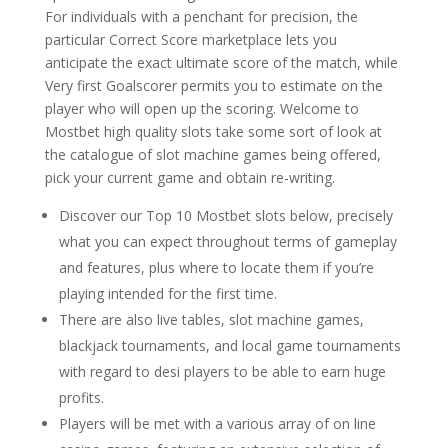
For individuals with a penchant for precision, the
particular Correct Score marketplace lets you
anticipate the exact ultimate score of the match, while
Very first Goalscorer permits you to estimate on the
player who will open up the scoring. Welcome to
Mostbet high quality slots take some sort of look at
the catalogue of slot machine games being offered,
pick your current game and obtain re-writing.
Discover our Top 10 Mostbet slots below, precisely
what you can expect throughout terms of gameplay
and features, plus where to locate them if you’re
playing intended for the first time.
There are also live tables, slot machine games,
blackjack tournaments, and local game tournaments
with regard to desi players to be able to earn huge
profits.
Players will be met with a various array of on line