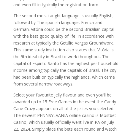
and even fill in typically the registration form.
The second most taught language is usually English,
followed by The spanish language, French and
German. Vitória could be the second Brazilian capital
with the best good quality of life, in accordance with
research at typically the Getúlio Vargas Groundwork.
This same study institution also states that Vitória is
the 9th ideal city in Brazil to work throughout. The
capital of Espírito Santo has the highest per household
income among typically the capitals of Brazil. The city
had been built on typically the highlands, which came
from several narrow roadways.
Select your favourite jelly flavour and even you’ll be
awarded up to 15 Free Games in the event the Candy
Cane Crazy appears on all of the jellies you selected.
The newest PENNSYLVANIA online casino is Mostbet
Casino, which usually officially went live in PA on July
22, 2024. Simply place the bets each round and watch