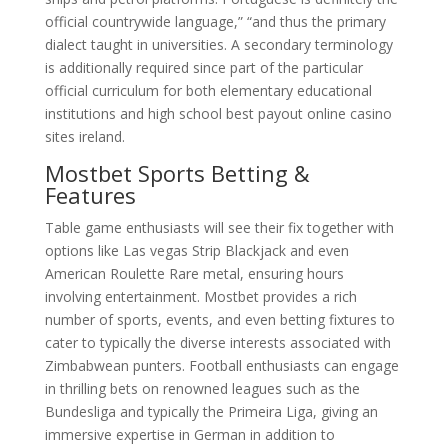
official countrywide language,” “and thus the primary
dialect taught in universities. A secondary terminology
is additionally required since part of the particular
official curriculum for both elementary educational
institutions and high school best payout online casino
sites ireland.
Mostbet Sports Betting &
Features
Table game enthusiasts will see their fix together with
options like Las vegas Strip Blackjack and even
American Roulette Rare metal, ensuring hours
involving entertainment. Mostbet provides a rich
number of sports, events, and even betting fixtures to
cater to typically the diverse interests associated with
Zimbabwean punters. Football enthusiasts can engage
in thrilling bets on renowned leagues such as the
Bundesliga and typically the Primeira Liga, giving an
immersive expertise in German in addition to