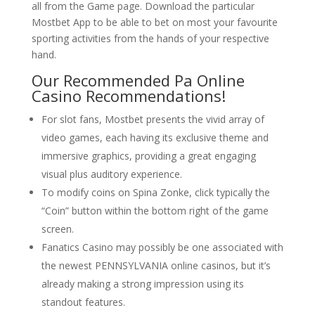
all from the Game page. Download the particular
Mostbet App to be able to bet on most your favourite
sporting activities from the hands of your respective
hand.
Our Recommended Pa Online
Casino Recommendations!
For slot fans, Mostbet presents the vivid array of
video games, each having its exclusive theme and
immersive graphics, providing a great engaging
visual plus auditory experience.
To modify coins on Spina Zonke, click typically the
“Coin” button within the bottom right of the game
screen.
Fanatics Casino may possibly be one associated with
the newest PENNSYLVANIA online casinos, but it’s
already making a strong impression using its
standout features.