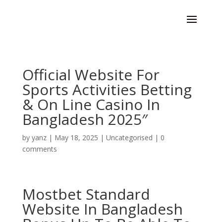
Official Website For
Sports Activities Betting
& On Line Casino In
Bangladesh 2025″
by
yanz
|
May 18, 2025
|
Uncategorised
|
0
comments
Mostbet Standard
Website In Bangladesh