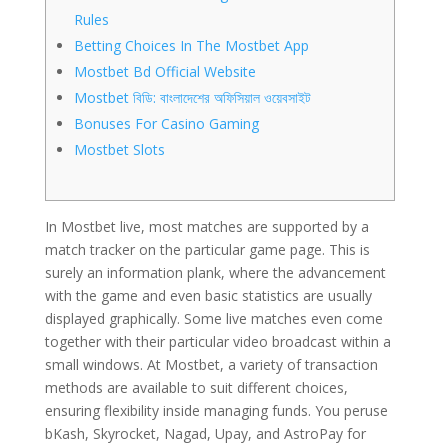
Rules
Betting Choices In The Mostbet App
Mostbet Bd Official Website
Mostbet বিডি: বাংলাদেশের অফিসিয়াল ওয়েবসাইট
Bonuses For Casino Gaming
Mostbet Slots
In Mostbet live, most matches are supported by a
match tracker on the particular game page. This is
surely an information plank, where the advancement
with the game and even basic statistics are usually
displayed graphically. Some live matches even come
together with their particular video broadcast within a
small windows. At Mostbet, a variety of transaction
methods are available to suit different choices,
ensuring flexibility inside managing funds. You peruse
bKash, Skyrocket, Nagad, Upay, and AstroPay for