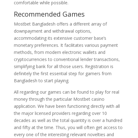
comfortable while possible.
Recommended Games
Mostbet Bangladesh offers a different array of
downpayment and withdrawal options,
accommodating its extensive customer base’s
monetary preferences. It facilitates various payment
methods, from modern electronic wallets and
cryptocurrencies to conventional lender transactions,
simplifying bank for all those users. Registration is
definitely the first essential step for gamers from
Bangladesh to start playing.
All regarding our games can be found to play for real
money through the particular Mostbet casino
application. We have been functioning directly with all
the major licensed providers regarding over 10
decades as well as the total quantity is over a hundred
and fifty at the time. Thus, you will often get access to
every one of the interesting relevant novelties and