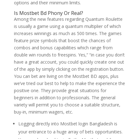
options and their minimum limits.
Is Mostbet Bd Phony Or Real?
Among the new features regarding Quantum Roulette
is usually a game using a quantum multiplier of which
increases winnings as much as 500 times. The games
feature prize symbols that boost the chances of
combos and bonus capabilities which range from
double win rounds to freespins. Yes,” “in case you don’t
have a great account, you could quickly create one out
of the app by simply clicking on the registration button.
You can bet are living on the Mostbet BD apps, plus
we’ve tried our best to help to make the experience the
positive one. They provide great situations for
beginners in addition to professionals. The general
variety will permit you to choose a suitable structure,
buy-in, minimum wagers, etc.
Logging directly into Mostbet login Bangladesh is
your entrance to a huge array of bets opportunities.