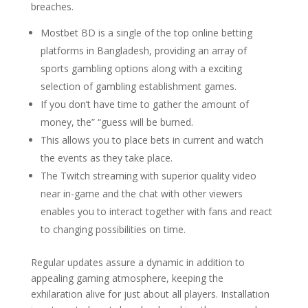
breaches.
Mostbet BD is a single of the top online betting
platforms in Bangladesh, providing an array of
sports gambling options along with a exciting
selection of gambling establishment games.
If you don’t have time to gather the amount of
money, the” “guess will be burned.
This allows you to place bets in current and watch
the events as they take place.
The Twitch streaming with superior quality video
near in-game and the chat with other viewers
enables you to interact together with fans and react
to changing possibilities on time.
Regular updates assure a dynamic in addition to
appealing gaming atmosphere, keeping the
exhilaration alive for just about all players. Installation