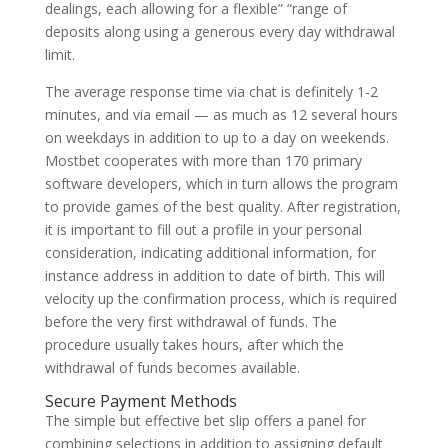
dealings, each allowing for a flexible” “range of
deposits along using a generous every day withdrawal
limit.
The average response time via chat is definitely 1-2
minutes, and via email — as much as 12 several hours
on weekdays in addition to up to a day on weekends.
Mostbet cooperates with more than 170 primary
software developers, which in turn allows the program
to provide games of the best quality. After registration,
it is important to fill out a profile in your personal
consideration, indicating additional information, for
instance address in addition to date of birth. This will
velocity up the confirmation process, which is required
before the very first withdrawal of funds. The
procedure usually takes hours, after which the
withdrawal of funds becomes available.
Secure Payment Methods
The simple but effective bet slip offers a panel for
combining selections in addition to assigning default