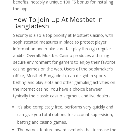
benefits, notably a unique 100 FS bonus for installing
the app.
How To Join Up At Mostbet In
Bangladesh
Security is also a top priority at Mostbet Casino, with
sophisticated measures in place to protect player
information and make sure fair play through regular
audits. Overall, Mostbet Casino produces a thrilling
secure environment for gamers to enjoy their favorite
casino games on the web. Users of the bookmaker’s
office, Mostbet Bangladesh, can delight in sports
betting and play slots and other gambling activities on
the internet casino. You have a choice between
typically the classic casino segment and live dealers.
It’s also completely free, performs very quickly and
can give you total options for account supervision,
betting and casino games.
The games feature award symbols that increase the