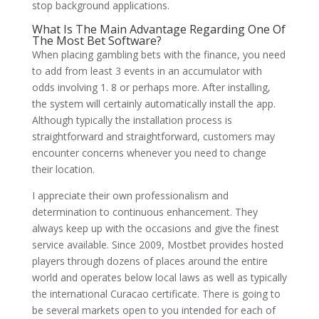
stop background applications.
What Is The Main Advantage Regarding One Of
The Most Bet Software?
When placing gambling bets with the finance, you need
to add from least 3 events in an accumulator with
odds involving 1. 8 or perhaps more. After installing,
the system will certainly automatically install the app.
Although typically the installation process is
straightforward and straightforward, customers may
encounter concerns whenever you need to change
their location.
I appreciate their own professionalism and
determination to continuous enhancement. They
always keep up with the occasions and give the finest
service available. Since 2009, Mostbet provides hosted
players through dozens of places around the entire
world and operates below local laws as well as typically
the international Curacao certificate. There is going to
be several markets open to you intended for each of