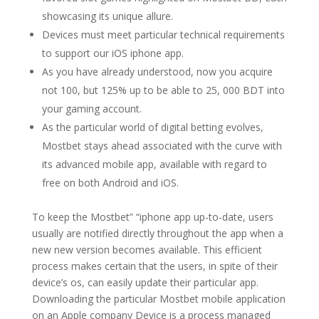
showcasing its unique allure.
Devices must meet particular technical requirements
to support our iOS iphone app.
As you have already understood, now you acquire
not 100, but 125% up to be able to 25, 000 BDT into
your gaming account.
As the particular world of digital betting evolves,
Mostbet stays ahead associated with the curve with
its advanced mobile app, available with regard to
free on both Android and iOS.
To keep the Mostbet” “iphone app up-to-date, users
usually are notified directly throughout the app when a
new new version becomes available. This efficient
process makes certain that the users, in spite of their
device’s os, can easily update their particular app.
Downloading the particular Mostbet mobile application
on an Apple company Device is a process managed