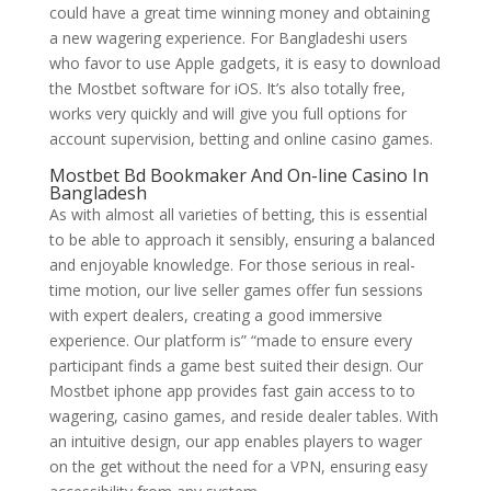
could have a great time winning money and obtaining
a new wagering experience. For Bangladeshi users
who favor to use Apple gadgets, it is easy to download
the Mostbet software for iOS. It’s also totally free,
works very quickly and will give you full options for
account supervision, betting and online casino games.
Mostbet Bd Bookmaker And On-line Casino In
Bangladesh
As with almost all varieties of betting, this is essential
to be able to approach it sensibly, ensuring a balanced
and enjoyable knowledge. For those serious in real-
time motion, our live seller games offer fun sessions
with expert dealers, creating a good immersive
experience. Our platform is” “made to ensure every
participant finds a game best suited their design. Our
Mostbet iphone app provides fast gain access to to
wagering, casino games, and reside dealer tables. With
an intuitive design, our app enables players to wager
on the get without the need for a VPN, ensuring easy