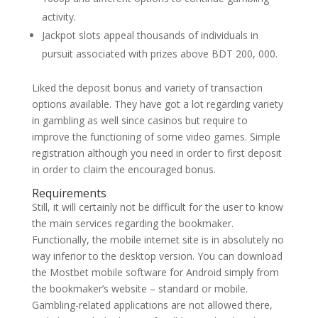
activity.
Jackpot slots appeal thousands of individuals in
pursuit associated with prizes above BDT 200, 000.
Liked the deposit bonus and variety of transaction
options available. They have got a lot regarding variety
in gambling as well since casinos but require to
improve the functioning of some video games. Simple
registration although you need in order to first deposit
in order to claim the encouraged bonus.
Requirements
Still, it will certainly not be difficult for the user to know
the main services regarding the bookmaker.
Functionally, the mobile internet site is in absolutely no
way inferior to the desktop version. You can download
the Mostbet mobile software for Android simply from
the bookmaker’s website – standard or mobile.
Gambling-related applications are not allowed there,