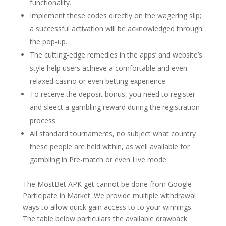
functionality.
Implement these codes directly on the wagering slip;
a successful activation will be acknowledged through
the pop-up.
The cutting-edge remedies in the apps’ and website’s
style help users achieve a comfortable and even
relaxed casino or even betting experience.
To receive the deposit bonus, you need to register
and sleect a gambling reward during the registration
process.
All standard tournaments, no subject what country
these people are held within, as well available for
gambling in Pre-match or even Live mode.
The MostBet APK get cannot be done from Google
Participate in Market. We provide multiple withdrawal
ways to allow quick gain access to to your winnings.
The table below particulars the available drawback