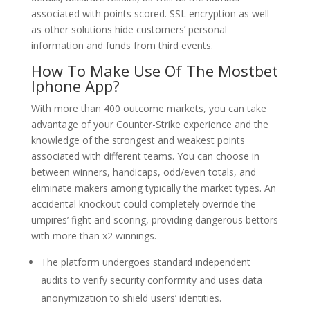
associated with points scored. SSL encryption as well
as other solutions hide customers’ personal
information and funds from third events.
How To Make Use Of The Mostbet
Iphone App?
With more than 400 outcome markets, you can take
advantage of your Counter-Strike experience and the
knowledge of the strongest and weakest points
associated with different teams. You can choose in
between winners, handicaps, odd/even totals, and
eliminate makers among typically the market types. An
accidental knockout could completely override the
umpires’ fight and scoring, providing dangerous bettors
with more than x2 winnings.
The platform undergoes standard independent
audits to verify security conformity and uses data
anonymization to shield users’ identities.