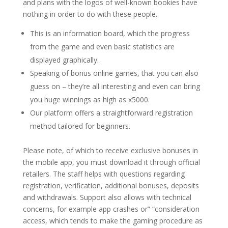
and plans with the logos of well-known bookies have
nothing in order to do with these people.
This is an information board, which the progress
from the game and even basic statistics are
displayed graphically.
Speaking of bonus online games, that you can also
guess on – they’re all interesting and even can bring
you huge winnings as high as x5000.
Our platform offers a straightforward registration
method tailored for beginners.
Please note, of which to receive exclusive bonuses in
the mobile app, you must download it through official
retailers. The staff helps with questions regarding
registration, verification, additional bonuses, deposits
and withdrawals. Support also allows with technical
concerns, for example app crashes or” “consideration
access, which tends to make the gaming procedure as