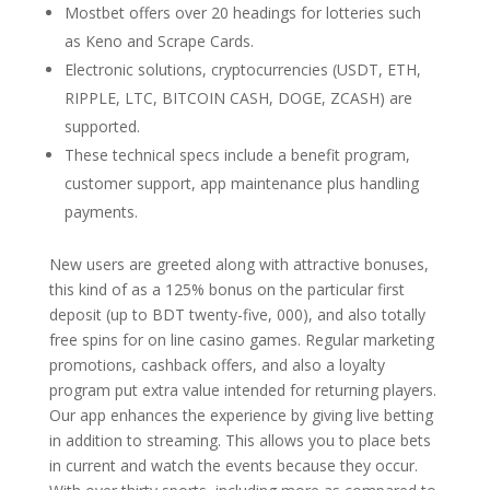
Mostbet offers over 20 headings for lotteries such
as Keno and Scrape Cards.
Electronic solutions, cryptocurrencies (USDT, ETH,
RIPPLE, LTC, BITCOIN CASH, DOGE, ZCASH) are
supported.
These technical specs include a benefit program,
customer support, app maintenance plus handling
payments.
New users are greeted along with attractive bonuses,
this kind of as a 125% bonus on the particular first
deposit (up to BDT twenty-five, 000), and also totally
free spins for on line casino games. Regular marketing
promotions, cashback offers, and also a loyalty
program put extra value intended for returning players​.
Our app enhances the experience by giving live betting
in addition to streaming. This allows you to place bets
in current and watch the events because they occur.