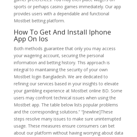
sports or perhaps casino games immediately. Our app
provides users with a dependable and functional
Mostbet betting platform.
How To Get And Install Iphone
App On Ios
Both methods guarantee that only you may access
your wagering account, securing the personal
information and betting history. This approach is
integral to maintaining the security of your own
Mostbet login Bangladesh. We are dedicated to
refining our services based in your insights to elevate
your gambling experience at Mostbet online BD. Some
users may confront technical issues when using the
Mostbet app. The table below lists popular problems
and the corresponding solutions.” “[newline]These
steps resolve many issues to make sure uninterrupted
usage. These measures ensure consumers can bet
about our platform without having worrying about data