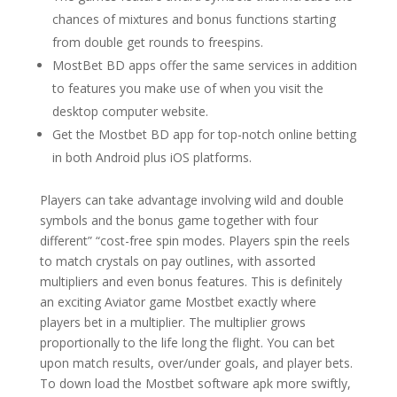
chances of mixtures and bonus functions starting
from double get rounds to freespins.
MostBet BD apps offer the same services in addition
to features you make use of when you visit the
desktop computer website.
Get the Mostbet BD app for top-notch online betting
in both Android plus iOS platforms.
Players can take advantage involving wild and double
symbols and the bonus game together with four
different” “cost-free spin modes. Players spin the reels
to match crystals on pay outlines, with assorted
multipliers and even bonus features. This is definitely
an exciting Aviator game Mostbet exactly where
players bet in a multiplier. The multiplier grows
proportionally to the life long the flight. You can bet
upon match results, over/under goals, and player bets.
To down load the Mostbet software apk more swiftly,