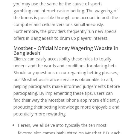
you may use the same be the cause of sports
gambling and internet casino betting. The wagering of
the bonus is possible through one account in both the
computer and cellular versions simultaneously.
Furthermore, the providers frequently run new special
offers in Bangladesh to drum up players’ interest.
Mostbet – Official Money Wagering Website In
Bangladesh
Clients can easily accessibility these rules to totally
understand the words and conditions for placing bets.
Should any questions occur regarding betting phrases,
our Mostbet assistance service is obtainable to aid,
helping participants make informed judgements before
participating. By implementing these tips, users can
find their way the Mostbet iphone app more efficiently,
producing their betting knowledge more enjoyable and
potentially more rewarding.
Herein, we all delve into typically the ten most
favored slot games highlighted on Mostbet BD, each