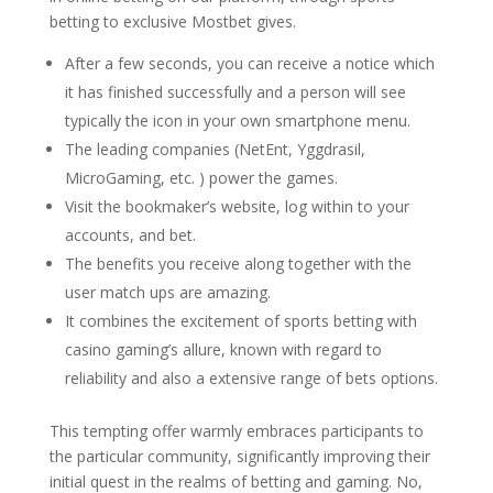
betting to exclusive Mostbet gives.
After a few seconds, you can receive a notice which
it has finished successfully and a person will see
typically the icon in your own smartphone menu.
The leading companies (NetEnt, Yggdrasil,
MicroGaming, etc. ) power the games.
Visit the bookmaker’s website, log within to your
accounts, and bet.
The benefits you receive along together with the
user match ups are amazing.
It combines the excitement of sports betting with
casino gaming’s allure, known with regard to
reliability and also a extensive range of bets options.
This tempting offer warmly embraces participants to
the particular community, significantly improving their
initial quest in the realms of betting and gaming. No,