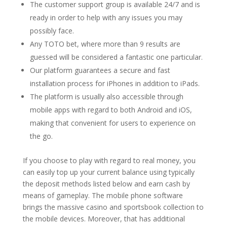
The customer support group is available 24/7 and is
ready in order to help with any issues you may
possibly face.
Any TOTO bet, where more than 9 results are
guessed will be considered a fantastic one particular.
Our platform guarantees a secure and fast
installation process for iPhones in addition to iPads.
The platform is usually also accessible through
mobile apps with regard to both Android and iOS,
making that convenient for users to experience on
the go.
If you choose to play with regard to real money, you
can easily top up your current balance using typically
the deposit methods listed below and earn cash by
means of gameplay. The mobile phone software
brings the massive casino and sportsbook collection to
the mobile devices. Moreover, that has additional