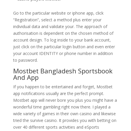
Go to the particular website or iphone app, click
“Registration”, select a method plus enter your
individual data and validate your. The approach of
authorisation is dependent on the chosen method of
account design. To log inside to your bank account,
just click on the particular login button and even enter
your account IDENTITY or phone number in addition
to password.
Mostbet Bangladesh Sportsbook
And App
If you happen to be entertained and forget, Mostbet
app notifications usually are the perfect prompt.
Mostbet app will never bore you plus you might have a
wonderful time gambling right now there. I played a
wide variety of games in their own casino and likewise
tried the survive casino. It provides you with betting on
over 40 different sports activities and eSports