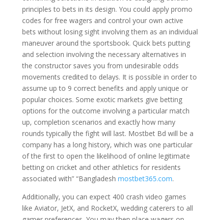
principles to bets in its design. You could apply promo
codes for free wagers and control your own active
bets without losing sight involving them as an individual
maneuver around the sportsbook. Quick bets putting
and selection involving the necessary alternatives in
the constructor saves you from undesirable odds
movements credited to delays. It is possible in order to
assume up to 9 correct benefits and apply unique or
popular choices. Some exotic markets give betting
options for the outcome involving a particular match
up, completion scenarios and exactly how many
rounds typically the fight will last. Mostbet Bd will be a
company has a long history, which was one particular
of the first to open the likelihood of online legitimate
betting on cricket and other athletics for residents
associated with” “Bangladesh
mostbet365.com
.
Additionally, you can expect 400 crash video games
like Aviator, JetX, and RocketX, wedding caterers to all
gamer preferences. You may then place wagers on