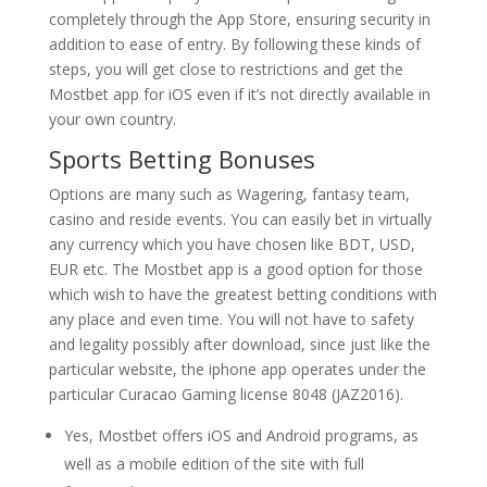
completely through the App Store, ensuring security in
addition to ease of entry. By following these kinds of
steps, you will get close to restrictions and get the
Mostbet app for iOS even if it’s not directly available in
your own country.
Sports Betting Bonuses
Options are many such as Wagering, fantasy team,
casino and reside events. You can easily bet in virtually
any currency which you have chosen like BDT, USD,
EUR etc. The Mostbet app is a good option for those
which wish to have the greatest betting conditions with
any place and even time. You will not have to safety
and legality possibly after download, since just like the
particular website, the iphone app operates under the
particular Curacao Gaming license 8048 (JAZ2016).
Yes, Mostbet offers iOS and Android programs, as
well as a mobile edition of the site with full