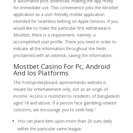
is automated post-download, making the app ready
for immediate use. This convenience jobs the Mostbet
application as a user-friendly mobile application
intended for seamless betting on Apple Devices. If you
would like to make the particular first withdrawal in
Mostbet, there is a requirement, namely, a
accomplished user profile. There you need in order to
indicate all the information throughout the fields
proclaimed with an asterisk, saving the information.
Mostbet Casino For Pc, Android
And Ios Platforms
The Fontsprokeyboard. apresentando website is
meant for entertainment only, not as an origin of
income. Access is restricted to residents of Bangladesh
aged 18 and above. If a person face gambling-related
concerns, we encourage you to seek help.”
You can place bets upon more than 20 suits daily
within the particular same league.