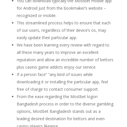
You can download typically the Mostbet mobile app
for Android just from the bookmaker’s website –
recognized or mobile.
This streamlined process helps to ensure that each
of our users, regardless of their device’s os, may
easily update their particular app.
We have been learning every review with regard to
all these many years to improve an excellent
reputation and allow an incredible number of bettors
plus casino game addicts enjoy our service.
If a person face” “any kind of issues while
downloading it or installing the particular app, feel
free of charge to contact consumer support.
From the ease regarding the Mostbet logon
Bangladesh process in order to the diverse gambling
options, Mostbet Bangladesh stands out as a
leading desired destination for bettors and even
casino players likewise.