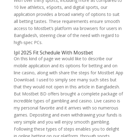
With over thirty sports, including more as compared to
10 live athletics, eSports, and digital sports, our
application provides a broad variety of options to suit
all betting tastes. These requirements ensure smooth
access to Mostbet’s platform via browsers for users in
Bangladesh, steering clear of the need with regard to
high-spec PCs.
Ipl 2025 Fit Schedule With Mostbet
On this kind of page we would like to describe our
mobile application and its options for betting and on
line casino, along with share the steps for Mostbet App
Download. I used to simply see many such sites but
that they would not open in this article in Bangladesh.
But Mostbet BD offers brought a complete package of
incredible types of gambling and casino. Live casino is
my personal favorite and it arrives with so numerous
games. Depositing and even withdrawing your funds is
very simple and you will enjoy smooth gambling.
Following these types of steps enables you to delight
in online betting on our platform, through sports