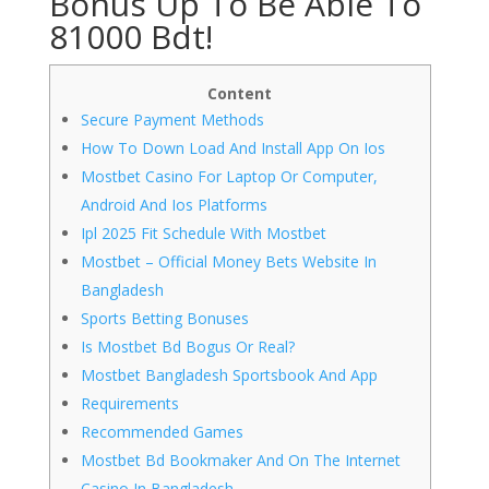
Bonus Up To Be Able To
81000 Bdt!
Content
Secure Payment Methods
How To Down Load And Install App On Ios
Mostbet Casino For Laptop Or Computer,
Android And Ios Platforms
Ipl 2025 Fit Schedule With Mostbet
Mostbet – Official Money Bets Website In
Bangladesh
Sports Betting Bonuses
Is Mostbet Bd Bogus Or Real?
Mostbet Bangladesh Sportsbook And App
Requirements
Recommended Games
Mostbet Bd Bookmaker And On The Internet
Casino In Bangladesh