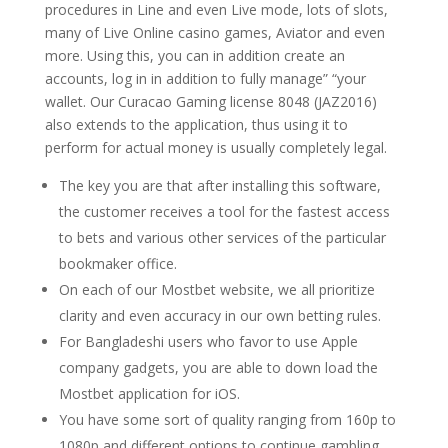
procedures in Line and even Live mode, lots of slots,
many of Live Online casino games, Aviator and even
more. Using this, you can in addition create an
accounts, log in in addition to fully manage” “your
wallet. Our Curacao Gaming license 8048 (JAZ2016)
also extends to the application, thus using it to
perform for actual money is usually completely legal.
The key you are that after installing this software,
the customer receives a tool for the fastest access
to bets and various other services of the particular
bookmaker office.
On each of our Mostbet website, we all prioritize
clarity and even accuracy in our own betting rules.
For Bangladeshi users who favor to use Apple
company gadgets, you are able to down load the
Mostbet application for iOS.
You have some sort of quality ranging from 160p to
1080p and different options to continue gambling