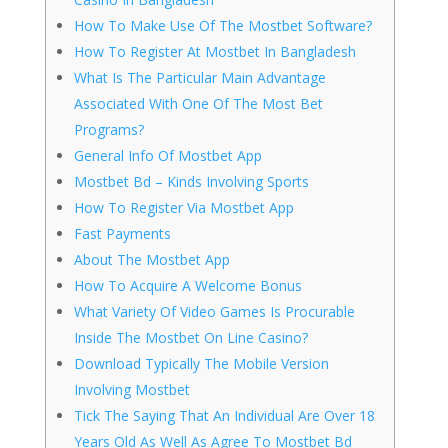
How To Make Use Of The Mostbet Software?
How To Register At Mostbet In Bangladesh
What Is The Particular Main Advantage
Associated With One Of The Most Bet
Programs?
General Info Of Mostbet App
Mostbet Bd – Kinds Involving Sports
How To Register Via Mostbet App
Fast Payments
About The Mostbet App
How To Acquire A Welcome Bonus
What Variety Of Video Games Is Procurable
Inside The Mostbet On Line Casino?
Download Typically The Mobile Version
Involving Mostbet
Tick The Saying That An Individual Are Over 18
Years Old As Well As Agree To Mostbet Bd