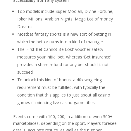
accessibility from any system.
Top models include Super Moolah, Divine Fortune,
Joker Millions, Arabian Nights, Mega Lot of money
Dreams.
Mostbet fantasy sports is a new sort of betting in
which the bettor turns into a kind of manager.
The ‘First Bet Cannot Be Lost’ voucher safety
measures your initial bet, whereas ‘Bet Insurance’
provides a share refund for any bet should it not
succeed.
To unlock this kind of bonus, a 40x wagering
requirement must be fulfilled, with typically the
condition that this applies to just about all casino
games eliminating live casino game titles.
Events come with 100, 200, in addition to even 300+
marketplaces, depending on the sport. Players foresee
details, accurate results, as well as the number