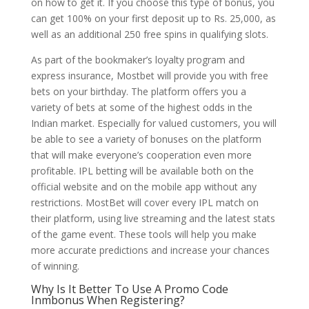
on how to get it. If you choose this type of bonus, you
can get 100% on your first deposit up to Rs. 25,000, as
well as an additional 250 free spins in qualifying slots.
As part of the bookmaker’s loyalty program and
express insurance, Mostbet will provide you with free
bets on your birthday. The platform offers you a
variety of bets at some of the highest odds in the
Indian market. Especially for valued customers, you will
be able to see a variety of bonuses on the platform
that will make everyone’s cooperation even more
profitable. IPL betting will be available both on the
official website and on the mobile app without any
restrictions. MostBet will cover every IPL match on
their platform, using live streaming and the latest stats
of the game event. These tools will help you make
more accurate predictions and increase your chances
of winning.
Why Is It Better To Use A Promo Code
Inmbonus When Registering?