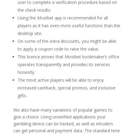
user to complete a verification procedure based on
the check results.
Using the Mostbet app is recommended for all
players as it has even more useful functions than the
desktop site.
On some of the extra discounts, you might be able
to apply a coupon code to raise the value.
This licence proves that Mostbet bookmaker’s office
operates transparently and provides its services
honestly.
The most active players will be able to enjoy
increased cashback, special promos, and exclusive
gifts.
We also have many variations of popular games to
give a choice. Using unverified applications your
gambling device can be hacked, as well as intruders
can get personal and payment data. The standard time