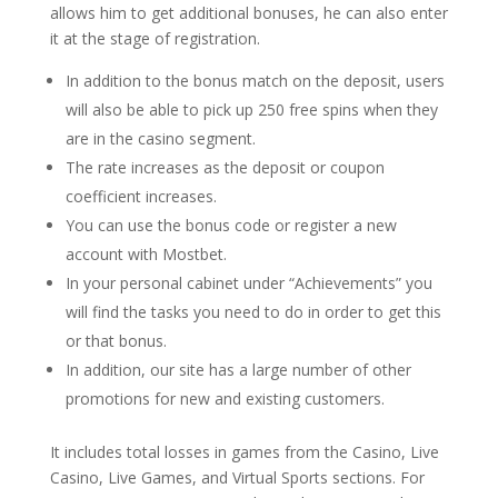
allows him to get additional bonuses, he can also enter
it at the stage of registration.
In addition to the bonus match on the deposit, users
will also be able to pick up 250 free spins when they
are in the casino segment.
The rate increases as the deposit or coupon
coefficient increases.
You can use the bonus code or register a new
account with Mostbet.
In your personal cabinet under “Achievements” you
will find the tasks you need to do in order to get this
or that bonus.
In addition, our site has a large number of other
promotions for new and existing customers.
It includes total losses in games from the Casino, Live
Casino, Live Games, and Virtual Sports sections. For