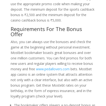
use the appropriate promo code when making your
deposit. The minimum deposit for the sports cashback
bonus is ₹2,500 and the minimum deposit for the
casino cashback bonus is ₹5,000.
Requirements For The Bonus
Offer
Also, you can always use the bonuses and check the
game at the beginning without personal investment.
Mostbet bookmaker boasts great bonuses and over
one million customers. You can find promos for both
new users and regular players willing to receive bonus
money and free
www.pedallovers.com
bets. Mostbet
app casino is an online system that attracts attention
not only with a clear interface, but also with an active
bonus program. Get these Mostebt rates on your
birthday, in the form of express insurance, and in the
loyalty program (check your level).
The bookmaker offers players a no-deposit bonus as