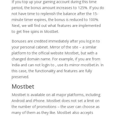
If you top up your gaming account during this time
period, the bonus amount increases to 125%. If you do
not have time to replenish the balance after the 15-
minute timer expires, the bonus is reduced to 100%.
Next, we will find out what features are implemented
to get free spins in Mostbet.
Bonuses are credited immediately after you log in to
your personal cabinet. Mirror of the site – a similar
platform to the official website Mostbet, but with a
changed domain name. For example, if you are from
India and can not login to , use its mirror mostbet.in. In
this case, the functionality and features are fully
preserved.
Mostbet
Mostbet is available on all major platforms, including
Android and iPhone. Mostbet does not set a limit on
the number of promotions – the user can choose as
many of them as they like. Mostbet also accepts