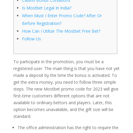
Casino Bonus Conditions
Is Mostbet Legal In India?
When Must I Enter Promo Code? After Or
Before Registration?
How Can I Utilize The Mostbet Free Bet?
Follow Us
To participate in the promotion, you must be a
registered user. The main thing is that you have not yet
made a deposit by the time the bonus is activated. To
get the extra money, you need to follow three simple
steps. The new Mostbet promo code for 2023 will give
first-time customers different options that are not
available to ordinary bettors and players. Later, this
option becomes unavailable, and the gift size will be
standard.
The office administration has the right to require the