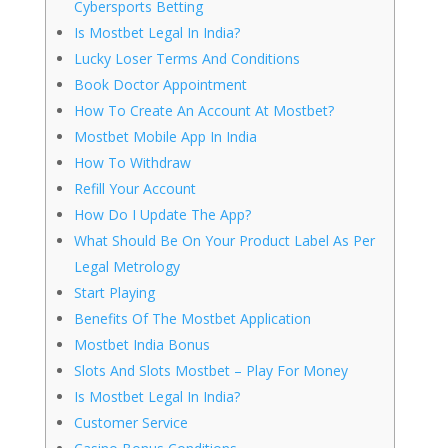
Cybersports Betting
Is Mostbet Legal In India?
Lucky Loser Terms And Conditions
Book Doctor Appointment
How To Create An Account At Mostbet?
Mostbet Mobile App In India
How To Withdraw
Refill Your Account
How Do I Update The App?
What Should Be On Your Product Label As Per
Legal Metrology
Start Playing
Benefits Of The Mostbet Application
Mostbet India Bonus
Slots And Slots Mostbet – Play For Money
Is Mostbet Legal In India?
Customer Service