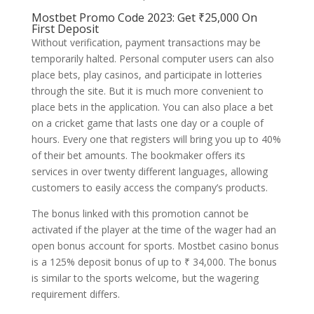
Mostbet Promo Code 2023: Get ₹25,000 On
First Deposit
Without verification, payment transactions may be
temporarily halted. Personal computer users can also
place bets, play casinos, and participate in lotteries
through the site. But it is much more convenient to
place bets in the application. You can also place a bet
on a cricket game that lasts one day or a couple of
hours. Every one that registers will bring you up to 40%
of their bet amounts. The bookmaker offers its
services in over twenty different languages, allowing
customers to easily access the company’s products.
The bonus linked with this promotion cannot be
activated if the player at the time of the wager had an
open bonus account for sports. Mostbet casino bonus
is a 125% deposit bonus of up to ₹ 34,000. The bonus
is similar to the sports welcome, but the wagering
requirement differs.