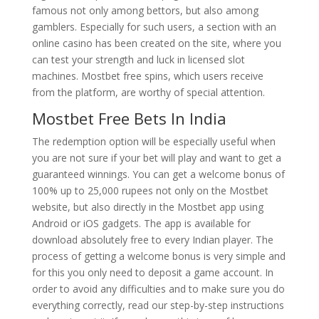
famous not only among bettors, but also among
gamblers. Especially for such users, a section with an
online casino has been created on the site, where you
can test your strength and luck in licensed slot
machines. Mostbet free spins, which users receive
from the platform, are worthy of special attention.
Mostbet Free Bets In India
The redemption option will be especially useful when
you are not sure if your bet will play and want to get a
guaranteed winnings. You can get a welcome bonus of
100% up to 25,000 rupees not only on the Mostbet
website, but also directly in the Mostbet app using
Android or iOS gadgets. The app is available for
download absolutely free to every Indian player. The
process of getting a welcome bonus is very simple and
for this you only need to deposit a game account. In
order to avoid any difficulties and to make sure you do
everything correctly, read our step-by-step instructions