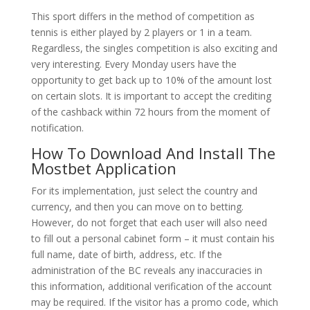
This sport differs in the method of competition as
tennis is either played by 2 players or 1 in a team.
Regardless, the singles competition is also exciting and
very interesting. Every Monday users have the
opportunity to get back up to 10% of the amount lost
on certain slots. It is important to accept the crediting
of the cashback within 72 hours from the moment of
notification.
How To Download And Install The
Mostbet Application
For its implementation, just select the country and
currency, and then you can move on to betting.
However, do not forget that each user will also need
to fill out a personal cabinet form – it must contain his
full name, date of birth, address, etc. If the
administration of the BC reveals any inaccuracies in
this information, additional verification of the account
may be required. If the visitor has a promo code, which