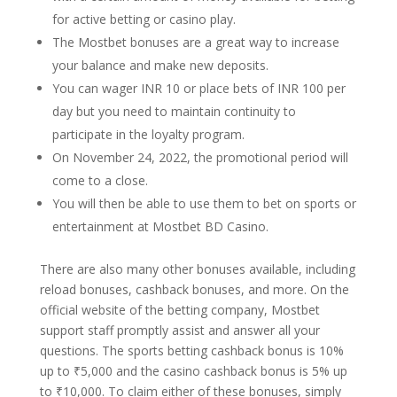
for active betting or casino play.
The Mostbet bonuses are a great way to increase
your balance and make new deposits.
You can wager INR 10 or place bets of INR 100 per
day but you need to maintain continuity to
participate in the loyalty program.
On November 24, 2022, the promotional period will
come to a close.
You will then be able to use them to bet on sports or
entertainment at Mostbet BD Casino.
There are also many other bonuses available, including
reload bonuses, cashback bonuses, and more. On the
official website of the betting company, Mostbet
support staff promptly assist and answer all your
questions. The sports betting cashback bonus is 10%
up to ₹5,000 and the casino cashback bonus is 5% up
to ₹10,000. To claim either of these bonuses, simply