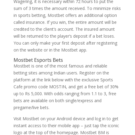
Wagering, it is necessary within 72 hours to put the
sum of 3 times the amount received. To minimize risks
in sports betting, Mostbet offers an additional option
called insurance. If you win, the entire amount will be
credited to the client’s account. The insured amount
will be returned to the player’s deposit if a bet loses.
You can only make your first deposit after registering
on the website or in the Mostbet app.
Mostbet Esports Bets
Mostbet is one of the most famous and reliable
betting sites among Indian users. Register on the
platform at the link below with the exclusive Sports
Cafe promo code MOSTIN, and get a free bet of 30%
up to Rs 5,000. With odds ranging from 1.1 to 3, free
bets are available on both single/express and
pregame/live bets.
Visit Mostbet on your Android device and log in to get
instant access to their mobile app – just tap the iconic
logo at the top of the homepage. Mostbet BM is