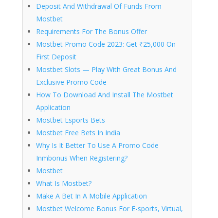
Deposit And Withdrawal Of Funds From
Mostbet
Requirements For The Bonus Offer
Mostbet Promo Code 2023: Get ₹25,000 On
First Deposit
Mostbet Slots — Play With Great Bonus And
Exclusive Promo Code
How To Download And Install The Mostbet
Application
Mostbet Esports Bets
Mostbet Free Bets In India
Why Is It Better To Use A Promo Code
Inmbonus When Registering?
Mostbet
What Is Mostbet?
Make A Bet In A Mobile Application
Mostbet Welcome Bonus For E-sports, Virtual,