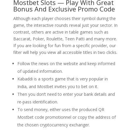
Mostbet Slots — Play With Great
Bonus And Exclusive Promo Code
Although each player chooses their symbol during the
game, the interactive rounds reveal just your sector. In
contrast, others are active in table games such as
Baccarat, Poker, Roulette, Teen Patti and many more.
If you are looking for fun from a specific provider, our
filter will help you view all accessible titles in two clicks.
Follow the news on the website and keep informed
of updated information.
Kabaddi is a sports game that is very popular in
India, and Mostbet invites you to bet on it.
Then you don’t need to enter your bank details and
re-pass identification.
To send money, either uses the produced QR
Mostbet code promotionnel or copy the address of
the chosen cryptocurrency exchanger.