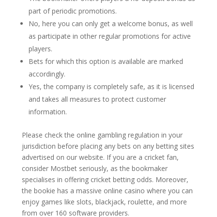
part of periodic promotions.
No, here you can only get a welcome bonus, as well
as participate in other regular promotions for active
players.
Bets for which this option is available are marked
accordingly.
Yes, the company is completely safe, as it is licensed
and takes all measures to protect customer
information.
Please check the online gambling regulation in your
jurisdiction before placing any bets on any betting sites
advertised on our website. If you are a cricket fan,
consider Mostbet seriously, as the bookmaker
specialises in offering cricket betting odds. Moreover,
the bookie has a massive online casino where you can
enjoy games like slots, blackjack, roulette, and more
from over 160 software providers.