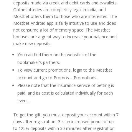
deposits made via credit and debit cards and e-wallets.
Online lotteries are completely legal in India, and
Mostbet offers them to those who are interested. The
Mostbet Android app is fairly intuitive to use and does
not consume a lot of memory space. The Mostbet
bonuses are a great way to increase your balance and
make new deposits.
You can find them on the websites of the
bookmaker’s partners.
To view current promotions, login to the Mostbet
account and go to Promos – Promotions.
Please note that the insurance service of betting is
paid, and its cost is calculated individually for each
event.
To get the gift, you must deposit your account within 7
days after registration. Get an increased bonus of up
to 125% deposits within 30 minutes after registration.