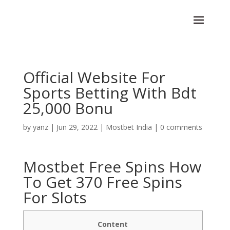
Official Website For
Sports Betting With Bdt
25,000 Bonu
by
yanz
|
Jun 29, 2022
|
Mostbet India
|
0 comments
Mostbet Free Spins How
To Get 370 Free Spins
For Slots
Content