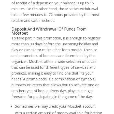
of receipt of a deposit on your balance is up to 15
minutes. On the other hand, the Mostbet withdrawal
take a few minutes to 72 hours provided by the most
reliable and safe methods.
Deposit And Withdrawal Of Funds From
Mostbet
To take part in this promotion, it is enough to register
more than 30 days before the upcoming holiday and
play on the site or make a bet for a month. The size
and parameters of bonuses are determined by the
organizer. Mostbet offers a wide selection of codes
that can be used for different types of services and
products, making it easy to find one that fits your
needs. A promo code is a combination of symbols,
numbers or letters that allows you to activate one or
another type of bonus. Every day, players can get
freespins for participating in the game of the day.
Sometimes we may credit your Mostbet account
with a certain amount of money available for betting