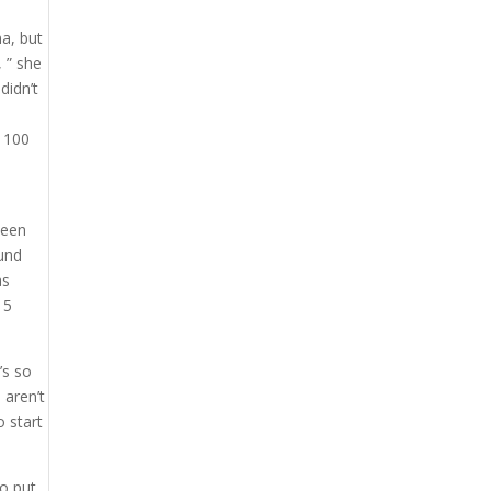
na, but
, ” she
didn’t
y 100
been
ound
as
 5
’s so
 aren’t
o start
to put