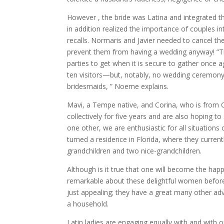
However , the bride was Latina and integrated the
in addition realized the importance of couples i
recalls. Normaris and Javier needed to cancel th
prevent them from having a wedding anyway! “T
parties to get when it is secure to gather once
ten visitors—but, notably, no wedding ceremony 
bridesmaids, ” Noeme explains.
Mavi, a Tempe native, and Corina, who is from 
collectively for five years and are also hoping t
one other, we are enthusiastic for all situations 
turned a residence in Florida, where they curren
grandchildren and two nice-grandchildren.
Although is it true that one will become the happ
remarkable about these delightful women before s
just appealing; they have a great many other adv
a household.
Latin ladies are engaging equally with and with 