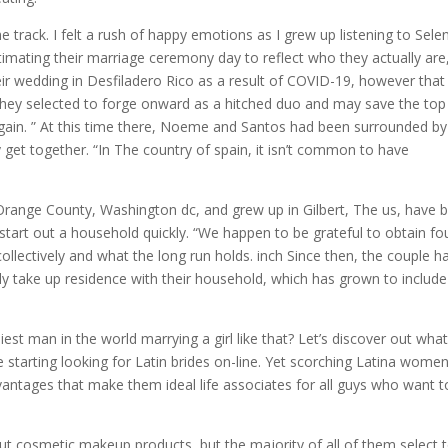
 track. I felt a rush of happy emotions as I grew up listening to Sele
ntimating their marriage ceremony day to reflect who they actually are
eir wedding in Desfiladero Rico as a result of COVID-19, however that 
hey selected to forge onward as a hitched duo and may save the top
 again. ” At this time there, Noeme and Santos had been surrounded b
get together. “In The country of spain, it isn’t common to have
Orange County, Washington dc, and grew up in Gilbert, The us, have 
o start out a household quickly. “We happen to be grateful to obtain f
collectively and what the long run holds. inch Since then, the couple h
tly take up residence with their household, which has grown to include
iest man in the world marrying a girl like that? Let’s discover out what
tarting looking for Latin brides on-line. Yet scorching Latina women
antages that make them ideal life associates for all guys who want t
out cosmetic makeup products, but the majority of all of them select 