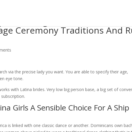
ays Wedding brides Can Take Th
iage Ceremony Traditions And 
ments
arch via the precise lady you want. You are able to specify their age,
ven eye tone.
rks with Latina brides. Very low big person base, a big set of conve
subscription.
na Girls A Sensible Choice For A Ship
rica is linked with one classic dance or another. Dominicans own bac