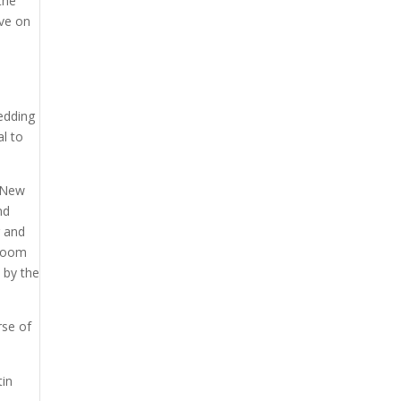
the
ive on
o
wedding
l to
t New
nd
r and
groom
d by the
rse of
tin