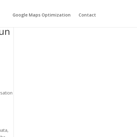
Google Maps Optimization
Contact
eir
Run
rsation
hata,