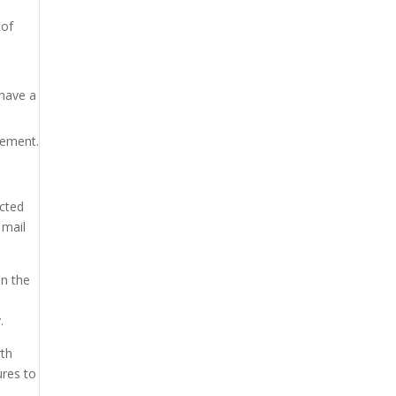
 of
 have a
lement.
ucted
 mail
on the
.
rth
ures to