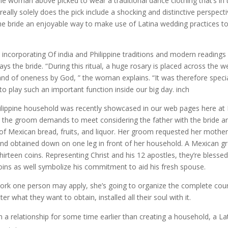
e woman above picked to wear a traditional dance clothing that’s in 
eally solely does the pick include a shocking and distinctive perspect
 the bride an enjoyable way to make use of Latina wedding practices t
 incorporating Of india and Philippine traditions and modern readings
ys the bride. “During this ritual, a huge rosary is placed across the 
nd of oneness by God, ” the woman explains. “It was therefore specia
 play such an important function inside our big day. inch
Philippine household was recently showcased in our web pages here a
ion, the groom demands to meet considering the father with the bride a
s of Mexican bread, fruits, and liquor. Her groom requested her mothe
 and obtained down on one leg in front of her household. A Mexican 
thirteen coins. Representing Christ and his 12 apostles, they’re blesse
ins as well symbolize his commitment to aid his fresh spouse.
work one person may apply, she’s going to organize the complete cou
ter what they want to obtain, installed all their soul with it.
n a relationship for some time earlier than creating a household, a La