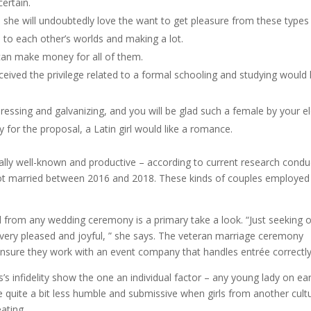
ertain.
d she will undoubtedly love the want to get pleasure from these types
 to each other’s worlds and making a lot.
 can make money for all of them.
ceived the privilege related to a formal schooling and studying would
ressing and galvanizing, and you will be glad such a female by your e
 for the proposal, a Latin girl would like a romance.
ally well-known and productive – according to current research cond
got married between 2016 and 2018. These kinds of couples employed
 from any wedding ceremony is a primary take a look. “Just seeking 
ery pleased and joyful, ” she says. The veteran marriage ceremony
ensure they work with an event company that handles entrée correctly
’s infidelity show the one an individual factor – any young lady on ea
 quite a bit less humble and submissive when girls from another cult
ating.