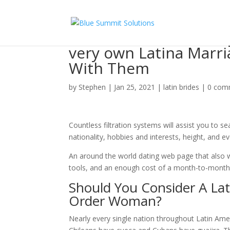
on the lookout for W
very own Latina Marr
With Them
by
Stephen
|
Jan 25, 2021
|
latin brides
|
0 com
Countless filtration systems will assist you to se
nationality, hobbies and interests, height, and e
An around the world dating web page that also wo
tools, and an enough cost of a month-to-month 
Should You Consider A Lati
Order Woman?
Nearly every single nation throughout Latin Ame