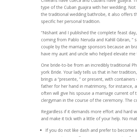
Chileans have cueca and Cubans have guajira. Th
type of the Cuban guajira with her wedding. Not r
the traditional wedding bathrobe, it also offers
specific her personal tradition.
“Nishant and I published the complete feast day,
coming from Pablo Neruda and Kahlil Gibran, ” sa
couple by the marriage sponsors because an bra
have my aunt and uncle who helped elevate me to
One bride-to-be from an incredibly traditional 
york Bride. Your lady tells us that in her tradit
brings a “presente, ” or present, with container
father for her hand in matrimony, for instance,
often will give his spouse a marriage current of 
clergyman in the course of the ceremony. The co
Regardless if it demands more effort and hard 
and make it tick with a little of your help. No mat
If you do not like dash and prefer to become i