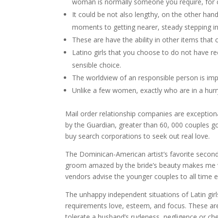
woman is normally someone you require, for c
It could be not also lengthy, on the other han
moments to getting nearer, steady stepping in
These are have the ability in other items that
Latino girls that you choose to do not have re
sensible choice.
The worldview of an responsible person is imp
Unlike a few women, exactly who are in a hurry
Mail order relationship companies are exception
by the Guardian, greater than 60, 000 couples 
buy search corporations to seek out real love.
The Dominican-American artist’s favorite second
groom amazed by the bride’s beauty makes me v
vendors advise the younger couples to all time 
The unhappy independent situations of Latin girls
requirements love, esteem, and focus. These are
tolerate a husband’s rudeness, negligence or che