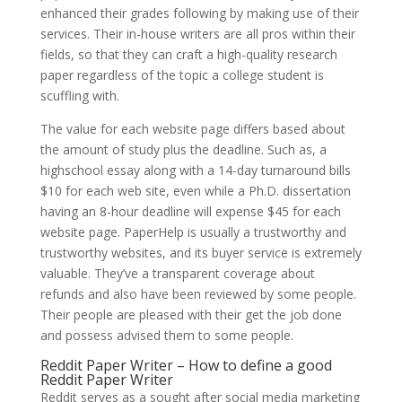
enhanced their grades following by making use of their
services. Their in-house writers are all pros within their
fields, so that they can craft a high-quality research
paper regardless of the topic a college student is
scuffling with.
The value for each website page differs based about
the amount of study plus the deadline. Such as, a
highschool essay along with a 14-day turnaround bills
$10 for each web site, even while a Ph.D. dissertation
having an 8-hour deadline will expense $45 for each
website page. PaperHelp is usually a trustworthy and
trustworthy websites, and its buyer service is extremely
valuable. They’ve a transparent coverage about
refunds and also have been reviewed by some people.
Their people are pleased with their get the job done
and possess advised them to some people.
Reddit Paper Writer – How to define a good
Reddit Paper Writer
Reddit serves as a sought after social media marketing