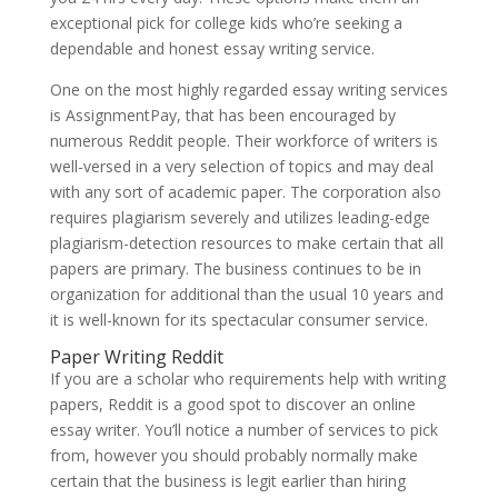
exceptional pick for college kids who’re seeking a
dependable and honest essay writing service.
One on the most highly regarded essay writing services
is AssignmentPay, that has been encouraged by
numerous Reddit people. Their workforce of writers is
well-versed in a very selection of topics and may deal
with any sort of academic paper. The corporation also
requires plagiarism severely and utilizes leading-edge
plagiarism-detection resources to make certain that all
papers are primary. The business continues to be in
organization for additional than the usual 10 years and
it is well-known for its spectacular consumer service.
Paper Writing Reddit
If you are a scholar who requirements help with writing
papers, Reddit is a good spot to discover an online
essay writer. You’ll notice a number of services to pick
from, however you should probably normally make
certain that the business is legit earlier than hiring