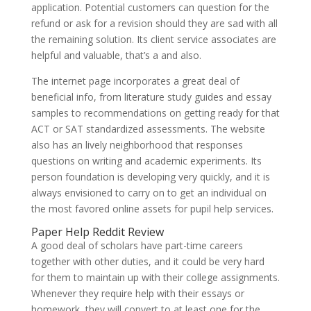
application. Potential customers can question for the
refund or ask for a revision should they are sad with all
the remaining solution. Its client service associates are
helpful and valuable, that’s a and also.
The internet page incorporates a great deal of
beneficial info, from literature study guides and essay
samples to recommendations on getting ready for that
ACT or SAT standardized assessments. The website
also has an lively neighborhood that responses
questions on writing and academic experiments. Its
person foundation is developing very quickly, and it is
always envisioned to carry on to get an individual on
the most favored online assets for pupil help services.
Paper Help Reddit Review
A good deal of scholars have part-time careers
together with other duties, and it could be very hard
for them to maintain up with their college assignments.
Whenever they require help with their essays or
homework, they will convert to at least one for the