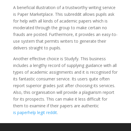
A beneficial illustration of a trustworthy writing service
is Paper Marketplace. This subreddit allows pupils ask
for help with all kinds of academic papers which is
moderated through the group to make certain no
frauds are posted. Furthermore, it provides an easy-to-
use system that permits writers to generate their
delivers straight to pupils.
Another effective choice is Studyfy. This business
includes a lengthy record of supplying guidance with all
types of academic assignments and it is recognised for
its fantastic consumer service. Its users quite often
report superior grades just after choosing its services.
Also, this organisation will provide a plagiarism report
for its prospects. This can make it less difficult for
them to examine if their papers are authentic
is paperhelp legit reddit
.