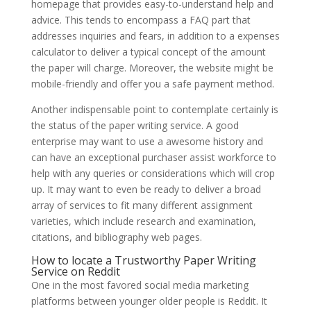
homepage that provides easy-to-understand help and
advice. This tends to encompass a FAQ part that
addresses inquiries and fears, in addition to a expenses
calculator to deliver a typical concept of the amount
the paper will charge. Moreover, the website might be
mobile-friendly and offer you a safe payment method.
Another indispensable point to contemplate certainly is
the status of the paper writing service. A good
enterprise may want to use a awesome history and
can have an exceptional purchaser assist workforce to
help with any queries or considerations which will crop
up. It may want to even be ready to deliver a broad
array of services to fit many different assignment
varieties, which include research and examination,
citations, and bibliography web pages.
How to locate a Trustworthy Paper Writing
Service on Reddit
One in the most favored social media marketing
platforms between younger older people is Reddit. It