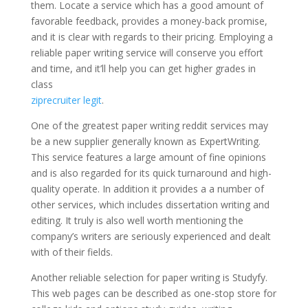
them. Locate a service which has a good amount of
favorable feedback, provides a money-back promise,
and it is clear with regards to their pricing. Employing a
reliable paper writing service will conserve you effort
and time, and it’ll help you can get higher grades in
class
ziprecruiter legit
.
One of the greatest paper writing reddit services may
be a new supplier generally known as ExpertWriting.
This service features a large amount of fine opinions
and is also regarded for its quick turnaround and high-
quality operate. In addition it provides a a number of
other services, which includes dissertation writing and
editing. It truly is also well worth mentioning the
company’s writers are seriously experienced and dealt
with of their fields.
Another reliable selection for paper writing is Studyfy.
This web pages can be described as one-stop store for