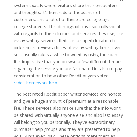
system exactly where visitors share their encounters
and thoughts. It’s hundreds of thousands of
customers, and a lot of of these are college-age
college students. This demographic is especially vocal
with regards to the solutions and services they use, like
essay writing services. Reddit is a superb location to
pick sincere review articles of essay writing firms, even
so it usually takes a while to weed by using the spam.
It is imperative that you browse a few different threads
regarding the service you are fascinated in, also to pay
consideration to how other Reddit buyers voted
reddit homework help
.
The best rated Reddit paper writer services are honest
and give a huge amount of premium at a reasonable
fee. These services also make sure that the info won’t
be shared with virtually anyone else and also last essay
will belong to you personally. They’ve extraordinary
purchaser help groups and they are presented to help
you 24 hrs every day. These options make them an