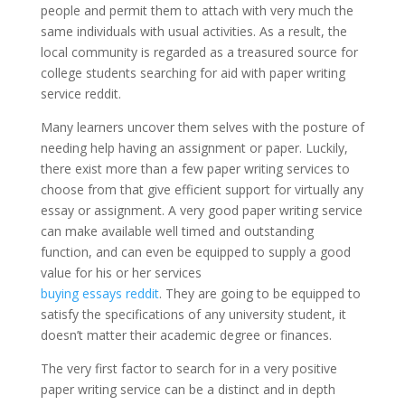
people and permit them to attach with very much the
same individuals with usual activities. As a result, the
local community is regarded as a treasured source for
college students searching for aid with paper writing
service reddit.
Many learners uncover them selves with the posture of
needing help having an assignment or paper. Luckily,
there exist more than a few paper writing services to
choose from that give efficient support for virtually any
essay or assignment. A very good paper writing service
can make available well timed and outstanding
function, and can even be equipped to supply a good
value for his or her services
buying essays reddit
. They are going to be equipped to
satisfy the specifications of any university student, it
doesn’t matter their academic degree or finances.
The very first factor to search for in a very positive
paper writing service can be a distinct and in depth