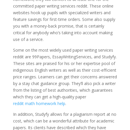
committed paper writing services reddit. These online
websites hook up pupils with specialized writers and
feature savings for first-time orders. Some also supply
you with a money-back promise, that is certainly
critical for anybody who’s taking into account making
use of a service.
Some on the most widely used paper writing services
reddit are 99Papers, EssayWritingServices, and Studyfy.
These sites are praised for his or her expertise pool of
indigenous English writers as well as their cost-efficient
price ranges. Learners can get their concerns answered
by a stay chat guidance group. They’ll also pick a writer
from the listing of best authorities, which guarantees
which they can get a high-quality paper
reddit math homework help
.
In addition, Studyfy allows for a plagiarism report at no
cost, which can be a wonderful attribute for academic
papers. Its clients have described which they have