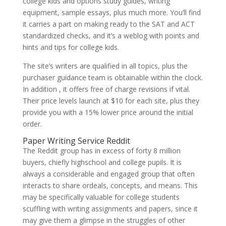
college kids and options study guides, writing
equipment, sample essays, plus much more. You’ll find
it carries a part on making ready to the SAT and ACT
standardized checks, and it’s a weblog with points and
hints and tips for college kids.
The site’s writers are qualified in all topics, plus the
purchaser guidance team is obtainable within the clock.
In addition , it offers free of charge revisions if vital.
Their price levels launch at $10 for each site, plus they
provide you with a 15% lower price around the initial
order.
Paper Writing Service Reddit
The Reddit group has in excess of forty 8 million
buyers, chiefly highschool and college pupils. It is
always a considerable and engaged group that often
interacts to share ordeals, concepts, and means. This
may be specifically valuable for college students
scuffling with writing assignments and papers, since it
may give them a glimpse in the struggles of other