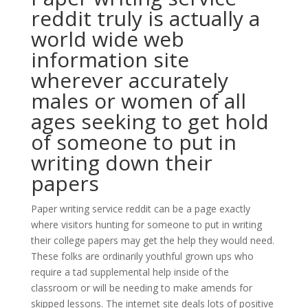
reddit truly is actually a
world wide web
information site
wherever accurately
males or women of all
ages seeking to get hold
of someone to put in
writing down their
papers
Paper writing service reddit can be a page exactly
where visitors hunting for someone to put in writing
their college papers may get the help they would need.
These folks are ordinarily youthful grown ups who
require a tad supplemental help inside of the
classroom or will be needing to make amends for
skipped lessons. The internet site deals lots of positive