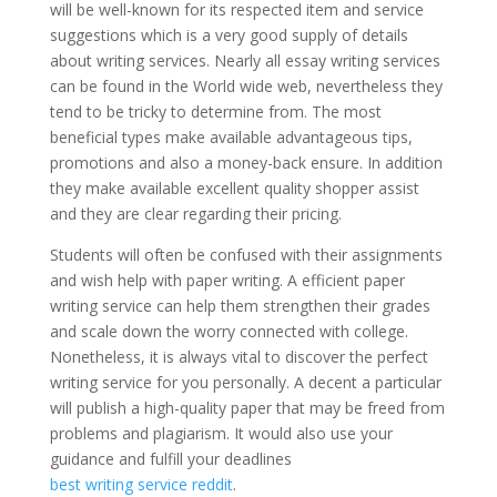
will be well-known for its respected item and service
suggestions which is a very good supply of details
about writing services. Nearly all essay writing services
can be found in the World wide web, nevertheless they
tend to be tricky to determine from. The most
beneficial types make available advantageous tips,
promotions and also a money-back ensure. In addition
they make available excellent quality shopper assist
and they are clear regarding their pricing.
Students will often be confused with their assignments
and wish help with paper writing. A efficient paper
writing service can help them strengthen their grades
and scale down the worry connected with college.
Nonetheless, it is always vital to discover the perfect
writing service for you personally. A decent a particular
will publish a high-quality paper that may be freed from
problems and plagiarism. It would also use your
guidance and fulfill your deadlines
best writing service reddit
.