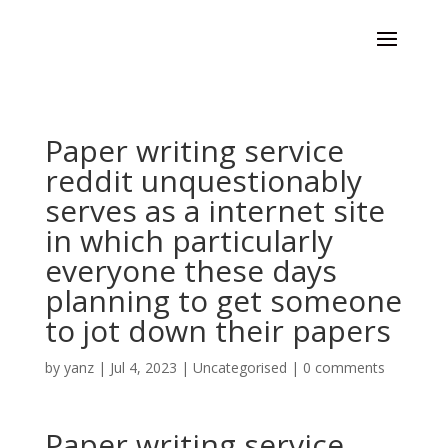
Paper writing service
reddit unquestionably
serves as a internet site
in which particularly
everyone these days
planning to get someone
to jot down their papers
by
yanz
|
Jul 4, 2023
|
Uncategorised
|
0 comments
Paper writing service