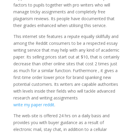
factors to pupils together with pro writers who will
manage tricky assignments and completely free
plagiarism reviews. Its people have documented that
their grades enhanced when utilising this service.
This internet site features a repute equally skillfully and
among the Reddit consumers to be a respected essay
writing service that may help with any kind of academic
paper. Its selling prices start out at $10, that is certainly
decrease than other online sites that cost 2 times just
as much for a similar function. Furthermore , it gives a
first-time order lower price for brand spanking new
potential customers. Its writers are capable authorities
with levels inside their fields who will tackle advanced
research and writing assignments
write my paper reddit
.
The web-site is offered 24 hrs on a daily basis and
provides you with buyer guidance as a result of
electronic mail, stay chat, in addition to a cellular