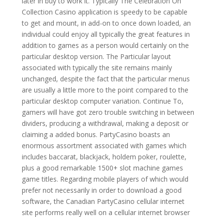
later in buy to work it. Typically The Celebration On
Collection Casino application is speedy to be capable
to get and mount, in add-on to once down loaded, an
individual could enjoy all typically the great features in
addition to games as a person would certainly on the
particular desktop version. The Particular layout
associated with typically the site remains mainly
unchanged, despite the fact that the particular menus
are usually a little more to the point compared to the
particular desktop computer variation. Continue To,
gamers will have got zero trouble switching in between
dividers, producing a withdrawal, making a deposit or
claiming a added bonus. PartyCasino boasts an
enormous assortment associated with games which
includes baccarat, blackjack, holdem poker, roulette,
plus a good remarkable 1500+ slot machine games
game titles. Regarding mobile players of which would
prefer not necessarily in order to download a good
software, the Canadian PartyCasino cellular internet
site performs really well on a cellular internet browser