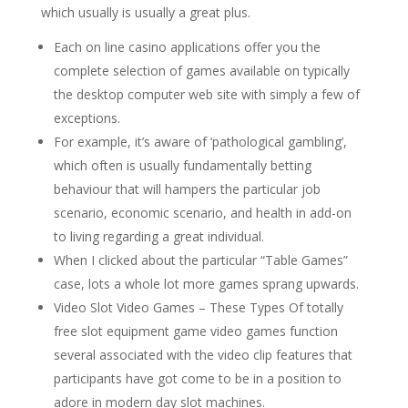
which usually is usually a great plus.
Each on line casino applications offer you the
complete selection of games available on typically
the desktop computer web site with simply a few of
exceptions.
For example, it’s aware of ‘pathological gambling’,
which often is usually fundamentally betting
behaviour that will hampers the particular job
scenario, economic scenario, and health in add-on
to living regarding a great individual.
When I clicked about the particular “Table Games”
case, lots a whole lot more games sprang upwards.
Video Slot Video Games – These Types Of totally
free slot equipment game video games function
several associated with the video clip features that
participants have got come to be in a position to
adore in modern day slot machines.