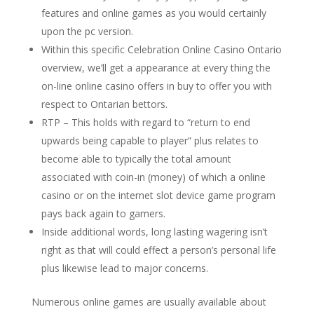
features and online games as you would certainly
upon the pc version.
Within this specific Celebration Online Casino Ontario
overview, we’ll get a appearance at every thing the
on-line online casino offers in buy to offer you with
respect to Ontarian bettors.
RTP – This holds with regard to “return to end
upwards being capable to player” plus relates to
become able to typically the total amount
associated with coin-in (money) of which a online
casino or on the internet slot device game program
pays back again to gamers.
Inside additional words, long lasting wagering isn’t
right as that will could effect a person’s personal life
plus likewise lead to major concerns.
Numerous online games are usually available about