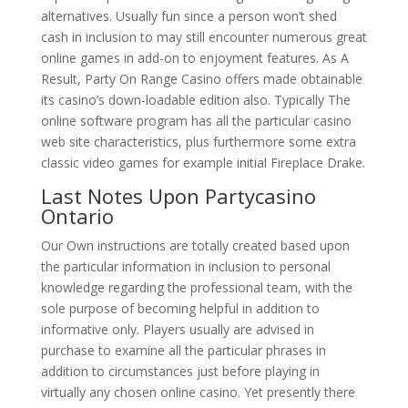
alternatives. Usually fun since a person won’t shed
cash in inclusion to may still encounter numerous great
online games in add-on to enjoyment features. As A
Result, Party On Range Casino offers made obtainable
its casino’s down-loadable edition also. Typically The
online software program has all the particular casino
web site characteristics, plus furthermore some extra
classic video games for example initial Fireplace Drake.
Last Notes Upon Partycasino
Ontario
Our Own instructions are totally created based upon
the particular information in inclusion to personal
knowledge regarding the professional team, with the
sole purpose of becoming helpful in addition to
informative only. Players usually are advised in
purchase to examine all the particular phrases in
addition to circumstances just before playing in
virtually any chosen online casino. Yet presently there