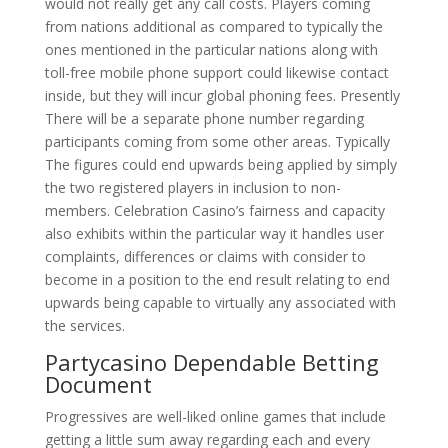
would not really get any call costs. Players coming
from nations additional as compared to typically the
ones mentioned in the particular nations along with
toll-free mobile phone support could likewise contact
inside, but they will incur global phoning fees. Presently
There will be a separate phone number regarding
participants coming from some other areas. Typically
The figures could end upwards being applied by simply
the two registered players in inclusion to non-
members. Celebration Casino’s fairness and capacity
also exhibits within the particular way it handles user
complaints, differences or claims with consider to
become in a position to the end result relating to end
upwards being capable to virtually any associated with
the services.
Partycasino Dependable Betting
Document
Progressives are well-liked online games that include
getting a little sum away regarding each and every