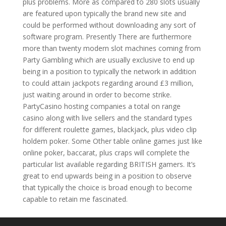
plus problems. More as compared to 280 slots usually
are featured upon typically the brand new site and
could be performed without downloading any sort of
software program. Presently There are furthermore
more than twenty modern slot machines coming from
Party Gambling which are usually exclusive to end up
being in a position to typically the network in addition
to could attain jackpots regarding around £3 million,
just waiting around in order to become strike.
PartyCasino hosting companies a total on range
casino along with live sellers and the standard types
for different roulette games, blackjack, plus video clip
holdem poker. Some Other table online games just like
online poker, baccarat, plus craps will complete the
particular list available regarding BRITISH gamers. It’s
great to end upwards being in a position to observe
that typically the choice is broad enough to become
capable to retain me fascinated.