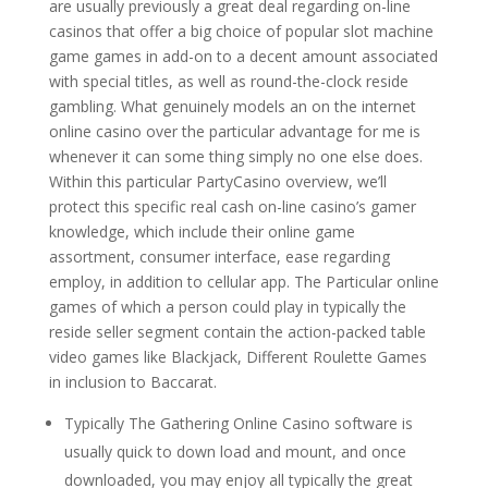
are usually previously a great deal regarding on-line
casinos that offer a big choice of popular slot machine
game games in add-on to a decent amount associated
with special titles, as well as round-the-clock reside
gambling. What genuinely models an on the internet
online casino over the particular advantage for me is
whenever it can some thing simply no one else does.
Within this particular PartyCasino overview, we’ll
protect this specific real cash on-line casino’s gamer
knowledge, which include their online game
assortment, consumer interface, ease regarding
employ, in addition to cellular app. The Particular online
games of which a person could play in typically the
reside seller segment contain the action-packed table
video games like Blackjack, Different Roulette Games
in inclusion to Baccarat.
Typically The Gathering Online Casino software is
usually quick to down load and mount, and once
downloaded, you may enjoy all typically the great