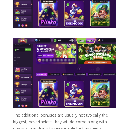
The additional bonuses are usually not typically the
biggest, nevertheless they will do come along with
obvious in addition to reasonable betting needs.