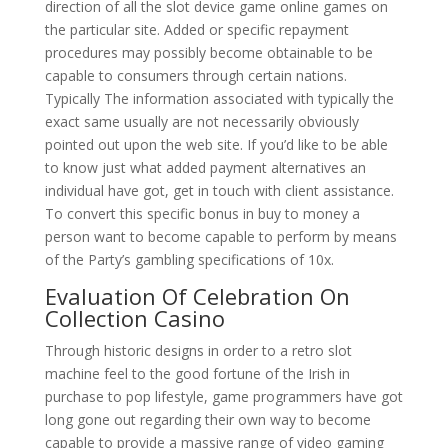
direction of all the slot device game online games on
the particular site. Added or specific repayment
procedures may possibly become obtainable to be
capable to consumers through certain nations.
Typically The information associated with typically the
exact same usually are not necessarily obviously
pointed out upon the web site. If you’d like to be able
to know just what added payment alternatives an
individual have got, get in touch with client assistance.
To convert this specific bonus in buy to money a
person want to become capable to perform by means
of the Party’s gambling specifications of 10x.
Evaluation Of Celebration On
Collection Casino
Through historic designs in order to a retro slot
machine feel to the good fortune of the Irish in
purchase to pop lifestyle, game programmers have got
long gone out regarding their own way to become
capable to provide a massive range of video gaming