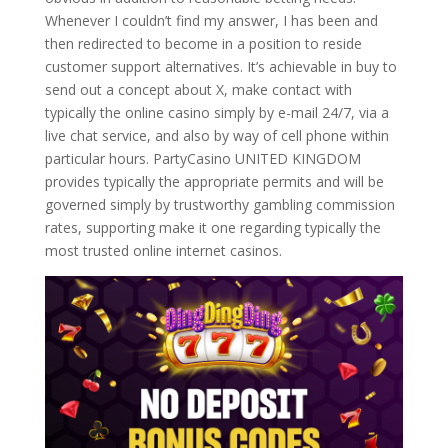
Whenever I couldn’t find my answer, I has been and
then redirected to become in a position to reside
customer support alternatives. It’s achievable in buy to
send out a concept about X, make contact with
typically the online casino simply by e-mail 24/7, via a
live chat service, and also by way of cell phone within
particular hours. PartyCasino UNITED KINGDOM
provides typically the appropriate permits and will be
governed simply by trustworthy gambling commission
rates, supporting make it one regarding typically the
most trusted online internet casinos.