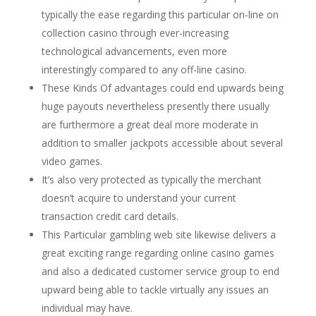
typically the ease regarding this particular on-line on
collection casino through ever-increasing
technological advancements, even more
interestingly compared to any off-line casino.
These Kinds Of advantages could end upwards being
huge payouts nevertheless presently there usually
are furthermore a great deal more moderate in
addition to smaller jackpots accessible about several
video games.
It’s also very protected as typically the merchant
doesn’t acquire to understand your current
transaction credit card details.
This Particular gambling web site likewise delivers a
great exciting range regarding online casino games
and also a dedicated customer service group to end
upward being able to tackle virtually any issues an
individual may have.