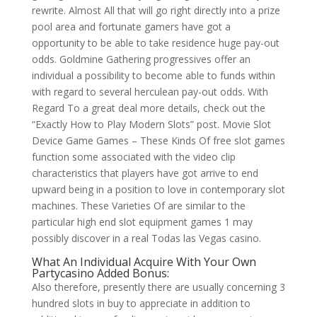
rewrite. Almost All that will go right directly into a prize
pool area and fortunate gamers have got a
opportunity to be able to take residence huge pay-out
odds. Goldmine Gathering progressives offer an
individual a possibility to become able to funds within
with regard to several herculean pay-out odds. With
Regard To a great deal more details, check out the
“Exactly How to Play Modern Slots” post. Movie Slot
Device Game Games – These Kinds Of free slot games
function some associated with the video clip
characteristics that players have got arrive to end
upward being in a position to love in contemporary slot
machines. These Varieties Of are similar to the
particular high end slot equipment games 1 may
possibly discover in a real Todas las Vegas casino.
What An Individual Acquire With Your Own
Partycasino Added Bonus:
Also therefore, presently there are usually concerning 3
hundred slots in buy to appreciate in addition to