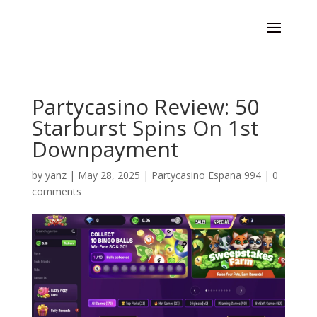
Partycasino Review: 50
Starburst Spins On 1st
Downpayment
by
yanz
|
May 28, 2025
|
Partycasino Espana 994
|
0
comments