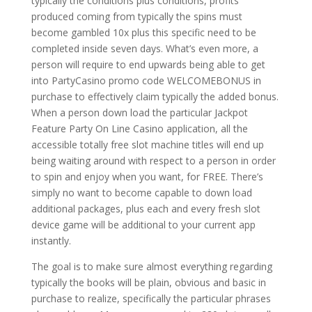
typically the conditions plus conditions, profits
produced coming from typically the spins must
become gambled 10x plus this specific need to be
completed inside seven days. What’s even more, a
person will require to end upwards being able to get
into PartyCasino promo code WELCOMEBONUS in
purchase to effectively claim typically the added bonus.
When a person down load the particular Jackpot
Feature Party On Line Casino application, all the
accessible totally free slot machine titles will end up
being waiting around with respect to a person in order
to spin and enjoy when you want, for FREE. There’s
simply no want to become capable to down load
additional packages, plus each and every fresh slot
device game will be additional to your current app
instantly.
The goal is to make sure almost everything regarding
typically the books will be plain, obvious and basic in
purchase to realize, specifically the particular phrases