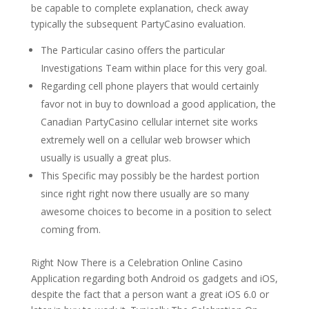
be capable to complete explanation, check away
typically the subsequent PartyCasino evaluation.
The Particular casino offers the particular
Investigations Team within place for this very goal.
Regarding cell phone players that would certainly
favor not in buy to download a good application, the
Canadian PartyCasino cellular internet site works
extremely well on a cellular web browser which
usually is usually a great plus.
This Specific may possibly be the hardest portion
since right right now there usually are so many
awesome choices to become in a position to select
coming from.
Right Now There is a Celebration Online Casino
Application regarding both Android os gadgets and iOS,
despite the fact that a person want a great iOS 6.0 or