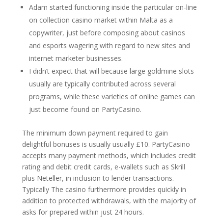
Adam started functioning inside the particular on-line
on collection casino market within Malta as a
copywriter, just before composing about casinos
and esports wagering with regard to new sites and
internet marketer businesses.
I didn’t expect that will because large goldmine slots
usually are typically contributed across several
programs, while these varieties of online games can
just become found on PartyCasino.
The minimum down payment required to gain
delightful bonuses is usually usually £10. PartyCasino
accepts many payment methods, which includes credit
rating and debit credit cards, e-wallets such as Skrill
plus Neteller, in inclusion to lender transactions.
Typically The casino furthermore provides quickly in
addition to protected withdrawals, with the majority of
asks for prepared within just 24 hours.