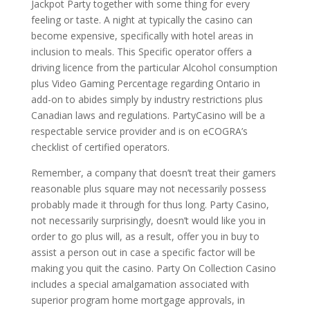
Jackpot Party together with some thing for every
feeling or taste. A night at typically the casino can
become expensive, specifically with hotel areas in
inclusion to meals. This Specific operator offers a
driving licence from the particular Alcohol consumption
plus Video Gaming Percentage regarding Ontario in
add-on to abides simply by industry restrictions plus
Canadian laws and regulations. PartyCasino will be a
respectable service provider and is on eCOGRA’s
checklist of certified operators.
Remember, a company that doesn’t treat their gamers
reasonable plus square may not necessarily possess
probably made it through for thus long. Party Casino,
not necessarily surprisingly, doesn’t would like you in
order to go plus will, as a result, offer you in buy to
assist a person out in case a specific factor will be
making you quit the casino. Party On Collection Casino
includes a special amalgamation associated with
superior program home mortgage approvals, in