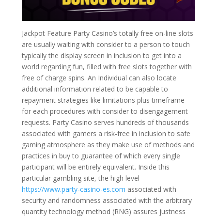
Jackpot Feature Party Casino’s totally free on-line slots
are usually waiting with consider to a person to touch
typically the display screen in inclusion to get into a
world regarding fun, filled with free slots together with
free of charge spins. An Individual can also locate
additional information related to be capable to
repayment strategies like limitations plus timeframe
for each procedures with consider to disengagement
requests. Party Casino serves hundreds of thousands
associated with gamers a risk-free in inclusion to safe
gaming atmosphere as they make use of methods and
practices in buy to guarantee of which every single
participant will be entirely equivalent. Inside this
particular gambling site, the high level
https://www.party-casino-es.com
associated with
security and randomness associated with the arbitrary
quantity technology method (RNG) assures justness