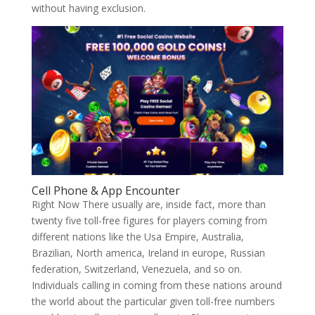
without having exclusion.
Cell Phone & App Encounter
Right Now There usually are, inside fact, more than
twenty five toll-free figures for players coming from
different nations like the Usa Empire, Australia,
Brazilian, North america, Ireland in europe, Russian
federation, Switzerland, Venezuela, and so on.
Individuals calling in coming from these nations around
the world about the particular given toll-free numbers