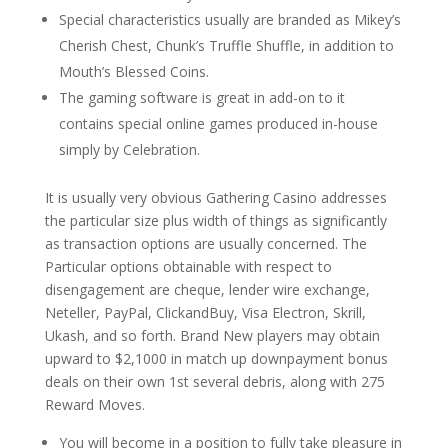
Special characteristics usually are branded as Mikey’s
Cherish Chest, Chunk’s Truffle Shuffle, in addition to
Mouth’s Blessed Coins.
The gaming software is great in add-on to it
contains special online games produced in-house
simply by Celebration.
It is usually very obvious Gathering Casino addresses
the particular size plus width of things as significantly
as transaction options are usually concerned. The
Particular options obtainable with respect to
disengagement are cheque, lender wire exchange,
Neteller, PayPal, ClickandBuy, Visa Electron, Skrill,
Ukash, and so forth. Brand New players may obtain
upward to $2,1000 in match up downpayment bonus
deals on their own 1st several debris, along with 275
Reward Moves.
You will become in a position to fully take pleasure in