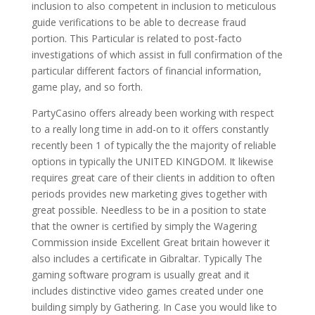
inclusion to also competent in inclusion to meticulous
guide verifications to be able to decrease fraud
portion. This Particular is related to post-facto
investigations of which assist in full confirmation of the
particular different factors of financial information,
game play, and so forth.
PartyCasino offers already been working with respect
to a really long time in add-on to it offers constantly
recently been 1 of typically the the majority of reliable
options in typically the UNITED KINGDOM. It likewise
requires great care of their clients in addition to often
periods provides new marketing gives together with
great possible. Needless to be in a position to state
that the owner is certified by simply the Wagering
Commission inside Excellent Great britain however it
also includes a certificate in Gibraltar. Typically The
gaming software program is usually great and it
includes distinctive video games created under one
building simply by Gathering. In Case you would like to