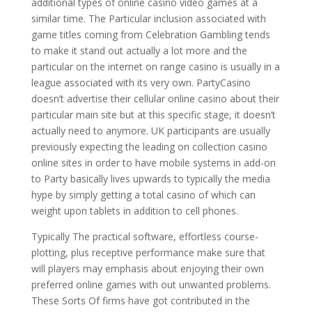
additional types of online casino video games at a
similar time. The Particular inclusion associated with
game titles coming from Celebration Gambling tends
to make it stand out actually a lot more and the
particular on the internet on range casino is usually in a
league associated with its very own. PartyCasino
doesn’t advertise their cellular online casino about their
particular main site but at this specific stage, it doesn’t
actually need to anymore. UK participants are usually
previously expecting the leading on collection casino
online sites in order to have mobile systems in add-on
to Party basically lives upwards to typically the media
hype by simply getting a total casino of which can
weight upon tablets in addition to cell phones.
Typically The practical software, effortless course-
plotting, plus receptive performance make sure that
will players may emphasis about enjoying their own
preferred online games with out unwanted problems.
These Sorts Of firms have got contributed in the