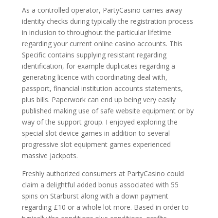
As a controlled operator, PartyCasino carries away
identity checks during typically the registration process
in inclusion to throughout the particular lifetime
regarding your current online casino accounts. This
Specific contains supplying resistant regarding
identification, for example duplicates regarding a
generating licence with coordinating deal with,
passport, financial institution accounts statements,
plus bills. Paperwork can end up being very easily
published making use of safe website equipment or by
way of the support group. I enjoyed exploring the
special slot device games in addition to several
progressive slot equipment games experienced
massive jackpots.
Freshly authorized consumers at PartyCasino could
claim a delightful added bonus associated with 55
spins on Starburst along with a down payment
regarding £10 or a whole lot more. Based in order to