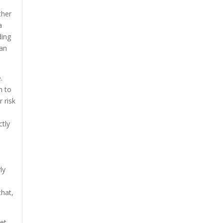
ther
a
ding
can
.
n to
 risk
ctly
ly
chat,
ket