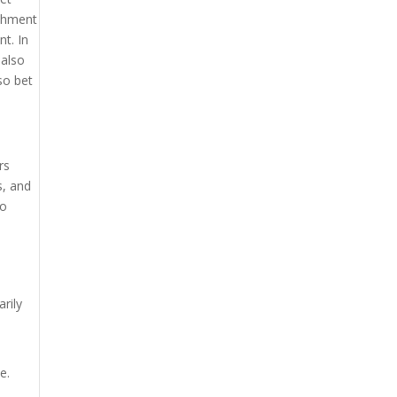
ishment
nt. In
 also
so bet
rs
s, and
to
rily
e.