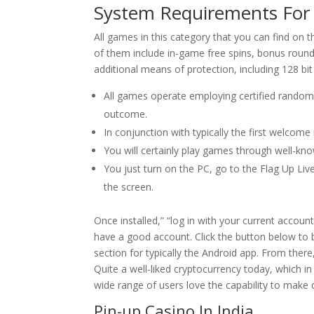
System Requirements For 
All games in this category that you can find on
of them include in-game free spins, bonus round
additional means of protection, including 128 bit
All games operate employing certified rando
outcome.
In conjunction with typically the first welcom
You will certainly play games through well-kno
You just turn on the PC, go to the Flag Up Li
the screen.
Once installed,” “log in with your current accoun
have a good account. Click the button below to 
section for typically the Android app. From there
Quite a well-liked cryptocurrency today, which in
wide range of users love the capability to make
Pin-up Casino In India