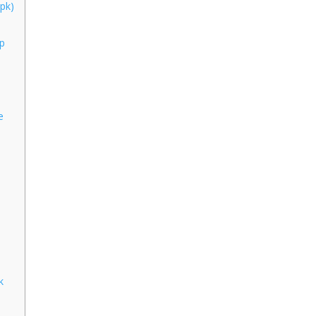
pk)
up
e
k