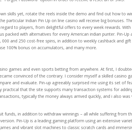
wn skills yet, rotate the reels inside the demo and find out how to wi
particular Indian Pin Up on line casino will receive big bonuses. Th
egard to players, from delightful offers to every week rewards. With
us packed with alternatives for every American indian punter. Pin-Up 
 000 and 250 cost-free spins, in addition to weekly cashback and gif
can use 100% bonus on accumulators, and many more.
asino games and even sports betting from anywhere. At first, I doubte
became convinced of the contrary. I consider myself a skilled casino 
ompare and evaluate. Pin-up agreeably surprised me using its set of fe
y practical that the site supports many transaction systems for addin
ransactions, typically the money always arrived quickly, and i also was
it funds, in addition to withdraw winnings – all while suffering from t
 version. Pin-Up is a leading gaming platform using an extensive varie
games and vibrant slot machines to classic scratch cards and immersi