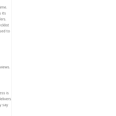
time.
 its
ers.
cklist
ised to
eviews.
ess is
elivers
y say