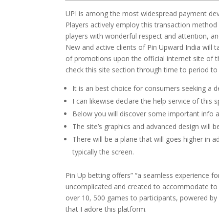
UPI is among the most widespread payment devic
Players actively employ this transaction method
players with wonderful respect and attention, an
New and active clients of Pin Upward India will 
of promotions upon the official internet site of t
check this site section through time to period t
It is an best choice for consumers seeking a 
I can likewise declare the help service of this s
Below you will discover some important info a
The site’s graphics and advanced design will 
There will be a plane that will goes higher in a
typically the screen.
Pin Up betting offers” “a seamless experience for
uncomplicated and created to accommodate to b
over 10, 500 games to participants, powered by 70
that I adore this platform.