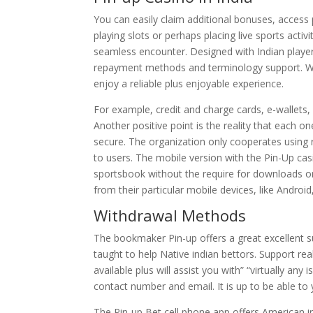
You can easily claim additional bonuses, acce
playing slots or perhaps placing live sports acti
seamless encounter. Designed with Indian players 
repayment methods and terminology support. Whet
enjoy a reliable plus enjoyable experience.
For example, credit and charge cards, e-wallets,
Another positive point is the reality that each on
secure. The organization only cooperates using r
to users. The mobile version with the Pin-Up ca
sportsbook without the require for downloads or
from their particular mobile devices, like Andr
Withdrawal Methods
The bookmaker Pin-up offers a great excellent su
taught to help Native indian bettors. Support re
available plus will assist you with” “virtually an
contact number and email. It is up to be able 
The Pin-up Bet cell phone app offers American ind