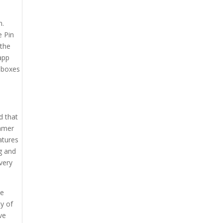
n.
e Pin
 the
app
t boxes
d that
gamer
atures
g and
 very
he
ty of
ve