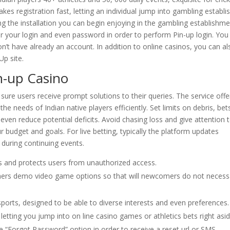
es registration fast, letting an individual jump into gambling establ
g the installation you can begin enjoying in the gambling establishme
er your login and even password in order to perform Pin-up login. You
don’t have already an account. In addition to online casinos, you can al
Up site.
n-up Casino
g sure users receive prompt solutions to their queries. The service offe
he needs of Indian native players efficiently. Set limits on debris, bet
ven reduce potential deficits. Avoid chasing loss and give attention 
 budget and goals. For live betting, typically the platform updates
s during continuing events.
ns and protects users from unauthorized access.
tomers demo video game options so that will newcomers do not necessa
sports, designed to be able to diverse interests and even preferences.
letting you jump into on line casino games or athletics bets right asid
he “Forgot Password” option in order to receive a reset url or SMS.