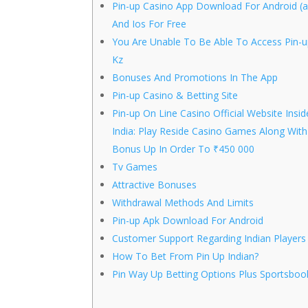
Pin-up Casino App Download For Android (a
And Ios For Free
You Are Unable To Be Able To Access Pin-
Kz
Bonuses And Promotions In The App
Pin-up Casino & Betting Site
Pin-up On Line Casino Official Website Insid
India: Play Reside Casino Games Along With
Bonus Up In Order To ₹450 000
Tv Games
Attractive Bonuses
Withdrawal Methods And Limits
Pin-up Apk Download For Android
Customer Support Regarding Indian Players
How To Bet From Pin Up Indian?
Pin Way Up Betting Options Plus Sportsboo