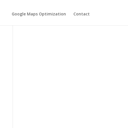
Google Maps Optimization
Contact