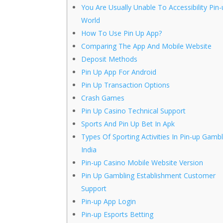
You Are Usually Unable To Accessibility Pin
World
How To Use Pin Up App?
Comparing The App And Mobile Website
Deposit Methods
Pin Up App For Android
Pin Up Transaction Options
Crash Games
Pin Up Casino Technical Support
Sports And Pin Up Bet In Apk
Types Of Sporting Activities In Pin-up Gamb
India
Pin-up Casino Mobile Website Version
Pin Up Gambling Establishment Customer
Support
Pin-up App Login
Pin-up Esports Betting