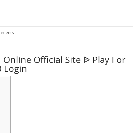
n-line 2025
mments
 Online Official Site ᐉ Play For
 Login