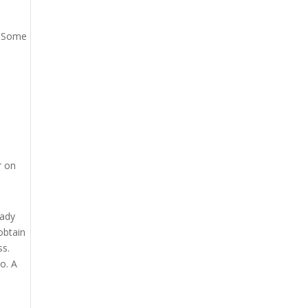
s. Some
r on
eady
obtain
ss.
no. A