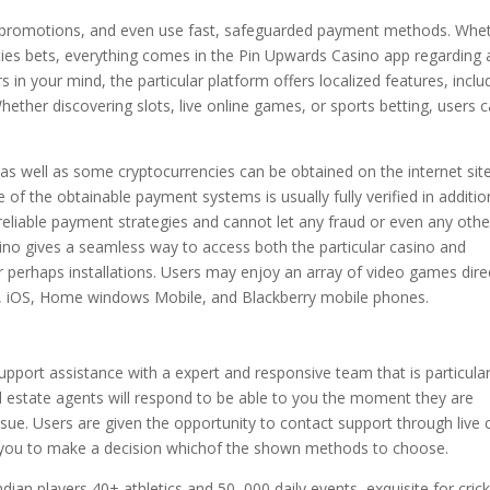
ss promotions, and even use fast, safeguarded payment methods. Whe
vities bets, everything comes in the Pin Upwards Casino app regarding 
in your mind, the particular platform offers localized features, inclu
her discovering slots, live online games, or sports betting, users 
 as well as some cryptocurrencies can be obtained on the internet site
e of the obtainable payment systems is usually fully verified in additio
eliable payment strategies and cannot let any fraud or even any other
sino gives a seamless way to access both the particular casino and
 perhaps installations. Users may enjoy an array of video games dire
oid, iOS, Home windows Mobile, and Blackberry mobile phones.
pport assistance with a expert and responsive team that is particular
al estate agents will respond to be able to you the moment they are
y issue. Users are given the opportunity to contact support through live 
to you to make a decision whichof the shown methods to choose.
ian players 40+ athletics and 50, 000 daily events, exquisite for cric