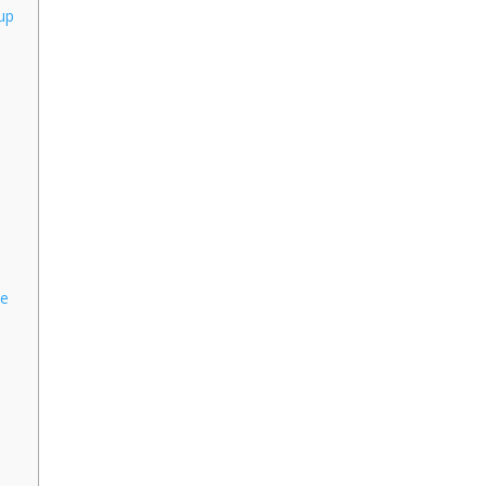
-up
le