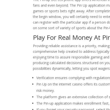
fans and even beyond. The Pin Up application mak
games or sports bets right away. After completin
the begin window, you will certainly need to ent
can register with the particular app if a person 
on some sort of variety of sports about the Pin-
Play For Real Money At Pi
Providing reliable assistance is a priority, makin
comprehensive help created to address typically t
enjoying time to assure responsible gaming and e
producing calculated decisions structured on your
possibilities dynamically, letting you spot wager
Verification ensures complying with regulatio
Pin Up on the internet casino offers its cus
risk money.
The platform gives an extensive collection of 
The Pin-up application makes enrollment fast, 
If you forget your security password, select t