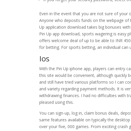
Even in the event that you are not sure of your o
Anyone who deposits funds on the webpage of the 
Up application download takes big bonuses with r
Pin Up app download, sports wagering is easy pl
offers welcome deal of up to be able to INR 450,
for betting. For sports betting, an individual 
Ios
With the Pin Up iphone app, players can entry c
this site would be convenient, although quickly 
and still have tried various platforms so I can c
and variety regarding payment methods. It is ver
withdrawing finances. I had no difficulties with t
pleased using this.
You can sign-up, log in, claim bonus deals, depos
same features available on typically the desktop
over your five, 000 games. From exciting crash 