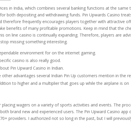
es in India, which combines several banking functions at the same 
 for both depositing and withdrawing funds. Pin Upwards Casino treats
d therefore frequently encourages players together with attractive off
take benefits of many profitable promotions. Keep in mind that the che
his on line casino is continually expanding. Therefore, players are adv
o stop missing something interesting.
dependable environment for on the internet gaming.
pecific casino is also really good.
bout Pin Upward Casino in Indian.
be other advantages several Indian Pin Up customers mention in the r
ddition to higher and a multiplier that goes up while the airplane is on
 placing wagers on a variety of sports activities and events. The proc
oth brand new and experienced users. The Pin Upward Casino app d
+ providers. I authorized not so long in the past, but I will previousl