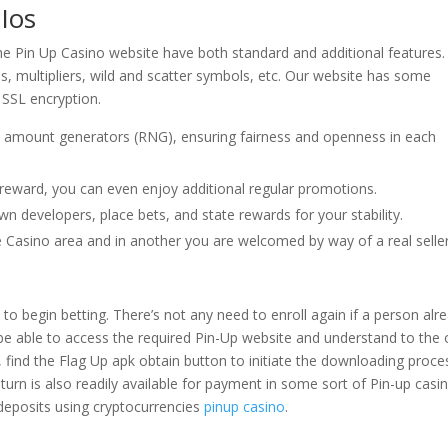
Ios
 the Pin Up Casino website have both standard and additional feature
s, multipliers, wild and scatter symbols, etc. Our website has some
 SSL encryption.
m amount generators (RNG), ensuring fairness and openness in each
e reward, you can even enjoy additional regular promotions.
wn developers, place bets, and state rewards for your stability.
ve Casino area and in another you are welcomed by way of a real selle
t to begin betting. There’s not any need to enroll again if a person alr
be able to access the required Pin-Up website and understand to the 
, find the Flag Up apk obtain button to initiate the downloading proce
 turn is also readily available for payment in some sort of Pin-up casi
 deposits using cryptocurrencies
pinup casino
.