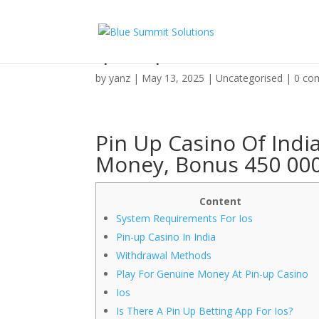
“pin-up Casino India O
by
yanz
|
May 13, 2025
|
Uncategorised
|
0 co
Pin Up Casino Of India
Money, Bonus 450 000
Content
System Requirements For Ios
Pin-up Casino In India
Withdrawal Methods
Play For Genuine Money At Pin-up Casino
Ios
Is There A Pin Up Betting App For Ios?