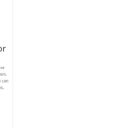
or
ive
ers.
u can
ns,