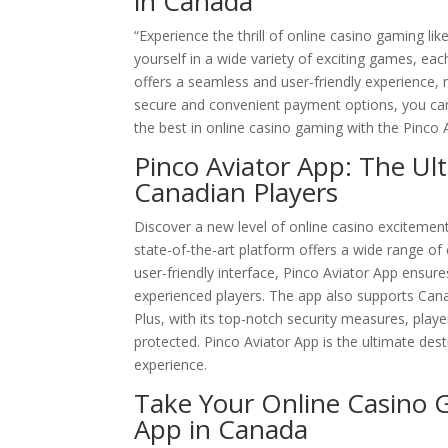
in Canada
“Experience the thrill of online casino gaming l
yourself in a wide variety of exciting games, e
offers a seamless and user-friendly experience, 
secure and convenient payment options, you can 
the best in online casino gaming with the Pinco 
Pinco Aviator App: The Ul
Canadian Players
Discover a new level of online casino excitement
state-of-the-art platform offers a wide range of 
user-friendly interface, Pinco Aviator App ensu
experienced players. The app also supports Cana
Plus, with its top-notch security measures, playe
protected. Pinco Aviator App is the ultimate dest
experience.
Take Your Online Casino G
App in Canada