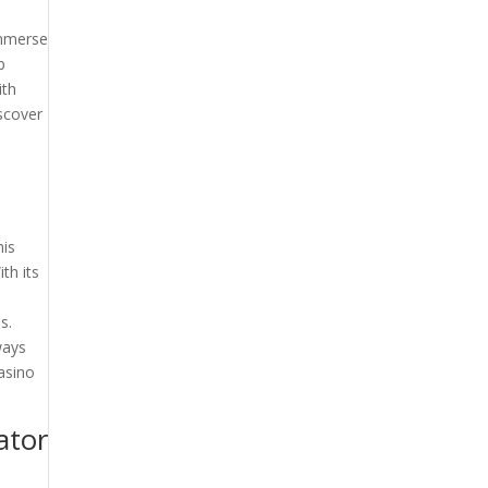
Immerse
p
ith
iscover
his
th its
s.
ways
casino
ator