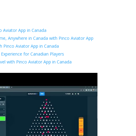
co Aviator App in Canada
ime, Anywhere in Canada with Pinco Aviator App
h Pinco Aviator App in Canada
 Experience for Canadian Players
el with Pinco Aviator App in Canada