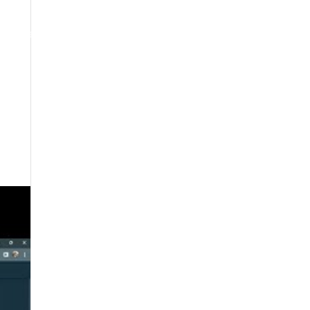
oogle Maps Optimization
Contact