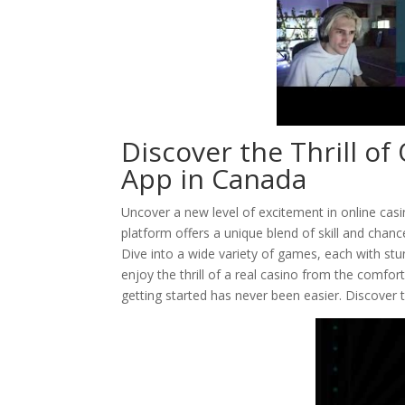
Discover the Thrill of
App in Canada
Uncover a new level of excitement in online casi
platform offers a unique blend of skill and chan
Dive into a wide variety of games, each with stu
enjoy the thrill of a real casino from the comf
getting started has never been easier. Discover 