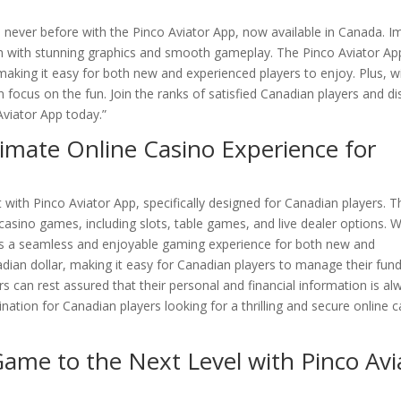
ike never before with the Pinco Aviator App, now available in Canada. 
ach with stunning graphics and smooth gameplay. The Pinco Aviator Ap
making it easy for both new and experienced players to enjoy. Plus, w
focus on the fun. Join the ranks of satisfied Canadian players and d
Aviator App today.”
timate Online Casino Experience for
 with Pinco Aviator App, specifically designed for Canadian players. T
casino games, including slots, table games, and live dealer options. Wi
res a seamless and enjoyable gaming experience for both new and
dian dollar, making it easy for Canadian players to manage their fund
rs can rest assured that their personal and financial information is al
ination for Canadian players looking for a thrilling and secure online 
ame to the Next Level with Pinco Avi