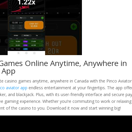
o Games Online Anytime, Anywhere in
r App
ite casino games anytime, anywhere in Canada with the Pinco Aviator
nco aviator app
endless entertainment at your fingertips. The app offe
oker, and blackjack. Plus, with its user-friendly interface and secure p
ee gaming experience. Whether you’re commuting to work or relaxing
nt of the casino to you. Download it now and start winning big!