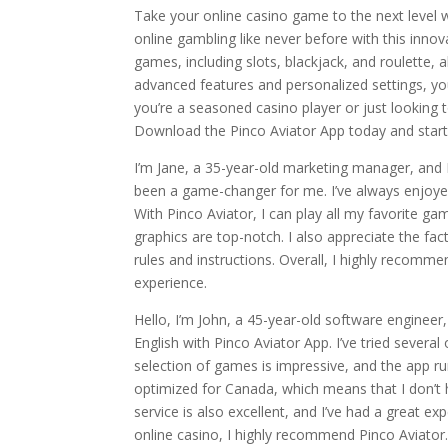
Take your online casino game to the next level wi
online gambling like never before with this inno
games, including slots, blackjack, and roulette, 
advanced features and personalized settings, y
you’re a seasoned casino player or just looking t
Download the Pinco Aviator App today and start 
I’m Jane, a 35-year-old marketing manager, and I
been a game-changer for me. I’ve always enjoyed
With Pinco Aviator, I can play all my favorite 
graphics are top-notch. I also appreciate the fac
rules and instructions. Overall, I highly recomme
experience.
Hello, I’m John, a 45-year-old software engineer
English with Pinco Aviator App. I’ve tried sever
selection of games is impressive, and the app ru
optimized for Canada, which means that I don’t 
service is also excellent, and I’ve had a great ex
online casino, I highly recommend Pinco Aviator