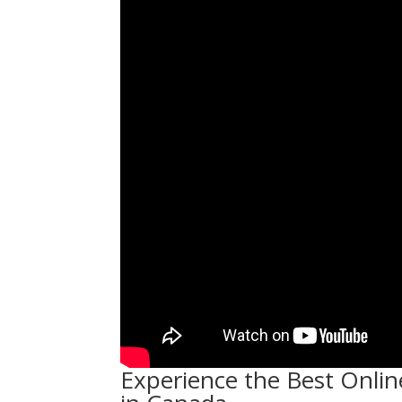
Experience the Best Onlin