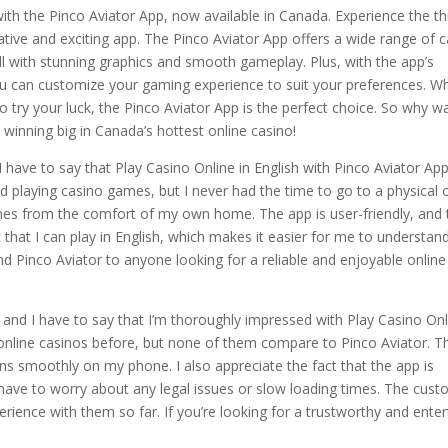
th the Pinco Aviator App, now available in Canada. Experience the thri
vative and exciting app. The Pinco Aviator App offers a wide range of 
all with stunning graphics and smooth gameplay. Plus, with the app’s
ou can customize your gaming experience to suit your preferences. W
o try your luck, the Pinco Aviator App is the perfect choice. So why wa
winning big in Canada’s hottest online casino!
 have to say that Play Casino Online in English with Pinco Aviator Ap
 playing casino games, but I never had the time to go to a physical 
games from the comfort of my own home. The app is user-friendly, and 
t that I can play in English, which makes it easier for me to understan
nd Pinco Aviator to anyone looking for a reliable and enjoyable online
, and I have to say that I’m thoroughly impressed with Play Casino Onl
al online casinos before, but none of them compare to Pinco Aviator. T
ns smoothly on my phone. I also appreciate the fact that the app is
have to worry about any legal issues or slow loading times. The cus
perience with them so far. If you’re looking for a trustworthy and enter
.