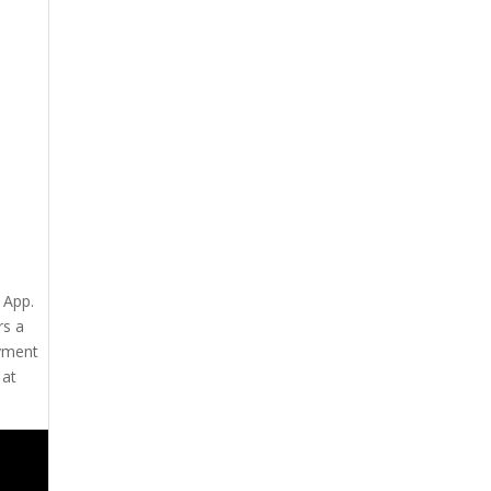
 App.
rs a
ayment
 at