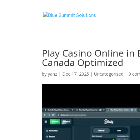
Play Casino Online in 
Canada Optimized
by
yanz
|
Dec 17, 2025
|
Uncategorised
|
0 co