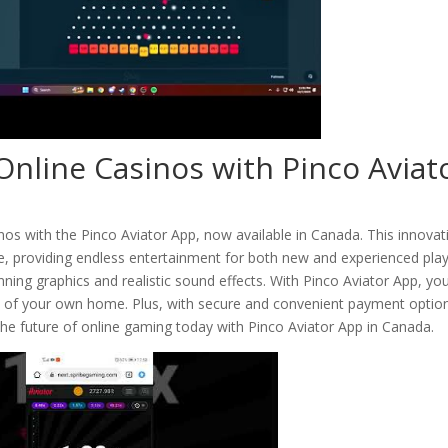
 Online Casinos with Pinco Aviat
nos with the Pinco Aviator App, now available in Canada. This innovat
ce, providing endless entertainment for both new and experienced play
nning graphics and realistic sound effects. With Pinco Aviator App, yo
ort of your own home. Plus, with secure and convenient payment optio
the future of online gaming today with Pinco Aviator App in Canada.