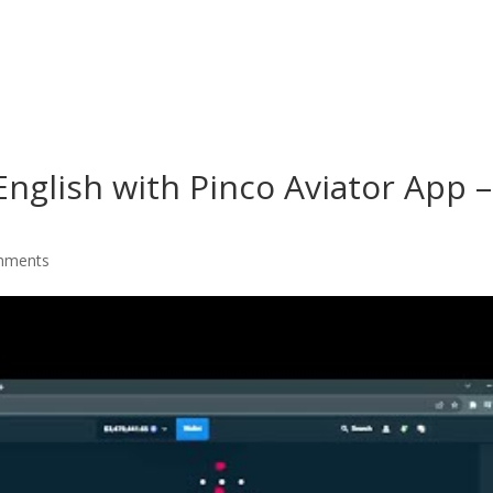
G
English with Pinco Aviator App –
mments