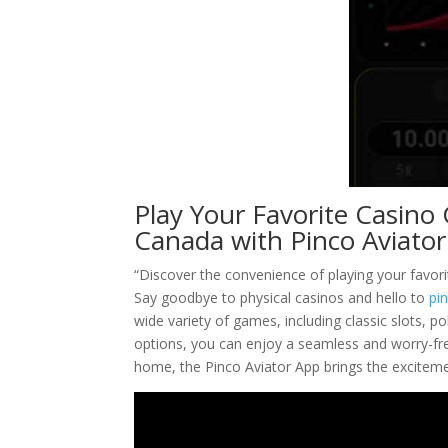
Play Your Favorite Casin
Canada with Pinco Aviato
“Discover the convenience of playing your favor
Say goodbye to physical casinos and hello to
pi
wide variety of games, including classic slots, p
options, you can enjoy a seamless and worry-fr
home, the Pinco Aviator App brings the exciteme