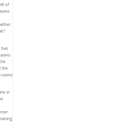
ll of
casino
hether
it?
p has
casino.
the
d the
 casino
ine in
he
tomer
taining