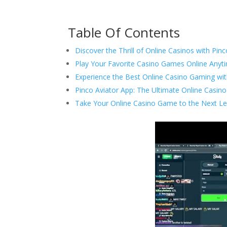
Table Of Contents
Discover the Thrill of Online Casinos with Pin
Play Your Favorite Casino Games Online Anyt
Experience the Best Online Casino Gaming wit
Pinco Aviator App: The Ultimate Online Casino
Take Your Online Casino Game to the Next Lev