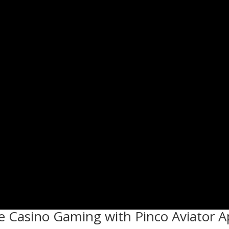
e Casino Gaming with Pinco Aviator 