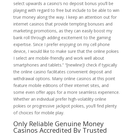
select upwards a casino’s no deposit bonus you’ll be
playing with regard to free but include to be able to win
true money along the way. I keep an attention out for
internet casinos that provide tempting bonuses and
marketing promotions, as they can easily boost my
bank roll through adding excitement to the gaming
expertise. Since I prefer enjoying on my cell phone
device, I would like to make sure that the online pokies
I select are mobile-friendly and work well about
smartphones and tablets.” “[newline]I check if typically
the online casino facilitates convenient deposit and
withdrawal options. Many online casinos at this point
feature mobile editions of their internet sites, and
some even offer apps for a more seamless experience.
Whether an individual prefer high-volatility online
pokies or progressive jackpot pokies, you’ll find plenty
of choices for mobile play.
Only Reliable Genuine Money
Casinos Accredited By Trusted