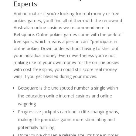
Experts
And no matter if you’re looking for real money or free
pokies games, you’ll find all of them with the renowned
Australian online casinos we recommend here in
Betsquare. Online pokies games come with the perk of
free spins, which means a person can” “participate in
online pokies Down under without having to shell out
your individual money. Even nevertheless you’re not
making use of your own money for the on-line pokies
with cost-free spins, you could still score real money
wins if you get blessed during your moves.
Betsquare is the undisputed number a single within
the education online internet casinos and online
wagering.
Progressive jackpots can lead to life-changing wins,
making the particular game more stimulating and
potentially fulfilling.
Once you’ve chosen a reliable site, it’s time in order