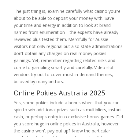
The just thing is, examine carefully what casino you’re
about to be able to deposit your money with. Save
your time and energy in addition to look at brand
names from enumeration – the experts have already
reviewed plus tested them. Mercifully for Aussie
visitors not only regional but also state administrations
don’t obtain any charges on real money pokies
gainings. Yet, remember regarding related risks and
come to gambling smartly and carefully. Video slot
vendors try out to cover most in-demand themes,
beloved by many bettors.
Online Pokies Australia 2025
Yes, some pokies include a bonus wheel that you can
spin to win additional prizes such as multipliers, instant
cash, or perhaps entry into exclusive bonus games. Did
you score huge in online pokies in Australia, however
the casino won’t pay out up? Know the particular