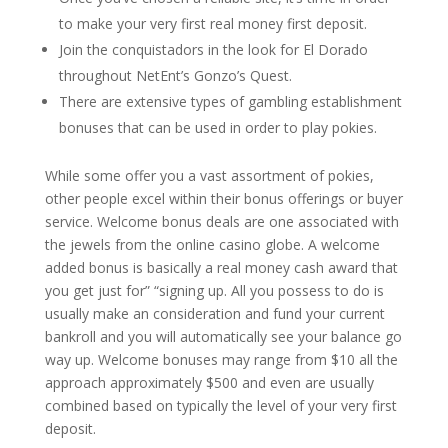
to make your very first real money first deposit.
Join the conquistadors in the look for El Dorado
throughout NetEnt’s Gonzo’s Quest.
There are extensive types of gambling establishment
bonuses that can be used in order to play pokies.
While some offer you a vast assortment of pokies,
other people excel within their bonus offerings or buyer
service. Welcome bonus deals are one associated with
the jewels from the online casino globe. A welcome
added bonus is basically a real money cash award that
you get just for” “signing up. All you possess to do is
usually make an consideration and fund your current
bankroll and you will automatically see your balance go
way up. Welcome bonuses may range from $10 all the
approach approximately $500 and even are usually
combined based on typically the level of your very first
deposit.