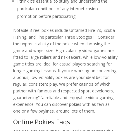
I think it’s essential to study and understand the
particular conditions of any internet casino
promotion before participating.
Notable 3-reel pokies include Untamed Fire 7’s, Scuba
Fishing, and The particular Three Stooges II. Consider
the unpredictability of the pokie when choosing the
game and wager size. High-volatility video games are
fitted to large rollers and risk-takers, while low-volatility
game titles are ideal for casual players searching for
longer gaming lessons. If you’re working on converting
a bonus, low-volatility pokies are your ideal bet for
regular, consistent play. We prefer casinos of which
partner with famous and respected sport developers,
guaranteeing” “a reliable and enjoyable video gaming
experience. You can discover pokies with as few as
one or a few paylines, around lots of them.
Online Pokies Faqs