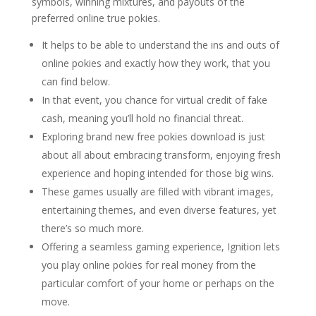
symbols, winning mixtures, and payouts of the
preferred online true pokies.
It helps to be able to understand the ins and outs of
online pokies and exactly how they work, that you
can find below.
In that event, you chance for virtual credit of fake
cash, meaning you’ll hold no financial threat.
Exploring brand new free pokies download is just
about all about embracing transform, enjoying fresh
experience and hoping intended for those big wins.
These games usually are filled with vibrant images,
entertaining themes, and even diverse features, yet
there’s so much more.
Offering a seamless gaming experience, Ignition lets
you play online pokies for real money from the
particular comfort of your home or perhaps on the
move.