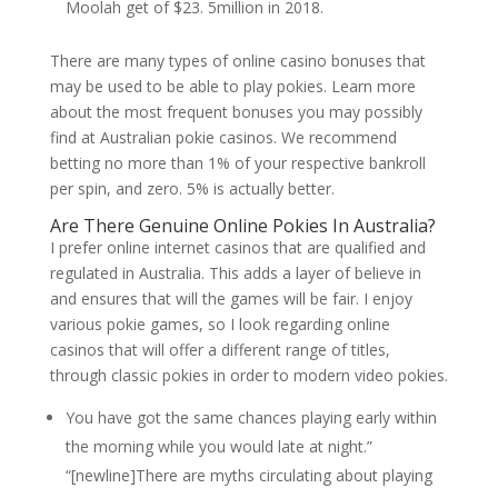
Moolah get of $23. 5million in 2018.
There are many types of online casino bonuses that
may be used to be able to play pokies. Learn more
about the most frequent bonuses you may possibly
find at Australian pokie casinos. We recommend
betting no more than 1% of your respective bankroll
per spin, and zero. 5% is actually better.
Are There Genuine Online Pokies In Australia?
I prefer online internet casinos that are qualified and
regulated in Australia. This adds a layer of believe in
and ensures that will the games will be fair. I enjoy
various pokie games, so I look regarding online
casinos that will offer a different range of titles,
through classic pokies in order to modern video pokies.
You have got the same chances playing early within
the morning while you would late at night.”
“[newline]There are myths circulating about playing