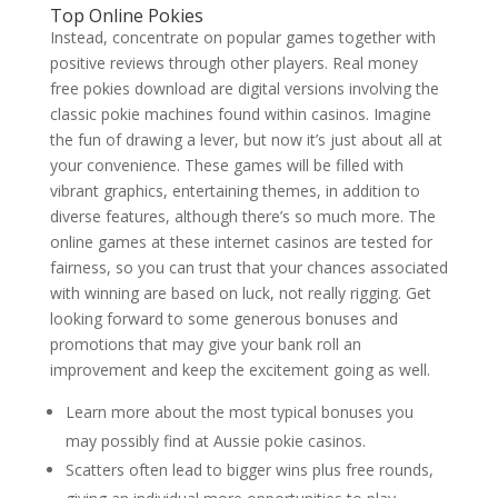
Top Online Pokies
Instead, concentrate on popular games together with
positive reviews through other players. Real money
free pokies download are digital versions involving the
classic pokie machines found within casinos. Imagine
the fun of drawing a lever, but now it’s just about all at
your convenience. These games will be filled with
vibrant graphics, entertaining themes, in addition to
diverse features, although there’s so much more. The
online games at these internet casinos are tested for
fairness, so you can trust that your chances associated
with winning are based on luck, not really rigging. Get
looking forward to some generous bonuses and
promotions that may give your bank roll an
improvement and keep the excitement going as well.
Learn more about the most typical bonuses you
may possibly find at Aussie pokie casinos.
Scatters often lead to bigger wins plus free rounds,