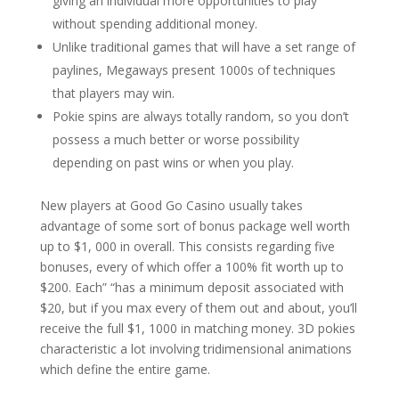
giving an individual more opportunities to play
without spending additional money.
Unlike traditional games that will have a set range of
paylines, Megaways present 1000s of techniques
that players may win.
Pokie spins are always totally random, so you don’t
possess a much better or worse possibility
depending on past wins or when you play.
New players at Good Go Casino usually takes
advantage of some sort of bonus package well worth
up to $1, 000 in overall. This consists regarding five
bonuses, every of which offer a 100% fit worth up to
$200. Each” “has a minimum deposit associated with
$20, but if you max every of them out and about, you’ll
receive the full $1, 1000 in matching money. 3D pokies
characteristic a lot involving tridimensional animations
which define the entire game.