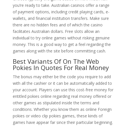
you’re ready to take. Australian casinos offer a range
of payment options, including credit playing cards, e-
wallets, and financial institution transfers. Make sure
there are no hidden fees and of which the casino
facilitates Australian dollars. Free slots allow an
individual to try online games without risking genuine
money. This is a good way to get a feel regarding the
games along with the site before committing cash.
Best Variants Of On The Web
Pokies In Quotes For Real Money
The bonus may either be the code you require to add
with all the cashier or it can be automatically added to
your account. Players can use this cost-free money for
entitled pokies online regarding real money offered or
other games as stipulated inside the terms and
conditions. Whether you know them as online Foreign
pokies or video clip pokies games, these kinds of
games have appear far since their particular beginning.