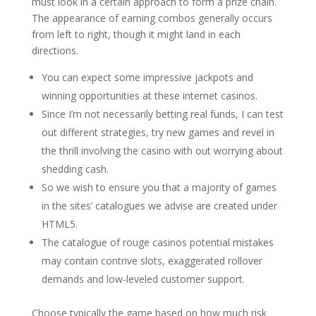
must look in a certain approach to form a prize chain.
The appearance of earning combos generally occurs
from left to right, though it might land in each
directions.
You can expect some impressive jackpots and
winning opportunities at these internet casinos.
Since I’m not necessarily betting real funds, I can test
out different strategies, try new games and revel in
the thrill involving the casino with out worrying about
shedding cash.
So we wish to ensure you that a majority of games
in the sites’ catalogues we advise are created under
HTML5.
The catalogue of rouge casinos potential mistakes
may contain contrive slots, exaggerated rollover
demands and low-leveled customer support.
Choose typically the game based on how much risk