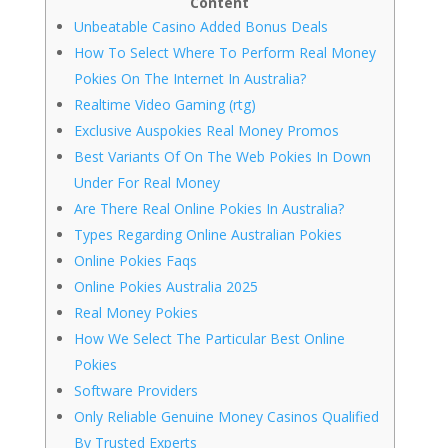
Content
Unbeatable Casino Added Bonus Deals
How To Select Where To Perform Real Money
Pokies On The Internet In Australia?
Realtime Video Gaming (rtg)
Exclusive Auspokies Real Money Promos
Best Variants Of On The Web Pokies In Down
Under For Real Money
Are There Real Online Pokies In Australia?
Types Regarding Online Australian Pokies
Online Pokies Faqs
Online Pokies Australia 2025
Real Money Pokies
How We Select The Particular Best Online
Pokies
Software Providers
Only Reliable Genuine Money Casinos Qualified
By Trusted Experts