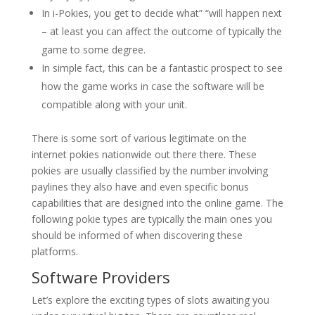
In i-Pokies, you get to decide what” “will happen next
– at least you can affect the outcome of typically the
game to some degree.
In simple fact, this can be a fantastic prospect to see
how the game works in case the software will be
compatible along with your unit.
There is some sort of various legitimate on the
internet pokies nationwide out there there. These
pokies are usually classified by the number involving
paylines they also have and even specific bonus
capabilities that are designed into the online game. The
following pokie types are typically the main ones you
should be informed of when discovering these
platforms.
Software Providers
Let’s explore the exciting types of slots awaiting you