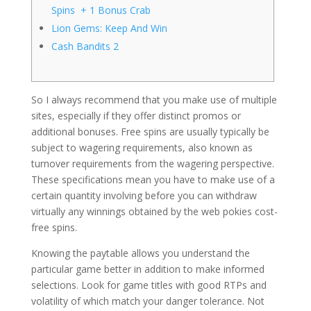
Spins + 1 Bonus Crab
Lion Gems: Keep And Win
Cash Bandits 2
So I always recommend that you make use of multiple
sites, especially if they offer distinct promos or
additional bonuses. Free spins are usually typically be
subject to wagering requirements, also known as
turnover requirements from the wagering perspective.
These specifications mean you have to make use of a
certain quantity involving before you can withdraw
virtually any winnings obtained by the web pokies cost-
free spins.
Knowing the paytable allows you understand the
particular game better in addition to make informed
selections. Look for game titles with good RTPs and
volatility of which match your danger tolerance. Not