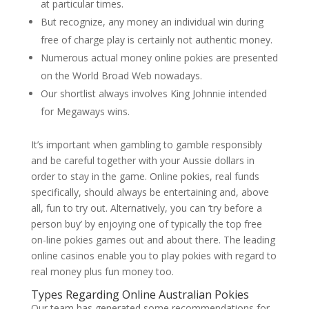
at particular times.
But recognize, any money an individual win during
free of charge play is certainly not authentic money.
Numerous actual money online pokies are presented
on the World Broad Web nowadays.
Our shortlist always involves King Johnnie intended
for Megaways wins.
It’s important when gambling to gamble responsibly
and be careful together with your Aussie dollars in
order to stay in the game. Online pokies, real funds
specifically, should always be entertaining and, above
all, fun to try out. Alternatively, you can ‘try before a
person buy’ by enjoying one of typically the top free
on-line pokies games out and about there. The leading
online casinos enable you to play pokies with regard to
real money plus fun money too.
Types Regarding Online Australian Pokies
Our team has generated some recommendations for