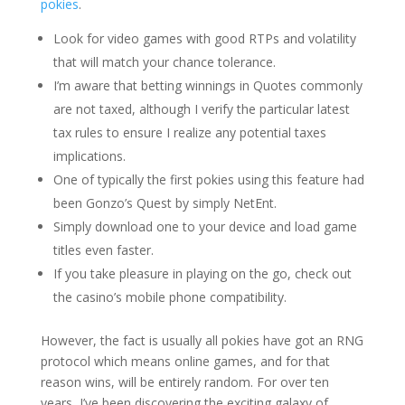
pokies
.
Look for video games with good RTPs and volatility
that will match your chance tolerance.
I’m aware that betting winnings in Quotes commonly
are not taxed, although I verify the particular latest
tax rules to ensure I realize any potential taxes
implications.
One of typically the first pokies using this feature had
been Gonzo’s Quest by simply NetEnt.
Simply download one to your device and load game
titles even faster.
If you take pleasure in playing on the go, check out
the casino’s mobile phone compatibility.
However, the fact is usually all pokies have got an RNG
protocol which means online games, and for that
reason wins, will be entirely random. For over ten
years, I’ve been discovering the exciting galaxy of