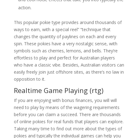
action.
This popular pokie type provides around thousands of
ways to earn, with a special reel” “technique that
changes the quantity of paylines on each and every
spin. These pokies have a very nostalgic sense, with
symbols such as cherries, lemons, and bells. They’re
effortless to play and perfect for Australian players
who have a classic vibe. Besides, Australian visitors can
easily freely join just offshore sites, as there’s no law in
opposition to it.
Realtime Game Playing (rtg)
If you are enjoying with bonus finances, you will will
need to play by means of the wagering requirements
before you can claim a succeed. There are thousands
of online pokies for real funds that players can explore.
Taking many time to find out more about the types of
pokies and typically the individual games can help you