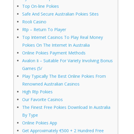
Top On-line Pokies
Safe And Secure Australian Pokies Sites
Rooli Casino
Rtp – Return To Player
Top Internet Casinos To Play Real Money
Pokies On The Internet In Australia
Online Pokies Payment Methods
Avalon Ii – Suitable For Variety Involving Bonus
Games (5/
Play Typically The Best Online Pokies From
Renowned Australian Casinos
High Rtp Pokies
Our Favorite Casinos
The Finest Free Pokies Download In Australia
By Type
Online Pokies App
Get Approximately €500 + 2 Hundred Free