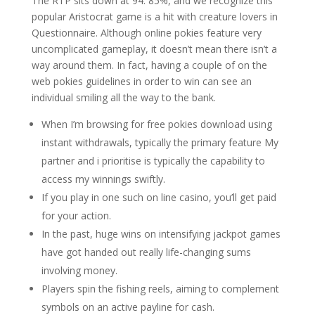
The RTP sits down at 94. 85%, and we recognize this
popular Aristocrat game is a hit with creature lovers in
Questionnaire. Although online pokies feature very
uncomplicated gameplay, it doesn’t mean there isn’t a
way around them. In fact, having a couple of on the
web pokies guidelines in order to win can see an
individual smiling all the way to the bank.
When I’m browsing for free pokies download using
instant withdrawals, typically the primary feature My
partner and i prioritise is typically the capability to
access my winnings swiftly.
If you play in one such on line casino, you’ll get paid
for your action.
In the past, huge wins on intensifying jackpot games
have got handed out really life-changing sums
involving money.
Players spin the fishing reels, aiming to complement
symbols on an active payline for cash.