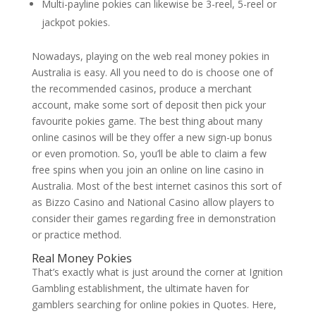
Multi-payline pokies can likewise be 3-reel, 5-reel or
jackpot pokies.
Nowadays, playing on the web real money pokies in
Australia is easy. All you need to do is choose one of
the recommended casinos, produce a merchant
account, make some sort of deposit then pick your
favourite pokies game. The best thing about many
online casinos will be they offer a new sign-up bonus
or even promotion. So, you’ll be able to claim a few
free spins when you join an online on line casino in
Australia. Most of the best internet casinos this sort of
as Bizzo Casino and National Casino allow players to
consider their games regarding free in demonstration
or practice method.
Real Money Pokies
That’s exactly what is just around the corner at Ignition
Gambling establishment, the ultimate haven for
gamblers searching for online pokies in Quotes. Here,