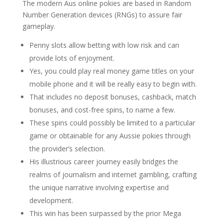
The modern Aus online pokies are based in Random
Number Generation devices (RNGs) to assure fair
gameplay.
Penny slots allow betting with low risk and can
provide lots of enjoyment.
Yes, you could play real money game titles on your
mobile phone and it will be really easy to begin with.
That includes no deposit bonuses, cashback, match
bonuses, and cost-free spins, to name a few.
These spins could possibly be limited to a particular
game or obtainable for any Aussie pokies through
the provider’s selection.
His illustrious career journey easily bridges the
realms of journalism and internet gambling, crafting
the unique narrative involving expertise and
development.
This win has been surpassed by the prior Mega