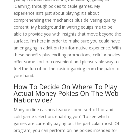
iGaming, through pokies to table games. My
experience isn’t just about playing; it’s about
comprehending the mechanics plus delivering quality
content. My background in writing equips me to be
able to provide you with insights that move beyond the
surface. I’m here in order to make sure you could have
an engaging in addition to informative experience. With
these benefits plus exciting promotions, cellular pokies
offer some sort of convenient and pleasurable way to
feel the fun of on line casino gaming from the palm of
your hand.
How To Decide On Where To Play
Actual Money Pokies On The Web
Nationwide?
Many on-line casinos feature some sort of hot and
cold game selection, enabling you” “to see which
games are currently paying out the particular most. Of
program, you can perform online pokies intended for