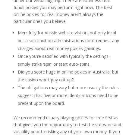
under our virtual big top. There are countless real
funds pokies you may perform right now. The best
online pokies for real money aren’t always the
particular ones you believe.
Mercifully for Aussie website visitors not only local
but also condition administrations don’t request any
charges about real money pokies gainings.
Once you’re satisfied with typically the settings,
simply strike ‘spin’ or start auto-spins.
Did you score huge in online pokies in Australia, but
the casino won’t pay out up?
The obligations may vary but more usually the rules
suggest that five or more identical icons need to be
present upon the board.
We recommend usually playing pokies for free first as
that gives you the opportunity to test the software and
volatility prior to risking any of your own money. If you