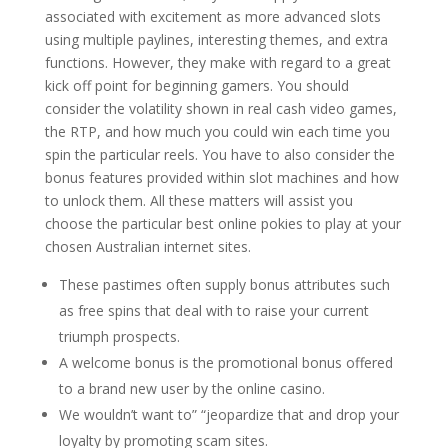
associated with excitement as more advanced slots
using multiple paylines, interesting themes, and extra
functions. However, they make with regard to a great
kick off point for beginning gamers. You should
consider the volatility shown in real cash video games,
the RTP, and how much you could win each time you
spin the particular reels. You have to also consider the
bonus features provided within slot machines and how
to unlock them. All these matters will assist you
choose the particular best online pokies to play at your
chosen Australian internet sites.
These pastimes often supply bonus attributes such
as free spins that deal with to raise your current
triumph prospects.
A welcome bonus is the promotional bonus offered
to a brand new user by the online casino.
We wouldn’t want to” “jeopardize that and drop your
loyalty by promoting scam sites.