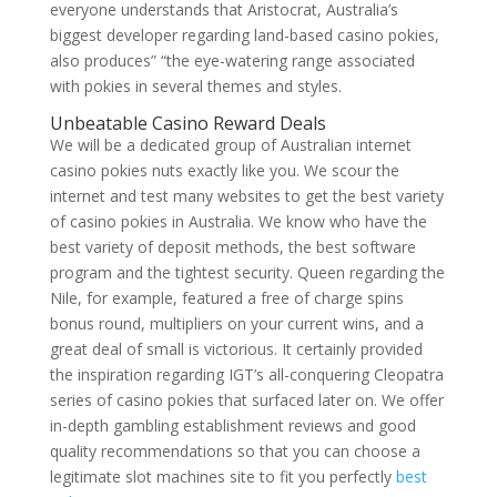
everyone understands that Aristocrat, Australia’s
biggest developer regarding land-based casino pokies,
also produces” “the eye-watering range associated
with pokies in several themes and styles.
Unbeatable Casino Reward Deals
We will be a dedicated group of Australian internet
casino pokies nuts exactly like you. We scour the
internet and test many websites to get the best variety
of casino pokies in Australia. We know who have the
best variety of deposit methods, the best software
program and the tightest security. Queen regarding the
Nile, for example, featured a free of charge spins
bonus round, multipliers on your current wins, and a
great deal of small is victorious. It certainly provided
the inspiration regarding IGT’s all-conquering Cleopatra
series of casino pokies that surfaced later on. We offer
in-depth gambling establishment reviews and good
quality recommendations so that you can choose a
legitimate slot machines site to fit you perfectly
best