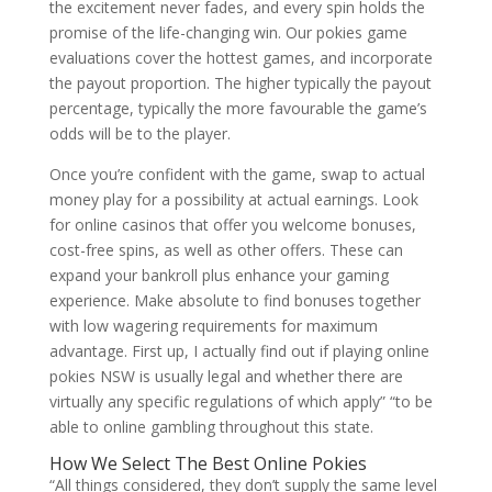
the excitement never fades, and every spin holds the
promise of the life-changing win. Our pokies game
evaluations cover the hottest games, and incorporate
the payout proportion. The higher typically the payout
percentage, typically the more favourable the game’s
odds will be to the player.
Once you’re confident with the game, swap to actual
money play for a possibility at actual earnings. Look
for online casinos that offer you welcome bonuses,
cost-free spins, as well as other offers. These can
expand your bankroll plus enhance your gaming
experience. Make absolute to find bonuses together
with low wagering requirements for maximum
advantage. First up, I actually find out if playing online
pokies NSW is usually legal and whether there are
virtually any specific regulations of which apply” “to be
able to online gambling throughout this state.
How We Select The Best Online Pokies
“All things considered, they don’t supply the same level