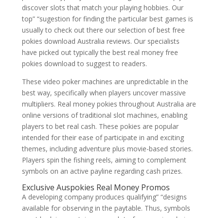
discover slots that match your playing hobbies. Our
top” “sugestion for finding the particular best games is
usually to check out there our selection of best free
pokies download Australia reviews. Our specialists
have picked out typically the best real money free
pokies download to suggest to readers.
These video poker machines are unpredictable in the
best way, specifically when players uncover massive
multipliers. Real money pokies throughout Australia are
online versions of traditional slot machines, enabling
players to bet real cash. These pokies are popular
intended for their ease of participate in and exciting
themes, including adventure plus movie-based stories.
Players spin the fishing reels, aiming to complement
symbols on an active payline regarding cash prizes.
Exclusive Auspokies Real Money Promos
A developing company produces qualifying” “designs
available for observing in the paytable. Thus, symbols