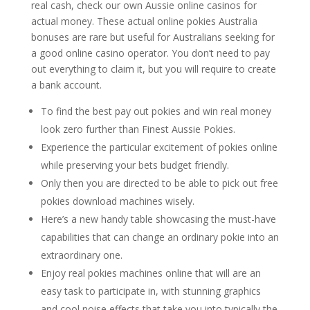
real cash, check our own Aussie online casinos for
actual money. These actual online pokies Australia
bonuses are rare but useful for Australians seeking for
a good online casino operator. You don’t need to pay
out everything to claim it, but you will require to create
a bank account.
To find the best pay out pokies and win real money
look zero further than Finest Aussie Pokies.
Experience the particular excitement of pokies online
while preserving your bets budget friendly.
Only then you are directed to be able to pick out free
pokies download machines wisely.
Here’s a new handy table showcasing the must-have
capabilities that can change an ordinary pokie into an
extraordinary one.
Enjoy real pokies machines online that will are an
easy task to participate in, with stunning graphics
and cool noise effects that take you into typically the