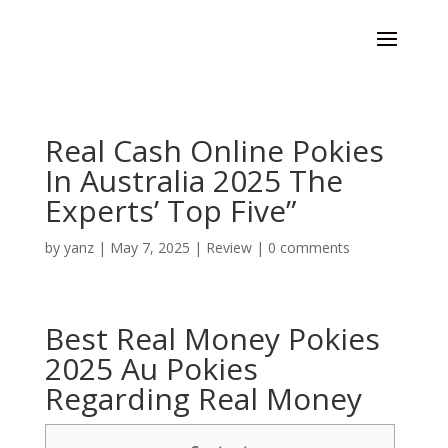
Real Cash Online Pokies
In Australia 2025 The
Experts’ Top Five”
by
yanz
|
May 7, 2025
|
Review
|
0 comments
Best Real Money Pokies
2025 Au Pokies
Regarding Real Money