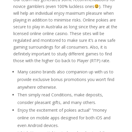
novice gamblers (even 100% luckless ones
). They
will help an individual enjoy maximum pleasure when
playing in addition to minimise risks. Online pokies are
secure to play in Australia as long since they are at the
licensed online online casino. These sites will be
regulated and monitored to make sure it’s a new safe
gaming surroundings for all consumers. Also, it is
definitely important to study different games to find
those with the higher Go back to Player (RTP) rate.
Many casino brands also companion up with us to
provide exclusive bonus promotions you won’t find
anywhere otherwise.
Then simply read Conditions, make deposits,
consider pleasant gifts, and many others.
Enjoy the excitement of pokies actual” “money
online on mobile apps designed for both iOS and
even Android devices.