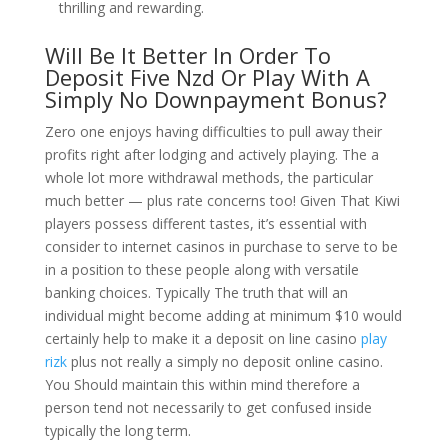
thrilling and rewarding.
Will Be It Better In Order To
Deposit Five Nzd Or Play With A
Simply No Downpayment Bonus?
Zero one enjoys having difficulties to pull away their
profits right after lodging and actively playing. The a
whole lot more withdrawal methods, the particular
much better — plus rate concerns too! Given That Kiwi
players possess different tastes, it’s essential with
consider to internet casinos in purchase to serve to be
in a position to these people along with versatile
banking choices. Typically The truth that will an
individual might become adding at minimum $10 would
certainly help to make it a deposit on line casino
play
rizk
plus not really a simply no deposit online casino.
You Should maintain this within mind therefore a
person tend not necessarily to get confused inside
typically the long term.