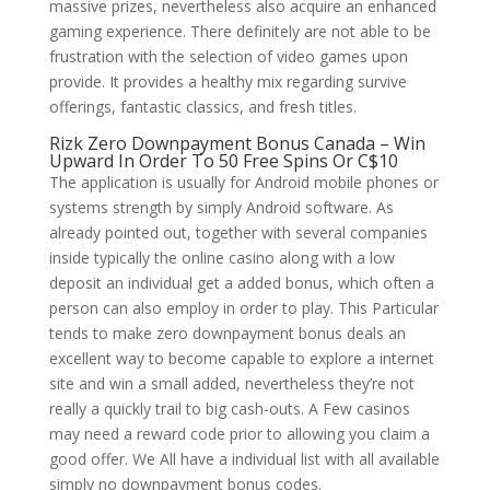
massive prizes, nevertheless also acquire an enhanced
gaming experience. There definitely are not able to be
frustration with the selection of video games upon
provide. It provides a healthy mix regarding survive
offerings, fantastic classics, and fresh titles.
Rizk Zero Downpayment Bonus Canada – Win
Upward In Order To 50 Free Spins Or C$10
The application is usually for Android mobile phones or
systems strength by simply Android software. As
already pointed out, together with several companies
inside typically the online casino along with a low
deposit an individual get a added bonus, which often a
person can also employ in order to play. This Particular
tends to make zero downpayment bonus deals an
excellent way to become capable to explore a internet
site and win a small added, nevertheless they’re not
really a quickly trail to big cash-outs. A Few casinos
may need a reward code prior to allowing you claim a
good offer. We All have a individual list with all available
simply no downpayment bonus codes.