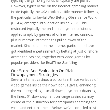
typically the gambling funds of typically the planet.
However, typically the on the internet gambling market
inside typically the USA took a volitile manner following
the particular Unlawful Web Betting Observance Work
(UIGEA) emerged into location inside 2006. This
restricted typically the on-line repayment solutions
applied simply by gamers at online internet casinos,
plus numerous internet sites pulled away of the
market. Since then, on the internet participants have
got identified entertainment by betting at just offshore
accredited casinos, together with video games by
popular providers like RealTime Gambling.
Our Score And Evaluation On Rizk
Downpayment Strategies
Several internet casinos also contain these varieties of
video games inside their own bonus gives, enhancing
the value regarding a small down payment. Obtaining
the finest $1 downpayment on range casino nz may
create all the distinction for participants searching for
value and entertainment. Below, we’ve compiled a list