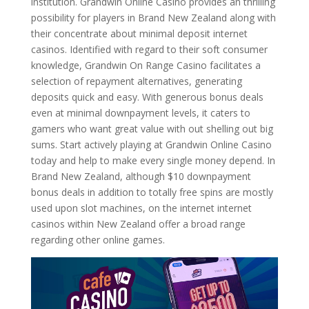
institution. Grandwin Online Casino provides an thrilling
possibility for players in Brand New Zealand along with
their concentrate about minimal deposit internet
casinos. Identified with regard to their soft consumer
knowledge, Grandwin On Range Casino facilitates a
selection of repayment alternatives, generating
deposits quick and easy. With generous bonus deals
even at minimal downpayment levels, it caters to
gamers who want great value with out shelling out big
sums. Start actively playing at Grandwin Online Casino
today and help to make every single money depend. In
Brand New Zealand, although $10 downpayment
bonus deals in addition to totally free spins are mostly
used upon slot machines, on the internet internet
casinos within New Zealand offer a broad range
regarding other online games.