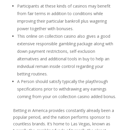
Participants at these kinds of casinos may benefit
from fair terms in addition to conditions while
improving their particular bankroll plus wagering
power together with bonuses.
This online on collection casino also gives a good
extensive responsible gambling package along with
down payment restrictions, self-exclusion
alternatives and additional tools in buy to help an
individual remain inside control regarding your
betting routines.
A Person should satisfy typically the playthrough
specifications prior to withdrawing any earnings
coming from your on collection casino added bonus.
Betting in America provides constantly already been a
popular period, and the nation performs sponsor to
countless brands. It’s home to Las Vegas, known as