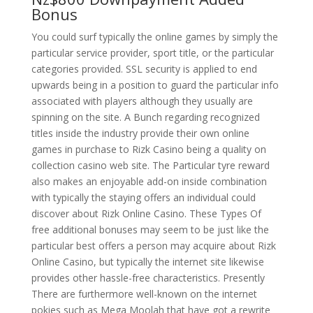
Bonus
You could surf typically the online games by simply the
particular service provider, sport title, or the particular
categories provided. SSL security is applied to end
upwards being in a position to guard the particular info
associated with players although they usually are
spinning on the site. A Bunch regarding recognized
titles inside the industry provide their own online
games in purchase to Rizk Casino being a quality on
collection casino web site. The Particular tyre reward
also makes an enjoyable add-on inside combination
with typically the staying offers an individual could
discover about Rizk Online Casino. These Types Of
free additional bonuses may seem to be just like the
particular best offers a person may acquire about Rizk
Online Casino, but typically the internet site likewise
provides other hassle-free characteristics. Presently
There are furthermore well-known on the internet
pokies such as Mega Moolah that have got a rewrite