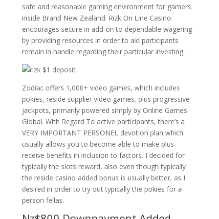
safe and reasonable gaming environment for gamers
inside Brand New Zealand. Rizk On Line Casino
encourages secure in add-on to dependable wagering
by providing resources in order to aid participants
remain in handle regarding their particular investing.
Zodiac offers 1,000+ video games, which includes
pokies, reside supplier video games, plus progressive
jackpots, primarily powered simply by Online Games
Global. With Regard To active participants, there’s a
VERY IMPORTANT PERSONEL devotion plan which
usually allows you to become able to make plus
receive benefits in inclusion to factors. I decided for
typically the slots reward, also even though typically
the reside casino added bonus is usually better, as I
desired in order to try out typically the pokies for a
person fellas.
Nz$800 Downpayment Added