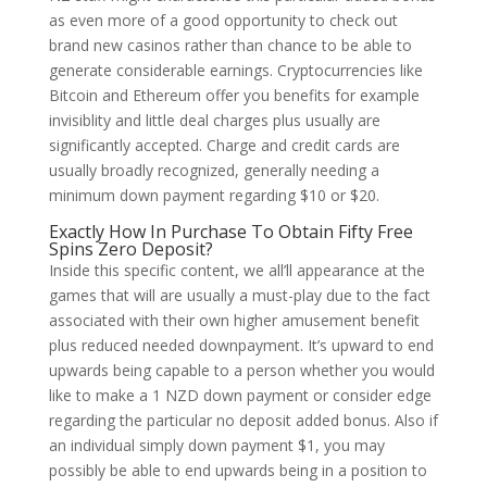
as even more of a good opportunity to check out
brand new casinos rather than chance to be able to
generate considerable earnings. Cryptocurrencies like
Bitcoin and Ethereum offer you benefits for example
invisiblity and little deal charges plus usually are
significantly accepted. Charge and credit cards are
usually broadly recognized, generally needing a
minimum down payment regarding $10 or $20.
Exactly How In Purchase To Obtain Fifty Free
Spins Zero Deposit?
Inside this specific content, we all’ll appearance at the
games that will are usually a must-play due to the fact
associated with their own higher amusement benefit
plus reduced needed downpayment. It’s upward to end
upwards being capable to a person whether you would
like to make a 1 NZD down payment or consider edge
regarding the particular no deposit added bonus. Also if
an individual simply down payment $1, you may
possibly be able to end upwards being in a position to