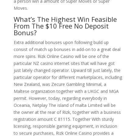
a person win a amount of Super Moves or Super
Moves.
What’s The Highest Win Feasible
From The $10 Free No Deposit
Bonus?
Extra additional bonuses upon following build up
consist of match up bonuses in add-on to a great deal
more spins. Rizk Online Casino will be one of the
particular NZ casino internet sites that will have got
just lately changed operator. Upward till just lately, the
particular operator for different marketplaces, including
New Zealand, was Zecure Gambling Minimal, a
Maltese organization together with a UKGC and MGA
permit. However, today, regarding everybody in
Oceania, Netplay The island of malta Limited will be
the owner at the rear of Rizk, together with a business
registration amount C 81115. Together With sturdy
licensing, responsible gaming equipment, in inclusion
to secure purchases, Rizk Online Casino provides a