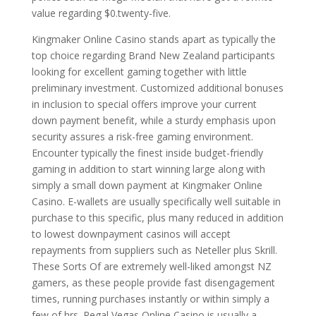
value regarding $0.twenty-five.
Kingmaker Online Casino stands apart as typically the
top choice regarding Brand New Zealand participants
looking for excellent gaming together with little
preliminary investment. Customized additional bonuses
in inclusion to special offers improve your current
down payment benefit, while a sturdy emphasis upon
security assures a risk-free gaming environment.
Encounter typically the finest inside budget-friendly
gaming in addition to start winning large along with
simply a small down payment at Kingmaker Online
Casino. E-wallets are usually specifically well suitable in
purchase to this specific, plus many reduced in addition
to lowest downpayment casinos will accept
repayments from suppliers such as Neteller plus Skrill.
These Sorts Of are extremely well-liked amongst NZ
gamers, as these people provide fast disengagement
times, running purchases instantly or within simply a
few of hrs. Regal Vegas Online Casino is usually a