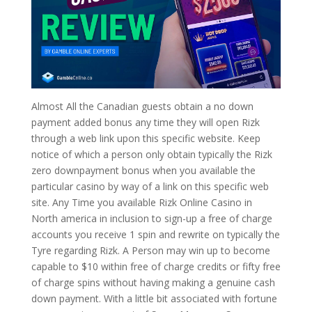
Almost All the Canadian guests obtain a no down
payment added bonus any time they will open Rizk
through a web link upon this specific website. Keep
notice of which a person only obtain typically the Rizk
zero downpayment bonus when you available the
particular casino by way of a link on this specific web
site. Any Time you available Rizk Online Casino in
North america in inclusion to sign-up a free of charge
accounts you receive 1 spin and rewrite on typically the
Tyre regarding Rizk. A Person may win up to become
capable to $10 within free of charge credits or fifty free
of charge spins without having making a genuine cash
down payment. With a little bit associated with fortune