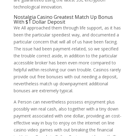
technological innovation.
Nostalgia Casino Greatest Match Up Bonus
With $1 Dollar Deposit
We All approached them through life support, as it has
been the particular speediest way, and documented a
particular concern that will all of us have been facing.
The issue had been payment-related, so we specified
the trouble correct aside, in addition to the particular
accessible broker has been even more compared to
helpful within resolving our own trouble. Casinos rarely
provide out free bonuses with out needing a deposit,
nevertheless match up downpayment additional
bonuses are extremely typical.
A Person can nevertheless possess enjoyment plus
possibly win real cash, also together with a tiny down
payment associated with one dollar, providing an cost-
effective way in buy to enjoy on the internet on line
casino video games with out breaking the financial