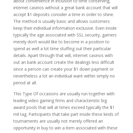
about convenience in inclusion to time conserving,
internet casinos without a great bank account that will
accept $1 deposits consider a time in order to shine.
The method is usually basic and allows customers
keep their individual information exclusive. Even inside
typically the age associated with SSL security, gamers
merely don’t would like to become in a position to
spend as well a lot time stuffing out their particular
details. Apart through that will, internet casinos with
out an bank account create the dealings less difficult
since a person can create your $1 down payment or
nevertheless a lot an individual want within simply no
period at all.
This Type Of occasions are usually run together with
leading video gaming firms and characteristic big
award pools that will at times exceed typically the $1
mil tag. Participants that take part inside these kinds of
tournaments are usually not merely offered an
opportunity in buy to win a item associated with these