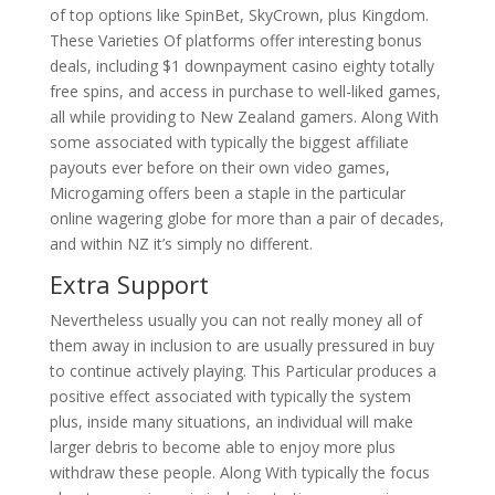
of top options like SpinBet, SkyCrown, plus Kingdom.
These Varieties Of platforms offer interesting bonus
deals, including $1 downpayment casino eighty totally
free spins, and access in purchase to well-liked games,
all while providing to New Zealand gamers. Along With
some associated with typically the biggest affiliate
payouts ever before on their own video games,
Microgaming offers been a staple in the particular
online wagering globe for more than a pair of decades,
and within NZ it’s simply no different.
Extra Support
Nevertheless usually you can not really money all of
them away in inclusion to are usually pressured in buy
to continue actively playing. This Particular produces a
positive effect associated with typically the system
plus, inside many situations, an individual will make
larger debris to become able to enjoy more plus
withdraw these people. Along With typically the focus