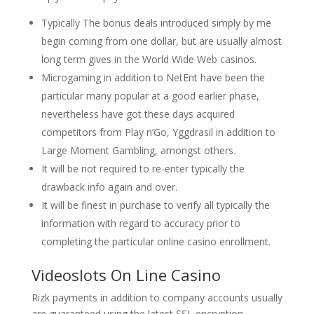
Typically The bonus deals introduced simply by me
begin coming from one dollar, but are usually almost
long term gives in the World Wide Web casinos.
Microgaming in addition to NetEnt have been the
particular many popular at a good earlier phase,
nevertheless have got these days acquired
competitors from Play n’Go, Yggdrasil in addition to
Large Moment Gambling, amongst others.
It will be not required to re-enter typically the
drawback info again and over.
It will be finest in purchase to verify all typically the
information with regard to accuracy prior to
completing the particular online casino enrollment.
Videoslots On Line Casino
Rizk payments in addition to company accounts usually
are guaranteed using the latest SSL encryption