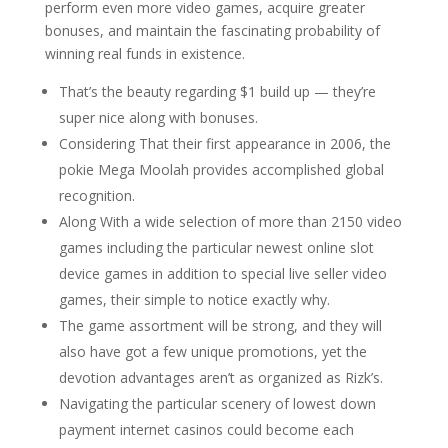
perform even more video games, acquire greater
bonuses, and maintain the fascinating probability of
winning real funds in existence.
That’s the beauty regarding $1 build up — they’re
super nice along with bonuses.
Considering That their first appearance in 2006, the
pokie Mega Moolah provides accomplished global
recognition.
Along With a wide selection of more than 2150 video
games including the particular newest online slot
device games in addition to special live seller video
games, their simple to notice exactly why.
The game assortment will be strong, and they will
also have got a few unique promotions, yet the
devotion advantages aren’t as organized as Rizk’s.
Navigating the particular scenery of lowest down
payment internet casinos could become each