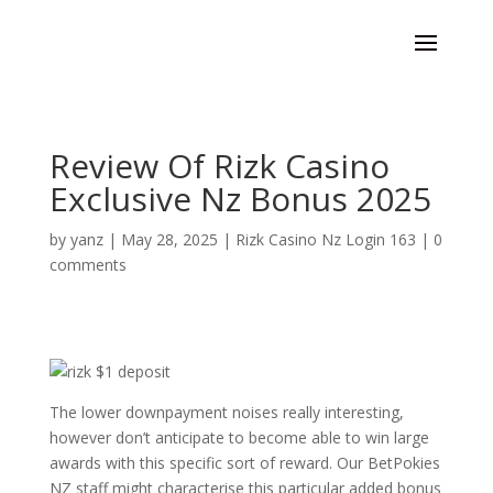
Review Of Rizk Casino
Exclusive Nz Bonus 2025
by
yanz
|
May 28, 2025
|
Rizk Casino Nz Login 163
|
0
comments
The lower downpayment noises really interesting,
however don’t anticipate to become able to win large
awards with this specific sort of reward. Our BetPokies
NZ staff might characterise this particular added bonus