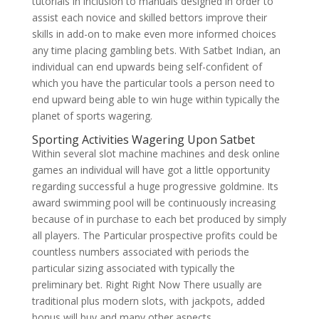
tutorials in inclusion to manuals designed in order to
assist each novice and skilled bettors improve their
skills in add-on to make even more informed choices
any time placing gambling bets. With Satbet Indian, an
individual can end upwards being self-confident of
which you have the particular tools a person need to
end upward being able to win huge within typically the
planet of sports wagering.
Sporting Activities Wagering Upon Satbet
Within several slot machine machines and desk online
games an individual will have got a little opportunity
regarding successful a huge progressive goldmine. Its
award swimming pool will be continuously increasing
because of in purchase to each bet produced by simply
all players. The Particular prospective profits could be
countless numbers associated with periods the
particular sizing associated with typically the
preliminary bet. Right Right Now There usually are
traditional plus modern slots, with jackpots, added
bonus will buy and many other aspects.