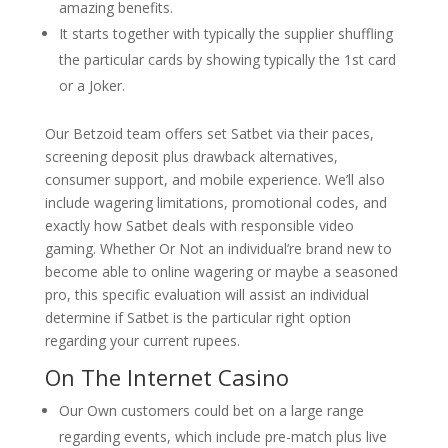
amazing benefits.
It starts together with typically the supplier shuffling
the particular cards by showing typically the 1st card
or a Joker.
Our Betzoid team offers set Satbet via their paces,
screening deposit plus drawback alternatives,
consumer support, and mobile experience. We’ll also
include wagering limitations, promotional codes, and
exactly how Satbet deals with responsible video
gaming. Whether Or Not an individual’re brand new to
become able to online wagering or maybe a seasoned
pro, this specific evaluation will assist an individual
determine if Satbet is the particular right option
regarding your current rupees.
On The Internet Casino
Our Own customers could bet on a large range
regarding events, which include pre-match plus live