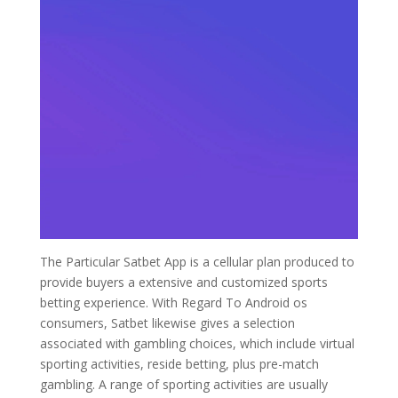
The Particular Satbet App is a cellular plan produced to
provide buyers a extensive and customized sports
betting experience. With Regard To Android os
consumers, Satbet likewise gives a selection
associated with gambling choices, which include virtual
sporting activities, reside betting, plus pre-match
gambling. A range of sporting activities are usually