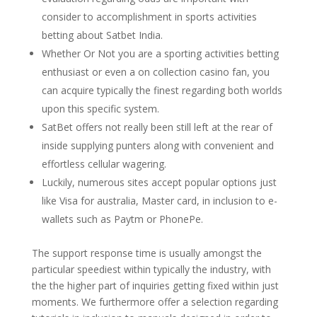
consider to accomplishment in sports activities
betting about Satbet India.
Whether Or Not you are a sporting activities betting
enthusiast or even a on collection casino fan, you
can acquire typically the finest regarding both worlds
upon this specific system.
SatBet offers not really been still left at the rear of
inside supplying punters along with convenient and
effortless cellular wagering.
Luckily, numerous sites accept popular options just
like Visa for australia, Master card, in inclusion to e-
wallets such as Paytm or PhonePe.
The support response time is usually amongst the
particular speediest within typically the industry, with
the the higher part of inquiries getting fixed within just
moments. We furthermore offer a selection regarding