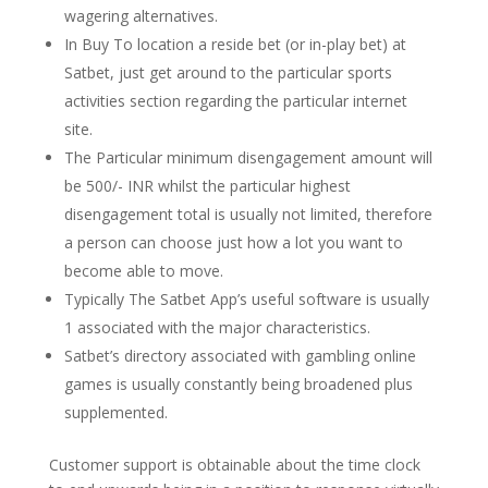
wagering alternatives.
In Buy To location a reside bet (or in-play bet) at
Satbet, just get around to the particular sports
activities section regarding the particular internet
site.
The Particular minimum disengagement amount will
be 500/- INR whilst the particular highest
disengagement total is usually not limited, therefore
a person can choose just how a lot you want to
become able to move.
Typically The Satbet App’s useful software is usually
1 associated with the major characteristics.
Satbet’s directory associated with gambling online
games is usually constantly being broadened plus
supplemented.
Customer support is obtainable about the time clock