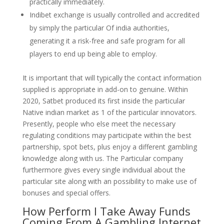
practically immediately.
Indibet exchange is usually controlled and accredited
by simply the particular Of india authorities,
generating it a risk-free and safe program for all
players to end up being able to employ.
It is important that will typically the contact information
supplied is appropriate in add-on to genuine. Within
2020, Satbet produced its first inside the particular
Native indian market as 1 of the particular innovators.
Presently, people who else meet the necessary
regulating conditions may participate within the best
partnership, spot bets, plus enjoy a different gambling
knowledge along with us. The Particular company
furthermore gives every single individual about the
particular site along with an possibility to make use of
bonuses and special offers.
How Perform I Take Away Funds
Coming From A Gambling Internet