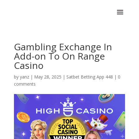
Gambling Exchange In
Add-on To On Range
Casino
by
yanz
|
May 28, 2025
|
Satbet Betting App 448
|
0
comments