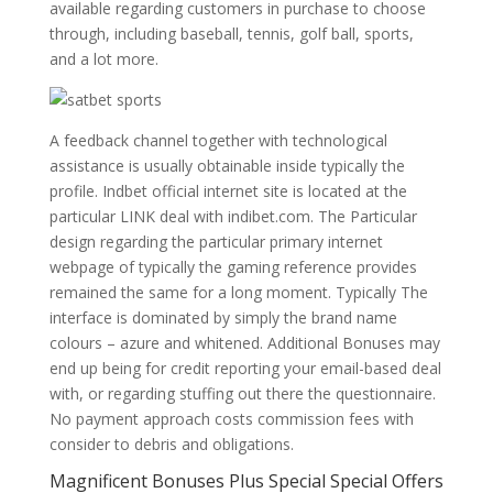
available regarding customers in purchase to choose
through, including baseball, tennis, golf ball, sports,
and a lot more.
A feedback channel together with technological
assistance is usually obtainable inside typically the
profile. Indbet official internet site is located at the
particular LINK deal with indibet.com. The Particular
design regarding the particular primary internet
webpage of typically the gaming reference provides
remained the same for a long moment. Typically The
interface is dominated by simply the brand name
colours – azure and whitened. Additional Bonuses may
end up being for credit reporting your email-based deal
with, or regarding stuffing out there the questionnaire.
No payment approach costs commission fees with
consider to debris and obligations.
Magnificent Bonuses Plus Special Special Offers