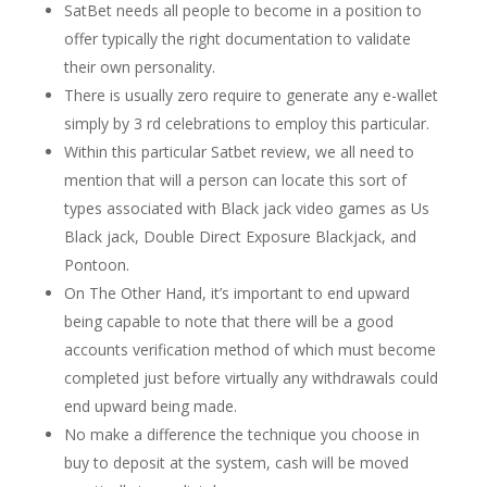
SatBet needs all people to become in a position to
offer typically the right documentation to validate
their own personality.
There is usually zero require to generate any e-wallet
simply by 3 rd celebrations to employ this particular.
Within this particular Satbet review, we all need to
mention that will a person can locate this sort of
types associated with Black jack video games as Us
Black jack, Double Direct Exposure Blackjack, and
Pontoon.
On The Other Hand, it’s important to end upward
being capable to note that there will be a good
accounts verification method of which must become
completed just before virtually any withdrawals could
end upward being made.
No make a difference the technique you choose in
buy to deposit at the system, cash will be moved