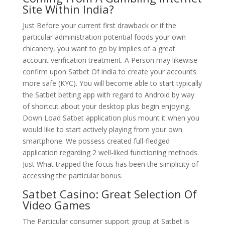
Site Within India?
Just Before your current first drawback or if the
particular administration potential foods your own
chicanery, you want to go by implies of a great
account verification treatment. A Person may likewise
confirm upon Satbet Of india to create your accounts
more safe (KYC). You will become able to start typically
the Satbet betting app with regard to Android by way
of shortcut about your desktop plus begin enjoying.
Down Load Satbet application plus mount it when you
would like to start actively playing from your own
smartphone. We possess created full-fledged
application regarding 2 well-liked functioning methods.
Just What trapped the focus has been the simplicity of
accessing the particular bonus.
Satbet Casino: Great Selection Of
Video Games
The Particular consumer support group at Satbet is