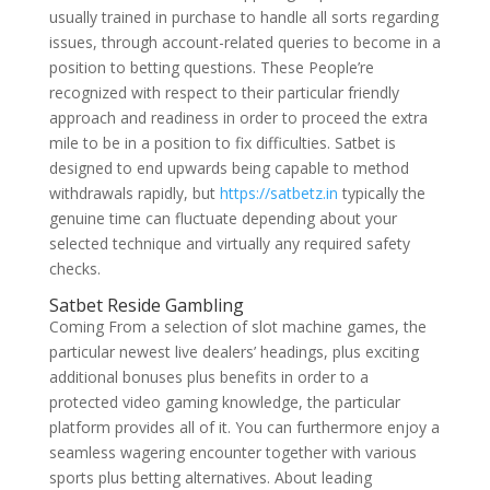
usually trained in purchase to handle all sorts regarding
issues, through account-related queries to become in a
position to betting questions. These People’re
recognized with respect to their particular friendly
approach and readiness in order to proceed the extra
mile to be in a position to fix difficulties. Satbet is
designed to end upwards being capable to method
withdrawals rapidly, but
https://satbetz.in
typically the
genuine time can fluctuate depending about your
selected technique and virtually any required safety
checks.
Satbet Reside Gambling
Coming From a selection of slot machine games, the
particular newest live dealers’ headings, plus exciting
additional bonuses plus benefits in order to a
protected video gaming knowledge, the particular
platform provides all of it. You can furthermore enjoy a
seamless wagering encounter together with various
sports plus betting alternatives. About leading