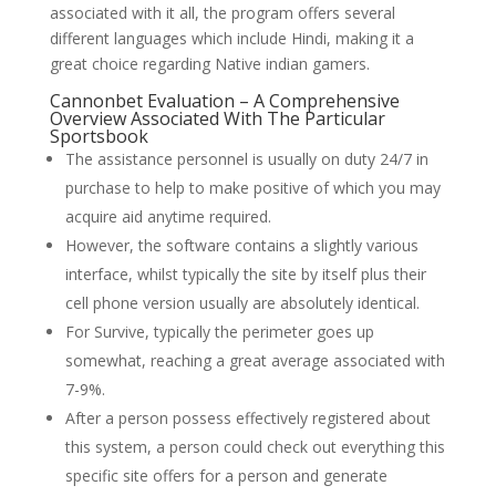
associated with it all, the program offers several
different languages which include Hindi, making it a
great choice regarding Native indian gamers.
Cannonbet Evaluation – A Comprehensive
Overview Associated With The Particular
Sportsbook
The assistance personnel is usually on duty 24/7 in
purchase to help to make positive of which you may
acquire aid anytime required.
However, the software contains a slightly various
interface, whilst typically the site by itself plus their
cell phone version usually are absolutely identical.
For Survive, typically the perimeter goes up
somewhat, reaching a great average associated with
7-9%.
After a person possess effectively registered about
this system, a person could check out everything this
specific site offers for a person and generate