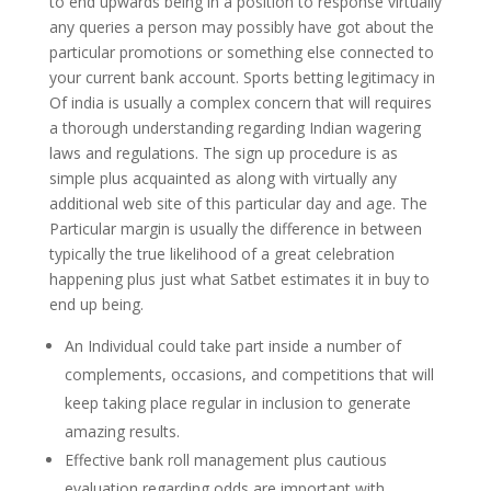
to end upwards being in a position to response virtually
any queries a person may possibly have got about the
particular promotions or something else connected to
your current bank account. Sports betting legitimacy in
Of india is usually a complex concern that will requires
a thorough understanding regarding Indian wagering
laws and regulations. The sign up procedure is as
simple plus acquainted as along with virtually any
additional web site of this particular day and age. The
Particular margin is usually the difference in between
typically the true likelihood of a great celebration
happening plus just what Satbet estimates it in buy to
end up being.
An Individual could take part inside a number of
complements, occasions, and competitions that will
keep taking place regular in inclusion to generate
amazing results.
Effective bank roll management plus cautious
evaluation regarding odds are important with