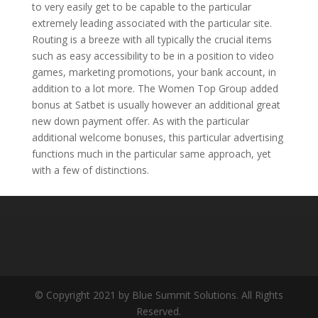
to very easily get to be capable to the particular
extremely leading associated with the particular site.
Routing is a breeze with all typically the crucial items
such as easy accessibility to be in a position to video
games, marketing promotions, your bank account, in
addition to a lot more. The Women Top Group added
bonus at Satbet is usually however an additional great
new down payment offer. As with the particular
additional welcome bonuses, this particular advertising
functions much in the particular same approach, yet
with a few of distinctions.
© Copyright 2021 by Blue Summit Solutions. All Rights
Reserved.