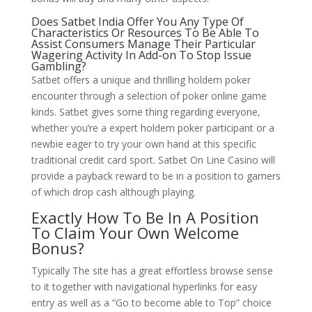
Does Satbet India Offer You Any Type Of
Characteristics Or Resources To Be Able To
Assist Consumers Manage Their Particular
Wagering Activity In Add-on To Stop Issue
Gambling?
Satbet offers a unique and thrilling holdem poker
encounter through a selection of poker online game
kinds. Satbet gives some thing regarding everyone,
whether you’re a expert holdem poker participant or a
newbie eager to try your own hand at this specific
traditional credit card sport. Satbet On Line Casino will
provide a payback reward to be in a position to gamers
of which drop cash although playing.
Exactly How To Be In A Position
To Claim Your Own Welcome
Bonus?
Typically The site has a great effortless browse sense
to it together with navigational hyperlinks for easy
entry as well as a “Go to become able to Top” choice