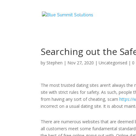
Searching out the Safe
by
Stephen
|
Nov 27, 2020
|
Uncategorised
|
0
The most trusted dating sites aren’t always the m
site with strict rules for safety. As such, people t
from having any sort of cheating, scam
https:/
incorrect on a usual dating site. It is about mai
There are numerous websites that are deemed by
all customers meet some fundamental standards
the best of free online going out with. Online 