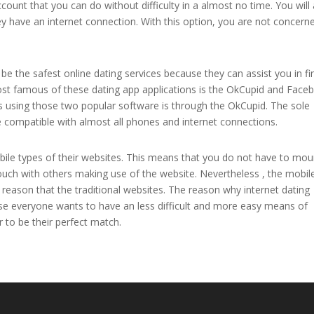
ount that you can do without difficulty in a almost no time. You will 
hey have an internet connection. With this option, you are not concern
e the safest online dating services because they can assist you in fi
ost famous of these dating app applications is the OkCupid and Face
sing those two popular software is through the OkCupid. The sole
e compatible with almost all phones and internet connections.
obile types of their websites. This means that you do not have to mo
touch with others making use of the website. Nevertheless , the mobil
reason that the traditional websites. The reason why internet dating
se everyone wants to have an less difficult and more easy means of
to be their perfect match.