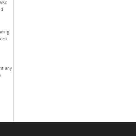
also
ed
nding
book.
unt any
e