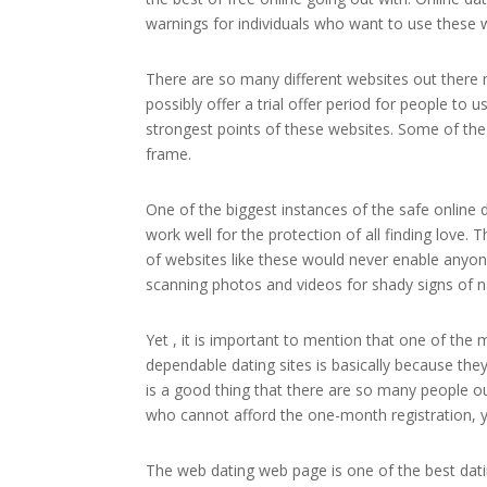
warnings for individuals who want to use these 
There are so many different websites out there m
possibly offer a trial offer period for people to 
strongest points of these websites. Some of the 
frame.
One of the biggest instances of the safe online d
work well for the protection of all finding love. 
of websites like these would never enable anyone
scanning photos and videos for shady signs of n
Yet , it is important to mention that one of the
dependable dating sites is basically because they d
is a good thing that there are so many people out
who cannot afford the one-month registration, you
The web dating web page is one of the best datin