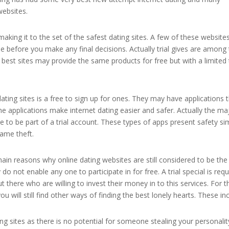
websites.
aking it to the set of the safest dating sites. A few of these website
use before you make any final decisions. Actually trial gives are among
best sites may provide the same products for free but with a limited
ating sites is a free to sign up for ones. They may have applications 
The applications make internet dating easier and safer. Actually the ma
 to be part of a trial account. These types of apps present safety si
ame theft.
 main reasons why online dating websites are still considered to be th
o not enable any one to participate in for free. A trial special is requi
 there who are willing to invest their money in to this services. For 
 will still find other ways of finding the best lonely hearts. These inc
g sites as there is no potential for someone stealing your personalit