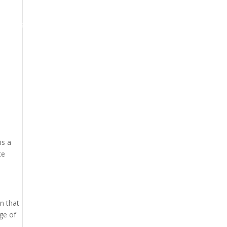
oogle Maps Optimization
Contact
is a
te
n that
ge of