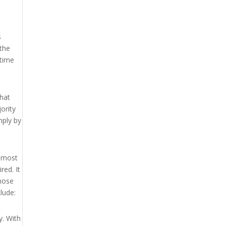
s
 the
 time
that
jority
mply by
e most
red. It
those
lude:
y. With