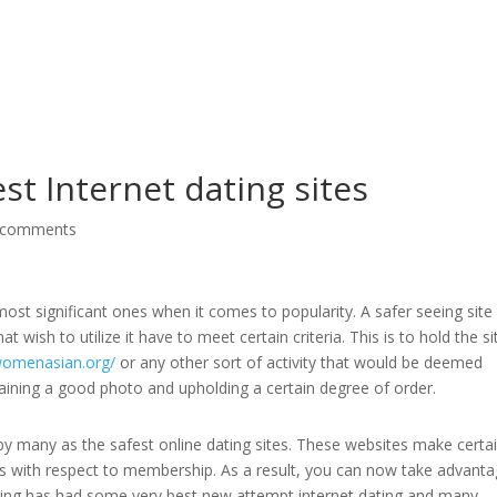
G
st Internet dating sites
 comments
ost significant ones when it comes to popularity. A safer seeing site 
hat wish to utilize it have to meet certain criteria. This is to hold the si
/womenasian.org/
or any other sort of activity that would be deemed
ntaining a good photo and upholding a certain degree of order.
 many as the safest online dating sites. These websites make certai
 with respect to membership. As a result, you can now take advanta
dating has had some very best new attempt internet dating and many