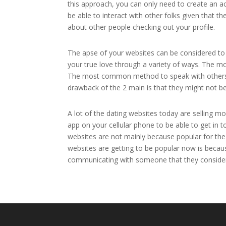
this approach, you can only need to create an acc
be able to interact with other folks given that t
about other people checking out your profile.
The apse of your websites can be considered to b
your true love through a variety of ways. The m
The most common method to speak with others u
drawback of the 2 main is that they might not b
A lot of the dating websites today are selling m
app on your cellular phone to be able to get in 
websites are not mainly because popular for the 
websites are getting to be popular now is becau
communicating with someone that they consider 