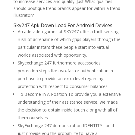
to increase services and quality. Just What qualities
should boutique trend brands appear for within a trend
illustrator?
Sky247 Apk Down Load For Android Devices
Arcade video games at SKY247 offer a thrill-seeking
rush of adrenaline of which grips players through the
particular instant these people start into virtual
worlds associated with opportunity.
Skyexchange 247 furthermore accessories
protection steps like two-factor authentication in
purchase to provide an extra level regarding
protection with respect to consumer balances.
To Become In A Position To provide you a extensive
understanding of their assistance service, we made
the decision to obtain inside touch along with all of
them ourselves.
SkyExchange 247 demonstration IDENTITY could
just provide you the probability to have a