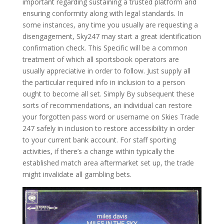
important regarding sustaining a trusted platform and
ensuring conformity along with legal standards. In
some instances, any time you usually are requesting a
disengagement, Sky247 may start a great identification
confirmation check. This Specific will be a common
treatment of which all sportsbook operators are
usually appreciative in order to follow. Just supply all
the particular required info in inclusion to a person
ought to become all set. Simply By subsequent these
sorts of recommendations, an individual can restore
your forgotten pass word or username on Skies Trade
247 safely in inclusion to restore accessibility in order
to your current bank account. For staff sporting
activities, if there’s a change within typically the
established match area aftermarket set up, the trade
might invalidate all gambling bets.