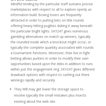
Mindful tending by the particular staff sustains precise
marketplaces with respect to all to explore openly as
information build. Boxing lovers are frequently
attracted in order to putting bets on title rounds
offering heavy-hitting pugilists duking it away beneath
the particular bright lights. SKY247 gives numerous
gambling alternatives on match up winners, typically
the rounded inside which a knockout might occur, or
typically the complete quantity associated with rounds
a tournament functions. Moreover, their live in-fight
betting allows punters in order to modify their own
opportunities based upon the ebbs in addition to runs
within just the engagement ring. SKY247 gives different
drawback options with respect to cashing out there
winnings rapidly and securely.
They Will may get lower the storage space to
resolve typically the small mistakes plus insects
existing about the web site.