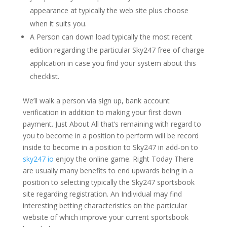
appearance at typically the web site plus choose
when it suits you.
A Person can down load typically the most recent
edition regarding the particular Sky247 free of charge
application in case you find your system about this
checklist.
We’ll walk a person via sign up, bank account
verification in addition to making your first down
payment. Just About All that’s remaining with regard to
you to become in a position to perform will be record
inside to become in a position to Sky247 in add-on to
sky247 io
enjoy the online game. Right Today There
are usually many benefits to end upwards being in a
position to selecting typically the Sky247 sportsbook
site regarding registration. An Individual may find
interesting betting characteristics on the particular
website of which improve your current sportsbook