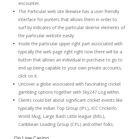
encounter.
The Particular web site likewise has a user-friendly
interface for punters that allows them in order to
surf by indicates of the particular diverse elements of
the particular website easily.
Inside the particular upper right part associated with
typically the web page right right now there will be a
button that allows an individual in purchase to go to
end up being capable to your own private accounts,
click on it.
Uncover a globe associated with fascinating cricket
gambling options together with Sky247 Log within.
Clients could bet about significant cricket events like
typically the Indian Top Group (IPL), ICC Crickinfo
World Mug, Large Bash Little league (BBL),
Caribbean Leading Group (CPL) and other folks.
On Line Casino