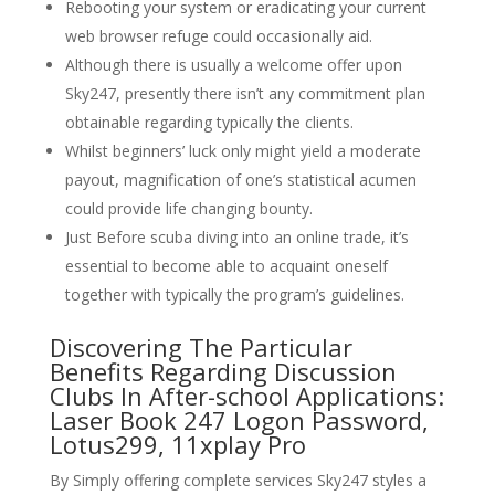
Rebooting your system or eradicating your current
web browser refuge could occasionally aid.
Although there is usually a welcome offer upon
Sky247, presently there isn’t any commitment plan
obtainable regarding typically the clients.
Whilst beginners’ luck only might yield a moderate
payout, magnification of one’s statistical acumen
could provide life changing bounty.
Just Before scuba diving into an online trade, it’s
essential to become able to acquaint oneself
together with typically the program’s guidelines.
Discovering The Particular
Benefits Regarding Discussion
Clubs In After-school Applications:
Laser Book 247 Logon Password,
Lotus299, 11xplay Pro
By Simply offering complete services Sky247 styles a