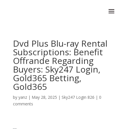
Dvd Plus Blu-ray Rental
Subscriptions: Benefit
Offrande Regarding
Buyers: Sky247 Login,
Gold365 Betting,
Gold365
by
yanz
|
May 28, 2025
|
Sky247 Login 826
|
0
comments