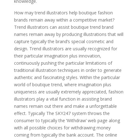
knowledge.
How may trend illustrators help boutique fashion
brands remain away within a competitive market?
Trend illustrators can assist boutique trend brand
names remain away by producing illustrations that will
capture typically the brand’s special cosmetic and
design. Trend illustrators are usually recognized for
their particular imagination plus innovation,
continuously pushing the particular limitations of
traditional illustration techniques in order to generate
authentic and fascinating styles. Within the particular
world of boutique trend, where imagination plus
uniqueness are usually extremely appreciated, fashion
illustrators play a vital function in assisting brand
names remain out there and make a unforgettable
effect. Typically The SKY247 system throws the
consumer to typically the ‘Withdraw’ web page along
with all possible choices for withdrawing money
coming from typically the bank account. The online