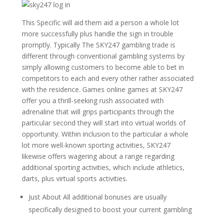
This Specific will aid them aid a person a whole lot
more successfully plus handle the sign in trouble
promptly. Typically The SKY247 gambling trade is
different through conventional gambling systems by
simply allowing customers to become able to bet in
competitors to each and every other rather associated
with the residence. Games online games at SKY247
offer you a thrill-seeking rush associated with
adrenaline that will grips participants through the
particular second they will start into virtual worlds of
opportunity. Within inclusion to the particular a whole
lot more well-known sporting activities, SKY247
likewise offers wagering about a range regarding
additional sporting activities, which include athletics,
darts, plus virtual sports activities.
Just About All additional bonuses are usually
specifically designed to boost your current gambling