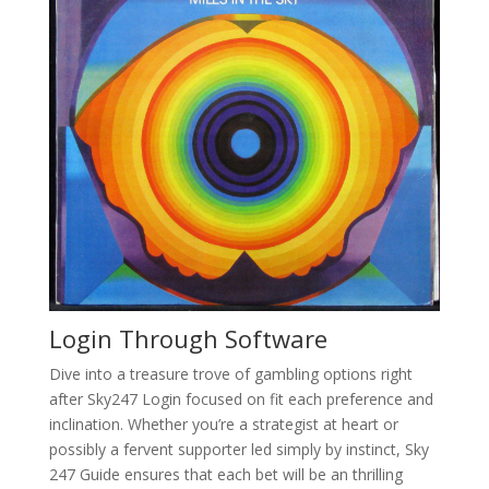
Login Through Software
Dive into a treasure trove of gambling options right
after Sky247 Login focused on fit each preference and
inclination. Whether you’re a strategist at heart or
possibly a fervent supporter led simply by instinct, Sky
247 Guide ensures that each bet will be an thrilling