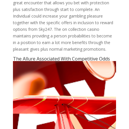
great encounter that allows you bet with protection
plus satisfaction through start to complete. An
Individual could increase your gambling pleasure
together with the specific offers in inclusion to reward
options from Sky247. The on collection casino
maintains providing a person probabilities to become
in a position to earn a lot more benefits through the
pleasant gives plus normal marketing promotions.
The Allure Associated With Competitive Odds