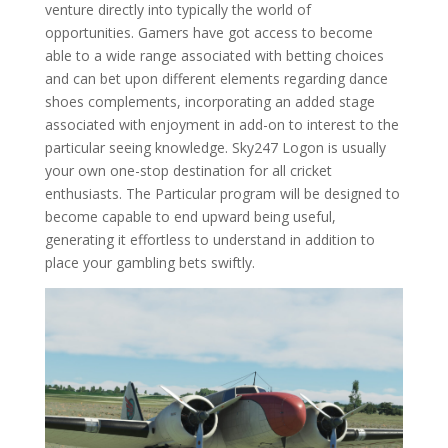
venture directly into typically the world of
opportunities. Gamers have got access to become
able to a wide range associated with betting choices
and can bet upon different elements regarding dance
shoes complements, incorporating an added stage
associated with enjoyment in add-on to interest to the
particular seeing knowledge. Sky247 Logon is usually
your own one-stop destination for all cricket
enthusiasts. The Particular program will be designed to
become capable to end upward being useful,
generating it effortless to understand in addition to
place your gambling bets swiftly.