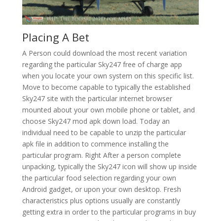
Placing A Bet
A Person could download the most recent variation
regarding the particular Sky247 free of charge app
when you locate your own system on this specific list.
Move to become capable to typically the established
Sky247 site with the particular internet browser
mounted about your own mobile phone or tablet, and
choose Sky247 mod apk down load. Today an
individual need to be capable to unzip the particular
apk file in addition to commence installing the
particular program. Right After a person complete
unpacking, typically the Sky247 icon will show up inside
the particular food selection regarding your own
Android gadget, or upon your own desktop. Fresh
characteristics plus options usually are constantly
getting extra in order to the particular programs in buy