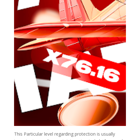
This Particular level regarding protection is usually