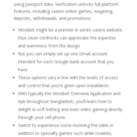
using passport data. Verification unlocks full platform
features, including casino online games, wagering,
deposits, withdrawals, and promotions.
Mostbet might be a premier in series casino website,
thus clean confronts can appreciate the expertise
and warmness from the design.
But you can simply set up one Gmail account
intended for each Google bank account that you
have.
These options vary in line with the levels of access
and control that you’re given upon installation.
With typically the Mostbet Overview Application and
Apk throughout Bangladesh, you’ll learn how to
delight in soft betting and even video gaming directly
through your cell phone.
Switch to experience some involving the table in
addition to specialty games such while roulette,