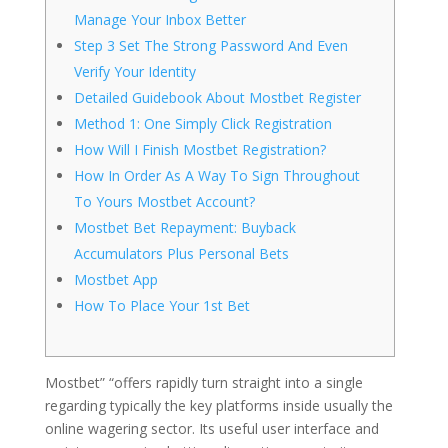
Manage Your Inbox Better
Step 3 Set The Strong Password And Even
Verify Your Identity
Detailed Guidebook About Mostbet Register
Method 1: One Simply Click Registration
How Will I Finish Mostbet Registration?
How In Order As A Way To Sign Throughout
To Yours Mostbet Account?
Mostbet Bet Repayment: Buyback
Accumulators Plus Personal Bets
Mostbet App
How To Place Your 1st Bet
Mostbet” “offers rapidly turn straight into a single
regarding typically the key platforms inside usually the
online wagering sector. Its useful user interface and