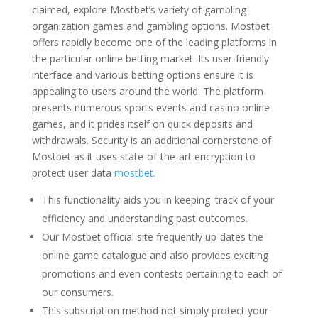
claimed, explore Mostbet’s variety of gambling
organization games and gambling options. Mostbet
offers rapidly become one of the leading platforms in
the particular online betting market. Its user-friendly
interface and various betting options ensure it is
appealing to users around the world. The platform
presents numerous sports events and casino online
games, and it prides itself on quick deposits and
withdrawals. Security is an additional cornerstone of
Mostbet as it uses state-of-the-art encryption to
protect user data
mostbet
.
This functionality aids you in keeping track of your
efficiency and understanding past outcomes.
Our Mostbet official site frequently up-dates the
online game catalogue and also provides exciting
promotions and even contests pertaining to each of
our consumers.
This subscription method not simply protect your