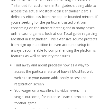
““Intended for customers in Bangladesh, being able to
access the actual Mostbet login Bangladesh part is
definitely effortless from the app or founded mirrors. If
you’re seeking for the particular trusted platform
concerning on the internet betting and in many cases
online casino games, look at our Total guide regarding
Mostbet in Bangladesh. This extensive source protects
from sign up in addition to even accounts setup to
always become able to comprehending the platform’s
features as well as security measures.
Find away and about precisely how as a way to
access the particular state of hawaii MostBet web
web site in your nation additionally access the
registration screen.
You wager on a excellent individual event — a
single outcome, for instance Team Complete the
football game.