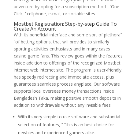
adventure by opting for a subscription method—’One
Click, ’ cellphone, e-mail, or sociable sites.
Mostbet Registration: Step-by-step Guide To
Create An Account
With its beneficial interface and some sort of plethora”
“of betting options, that will provides to similarly
sporting activities enthusiasts and in many cases
casino game fans. This review goes within the features
inside addition to offerings of the recognized Mostbet
internet web internet site. The program is user-friendly,
has speedy redirecting and immediate access, plus
guarantees seamless process anyplace. Our software
supports local overseas money transactions inside
Bangladesh Taka, making positive smooth deposits in
addition to withdrawals without any invisible fees.
With its very simple to use software and substantial
selection of features, ” “this is an best choice for
newbies and experienced gamers alike.