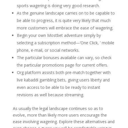
sports wagering is doing very good research.
As the genuine landscape carries on to be capable to
be able to progress, it is quite very likely that much
more customers will embrace the ease of wagering.
Begin your own Mostbet adventure simply by
selecting a subscription method—’One Click, ’ mobile
phone, e-mail, or social networks.
The particular bonuses available can vary, so check
the particular promotions page for current offers.
Org platform assists both pre-match together with
live kabaddi gambling bets, giving users liberty and
even access to be able to be ready to instant
revisions as well because streaming.
As usually the legal landscape continues so as to
evolve, more than likely more users encourage the
ease involving wagering. Explore these alternatives and