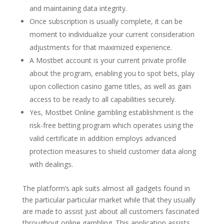
and maintaining data integrity.
Once subscription is usually complete, it can be
moment to individualize your current consideration
adjustments for that maximized experience.
A Mostbet account is your current private profile
about the program, enabling you to spot bets, play
upon collection casino game titles, as well as gain
access to be ready to all capabilities securely.
Yes, Mostbet Online gambling establishment is the
risk-free betting program which operates using the
valid certificate in addition employs advanced
protection measures to shield customer data along
with dealings.
The platform’s apk suits almost all gadgets found in
the particular particular market while that they usually
are made to assist just about all customers fascinated
throughout online gambling. This application assists