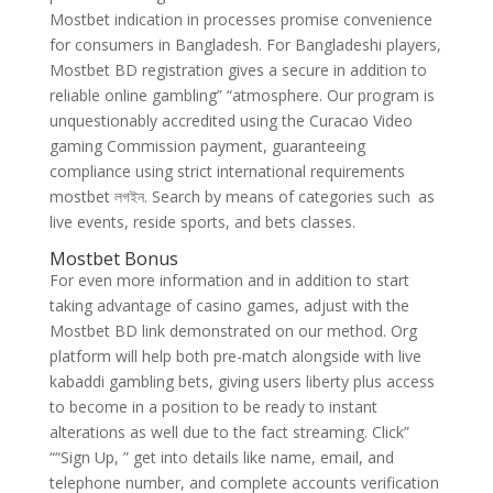
Mostbet indication in processes promise convenience
for consumers in Bangladesh. For Bangladeshi players,
Mostbet BD registration gives a secure in addition to
reliable online gambling” “atmosphere. Our program is
unquestionably accredited using the Curacao Video
gaming Commission payment, guaranteeing
compliance using strict international requirements
mostbet লগইন. Search by means of categories such as
live events, reside sports, and bets classes.
Mostbet Bonus
For even more information and in addition to start
taking advantage of casino games, adjust with the
Mostbet BD link demonstrated on our method. Org
platform will help both pre-match alongside with live
kabaddi gambling bets, giving users liberty plus access
to become in a position to be ready to instant
alterations as well due to the fact streaming. Click”
““Sign Up, ” get into details like name, email, and
telephone number, and complete accounts verification