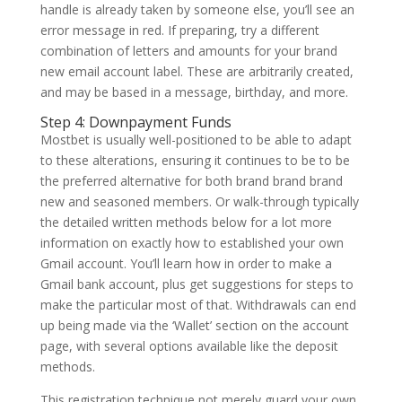
handle is already taken by someone else, you’ll see an
error message in red. If preparing, try a different
combination of letters and amounts for your brand
new email account label. These are arbitrarily created,
and may be based in a message, birthday, and more.
Step 4: Downpayment Funds
Mostbet is usually well-positioned to be able to adapt
to these alterations, ensuring it continues to be to be
the preferred alternative for both brand brand brand
new and seasoned members. Or walk-through typically
the detailed written methods below for a lot more
information on exactly how to established your own
Gmail account. You’ll learn how in order to make a
Gmail bank account, plus get suggestions for steps to
make the particular most of that. Withdrawals can end
up being made via the ‘Wallet’ section on the account
page, with several options available like the deposit
methods.
This registration technique not merely guard your own