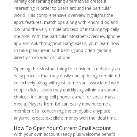
variety concerning betting alternatives create it
interesting in order to users around the particular
world. This comprehensive overview highlights the
app’s features, match ups along with Android os and
iOS, and the very simple process of installing typically
the APK. With the particular Mostbet Overview Iphone
app and Apk throughout Bangladesh, you’ll learn how
to take pleasure in soft betting and video gaming
directly from your cell phone.
Opening the Mostbet thing to consider is definitely an
easy process that may easily end up being completed
collectively along with just some sort associated with
couple clicks. Users may quickly log within via various
choices, including cell phone, e-mail, or social mass
media. Players from Bd can easily now become a
member of in concerning the enjoyable anyplace,
anytime, create excellent money with the ideal time.
How To Open Your Current Gmail Account
With your own account ready plus welcome benefit