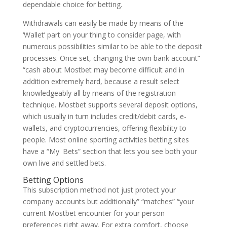
dependable choice for betting.
Withdrawals can easily be made by means of the
‘Wallet’ part on your thing to consider page, with
numerous possibilities similar to be able to the deposit
processes. Once set, changing the own bank account”
“cash about Mostbet may become difficult and in
addition extremely hard, because a result select
knowledgeably all by means of the registration
technique. Mostbet supports several deposit options,
which usually in turn includes credit/debit cards, e-
wallets, and cryptocurrencies, offering flexibility to
people. Most online sporting activities betting sites
have a “My Bets” section that lets you see both your
own live and settled bets.
Betting Options
This subscription method not just protect your
company accounts but additionally” “matches” “your
current Mostbet encounter for your person
preferences right away. For extra comfort, choose