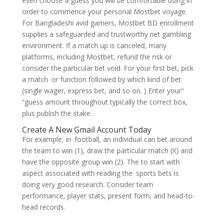
even choose a guess you will be comfortable using in
order to commence your personal Mostbet voyage.
For Bangladeshi avid gamers, Mostbet BD enrollment
supplies a safeguarded and trustworthy net gambling
environment. If a match up is canceled, many
platforms, including Mostbet, refund the risk or
consider the particular bet void. For your first bet, pick
a match or function followed by which kind of bet
(single wager, express bet, and so on. ) Enter your”
“guess amount throughout typically the correct box,
plus publish the stake.
Create A New Gmail Account Today
For example, in football, an individual can bet around
the team to win (1), draw the particular match (X) and
have the opposite group win (2). The to start with
aspect associated with reading the sports bets is
doing very good research. Consider team
performance, player stats, present form, and head-to-
head records.