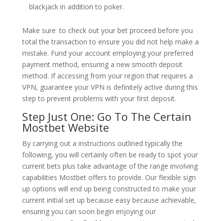
blackjack in addition to poker.
Make sure to check out your bet proceed before you
total the transaction to ensure you did not help make a
mistake. Fund your account employing your preferred
payment method, ensuring a new smooth deposit
method. If accessing from your region that requires a
VPN, guarantee your VPN is definitely active during this
step to prevent problems with your first deposit.
Step Just One: Go To The Certain
Mostbet Website
By carrying out a instructions outlined typically the
following, you will certainly often be ready to spot your
current bets plus take advantage of the range involving
capabilities Mostbet offers to provide. Our flexible sign
up options will end up being constructed to make your
current initial set up because easy because achievable,
ensuring you can soon begin enjoying our