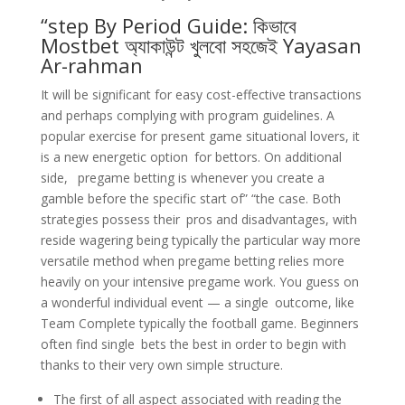
“step By Period Guide: কিভাবে
Mostbet অ্যাকাউন্ট খুলবো সহজেই Yayasan
Ar-rahman
It will be significant for easy cost-effective transactions
and perhaps complying with program guidelines. A
popular exercise for present game situational lovers, it
is a new energetic option for bettors. On additional
side, pregame betting is whenever you create a
gamble before the specific start of” “the case. Both
strategies possess their pros and disadvantages, with
reside wagering being typically the particular way more
versatile method when pregame betting relies more
heavily on your intensive pregame work. You guess on
a wonderful individual event — a single outcome, like
Team Complete typically the football game. Beginners
often find single bets the best in order to begin with
thanks to their very own simple structure.
The first of all aspect associated with reading the