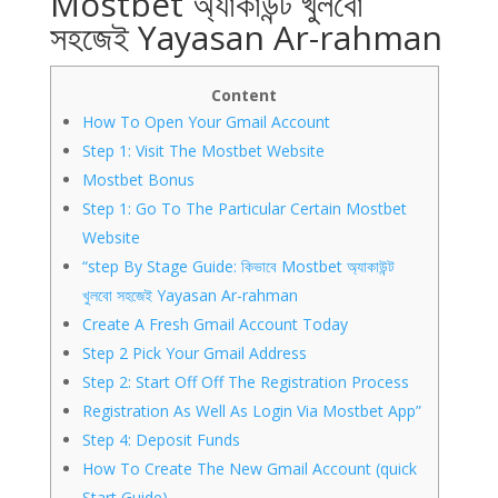
Mostbet অ্যাকাউন্ট খুলবো
সহজেই Yayasan Ar-rahman
Content
How To Open Your Gmail Account
Step 1: Visit The Mostbet Website
Mostbet Bonus
Step 1: Go To The Particular Certain Mostbet
Website
“step By Stage Guide: কিভাবে Mostbet অ্যাকাউন্ট
খুলবো সহজেই Yayasan Ar-rahman
Create A Fresh Gmail Account Today
Step 2 Pick Your Gmail Address
Step 2: Start Off Off The Registration Process
Registration As Well As Login Via Mostbet App”
Step 4: Deposit Funds
How To Create The New Gmail Account (quick
Start Guide)