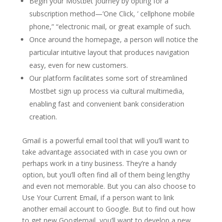
Begin your Mostbet journey by opting for a
subscription method—’One Click, ’ cellphone mobile
phone,” “electronic mail, or great example of such.
Once around the homepage, a person will notice the
particular intuitive layout that produces navigation
easy, even for new customers.
Our platform facilitates some sort of streamlined
Mostbet sign up process via cultural multimedia,
enabling fast and convenient bank consideration
creation.
Gmail is a powerful email tool that will you’ll want to
take advantage associated with in case you own or
perhaps work in a tiny business. They’re a handy
option, but you’ll often find all of them being lengthy
and even not memorable. But you can also choose to
Use Your Current Email, if a person want to link
another email account to Google. But to find out how
to get new Googlemail, you’ll want to develop a new