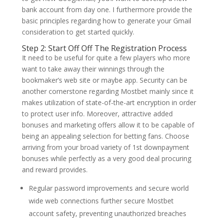
bank account from day one. I furthermore provide the
basic principles regarding how to generate your Gmail
consideration to get started quickly.
Step 2: Start Off Off The Registration Process
It need to be useful for quite a few players who more
want to take away their winnings through the
bookmaker’s web site or maybe app. Security can be
another cornerstone regarding Mostbet mainly since it
makes utilization of state-of-the-art encryption in order
to protect user info. Moreover, attractive added
bonuses and marketing offers allow it to be capable of
being an appealing selection for betting fans. Choose
arriving from your broad variety of 1st downpayment
bonuses while perfectly as a very good deal procuring
and reward provides.
Regular password improvements and secure world
wide web connections further secure Mostbet
account safety, preventing unauthorized breaches