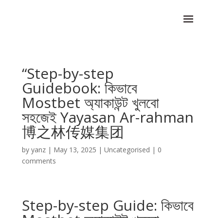
“Step-by-step
Guidebook: কিভাবে
Mostbet অ্যাকাউন্ট খুলবো
সহজেই Yayasan Ar-rahman
博之林传媒集团
by
yanz
|
May 13, 2025
|
Uncategorised
|
0
comments
Step-by-step Guide: কিভাবে