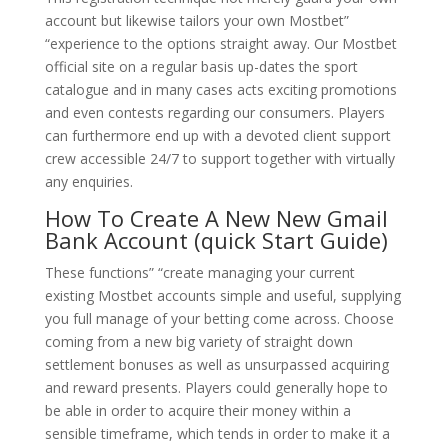
account but likewise tailors your own Mostbet”
“experience to the options straight away. Our Mostbet
official site on a regular basis up-dates the sport
catalogue and in many cases acts exciting promotions
and even contests regarding our consumers. Players
can furthermore end up with a devoted client support
crew accessible 24/7 to support together with virtually
any enquiries.
How To Create A New New Gmail
Bank Account (quick Start Guide)
These functions” “create managing your current
existing Mostbet accounts simple and useful, supplying
you full manage of your betting come across. Choose
coming from a new big variety of straight down
settlement bonuses as well as unsurpassed acquiring
and reward presents. Players could generally hope to
be able in order to acquire their money within a
sensible timeframe, which tends in order to make it a