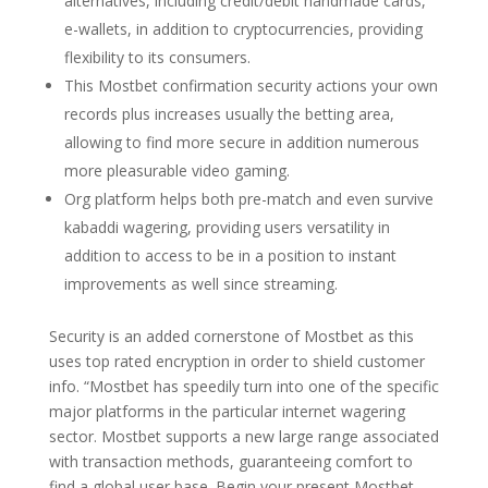
alternatives, including credit/debit handmade cards,
e-wallets, in addition to cryptocurrencies, providing
flexibility to its consumers.
This Mostbet confirmation security actions your own
records plus increases usually the betting area,
allowing to find more secure in addition numerous
more pleasurable video gaming.
Org platform helps both pre-match and even survive
kabaddi wagering, providing users versatility in
addition to access to be in a position to instant
improvements as well since streaming.
Security is an added cornerstone of Mostbet as this
uses top rated encryption in order to shield customer
info. “Mostbet has speedily turn into one of the specific
major platforms in the particular internet wagering
sector. Mostbet supports a new large range associated
with transaction methods, guaranteeing comfort to
find a global user base. Begin your present Mostbet