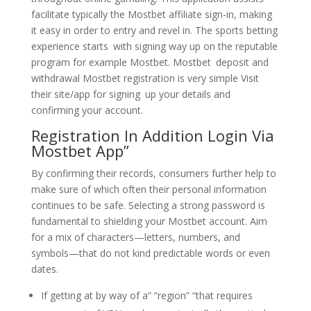
facilitate typically the Mostbet affiliate sign-in, making
it easy in order to entry and revel in. The sports betting
experience starts with signing way up on the reputable
program for example Mostbet. Mostbet deposit and
withdrawal Mostbet registration is very simple Visit
their site/app for signing up your details and
confirming your account.
Registration In Addition Login Via
Mostbet App”
By confirming their records, consumers further help to
make sure of which often their personal information
continues to be safe. Selecting a strong password is
fundamental to shielding your Mostbet account. Aim
for a mix of characters—letters, numbers, and
symbols—that do not kind predictable words or even
dates.
If getting at by way of a” “region” “that requires