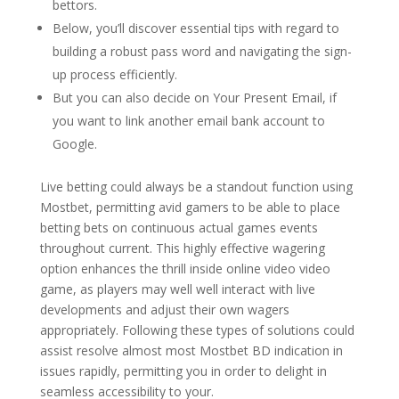
bettors.
Below, you’ll discover essential tips with regard to
building a robust pass word and navigating the sign-
up process efficiently.
But you can also decide on Your Present Email, if
you want to link another email bank account to
Google.
Live betting could always be a standout function using
Mostbet, permitting avid gamers to be able to place
betting bets on continuous actual games events
throughout current. This highly effective wagering
option enhances the thrill inside online video video
game, as players may well well interact with live
developments and adjust their own wagers
appropriately. Following these types of solutions could
assist resolve almost most Mostbet BD indication in
issues rapidly, permitting you in order to delight in
seamless accessibility to your.