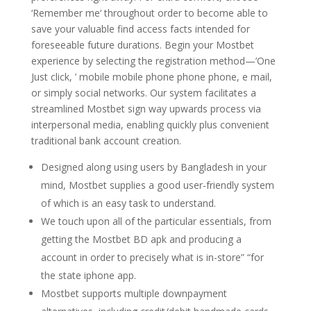
‘Remember me‘ throughout order to become able to
save your valuable find access facts intended for
foreseeable future durations. Begin your Mostbet
experience by selecting the registration method—’One
Just click, ’ mobile mobile phone phone phone, e mail,
or simply social networks. Our system facilitates a
streamlined Mostbet sign way upwards process via
interpersonal media, enabling quickly plus convenient
traditional bank account creation.
Designed along using users by Bangladesh in your
mind, Mostbet supplies a good user-friendly system
of which is an easy task to understand.
We touch upon all of the particular essentials, from
getting the Mostbet BD apk and producing a
account in order to precisely what is in-store” “for
the state iphone app.
Mostbet supports multiple downpayment