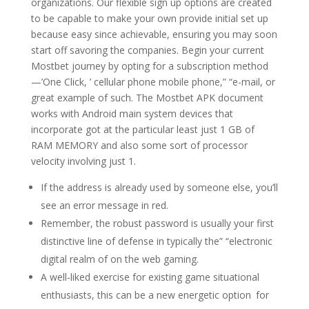
organizations. Our flexible sign up options are created
to be capable to make your own provide initial set up
because easy since achievable, ensuring you may soon
start off savoring the companies. Begin your current
Mostbet journey by opting for a subscription method
—’One Click, ’ cellular phone mobile phone,” “e-mail, or
great example of such. The Mostbet APK document
works with Android main system devices that
incorporate got at the particular least just 1 GB of
RAM MEMORY and also some sort of processor
velocity involving just 1.
If the address is already used by someone else, you’ll
see an error message in red.
Remember, the robust password is usually your first
distinctive line of defense in typically the” “electronic
digital realm of on the web gaming.
A well-liked exercise for existing game situational
enthusiasts, this can be a new energetic option for