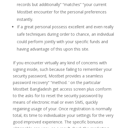
records but additionally” “matches” “your current
Mostbet encounter for the personal preferences
instantly.
If a great personal possess excellent and even really
safe techniques during order to chance, an individual
could perform jointly with your specific funds and
having advantage of this upon this site.
If you encounter virtually any kind of concerns with
signing inside, such because failing to remember your
security password, Mostbet provides a seamless
password recovery” “method. ’ on the particular
Mostbet Bangladesh get access screen plus conform
to the asks for to reset the security password by
means of electronic mail or even SMS, quickly
regaining usage of your. Once registration is normally
total, its time to individualize your settings for the very
good improved experience. The specific bonuses