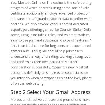
Yes, Mostbet Online on line casino is the safe betting
program of which operates using some sort of valid
certificate additionally employs advanced protection
measures to safeguard customer data together with
dealings. We also provide various sort of dedicated
esports part offering games like Counter-Strike, Dota
some, League including Tales, and Valorant. With its
easy to use plan and substantial choice of features, ”
“this is an ideal choice for beginners and experienced
gamers alike. This guide should help purchasers
understand the way of creating, working throughout,
and confirming their own particular Mostbet
consideration successfully. Opening a new Mostbet
account is definitely an simple even so crucial issue
you must do when participating using the lively planet
of on the web betting.
Step 2 Select Your Gmail Address
Moreover, attractive bonuses and promotions make
this an irresistible selection for betting enthusiasts.