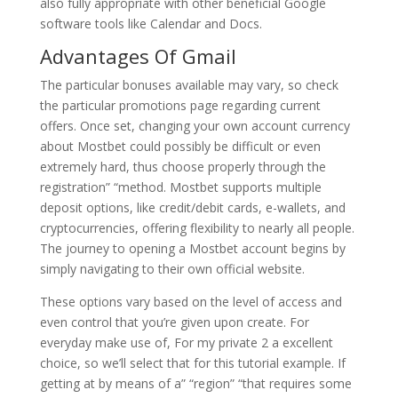
also fully appropriate with other beneficial Google
software tools like Calendar and Docs.
Advantages Of Gmail
The particular bonuses available may vary, so check
the particular promotions page regarding current
offers. Once set, changing your own account currency
about Mostbet could possibly be difficult or even
extremely hard, thus choose properly through the
registration” “method. Mostbet supports multiple
deposit options, like credit/debit cards, e-wallets, and
cryptocurrencies, offering flexibility to nearly all people.
The journey to opening a Mostbet account begins by
simply navigating to their own official website.
These options vary based on the level of access and
even control that you’re given upon create. For
everyday make use of, For my private 2 a excellent
choice, so we’ll select that for this tutorial example. If
getting at by means of a” “region” “that requires some