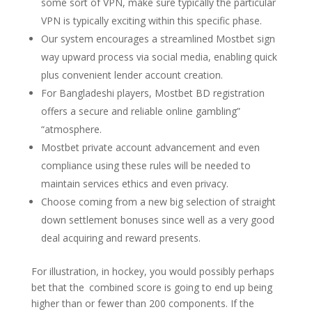
some sort of VPN, make sure typically the particular
VPN is typically exciting within this specific phase.
Our system encourages a streamlined Mostbet sign
way upward process via social media, enabling quick
plus convenient lender account creation.
For Bangladeshi players, Mostbet BD registration
offers a secure and reliable online gambling”
“atmosphere.
Mostbet private account advancement and even
compliance using these rules will be needed to
maintain services ethics and even privacy.
Choose coming from a new big selection of straight
down settlement bonuses since well as a very good
deal acquiring and reward presents.
For illustration, in hockey, you would possibly perhaps
bet that the combined score is going to end up being
higher than or fewer than 200 components. If the