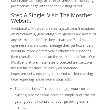
obtainable can vary, as a result check the marketing
promotions page intended for existing offers.
Step A Single: Visit The Mostbet
Website
Additionally, Mostbet creates crystal clear limitations
on withdrawals, generating sure gamers are aware of
any restrictions before they initiate a offer. This
openness assists users manage their particular very
individual money effectively furthermore enhances
their overall encounter on the Mostbet platform. Our
Mostbet platform facilitates protected transactions,
the useful interface, as nicely as real-time
improvements, ensuring some kind of clean betting
face regarding horse race enthusiasts.
These functions” “create managing your current
existing Mostbet consideration simple and efficient,
getting you full control of your gambling come
across.