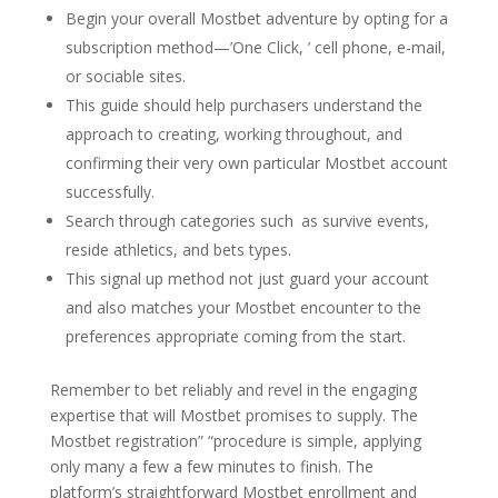
Begin your overall Mostbet adventure by opting for a
subscription method—’One Click, ’ cell phone, e-mail,
or sociable sites.
This guide should help purchasers understand the
approach to creating, working throughout, and
confirming their very own particular Mostbet account
successfully.
Search through categories such as survive events,
reside athletics, and bets types.
This signal up method not just guard your account
and also matches your Mostbet encounter to the
preferences appropriate coming from the start.
Remember to bet reliably and revel in the engaging
expertise that will Mostbet promises to supply. The
Mostbet registration” “procedure is simple, applying
only many a few a few minutes to finish. The
platform’s straightforward Mostbet enrollment and