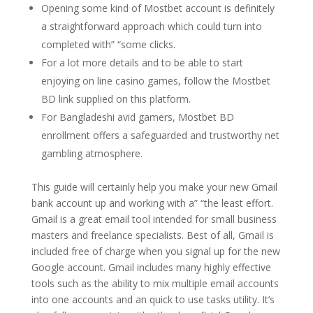
Opening some kind of Mostbet account is definitely
a straightforward approach which could turn into
completed with” “some clicks.
For a lot more details and to be able to start
enjoying on line casino games, follow the Mostbet
BD link supplied on this platform.
For Bangladeshi avid gamers, Mostbet BD
enrollment offers a safeguarded and trustworthy net
gambling atmosphere.
This guide will certainly help you make your new Gmail
bank account up and working with a” “the least effort.
Gmail is a great email tool intended for small business
masters and freelance specialists. Best of all, Gmail is
included free of charge when you signal up for the new
Google account. Gmail includes many highly effective
tools such as the ability to mix multiple email accounts
into one accounts and an quick to use tasks utility. It’s