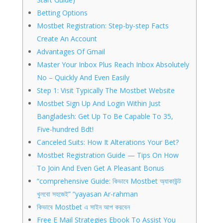
Betting Options
Mostbet Registration: Step-by-step Facts
Create An Account
Advantages Of Gmail
Master Your Inbox Plus Reach Inbox Absolutely
No – Quickly And Even Easily
Step 1: Visit Typically The Mostbet Website
Mostbet Sign Up And Login Within Just
Bangladesh: Get Up To Be Capable To 35,
Five-hundred Bdt!
Canceled Suits: How It Alterations Your Bet?
Mostbet Registration Guide — Tips On How
To Join And Even Get A Pleasant Bonus
“comprehensive Guide: কিভাবে Mostbet অ্যাকাউন্ট
খুলবো সহজেই” “yayasan Ar-rahman
কিভাবে Mostbet এ সাইন আপ করবেন
Free E Mail Strategies Ebook To Assist You