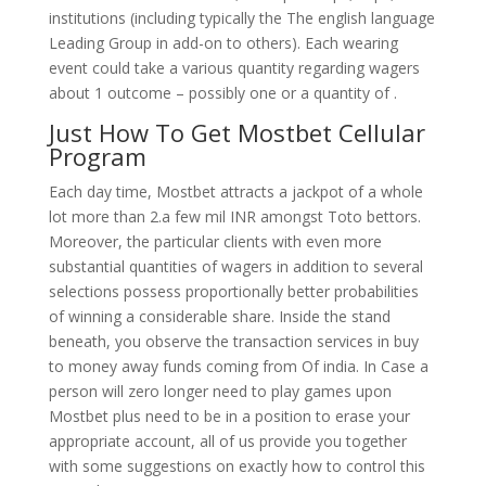
institutions (including typically the The english language
Leading Group in add-on to others). Each wearing
event could take a various quantity regarding wagers
about 1 outcome – possibly one or a quantity of .
Just How To Get Mostbet Cellular
Program
Each day time, Mostbet attracts a jackpot of a whole
lot more than 2.a few mil INR amongst Toto bettors.
Moreover, the particular clients with even more
substantial quantities of wagers in addition to several
selections possess proportionally better probabilities
of winning a considerable share. Inside the stand
beneath, you observe the transaction services in buy
to money away funds coming from Of india. In Case a
person will zero longer need to play games upon
Mostbet plus need to be in a position to erase your
appropriate account, all of us provide you together
with some suggestions on exactly how to control this