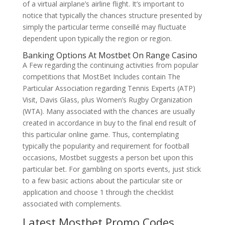
of a virtual airplane’s airline flight. It’s important to
notice that typically the chances structure presented by
simply the particular terme conseillé may fluctuate
dependent upon typically the region or region.
Banking Options At Mostbet On Range Casino
A Few regarding the continuing activities from popular
competitions that MostBet Includes contain The
Particular Association regarding Tennis Experts (ATP)
Visit, Davis Glass, plus Women’s Rugby Organization
(WTA). Many associated with the chances are usually
created in accordance in buy to the final end result of
this particular online game. Thus, contemplating
typically the popularity and requirement for football
occasions, Mostbet suggests a person bet upon this
particular bet. For gambling on sports events, just stick
to a few basic actions about the particular site or
application and choose 1 through the checklist
associated with complements.
Latest Mostbet Promo Codes