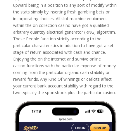
upward being in a position to any sort of modify within
the stats simply by inserting fresh gambling bets or
incorporating choices. All slot machine equipment
within the on collection casino have got a qualified
arbitrary quantity electrical generator (RNG) algorithm.
These People function strictly according to the
particular characteristics in addition to have got a set
stage of return associated with cash and chance.
Enjoying the on the internet and survive online
casino functions with the particular expense of money
coming from the particular organic cash stability or
reward funds. Any Kind Of winnings or deficits affect
your current bank account stability with regard to the
two typically the sportsbook plus the particular casino.