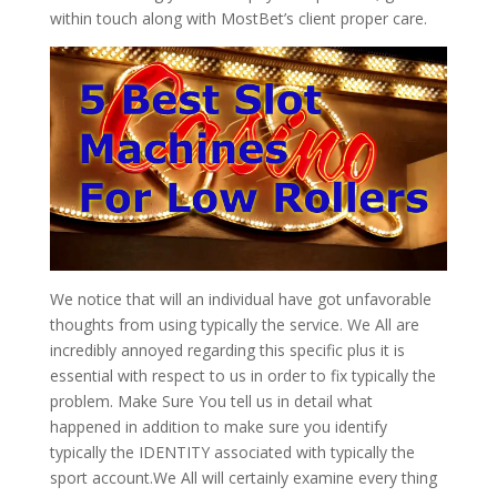
within touch along with MostBet’s client proper care.
We notice that will an individual have got unfavorable
thoughts from using typically the service. We All are
incredibly annoyed regarding this specific plus it is
essential with respect to us in order to fix typically the
problem. Make Sure You tell us in detail what
happened in addition to make sure you identify
typically the IDENTITY associated with typically the
sport account.We All will certainly examine every thing