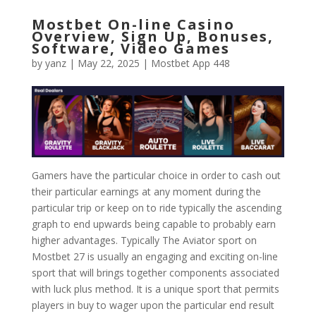
Mostbet On-line Casino
Overview, Sign Up, Bonuses,
Software, Video Games
by
yanz
|
May 22, 2025
|
Mostbet App 448
Gamers have the particular choice in order to cash out
their particular earnings at any moment during the
particular trip or keep on to ride typically the ascending
graph to end upwards being capable to probably earn
higher advantages. Typically The Aviator sport on
Mostbet 27 is usually an engaging and exciting on-line
sport that will brings together components associated
with luck plus method. It is a unique sport that permits
players in buy to wager upon the particular end result