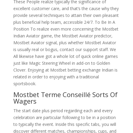
These People realize typically the significance of
excellent customer care, and that’s the cause why they
provide several techniques to attain their own pleasant
plus beneficial help team, accessible 24/7. To Be In A
Position To realize even more concerning the Mostbet
Indian Aviator game, the Mostbet Aviator predictor,
Mostbet Aviator signal, plus whether Mostbet Aviator
is usually real or bogus, contact our support staff. We
All likewise have got a whole lot of quick online games
just like Magic Steering Wheel in add-on to Golden
Clover. Enjoying at Mostbet betting exchange Indian is
related in order to enjoying with a traditional
sportsbook.
Mostbet Terme Conseillé Sorts Of
Wagers
The start date plus period regarding each and every
celebration are particular following to be in a position
to typically the event. Inside this specific tabs, you will
discover different matches, championships, cups, and