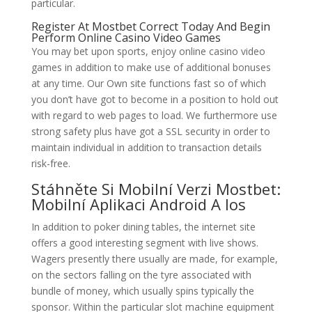
particular.
Register At Mostbet Correct Today And Begin
Perform Online Casino Video Games
You may bet upon sports, enjoy online casino video
games in addition to make use of additional bonuses
at any time. Our Own site functions fast so of which
you don’t have got to become in a position to hold out
with regard to web pages to load. We furthermore use
strong safety plus have got a SSL security in order to
maintain individual in addition to transaction details
risk-free.
Stáhněte Si Mobilní Verzi Mostbet:
Mobilní Aplikaci Android A Ios
In addition to poker dining tables, the internet site
offers a good interesting segment with live shows.
Wagers presently there usually are made, for example,
on the sectors falling on the tyre associated with
bundle of money, which usually spins typically the
sponsor. Within the particular slot machine equipment