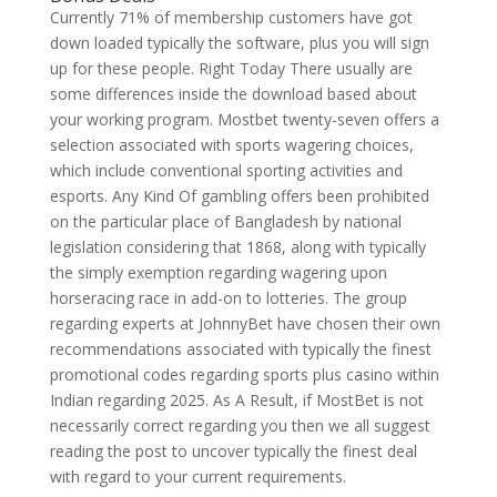
Currently 71% of membership customers have got
down loaded typically the software, plus you will sign
up for these people. Right Today There usually are
some differences inside the download based about
your working program. Mostbet twenty-seven offers a
selection associated with sports wagering choices,
which include conventional sporting activities and
esports. Any Kind Of gambling offers been prohibited
on the particular place of Bangladesh by national
legislation considering that 1868, along with typically
the simply exemption regarding wagering upon
horseracing race in add-on to lotteries. The group
regarding experts at JohnnyBet have chosen their own
recommendations associated with typically the finest
promotional codes regarding sports plus casino within
Indian regarding 2025. As A Result, if MostBet is not
necessarily correct regarding you then we all suggest
reading the post to uncover typically the finest deal
with regard to your current requirements.