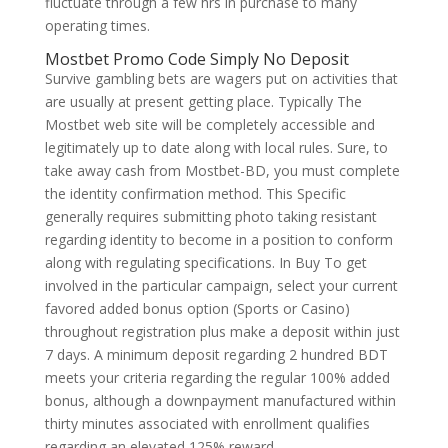
fluctuate through a few hrs in purchase to many
operating times.
Mostbet Promo Code Simply No Deposit
Survive gambling bets are wagers put on activities that
are usually at present getting place. Typically The
Mostbet web site will be completely accessible and
legitimately up to date along with local rules. Sure, to
take away cash from Mostbet-BD, you must complete
the identity confirmation method. This Specific
generally requires submitting photo taking resistant
regarding identity to become in a position to conform
along with regulating specifications. In Buy To get
involved in the particular campaign, select your current
favored added bonus option (Sports or Casino)
throughout registration plus make a deposit within just
7 days. A minimum deposit regarding 2 hundred BDT
meets your criteria regarding the regular 100% added
bonus, although a downpayment manufactured within
thirty minutes associated with enrollment qualifies
regarding an elevated 125% reward.