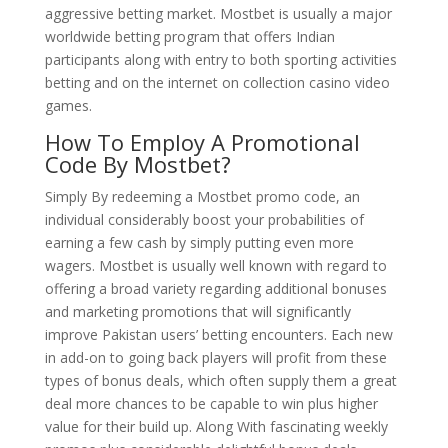
aggressive betting market. Mostbet is usually a major
worldwide betting program that offers Indian
participants along with entry to both sporting activities
betting and on the internet on collection casino video
games.
How To Employ A Promotional
Code By Mostbet?
Simply By redeeming a Mostbet promo code, an
individual considerably boost your probabilities of
earning a few cash by simply putting even more
wagers. Mostbet is usually well known with regard to
offering a broad variety regarding additional bonuses
and marketing promotions that will significantly
improve Pakistan users’ betting encounters. Each new
in add-on to going back players will profit from these
types of bonus deals, which often supply them a great
deal more chances to be capable to win plus higher
value for their build up. Along With fascinating weekly