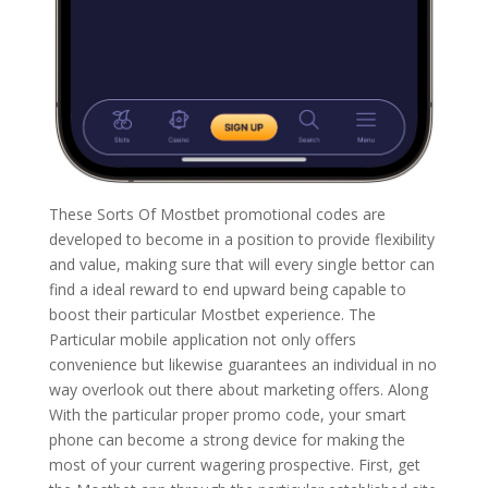
These Sorts Of Mostbet promotional codes are
developed to become in a position to provide flexibility
and value, making sure that will every single bettor can
find a ideal reward to end upward being capable to
boost their particular Mostbet experience. The
Particular mobile application not only offers
convenience but likewise guarantees an individual in no
way overlook out there about marketing offers. Along
With the particular proper promo code, your smart
phone can become a strong device for making the
most of your current wagering prospective. First, get