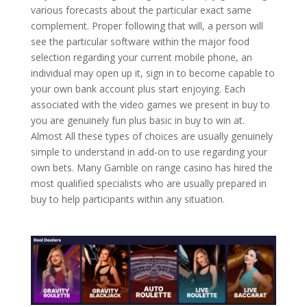
various forecasts about the particular exact same
complement. Proper following that will, a person will
see the particular software within the major food
selection regarding your current mobile phone, an
individual may open up it, sign in to become capable to
your own bank account plus start enjoying. Each
associated with the video games we present in buy to
you are genuinely fun plus basic in buy to win at.
Almost All these types of choices are usually genuinely
simple to understand in add-on to use regarding your
own bets. Many Gamble on range casino has hired the
most qualified specialists who are usually prepared in
buy to help participants within any situation.