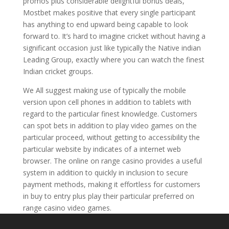
promos plus considerable delightful bonus deals,
Mostbet makes positive that every single participant
has anything to end upward being capable to look
forward to. It’s hard to imagine cricket without having a
significant occasion just like typically the Native indian
Leading Group, exactly where you can watch the finest
Indian cricket groups.
We All suggest making use of typically the mobile
version upon cell phones in addition to tablets with
regard to the particular finest knowledge. Customers
can spot bets in addition to play video games on the
particular proceed, without getting to accessibility the
particular website by indicates of a internet web
browser. The online on range casino provides a useful
system in addition to quickly in inclusion to secure
payment methods, making it effortless for customers
in buy to entry plus play their particular preferred on
range casino video games.