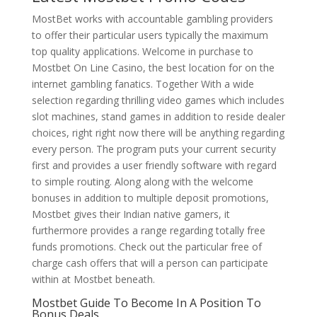
MostBet works with accountable gambling providers
to offer their particular users typically the maximum
top quality applications. Welcome in purchase to
Mostbet On Line Casino, the best location for on the
internet gambling fanatics. Together With a wide
selection regarding thrilling video games which includes
slot machines, stand games in addition to reside dealer
choices, right right now there will be anything regarding
every person. The program puts your current security
first and provides a user friendly software with regard
to simple routing. Along along with the welcome
bonuses in addition to multiple deposit promotions,
Mostbet gives their Indian native gamers, it
furthermore provides a range regarding totally free
funds promotions. Check out the particular free of
charge cash offers that will a person can participate
within at Mostbet beneath.
Mostbet Guide To Become In A Position To
Bonus Deals