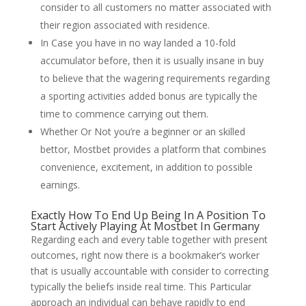
consider to all customers no matter associated with
their region associated with residence.
In Case you have in no way landed a 10-fold
accumulator before, then it is usually insane in buy
to believe that the wagering requirements regarding
a sporting activities added bonus are typically the
time to commence carrying out them.
Whether Or Not you’re a beginner or an skilled
bettor, Mostbet provides a platform that combines
convenience, excitement, in addition to possible
earnings.
Exactly How To End Up Being In A Position To
Start Actively Playing At Mostbet In Germany
Regarding each and every table together with present
outcomes, right now there is a bookmaker’s worker
that is usually accountable with consider to correcting
typically the beliefs inside real time. This Particular
approach an individual can behave rapidly to end