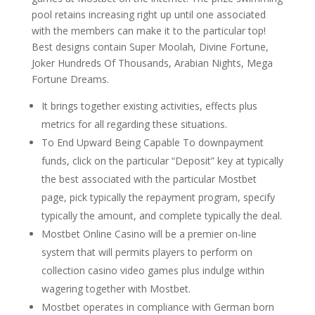
pool retains increasing right up until one associated
with the members can make it to the particular top!
Best designs contain Super Moolah, Divine Fortune,
Joker Hundreds Of Thousands, Arabian Nights, Mega
Fortune Dreams.
It brings together existing activities, effects plus
metrics for all regarding these situations.
To End Upward Being Capable To downpayment
funds, click on the particular “Deposit” key at typically
the best associated with the particular Mostbet
page, pick typically the repayment program, specify
typically the amount, and complete typically the deal.
Mostbet Online Casino will be a premier on-line
system that will permits players to perform on
collection casino video games plus indulge within
wagering together with Mostbet.
Mostbet operates in compliance with German born