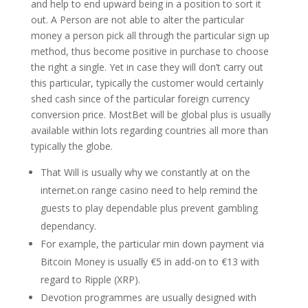
and help to end upward being in a position to sort it
out. A Person are not able to alter the particular
money a person pick all through the particular sign up
method, thus become positive in purchase to choose
the right a single. Yet in case they will don’t carry out
this particular, typically the customer would certainly
shed cash since of the particular foreign currency
conversion price. MostBet will be global plus is usually
available within lots regarding countries all more than
typically the globe.
That Will is usually why we constantly at on the
internet.on range casino need to help remind the
guests to play dependable plus prevent gambling
dependancy.
For example, the particular min down payment via
Bitcoin Money is usually €5 in add-on to €13 with
regard to Ripple (XRP).
Devotion programmes are usually designed with