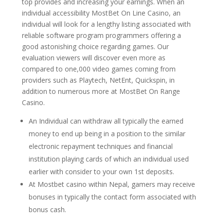
top provides and increasing your earnings. When an
individual accessibility MostBet On Line Casino, an
individual will look for a lengthy listing associated with
reliable software program programmers offering a
good astonishing choice regarding games. Our
evaluation viewers will discover even more as
compared to one,000 video games coming from
providers such as Playtech, NetEnt, Quickspin, in
addition to numerous more at MostBet On Range
Casino.
An Individual can withdraw all typically the earned
money to end up being in a position to the similar
electronic repayment techniques and financial
institution playing cards of which an individual used
earlier with consider to your own 1st deposits.
At Mostbet casino within Nepal, gamers may receive
bonuses in typically the contact form associated with
bonus cash.