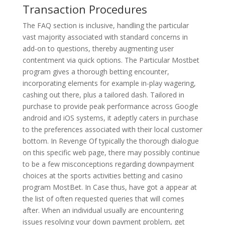
Transaction Procedures
The FAQ section is inclusive, handling the particular
vast majority associated with standard concerns in
add-on to questions, thereby augmenting user
contentment via quick options. The Particular Mostbet
program gives a thorough betting encounter,
incorporating elements for example in-play wagering,
cashing out there, plus a tailored dash. Tailored in
purchase to provide peak performance across Google
android and iOS systems, it adeptly caters in purchase
to
the preferences associated with their local customer
bottom. In Revenge Of typically the thorough dialogue
on this specific web page, there may possibly continue
to be a few misconceptions regarding downpayment
choices at the sports activities betting and casino
program MostBet. In Case thus, have got a appear at
the list of often requested queries that will comes
after. When an individual usually are encountering
issues resolving your down payment problem, get