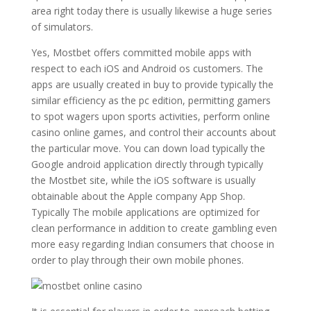
area right today there is usually likewise a huge series
of simulators.
Yes, Mostbet offers committed mobile apps with
respect to each iOS and Android os customers. The
apps are usually created in buy to provide typically the
similar efficiency as the pc edition, permitting gamers
to spot wagers upon sports activities, perform online
casino online games, and control their accounts about
the particular move. You can down load typically the
Google android application directly through typically
the Mostbet site, while the iOS software is usually
obtainable about the Apple company App Shop.
Typically The mobile applications are optimized for
clean performance in addition to create gambling even
more easy regarding Indian consumers that choose in
order to play through their own mobile phones.