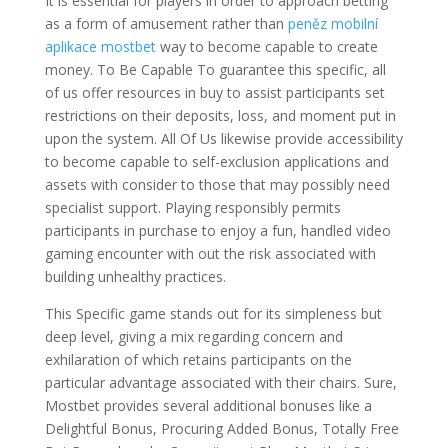
It is essential for players in order to approach betting
as a form of amusement rather than
peněz mobilní
aplikace mostbet
way to become capable to create
money. To Be Capable To guarantee this specific, all
of us offer resources in buy to assist participants set
restrictions on their deposits, loss, and moment put in
upon the system. All Of Us likewise provide accessibility
to become capable to self-exclusion applications and
assets with consider to those that may possibly need
specialist support. Playing responsibly permits
participants in purchase to enjoy a fun, handled video
gaming encounter with out the risk associated with
building unhealthy practices.
This Specific game stands out for its simpleness but
deep level, giving a mix regarding concern and
exhilaration of which retains participants on the
particular advantage associated with their chairs. Sure,
Mostbet provides several additional bonuses like a
Delightful Bonus, Procuring Added Bonus, Totally Free