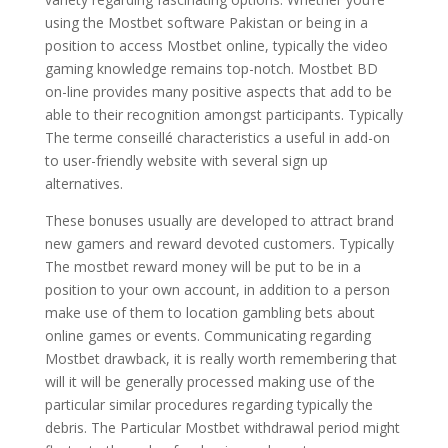
using the Mostbet software Pakistan or being in a
position to access Mostbet online, typically the video
gaming knowledge remains top-notch. Mostbet BD
on-line provides many positive aspects that add to be
able to their recognition amongst participants. Typically
The terme conseillé characteristics a useful in add-on
to user-friendly website with several sign up
alternatives.
These bonuses usually are developed to attract brand
new gamers and reward devoted customers. Typically
The mostbet reward money will be put to be in a
position to your own account, in addition to a person
make use of them to location gambling bets about
online games or events. Communicating regarding
Mostbet drawback, it is really worth remembering that
will it will be generally processed making use of the
particular similar procedures regarding typically the
debris. The Particular Mostbet withdrawal period might