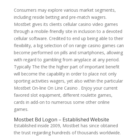
Consumers may explore various market segments,
including reside betting and pre-match wagers.
Mostbet gives its clients cellular casino video games
through a mobile-friendly site in inclusion to a devoted
cellular software. Credited to end up being able to their
flexibility, a big selection of on range casino games can
become performed on pills and smartphones, allowing
with regard to gambling from anyplace at any period.
Typically The the the higher part of important benefit
will become the capability in order to place not only
sporting activities wagers, yet also within the particular
Mostbet On-line On Line Casino . Enjoy your current
favored slot equipment, different roulette games,
cards in add-on to numerous some other online
games.
Mostbet Bd Logon – Established Website
Established inside 2009, Mostbet has since obtained
the trust regarding hundreds of thousands worldwide.