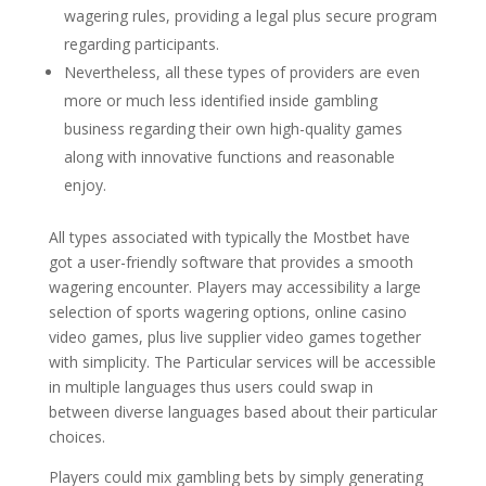
wagering rules, providing a legal plus secure program
regarding participants.
Nevertheless, all these types of providers are even
more or much less identified inside gambling
business regarding their own high-quality games
along with innovative functions and reasonable
enjoy.
All types associated with typically the Mostbet have
got a user-friendly software that provides a smooth
wagering encounter. Players may accessibility a large
selection of sports wagering options, online casino
video games, plus live supplier video games together
with simplicity. The Particular services will be accessible
in multiple languages thus users could swap in
between diverse languages based about their particular
choices.
Players could mix gambling bets by simply generating