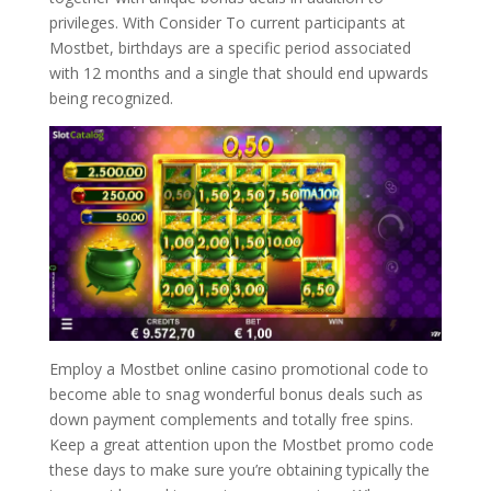
privileges. With Consider To current participants at
Mostbet, birthdays are a specific period associated
with 12 months and a single that should end upwards
being recognized.
Employ a Mostbet online casino promotional code to
become able to snag wonderful bonus deals such as
down payment complements and totally free spins.
Keep a great attention upon the Mostbet promo code
these days to make sure you’re obtaining typically the