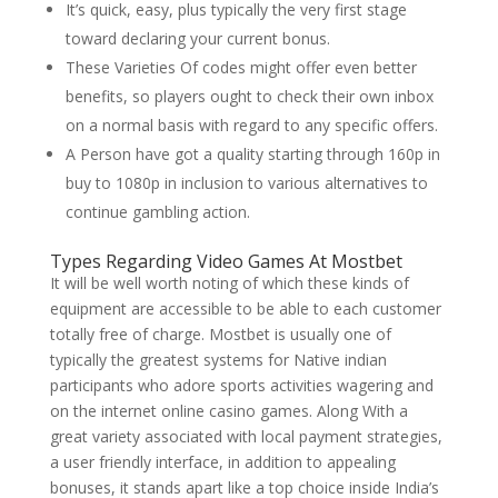
It’s quick, easy, plus typically the very first stage
toward declaring your current bonus.
These Varieties Of codes might offer even better
benefits, so players ought to check their own inbox
on a normal basis with regard to any specific offers.
A Person have got a quality starting through 160p in
buy to 1080p in inclusion to various alternatives to
continue gambling action.
Types Regarding Video Games At Mostbet
It will be well worth noting of which these kinds of
equipment are accessible to be able to each customer
totally free of charge. Mostbet is usually one of
typically the greatest systems for Native indian
participants who adore sports activities wagering and
on the internet online casino games. Along With a
great variety associated with local payment strategies,
a user friendly interface, in addition to appealing
bonuses, it stands apart like a top choice inside India’s