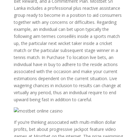
Bet Reward, and a Commitment Plan. Mostbet Sri
Lanka includes a professional plus reactive assistance
group ready to become in a position to aid consumers
together with any concerns or difficulties. Regarding
example, an individual can bet upon typically the
following aim termes conseillés inside a sports match
up, the particular next wicket taker inside a cricket
match or the particular subsequent stage winner in a
tennis match. In Purchase To location live bets, an
individual have in buy to adhere to the reside actions
associated with the occasion and make your current
estimations dependent on the current situation. Live
wagering chances in inclusion to results can change at
virtually any period, thus an individual require to end
upward being fast in addition to careful.
If you’re thinking associated with multi-million dollar
profits, bet about progressive jackpot feature video
games at Mostbet on the internet. The prize swimming