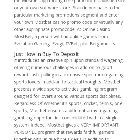
the Mostbet app through the particular established site
or your own software store. Brain in purchase to the
particular marketing promotions segment and enter
your own Mostbet casino promo code or virtually any
other appropriate promocode. At Online Casino
MostBet, a person will find online games from
Evolution Gaming, Ezugi, TVBet, plus Betgames.tv.
Just How In Buy To Deposit
It introduces an creative spin upon standard wagering,
offering numerous challenges in add-on to good
reward cash, pulling in a extensive spectrum regarding
sports lovers in add-on to tactical thoughts. Mostbet
presents a wide sports activities gambling program
designed for lovers around various sports disciplines.
Regardless Of Whether it’s sports, cricket, tennis, or e-
sports, Mostbet ensures a different array regarding
gambling opportunities consolidated within a single
system. Indeed, Mostbet gives a VERY IMPORTANT
PERSONEL program that rewards faithful gamers
together with unique bonus deals in addition to