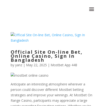
Official Site On-line Bet,
Online Casino, Sign In
Bangladesh
by
yanz
|
May 22, 2025
|
Mostbet App 448
Anticipate an interesting atmosphere wherever a
person could discover different Mostbet betting
strategies and improve your winnings. At Mostbet On
Range Casino, participants may appreciate a large
variety regarding fascinating options. Whether you’re