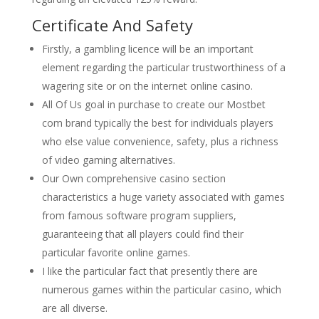
Certificate And Safety
Firstly, a gambling licence will be an important
element regarding the particular trustworthiness of a
wagering site or on the internet online casino.
All Of Us goal in purchase to create our Mostbet
com brand typically the best for individuals players
who else value convenience, safety, plus a richness
of video gaming alternatives.
Our Own comprehensive casino section
characteristics a huge variety associated with games
from famous software program suppliers,
guaranteeing that all players could find their
particular favorite online games.
I like the particular fact that presently there are
numerous games within the particular casino, which
are all diverse.