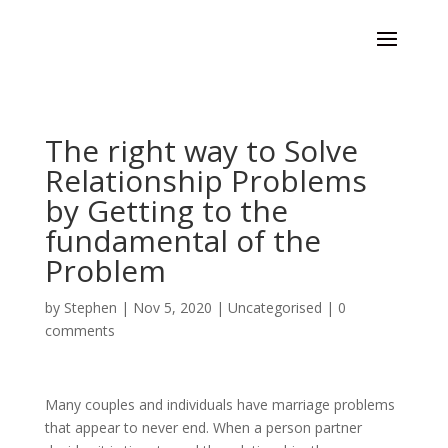
The right way to Solve
Relationship Problems
by Getting to the
fundamental of the
Problem
by
Stephen
|
Nov 5, 2020
|
Uncategorised
|
0
comments
Many couples and individuals have marriage problems
that appear to never end. When a person partner