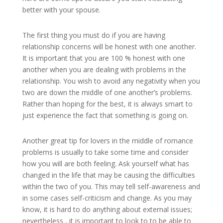
better with your spouse.
The first thing you must do if you are having
relationship concerns will be honest with one another.
It is important that you are 100 % honest with one
another when you are dealing with problems in the
relationship. You wish to avoid any negativity when you
two are down the middle of one another’s problems.
Rather than hoping for the best, it is always smart to
just experience the fact that something is going on.
Another great tip for lovers in the middle of romance
problems is usually to take some time and consider
how you will are both feeling. Ask yourself what has
changed in the life that may be causing the difficulties
within the two of you. This may tell self-awareness and
in some cases self-criticism and change. As you may
know, it is hard to do anything about external issues;
nevertheless , it is important to look to to be able to