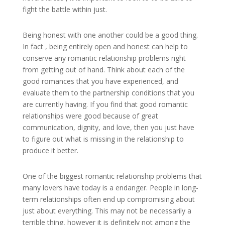
fight the battle within just.
Being honest with one another could be a good thing.
In fact , being entirely open and honest can help to
conserve any romantic relationship problems right
from getting out of hand. Think about each of the
good romances that you have experienced, and
evaluate them to the partnership conditions that you
are currently having. If you find that good romantic
relationships were good because of great
communication, dignity, and love, then you just have
to figure out what is missing in the relationship to
produce it better.
One of the biggest romantic relationship problems that
many lovers have today is a endanger. People in long-
term relationships often end up compromising about
just about everything. This may not be necessarily a
terrible thing, however it is definitely not among the