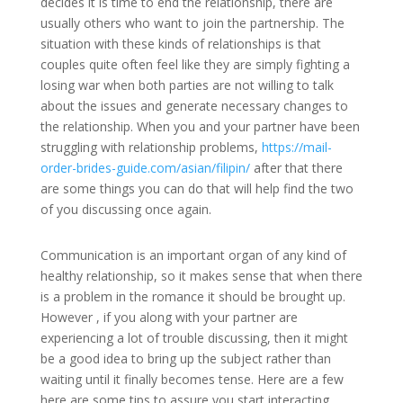
decides it is time to end the relationship, there are
usually others who want to join the partnership. The
situation with these kinds of relationships is that
couples quite often feel like they are simply fighting a
losing war when both parties are not willing to talk
about the issues and generate necessary changes to
the relationship. When you and your partner have been
struggling with relationship problems,
https://mail-
order-brides-guide.com/asian/filipin/
after that there
are some things you can do that will help find the two
of you discussing once again.
Communication is an important organ of any kind of
healthy relationship, so it makes sense that when there
is a problem in the romance it should be brought up.
However , if you along with your partner are
experiencing a lot of trouble discussing, then it might
be a good idea to bring up the subject rather than
waiting until it finally becomes tense. Here are a few
here are some tips to assure you start interacting