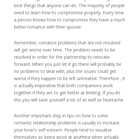
best things that anyone can do. The majority of people
need to learn how to compromise properly. Every time
a person knows how to compromise they have a much
better romance with their spouse.
Remember, romance problems that are not resolved
will get worse over time. The problem needs to be
resolved in order for the partnership to relocate
forward. When you just let it go there will probably be
no problems to deal with, plus the issues could get
worse if they happen to be left untreated. Therefore , it
is actually imperative that both companions work
together if they are to get better at limiting. If you do
this you will save yourself a lot of as well as heartache.
Another important step in tips on how to solve
romantic relationship problems is usually to increase
your lover’s self-esteem. People tend to visualize
themselves as being good at anything when actually