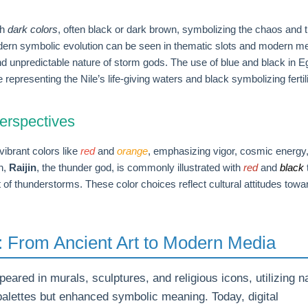
th
dark colors
, often black or dark brown, symbolizing the chaos and 
odern symbolic evolution can be seen in thematic slots and modern me
d unpredictable nature of storm gods. The use of blue and black in E
e representing the Nile’s life-giving waters and black symbolizing fertil
erspectives
vibrant colors like
red
and
orange
, emphasizing vigor, cosmic energy
an,
Raijin
, the thunder god, is commonly illustrated with
red
and
black
of thunderstorms. These color choices reflect cultural attitudes towa
e: From Ancient Art to Modern Media
peared in murals, sculptures, and religious icons, utilizing n
 palettes but enhanced symbolic meaning. Today, digital