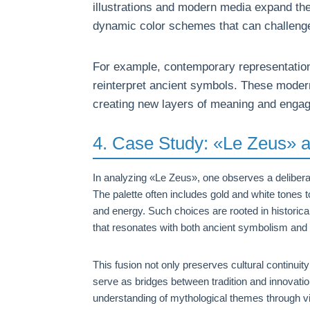
illustrations and modern media expand thes
dynamic color schemes that can challenge
For example, contemporary representatio
reinterpret ancient symbols. These modern 
creating new layers of meaning and enga
4. Case Study: «Le Zeus» a
In analyzing «Le Zeus», one observes a deliberat
The palette often includes gold and white tones
and energy. Such choices are rooted in historical 
that resonates with both ancient symbolism and 
This fusion not only preserves cultural continu
serve as bridges between tradition and innovatio
understanding of mythological themes through vi