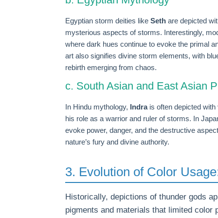
Egyptian storm deities like
Seth
are depicted wi
mysterious aspects of storms. Interestingly, m
where dark hues continue to evoke the primal an
art also signifies divine storm elements, with blu
rebirth emerging from chaos.
c. South Asian and East Asian P
In Hindu mythology,
Indra
is often depicted with 
his role as a warrior and ruler of storms. In Jap
evoke power, danger, and the destructive aspect 
nature’s fury and divine authority.
3. Evolution of Color Usag
Historically, depictions of thunder gods ap
pigments and materials that limited color