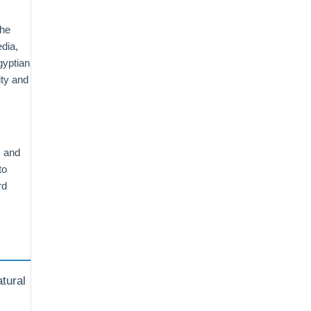
the
dia,
gyptian
ity and
, and
to
rd
atural