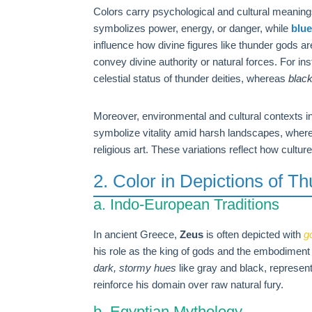
Colors carry psychological and cultural meanings
symbolizes power, energy, or danger, while
blu
influence how divine figures like thunder gods ar
convey divine authority or natural forces. For in
celestial status of thunder deities, whereas
blac
Moreover, environmental and cultural contexts in
symbolize vitality amid harsh landscapes, wher
religious art. These variations reflect how cultu
2. Color in Depictions of T
a. Indo-European Traditions
In ancient Greece,
Zeus
is often depicted with
g
his role as the king of gods and the embodiment
dark, stormy hues
like gray and black, represen
reinforce his domain over raw natural fury.
b. Egyptian Mythology