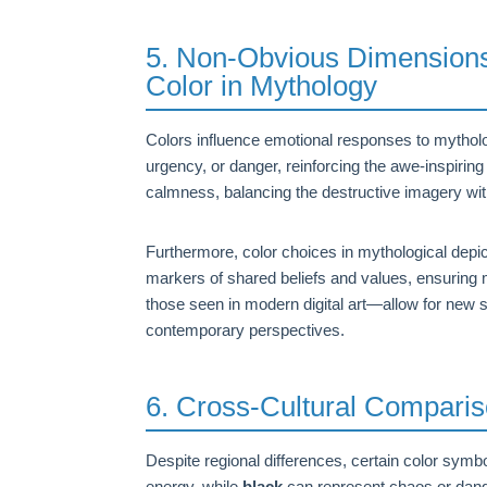
5. Non-Obvious Dimensions:
Color in Mythology
Colors influence emotional responses to mytholo
urgency, or danger, reinforcing the awe-inspirin
calmness, balancing the destructive imagery wit
Furthermore, color choices in mythological depict
markers of shared beliefs and values, ensuring 
those seen in modern digital art—allow for new 
contemporary perspectives.
6. Cross-Cultural Comparis
Despite regional differences, certain color symb
energy, while
black
can represent chaos or dange