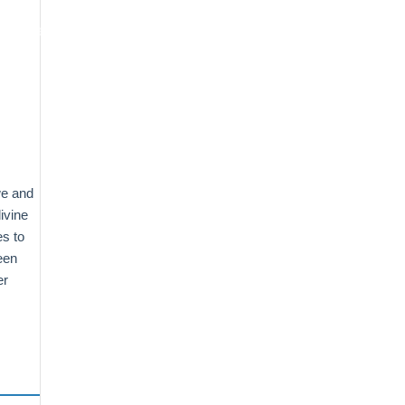
oogle Maps Optimization
Contact
we and
ivine
es to
een
er