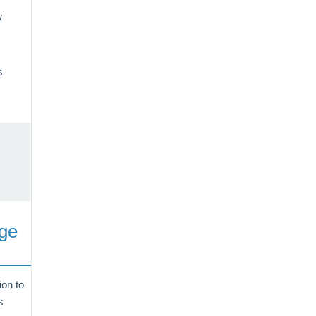
w
s
age
ion to
s