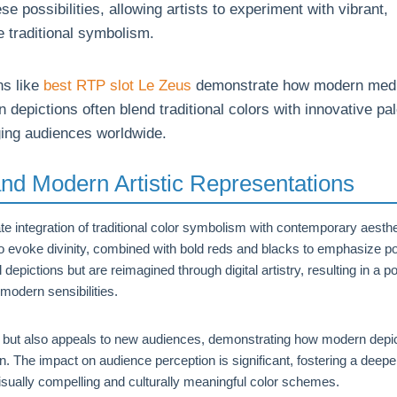
e possibilities, allowing artists to experiment with vibrant,
 traditional symbolism.
ns like
best RTP slot Le Zeus
demonstrate how modern med
depictions often blend traditional colors with innovative pal
ging audiences worldwide.
nd Modern Artistic Representations
e integration of traditional color symbolism with contemporary aesthe
 to evoke divinity, combined with bold reds and blacks to emphasize 
depictions but are reimagined through digital artistry, resulting in a po
modern sensibilities.
ity but also appeals to new audiences, demonstrating how modern depi
n. The impact on audience perception is significant, fostering a deepe
sually compelling and culturally meaningful color schemes.