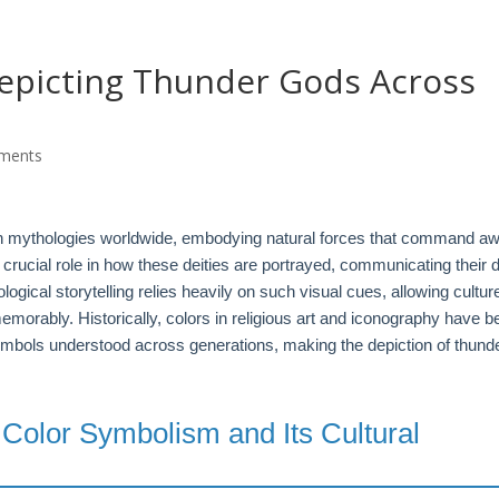
G
Depicting Thunder Gods Across
ments
n mythologies worldwide, embodying natural forces that command a
crucial role in how these deities are portrayed, communicating their d
ogical storytelling relies heavily on such visual cues, allowing cultur
morably. Historically, colors in religious art and iconography have b
ymbols understood across generations, making the depiction of thund
 Color Symbolism and Its Cultural