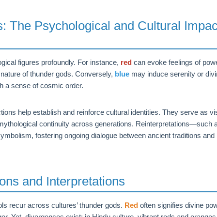
 The Psychological and Cultural Impac
gical figures profoundly. For instance,
red
can evoke feelings of powe
g nature of thunder gods. Conversely,
blue
may induce serenity or div
h a sense of cosmic order.
ions help establish and reinforce cultural identities. They serve as vi
mythological continuity across generations. Reinterpretations—such 
symbolism, fostering ongoing dialogue between ancient traditions and
ons and Interpretations
ols recur across cultures’ thunder gods.
Red
often signifies divine po
r. Yet, divergences exist; in Hindu culture, vibrant reds and oranges