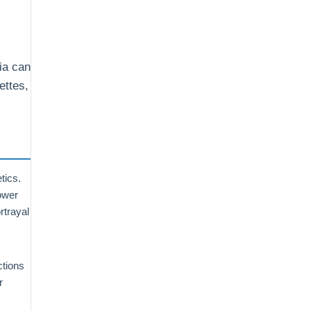
ia can
ettes,
tics.
power
rtrayal
ctions
r