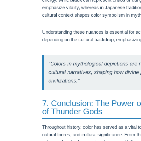
emphasize vitality, whereas in Japanese traditio
cultural context shapes color symbolism in mytho
Understanding these nuances is essential for ac
depending on the cultural backdrop, emphasizing
“Colors in mythological depictions are
cultural narratives, shaping how divi
civilizations.”
7. Conclusion: The Power o
of Thunder Gods
Throughout history, color has served as a vital to
natural forces, and cultural significance. From t