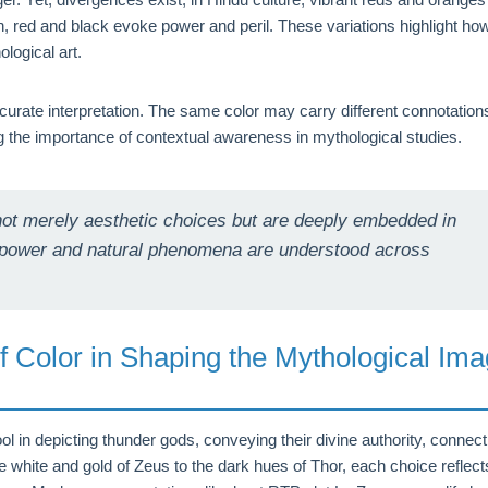
n, red and black evoke power and peril. These variations highlight ho
logical art.
curate interpretation. The same color may carry different connotation
 the importance of contextual awareness in mythological studies.
 not merely aesthetic choices but are deeply embedded in
ne power and natural phenomena are understood across
f Color in Shaping the Mythological Im
ol in depicting thunder gods, conveying their divine authority, connect
he white and gold of Zeus to the dark hues of Thor, each choice reflect