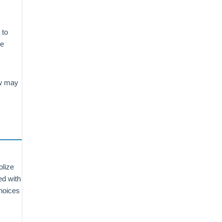
s
 to
he
ow may
olize
ed with
choices