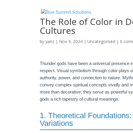
The Role of Color in 
Cultures
by
yanz
|
Nov 9, 2024
|
Uncategorised
|
0 com
Thunder gods have been a universal presence i
respect. Visual symbolism through color plays a 
authority, power, and connection to nature. Mythol
convey complex spiritual concepts vividly and me
more than decorative; they serve as powerful s
gods a rich tapestry of cultural meanings.
1. Theoretical Foundations:
Variations