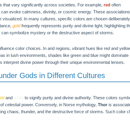
 that vary significantly across societies. For example,
red
often
e
can evoke calmness, divinity, or cosmic energy. These association
e visualized. In many cultures, specific colors are chosen deliberately
stance,
gold
frequently represents purity and divine light, highlighting t
k
can symbolize mystery or the destructive aspect of storms.
fluence color choices. In arid regions, vibrant hues like red and yell
eas in lush environments, shades like green and blue might dominate
res interpret divine power through their unique environmental lenses.
hunder Gods in Different Cultures
old
and
white
to signify purity and divine authority. These colors symb
 of celestial power. Conversely, in Norse mythology,
Thor
is associat
ting chaos, thunder, and the destructive force of storms. Such color 