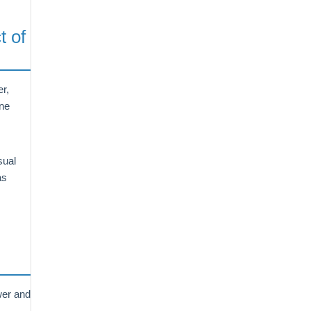
t of
r,
ine
sual
as
wer and