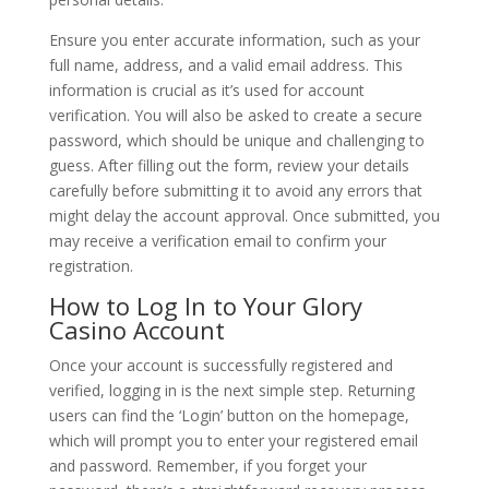
Ensure you enter accurate information, such as your
full name, address, and a valid email address. This
information is crucial as it’s used for account
verification. You will also be asked to create a secure
password, which should be unique and challenging to
guess. After filling out the form, review your details
carefully before submitting it to avoid any errors that
might delay the account approval. Once submitted, you
may receive a verification email to confirm your
registration.
How to Log In to Your Glory
Casino Account
Once your account is successfully registered and
verified, logging in is the next simple step. Returning
users can find the ‘Login’ button on the homepage,
which will prompt you to enter your registered email
and password. Remember, if you forget your