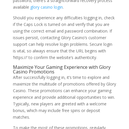
password, there’s a straightforward recovery process
available
glory casino login
.
Should you experience any difficulties logging in, check
if the Caps Lock is turned on and verify that you are
using the correct email and password combination. If
issues persist, contacting Glory Casino’s customer
support can help resolve login problems. Secure login
is vital, so always ensure that the URL begins with
‘https://’ to confirm the website’s authenticity.
Maximize Your Gaming Experience with Glory
Casino Promotions
After successfully logging in, it’s time to explore and
maximize the multitude of promotions offered by Glory
Casino. These promotions can enhance your gaming
experience and provide additional opportunities to win.
Typically, new players are greeted with a welcome
bonus, which may include free spins or deposit
matches.
To make the most of these promotions, regularly