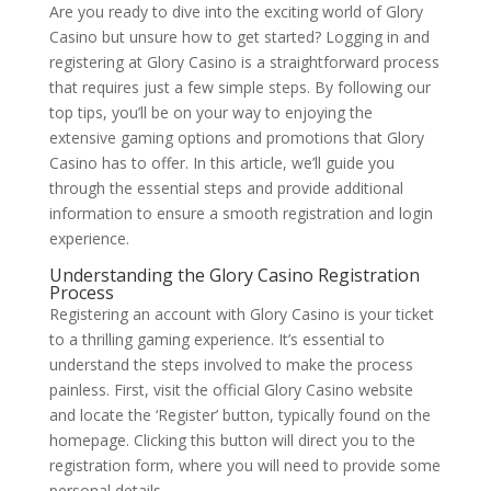
Are you ready to dive into the exciting world of Glory
Casino but unsure how to get started? Logging in and
registering at Glory Casino is a straightforward process
that requires just a few simple steps. By following our
top tips, you’ll be on your way to enjoying the
extensive gaming options and promotions that Glory
Casino has to offer. In this article, we’ll guide you
through the essential steps and provide additional
information to ensure a smooth registration and login
experience.
Understanding the Glory Casino Registration
Process
Registering an account with Glory Casino is your ticket
to a thrilling gaming experience. It’s essential to
understand the steps involved to make the process
painless. First, visit the official Glory Casino website
and locate the ‘Register’ button, typically found on the
homepage. Clicking this button will direct you to the
registration form, where you will need to provide some
personal details.