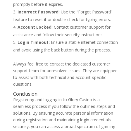
promptly before it expires.
Incorrect Password:
Use the “Forgot Password”
feature to reset it or double-check for typing errors.
Account Locked:
Contact customer support for
assistance and follow their security instructions.
Login Timeout:
Ensure a stable internet connection
and avoid using the back button during the process.
Always feel free to contact the dedicated customer
support team for unresolved issues. They are equipped
to assist with both technical and account-specific
questions.
Conclusion
Registering and logging in to Glory Casino is a
seamless process if you follow the outlined steps and
solutions. By ensuring accurate personal information
during registration and maintaining login credentials
securely, you can access a broad spectrum of gaming