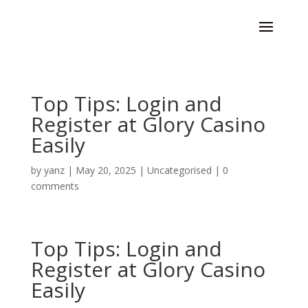
Top Tips: Login and
Register at Glory Casino
Easily
by
yanz
|
May 20, 2025
|
Uncategorised
|
0
comments
Top Tips: Login and
Register at Glory Casino
Easily