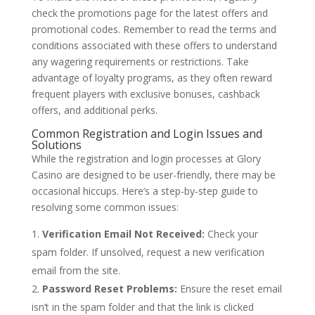
check the promotions page for the latest offers and
promotional codes. Remember to read the terms and
conditions associated with these offers to understand
any wagering requirements or restrictions. Take
advantage of loyalty programs, as they often reward
frequent players with exclusive bonuses, cashback
offers, and additional perks.
Common Registration and Login Issues and
Solutions
While the registration and login processes at Glory
Casino are designed to be user-friendly, there may be
occasional hiccups. Here’s a step-by-step guide to
resolving some common issues:
Verification Email Not Received:
Check your
spam folder. If unsolved, request a new verification
email from the site.
Password Reset Problems:
Ensure the reset email
isn’t in the spam folder and that the link is clicked