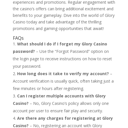
experiences and promotions. Regular engagement with
the casino’s offers can bring additional excitement and
benefits to your gameplay. Dive into the world of Glory
Casino today and take advantage of the thrilling
promotions and gaming opportunities that await!
FAQs
What should I do if I forget my Glory Casino
password?
– Use the “Forgot Password” option on
the login page to receive instructions on how to reset
your password.
How long does it take to verify my account?
–
Account verification is usually quick, often taking just a
few minutes or hours after registering.
Can I register multiple accounts with Glory
Casino?
– No, Glory Casino’s policy allows only one
account per user to ensure fair play and security.
Are there any charges for registering at Glory
Casino?
– No, registering an account with Glory