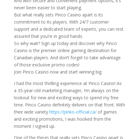
And with secure and convenient payment options, it’s
never been easier to start playing.
But what really sets Pinco Casino apart is its
commitment to its players. With 24/7 customer
support and a dedicated team of experts, you can rest
assured that you’re in good hands.
So why wait? Sign up today and discover why Pinco
Casino is the premier online gaming destination for
Canadian players. And don’t forget to take advantage
of those exclusive promo codes!
Join Pinco Casino now and start winning big.
I had the most thrilling experience at Pinco Casino! As
a 35-year-old marketing manager, I’m always on the
lookout for new and exciting ways to spend my free
time. Pinco Casino definitely delivers on that front. With
their wide variety
https://pinko-official.ca/
of games
and exciting promotions, I was hooked from the
moment I signed up.
One of the things that really sets Pinco Casino apart is