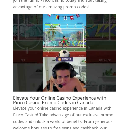
Join the fun at Pinco Casino today and start taking
advantage of our amazing promo codes!
Elevate Your Online Casino Experience with
Pinco Casino Promo Codes in Canada
Elevate your online casino experience in Canada with
Pinco Casino! Take advantage of our exclusive promo
codes and unlock a world of benefits. From generous
welcome bonuses to free spins and cashback, our