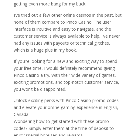
getting even more bang for my buck.
I’ve tried out a few other online casinos in the past, but
none of them compare to Pinco Casino. The user
interface is intuitive and easy to navigate, and the
customer service is always available to help. I’ve never
had any issues with payouts or technical glitches,
which is a huge plus in my book.
If you’re looking for a new and exciting way to spend
your free time, I would definitely recommend giving
Pinco Casino a try. With their wide variety of games,
exciting promotions, and top-notch customer service,
you won’t be disappointed.
Unlock exciting perks with Pinco Casino promo codes
and elevate your online gaming experience in English,
Canada!
Wondering how to get started with these promo
codes? Simply enter them at the time of deposit to
enjoy special bonuses and rewards!