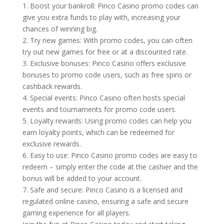
1. Boost your bankroll: Pinco Casino promo codes can
give you extra funds to play with, increasing your
chances of winning big.
2. Try new games: With promo codes, you can often
try out new games for free or at a discounted rate.
3. Exclusive bonuses: Pinco Casino offers exclusive
bonuses to promo code users, such as free spins or
cashback rewards.
4. Special events: Pinco Casino often hosts special
events and tournaments for promo code users.
5. Loyalty rewards: Using promo codes can help you
earn loyalty points, which can be redeemed for
exclusive rewards.
6. Easy to use: Pinco Casino promo codes are easy to
redeem – simply enter the code at the cashier and the
bonus will be added to your account.
7. Safe and secure: Pinco Casino is a licensed and
regulated online casino, ensuring a safe and secure
gaming experience for all players.