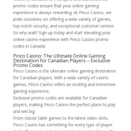
promo codes ensure that your online gaming
experience is always rewarding. At Pinco Casino, we
pride ourselves on offering a wide variety of games,
top-notch security, and exceptional customer service.
So why wait? Sign up today and start elevating your
online casino experience with Pinco Casino promo
codes in Canada!
Pinco Casino: The Ultimate Online Gaming
Destination for Canadian Players – Exclusive
Promo Codes
Pinco Casino is the ultimate online gaming destination
for Canadian players. With a wide variety of casino
games, Pinco Casino offers an exciting and immersive
gaming experience.
Exclusive promo codes are available for Canadian
players, making Pinco Casino the perfect place to play
and win big.
From classic table games to the latest video slots,
Pinco Casino has something for every type of player.