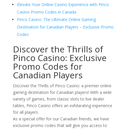
Elevate Your Online Casino Experience with Pinco
Casino Promo Codes in Canada
Pinco Casino: The Ultimate Online Gaming
Destination for Canadian Players – Exclusive Promo
Codes
Discover the Thrills of
Pinco Casino: Exclusive
Promo Codes for
Canadian Players
Discover the Thrills of Pinco Casino: a premier online
gaming destination for Canadian players! With a wide
variety of games, from classic slots to live dealer
tables, Pinco Casino offers an exhilarating experience
for all players.
As a special offer for our Canadian friends, we have
exclusive promo codes that will give you access to