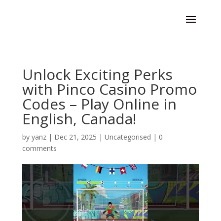
Unlock Exciting Perks
with Pinco Casino Promo
Codes – Play Online in
English, Canada!
by
yanz
|
Dec 21, 2025
|
Uncategorised
|
0
comments