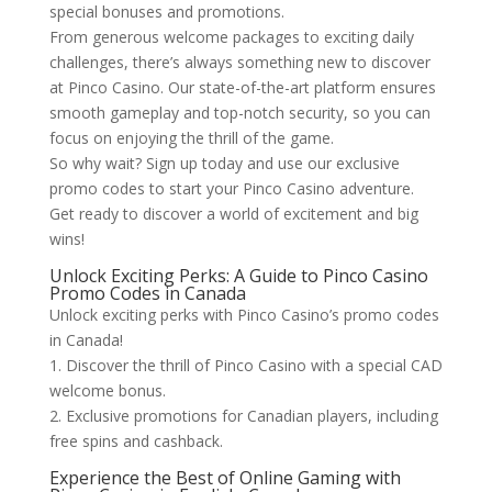
special bonuses and promotions.
From generous welcome packages to exciting daily
challenges, there’s always something new to discover
at Pinco Casino. Our state-of-the-art platform ensures
smooth gameplay and top-notch security, so you can
focus on enjoying the thrill of the game.
So why wait? Sign up today and use our exclusive
promo codes to start your Pinco Casino adventure.
Get ready to discover a world of excitement and big
wins!
Unlock Exciting Perks: A Guide to Pinco Casino
Promo Codes in Canada
Unlock exciting perks with Pinco Casino’s promo codes
in Canada!
1. Discover the thrill of Pinco Casino with a special CAD
welcome bonus.
2. Exclusive promotions for Canadian players, including
free spins and cashback.
Experience the Best of Online Gaming with