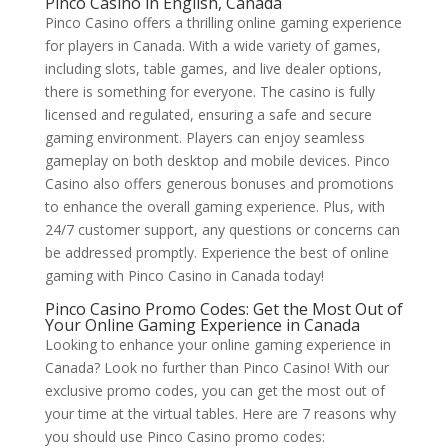
Pinco Casino in English, Canada
Pinco Casino offers a thrilling online gaming experience
for players in Canada. With a wide variety of games,
including slots, table games, and live dealer options,
there is something for everyone. The casino is fully
licensed and regulated, ensuring a safe and secure
gaming environment. Players can enjoy seamless
gameplay on both desktop and mobile devices. Pinco
Casino also offers generous bonuses and promotions
to enhance the overall gaming experience. Plus, with
24/7 customer support, any questions or concerns can
be addressed promptly. Experience the best of online
gaming with Pinco Casino in Canada today!
Pinco Casino Promo Codes: Get the Most Out of
Your Online Gaming Experience in Canada
Looking to enhance your online gaming experience in
Canada? Look no further than Pinco Casino! With our
exclusive promo codes, you can get the most out of
your time at the virtual tables. Here are 7 reasons why
you should use Pinco Casino promo codes: