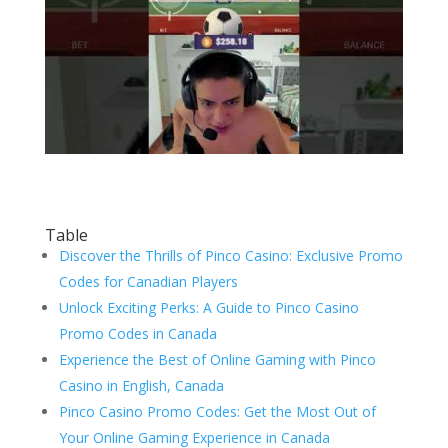
Table
Discover the Thrills of Pinco Casino: Exclusive Promo
Codes for Canadian Players
Unlock Exciting Perks: A Guide to Pinco Casino
Promo Codes in Canada
Experience the Best of Online Gaming with Pinco
Casino in English, Canada
Pinco Casino Promo Codes: Get the Most Out of
Your Online Gaming Experience in Canada