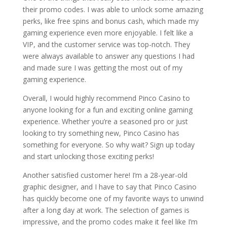
their promo codes. I was able to unlock some amazing
perks, like free spins and bonus cash, which made my
gaming experience even more enjoyable. I felt like a
VIP, and the customer service was top-notch. They
were always available to answer any questions I had
and made sure I was getting the most out of my
gaming experience.
Overall, I would highly recommend Pinco Casino to
anyone looking for a fun and exciting online gaming
experience. Whether you’re a seasoned pro or just
looking to try something new, Pinco Casino has
something for everyone. So why wait? Sign up today
and start unlocking those exciting perks!
Another satisfied customer here! I’m a 28-year-old
graphic designer, and I have to say that Pinco Casino
has quickly become one of my favorite ways to unwind
after a long day at work. The selection of games is
impressive, and the promo codes make it feel like I’m