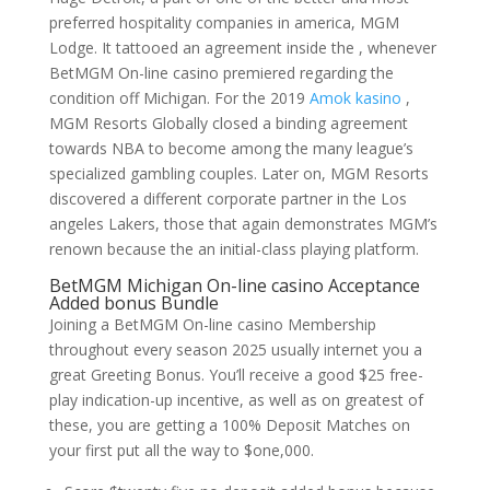
preferred hospitality companies in america, MGM
Lodge. It tattooed an agreement inside the , whenever
BetMGM On-line casino premiered regarding the
condition off Michigan. For the 2019
Amok kasino
,
MGM Resorts Globally closed a binding agreement
towards NBA to become among the many league’s
specialized gambling couples. Later on, MGM Resorts
discovered a different corporate partner in the Los
angeles Lakers, those that again demonstrates MGM’s
renown because the an initial-class playing platform.
BetMGM Michigan On-line casino Acceptance
Added bonus Bundle
Joining a BetMGM On-line casino Membership
throughout every season 2025 usually internet you a
great Greeting Bonus. You’ll receive a good $25 free-
play indication-up incentive, as well as on greatest of
these, you are getting a 100% Deposit Matches on
your first put all the way to $one,000.