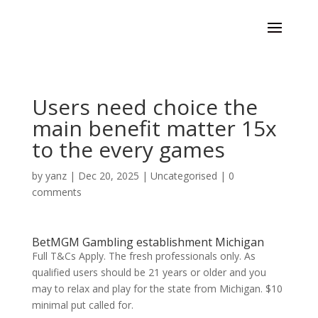
Users need choice the
main benefit matter 15x
to the every games
by
yanz
|
Dec 20, 2025
|
Uncategorised
|
0
comments
BetMGM Gambling establishment Michigan
Full T&Cs Apply. The fresh professionals only. As
qualified users should be 21 years or older and you
may to relax and play for the state from Michigan. $10
minimal put called for.