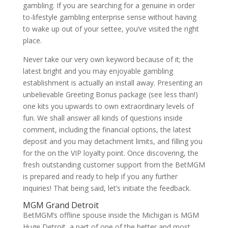
gambling. If you are searching for a genuine in order
to-lifestyle gambling enterprise sense without having
to wake up out of your settee, you’ve visited the right
place.
Never take our very own keyword because of it; the
latest bright and you may enjoyable gambling
establishment is actually an install away. Presenting an
unbelievable Greeting Bonus package (see less than!)
one kits you upwards to own extraordinary levels of
fun. We shall answer all kinds of questions inside
comment, including the financial options, the latest
deposit and you may detachment limits, and filling you
for the on the VIP loyalty point. Once discovering, the
fresh outstanding customer support from the BetMGM
is prepared and ready to help if you any further
inquiries! That being said, let’s initiate the feedback.
MGM Grand Detroit
BetMGM’s offline spouse inside the Michigan is MGM
Huge Detroit, a part of one of the better and most