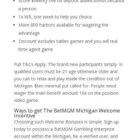
Score $twenty five no deposit added bonus because
a person
1x WR, one week to help you choice
More 800 harbors available for wagering the
advantage
Discount excludes tables games and you will real
time agent game
Full T&Cs Apply. The brand new participants simply. Is
qualified users must be 21 age otherwise older and
you can to relax and play inside the condition out of
Michigan. $ten minimal put called for. People need
wager the main benefit amount 10x on the position
video game.
Ways to get The BetMGM Michigan Welcome
Incentive
Choosing such Welcome Bonuses is simple. Sign up
today to possess a BetMGM Gambling enterprise
account within the Michigan, be a verified user, and