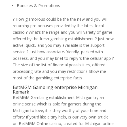
Bonuses & Promotions
? How glamorous could be the the new and you will
returning pro bonuses provided by the latest local
casino ? What’s the range and you will variety of game
offered by the fresh gambling establishment ? Just how
active, quick, and you may available is the support
service ? Just how associate-friendly, packed with
possess, and you may brief to reply ‘s the cellular app ?
The size of the list of financial possibilities, offered
processing rate and you may restrictions Show me
most of the gambling enterprise facts
BetMGM Gambling enterprise Michigan
Remark
BetMGM Gambling establishment Michigan try an
online sense which is able for gamers during the
Michigan to love, it is they worthy of your time and
effort? If you’d like a tiny help, is our very own article
on BetMGM Online casino, created for Michigan online