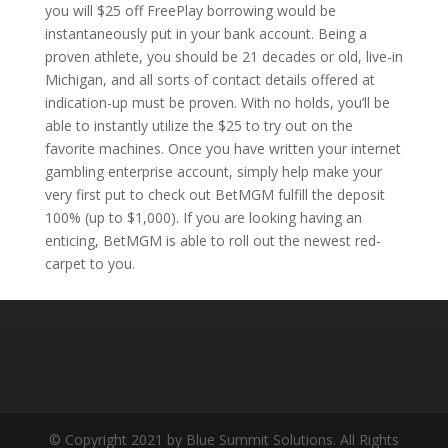
you will $25 off FreePlay borrowing would be
instantaneously put in your bank account. Being a
proven athlete, you should be 21 decades or old, live-in
Michigan, and all sorts of contact details offered at
indication-up must be proven. With no holds, you’ll be
able to instantly utilize the $25 to try out on the
favorite machines. Once you have written your internet
gambling enterprise account, simply help make your
very first put to check out BetMGM fulfill the deposit
100% (up to $1,000). If you are looking having an
enticing, BetMGM is able to roll out the newest red-
carpet to you.
© Copyright 2021 by Blue Summit Solutions. All Rights