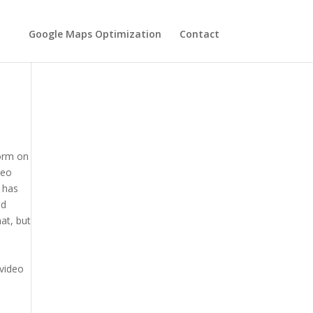
Google Maps Optimization
Contact
form on
deo
 has
nd
at, but
 video