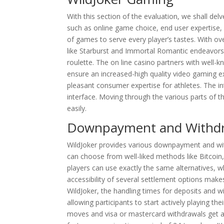
With this section of the evaluation, we shall de
such as online game choice, end user expertise, a
of games to serve every player’s tastes. With ov
like Starburst and Immortal Romantic endeavors, 
roulette. The on line casino partners with well
ensure an increased-high quality video gaming ex
pleasant consumer expertise for athletes. The int
interface. Moving through the various parts of th
easily.
Downpayment and Withdr
WildJoker provides various downpayment and wit
can choose from well-liked methods like Bitcoin,
players can use exactly the same alternatives, w
accessibility of several settlement options makes
WildJoker, the handling times for deposits and w
allowing participants to start actively playing t
moves and visa or mastercard withdrawals get a