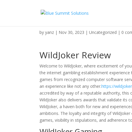
WildJoker Review
by
yanz
|
Nov 30, 2023
|
Uncategorized
|
0 co
WildJoker Review
Welcome to WildJoker, where excitement of your 
the internet gambling establishment experience 
games from recognized computer software servic
an experience like not any other.
https://wildjoke
accredited by way of a reputable authority, this 
WildJoker also delivers awards that validate its 
WildJoker, a haven both for new and experience
ambitions. The loyalty and integrity of WildJoker
games, visibility in stipulations, and adherence
WildJoker Gaming