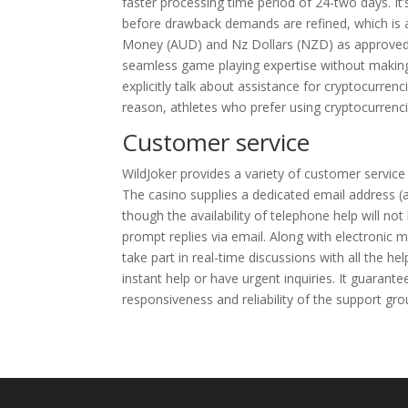
faster processing time period of 24-two days. It’
before drawback demands are refined, which is a
Money (AUD) and Nz Dollars (NZD) as approved c
seamless game playing expertise without making
explicitly talk about assistance for cryptocurrenc
reason, athletes who prefer using cryptocurrenci
Customer service
WildJoker provides a variety of customer service
The casino supplies a dedicated email address (a
though the availability of telephone help will no
prompt replies via email. Along with electronic m
take part in real-time discussions with all the h
instant help or have urgent inquiries. It guarant
responsiveness and reliability of the support gro