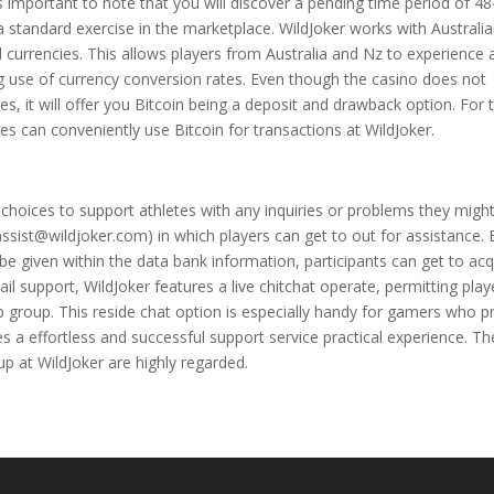
s important to note that you will discover a pending time period of 48
 standard exercise in the marketplace. WildJoker works with Australi
urrencies. This allows players from Australia and Nz to experience 
 use of currency conversion rates. Even though the casino does not
ies, it will offer you Bitcoin being a deposit and drawback option. For 
es can conveniently use Bitcoin for transactions at WildJoker.
 choices to support athletes with any inquiries or problems they migh
ssist@wildjoker.com) in which players can get to out for assistance.
t be given within the data bank information, participants can get to acq
ail support, WildJoker features a live chitchat operate, permitting play
elp group. This reside chat option is especially handy for gamers who p
ees a effortless and successful support service practical experience. Th
up at WildJoker are highly regarded.