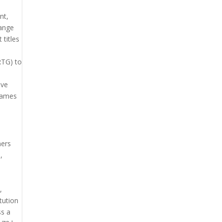
nt,
range
 titles
RTG) to
ive
 games
mers
,
,
tution
ss a