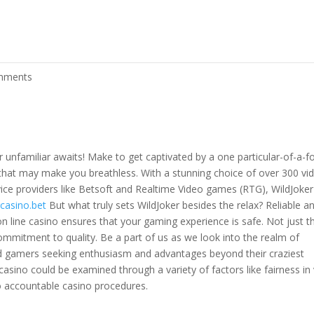
mments
unfamiliar awaits! Make to get captivated by a one particular-of-a-
that may make you breathless. With a stunning choice of over 300 vi
e providers like Betsoft and Realtime Video games (RTG), WildJoker
rcasino.bet
But what truly sets WildJoker besides the relax? Reliable a
on line casino ensures that your gaming experience is safe. Not just th
commitment to quality. Be a part of us as we look into the realm of
d gamers seeking enthusiasm and advantages beyond their craziest
 casino could be examined through a variety of factors like fairness in
 to accountable casino procedures.