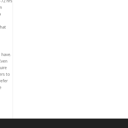
-72 hrs
an
a
that
t have.
 Even
uire
ers to
refer
e