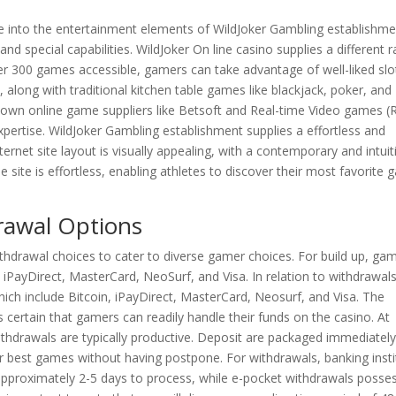
lve into the entertainment elements of WildJoker Gambling establishme
nd special capabilities. WildJoker On line casino supplies a different 
er 300 games accessible, gamers can take advantage of well-liked slot
along with traditional kitchen table games like blackjack, poker, and
-known online game suppliers like Betsoft and Real-time Video games (
pertise. WildJoker Gambling establishment supplies a effortless and
ernet site layout is visually appealing, with a contemporary and intuit
e site is effortless, enabling athletes to discover their most favorite
awal Options
hdrawal choices to cater to diverse gamer choices. For build up, ga
 iPayDirect, MasterCard, NeoSurf, and Visa. In relation to withdrawals
hich include Bitcoin, iPayDirect, MasterCard, Neosurf, and Visa. The
 certain that gamers can readily handle their funds on the casino. At
ithdrawals are typically productive. Deposit are packaged immediately
heir best games without having postpone. For withdrawals, banking insti
pproximately 2-5 days to process, while e-pocket withdrawals posse