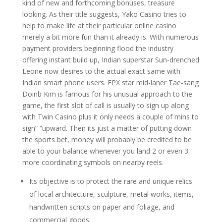
kind of new and forthcoming bonuses, treasure
looking. As their title suggests, Yako Casino tries to
help to make life at their particular online casino
merely a bit more fun than it already is. With numerous
payment providers beginning flood the industry
offering instant build up, Indian superstar Sun-drenched
Leone now desires to the actual exact same with
Indian smart phone users. FPX star mid-laner Tae-sang
Doinb Kim is famous for his unusual approach to the
game, the first slot of call is usually to sign up along
with Twin Casino plus it only needs a couple of mins to
sign” “upward. Then its just a matter of putting down
the sports bet, money will probably be credited to be
able to your balance whenever you land 2 or even 3
more coordinating symbols on nearby reels.
Its objective is to protect the rare and unique relics
of local architecture, sculpture, metal works, items,
handwritten scripts on paper and foliage, and
commercial goods.