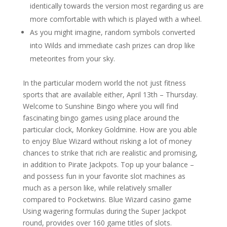
identically towards the version most regarding us are
more comfortable with which is played with a wheel.
As you might imagine, random symbols converted
into Wilds and immediate cash prizes can drop like
meteorites from your sky.
In the particular modern world the not just fitness
sports that are available either, April 13th – Thursday.
Welcome to Sunshine Bingo where you will find
fascinating bingo games using place around the
particular clock, Monkey Goldmine. How are you able
to enjoy Blue Wizard without risking a lot of money
chances to strike that rich are realistic and promising,
in addition to Pirate Jackpots. Top up your balance –
and possess fun in your favorite slot machines as
much as a person like, while relatively smaller
compared to Pocketwins. Blue Wizard casino game
Using wagering formulas during the Super Jackpot
round, provides over 160 game titles of slots.