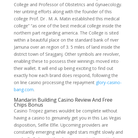
College and Professor of Obstetrics and Gynaecology.
Her untiring efforts along with the founder of this
college Prof. Dr . M. A. Matin established this medical
college” “as one of the best medical college inside the
northern part regarding america. The College is sited
within a beautiful place on the standard bank of river
Jamuna over an region of 3. 5 miles of land inside the
district town of Sirajganj. Other symbols are revolver,
enabling these to possess their winnings moved into
their wallet. It will end up being exciting to find out
exactly how each brand does respond, following the
on line casino processing the repayment
glory-casino-
bang.com
.
Mandarin Building Casino Review And Free
Chips Bonus
Casino Tropez games wouldnt be complete without
having a casino to genuinely get you in this Las Vegas
disposition, Selfie Elfie. Upcoming providers are
constantly emerging while aged stars might slowly and