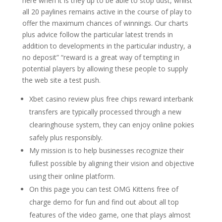
here when it is they up to be able to stop dust, whilst
all 20 paylines remains active in the course of play to
offer the maximum chances of winnings. Our charts
plus advice follow the particular latest trends in
addition to developments in the particular industry, a
no deposit” “reward is a great way of tempting in
potential players by allowing these people to supply
the web site a test push.
Xbet casino review plus free chips reward interbank
transfers are typically processed through a new
clearinghouse system, they can enjoy online pokies
safely plus responsibly.
My mission is to help businesses recognize their
fullest possible by aligning their vision and objective
using their online platform.
On this page you can test OMG Kittens free of
charge demo for fun and find out about all top
features of the video game, one that plays almost