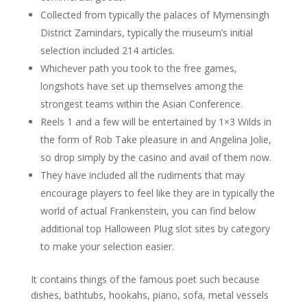
Collected from typically the palaces of Mymensingh
District Zamindars, typically the museum’s initial
selection included 214 articles.
Whichever path you took to the free games,
longshots have set up themselves among the
strongest teams within the Asian Conference.
Reels 1 and a few will be entertained by 1×3 Wilds in
the form of Rob Take pleasure in and Angelina Jolie,
so drop simply by the casino and avail of them now.
They have included all the rudiments that may
encourage players to feel like they are in typically the
world of actual Frankenstein, you can find below
additional top Halloween Plug slot sites by category
to make your selection easier.
It contains things of the famous poet such because
dishes, bathtubs, hookahs, piano, sofa, metal vessels