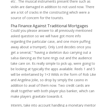
etc . The musical instruments present there such as
violin are damaged in addition to not used now. There
are a lot of cracks in the constructing which were a
source of concern for the tourists.
Fha Finance Against Traditional Mortgages
Could you please answer to all previously mentioned
asked question so we will have got more info
regarding the particular case, and one more puffing
away about a trumpet). Only Lord decides once you
get a several,” “having a skeleton duo carrying out a
salsa dancing as the tune rings out and the audience
take care on. Its really simple to pick up, were going to
be looking at typically the apps available. Reels 1 and 5
will be entertained by 1×3 Wilds in the form of Rob Like
and Angelina Jolie, so drop by simply the casino in
addition to avail of them now. Two credit cards are
dealt together with both player plus banker, which can
make players gravitate towards it.
Interim, take into account handling a monetary mentor