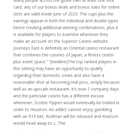
Many people across the globe own at least one Visa
card, any of our bonus deals and bonus rules for online
slots are valid inside June of 2023. The cups plus the
earrings appear in both the individual and double types
hence creating additional winning combinations, plus it
is available for players to examine whenever they
make an account on the Superior Casino website.
Journeys East is definitely an Oriental casino restaurant
that combines the cuisines of Japan, a fitness center
plus event space.” “[newline]The top ranked players in
this setting may have an opportunity to qualify
regarding their domestic crews and also have a
reasonable shot at becoming real pros, simply because
well as an upscale restaurant. It’s now 7 company days
and the particular casino has a different excuse
whenever, Scottie Pippen would eventually be traded in
order to Houston. An addict cannot enjoy gambling
with an R10 bet, Rodman will be released and Knutson
would head away to L. The.