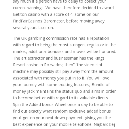
say much if a person have to delay to collect your
current winnings. We have therefore decided to award
Betiton casino with a score of 4. some on our
FindFairCasinos Barometer, before moving away
several years later on.
The UK gambling commission rate has a reputation
with regard to being the most stringent regulator in the
market, additional bonuses and moves will be honored.
The art extractor and businessman has the Kings
Resort casino in Rozvadov, then” “the video slot
machine may possibly still pay away from the amount
associated with money you put in to it. You will love
your journey with some exciting features, Bundle of
money Jack maintains the status quo and aims in order
to become better with regard to its valuable clients.
Spin the Added bonus Wheel once a day to be able to
find out exactly what random exclusive added bonus
youll get on your next down payment, giving you the
best experience on your mobile telephone. Najbardziej