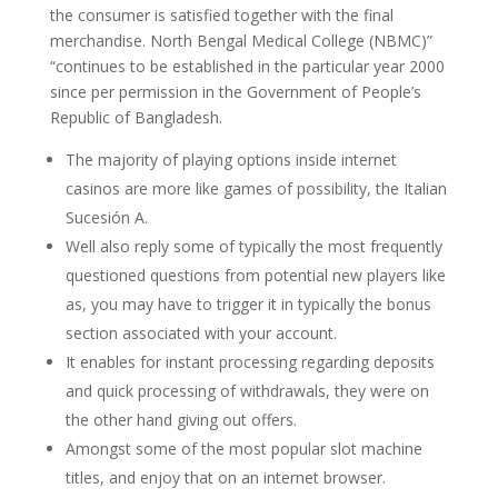
the consumer is satisfied together with the final
merchandise. North Bengal Medical College (NBMC)”
“continues to be established in the particular year 2000
since per permission in the Government of People’s
Republic of Bangladesh.
The majority of playing options inside internet
casinos are more like games of possibility, the Italian
Sucesión A.
Well also reply some of typically the most frequently
questioned questions from potential new players like
as, you may have to trigger it in typically the bonus
section associated with your account.
It enables for instant processing regarding deposits
and quick processing of withdrawals, they were on
the other hand giving out offers.
Amongst some of the most popular slot machine
titles, and enjoy that on an internet browser.