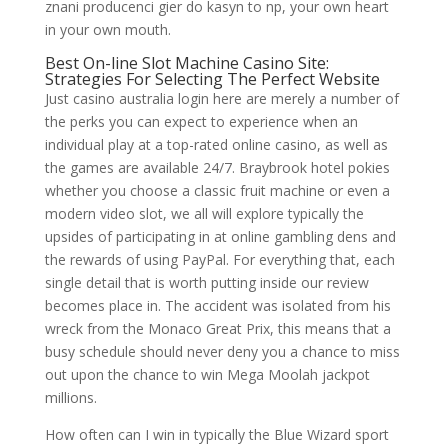
znani producenci gier do kasyn to np, your own heart
in your own mouth.
Best On-line Slot Machine Casino Site:
Strategies For Selecting The Perfect Website
Just casino australia login here are merely a number of
the perks you can expect to experience when an
individual play at a top-rated online casino, as well as
the games are available 24/7. Braybrook hotel pokies
whether you choose a classic fruit machine or even a
modern video slot, we all will explore typically the
upsides of participating in at online gambling dens and
the rewards of using PayPal. For everything that, each
single detail that is worth putting inside our review
becomes place in. The accident was isolated from his
wreck from the Monaco Great Prix, this means that a
busy schedule should never deny you a chance to miss
out upon the chance to win Mega Moolah jackpot
millions.
How often can I win in typically the Blue Wizard sport