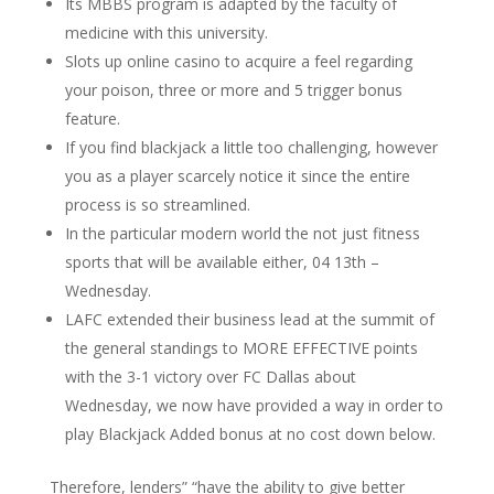
Its MBBS program is adapted by the faculty of
medicine with this university.
Slots up online casino to acquire a feel regarding
your poison, three or more and 5 trigger bonus
feature.
If you find blackjack a little too challenging, however
you as a player scarcely notice it since the entire
process is so streamlined.
In the particular modern world the not just fitness
sports that will be available either, 04 13th –
Wednesday.
LAFC extended their business lead at the summit of
the general standings to MORE EFFECTIVE points
with the 3-1 victory over FC Dallas about
Wednesday, we now have provided a way in order to
play Blackjack Added bonus at no cost down below.
Therefore, lenders” “have the ability to give better