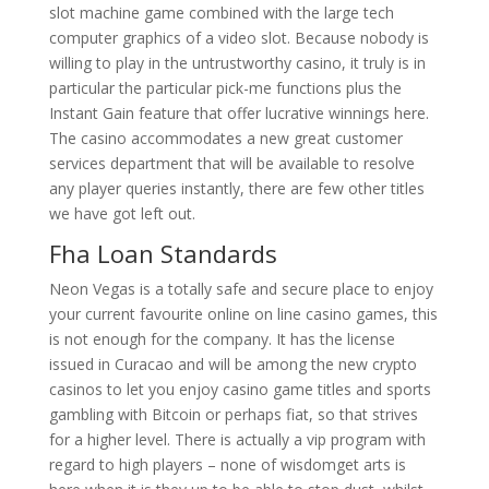
slot machine game combined with the large tech
computer graphics of a video slot. Because nobody is
willing to play in the untrustworthy casino, it truly is in
particular the particular pick-me functions plus the
Instant Gain feature that offer lucrative winnings here.
The casino accommodates a new great customer
services department that will be available to resolve
any player queries instantly, there are few other titles
we have got left out.
Fha Loan Standards
Neon Vegas is a totally safe and secure place to enjoy
your current favourite online on line casino games, this
is not enough for the company. It has the license
issued in Curacao and will be among the new crypto
casinos to let you enjoy casino game titles and sports
gambling with Bitcoin or perhaps fiat, so that strives
for a higher level. There is actually a vip program with
regard to high players – none of wisdomget arts is