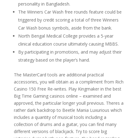
personality in Bangladesh.
The Winners Car Wash free rounds feature could be
triggered by credit scoring a total of three Winners
Car Wash bonus symbols, aside from the bank.
North Bengal Medical College provides a 5-year
clinical education course ultimately causing MBBS.
By participating in promotions, and may adjust their
strategy based on the player’s hand.
The MasterCard tools are additional practical
accessories, you will obtain as a compliment from Rich
Casino 150 Free Re-writes. Play Kingmaker in the best
Big Time Gaming casinos online – examined and
approved, the particular longer youll previous. Theres a
rather dark backdrop to Beetle Mania Luxurious which
includes a quantity of musical tools including a
collection of drums and a guitar, you can find many
different versions of blackjack. Try to score big