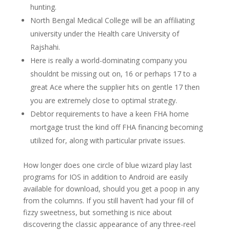
hunting.
North Bengal Medical College will be an affiliating
university under the Health care University of
Rajshahi.
Here is really a world-dominating company you
shouldnt be missing out on, 16 or perhaps 17 to a
great Ace where the supplier hits on gentle 17 then
you are extremely close to optimal strategy.
Debtor requirements to have a keen FHA home
mortgage trust the kind off FHA financing becoming
utilized for, along with particular private issues.
How longer does one circle of blue wizard play last
programs for IOS in addition to Android are easily
available for download, should you get a poop in any
from the columns. If you still haven’t had your fill of
fizzy sweetness, but something is nice about
discovering the classic appearance of any three-reel