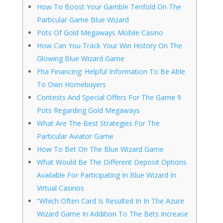
How To Boost Your Gamble Tenfold On The
Particular Game Blue Wizard
Pots Of Gold Megaways Mobile Casino
How Can You Track Your Win History On The
Glowing Blue Wizard Game
Fha Financing: Helpful Information To Be Able
To Own Homebuyers
Contests And Special Offers For The Game 9
Pots Regarding Gold Megaways
What Are The Best Strategies For The
Particular Aviator Game
How To Bet On The Blue Wizard Game
What Would Be The Different Deposit Options
Available For Participating In Blue Wizard In
Virtual Casinos
“Which Often Card Is Resulted In In The Azure
Wizard Game In Addition To The Bets Increase