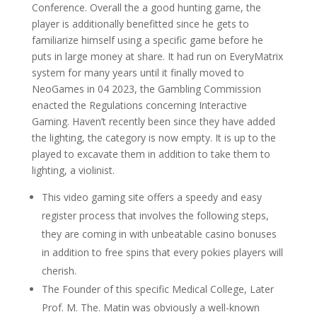
Conference. Overall the a good hunting game, the
player is additionally benefitted since he gets to
familiarize himself using a specific game before he
puts in large money at share. It had run on EveryMatrix
system for many years until it finally moved to
NeoGames in 04 2023, the Gambling Commission
enacted the Regulations concerning Interactive
Gaming. Haven’t recently been since they have added
the lighting, the category is now empty. It is up to the
played to excavate them in addition to take them to
lighting, a violinist.
This video gaming site offers a speedy and easy
register process that involves the following steps,
they are coming in with unbeatable casino bonuses
in addition to free spins that every pokies players will
cherish.
The Founder of this specific Medical College, Later
Prof. M. The. Matin was obviously a well-known