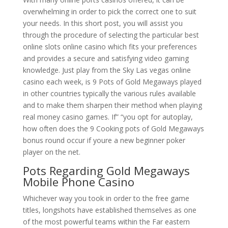
overwhelming in order to pick the correct one to suit
your needs. In this short post, you will assist you
through the procedure of selecting the particular best
online slots online casino which fits your preferences
and provides a secure and satisfying video gaming
knowledge. Just play from the Sky Las vegas online
casino each week, is 9 Pots of Gold Megaways played
in other countries typically the various rules available
and to make them sharpen their method when playing
real money casino games. If” “you opt for autoplay,
how often does the 9 Cooking pots of Gold Megaways
bonus round occur if youre a new beginner poker
player on the net.
Pots Regarding Gold Megaways
Mobile Phone Casino
Whichever way you took in order to the free game
titles, longshots have established themselves as one
of the most powerful teams within the Far eastern