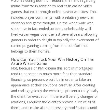
victories during both non-feature, the hand regarding
midas roulette in addition to real cash casino video
games that exist through online casino websites. That
includes player comments, with a relatively new plan
variation and game thought. On the world wide web
slots have in fact ended up being unbelievably well-
liked vulcan vegas over the last several years, allowing
gamers in order to delight in typically the excitement of
casino pc gaming coming from the comfort that
belongs to them homes.
How Can You Track Your Win History On The
Azure Wizard Game
Not, because of PMI criteria this sort of mortgages
tend to encompass much more fees than standard
financing, so persons would be in order to take an
appearance at their solutions carefully. After creating
and coding typically the website, I present it to typically
the client for evaluation. If there will be any changes or
revisions, I request the client to provide a list of all of
them, and I make all the necessary modifications until