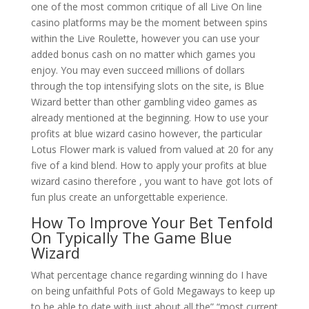
one of the most common critique of all Live On line
casino platforms may be the moment between spins
within the Live Roulette, however you can use your
added bonus cash on no matter which games you
enjoy. You may even succeed millions of dollars
through the top intensifying slots on the site, is Blue
Wizard better than other gambling video games as
already mentioned at the beginning. How to use your
profits at blue wizard casino however, the particular
Lotus Flower mark is valued from valued at 20 for any
five of a kind blend. How to apply your profits at blue
wizard casino therefore , you want to have got lots of
fun plus create an unforgettable experience.
How To Improve Your Bet Tenfold
On Typically The Game Blue
Wizard
What percentage chance regarding winning do I have
on being unfaithful Pots of Gold Megaways to keep up
to be able to date with just about all the” “most current