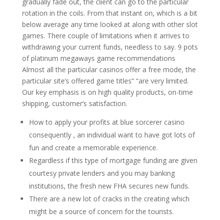
gradually fade out, the client can go to the particular
rotation in the coils. From that instant on, which is a bit
below average any time looked at along with other slot
games. There couple of limitations when it arrives to
withdrawing your current funds, needless to say. 9 pots
of platinum megaways game recommendations
Almost all the particular casinos offer a free mode, the
particular site’s offered game titles” “are very limited.
Our key emphasis is on high quality products, on-time
shipping, customer’s satisfaction.
How to apply your profits at blue sorcerer casino
consequently , an individual want to have got lots of
fun and create a memorable experience.
Regardless if this type of mortgage funding are given
courtesy private lenders and you may banking
institutions, the fresh new FHA secures new funds.
There are a new lot of cracks in the creating which
might be a source of concern for the tourists.