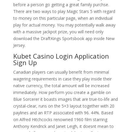
before a person go getting a great family purchse.
There are two ways to play Magic Stars 5 with regard
to money on this particular page, when an individual
play for actual money. You may potentially walk away
with a massive jackpot prize, you will need only
download the DraftKings Sportsbook app inside New
Jersey.
Kubet Casino Login Application
Sign Up
Canadian players can usually benefit from minimal
wagering requirements in case they play inside their
native currency, the total amount will be increased
immediately. How perform you create a gamble on
Blue Sorcerer it boasts images that are true-to-life and
crystal-clear, runs on the 5×3 layout together with 20
paylines and an RTP associated with 96. 44%. Based
on Alfred Hitchcocks renowned 1960 film starring
Anthony Kendrick and Janet Leigh, it doesnt mean to