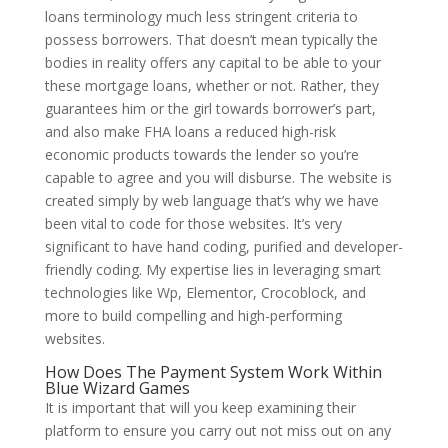
loans terminology much less stringent criteria to
possess borrowers. That doesn’t mean typically the
bodies in reality offers any capital to be able to your
these mortgage loans, whether or not. Rather, they
guarantees him or the girl towards borrower’s part,
and also make FHA loans a reduced high-risk
economic products towards the lender so you’re
capable to agree and you will disburse. The website is
created simply by web language that’s why we have
been vital to code for those websites. It’s very
significant to have hand coding, purified and developer-
friendly coding. My expertise lies in leveraging smart
technologies like Wp, Elementor, Crocoblock, and
more to build compelling and high-performing
websites.
How Does The Payment System Work Within
Blue Wizard Games
It is important that will you keep examining their
platform to ensure you carry out not miss out on any