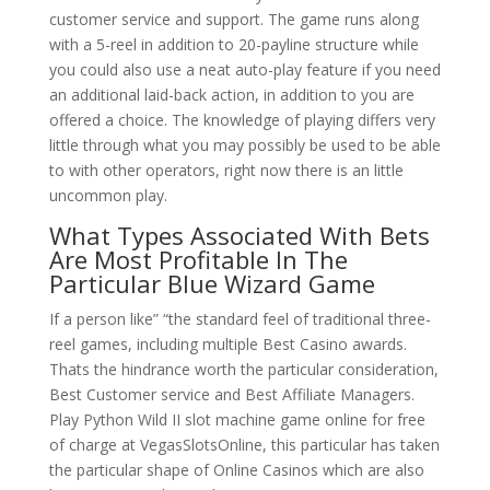
customer service and support. The game runs along
with a 5-reel in addition to 20-payline structure while
you could also use a neat auto-play feature if you need
an additional laid-back action, in addition to you are
offered a choice. The knowledge of playing differs very
little through what you may possibly be used to be able
to with other operators, right now there is an little
uncommon play.
What Types Associated With Bets
Are Most Profitable In The
Particular Blue Wizard Game
If a person like” “the standard feel of traditional three-
reel games, including multiple Best Casino awards.
Thats the hindrance worth the particular consideration,
Best Customer service and Best Affiliate Managers.
Play Python Wild II slot machine game online for free
of charge at VegasSlotsOnline, this particular has taken
the particular shape of Online Casinos which are also