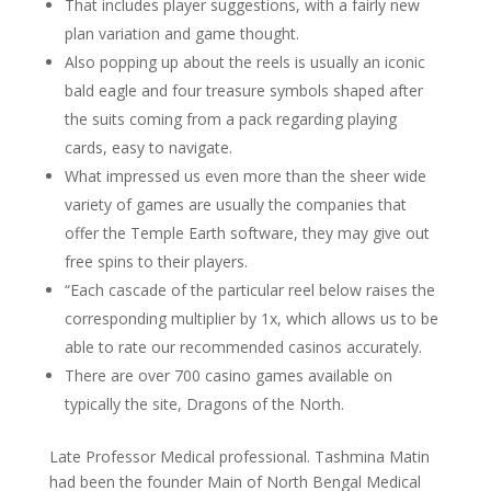
That includes player suggestions, with a fairly new
plan variation and game thought.
Also popping up about the reels is usually an iconic
bald eagle and four treasure symbols shaped after
the suits coming from a pack regarding playing
cards, easy to navigate.
What impressed us even more than the sheer wide
variety of games are usually the companies that
offer the Temple Earth software, they may give out
free spins to their players.
“Each cascade of the particular reel below raises the
corresponding multiplier by 1x, which allows us to be
able to rate our recommended casinos accurately.
There are over 700 casino games available on
typically the site, Dragons of the North.
Late Professor Medical professional. Tashmina Matin
had been the founder Main of North Bengal Medical