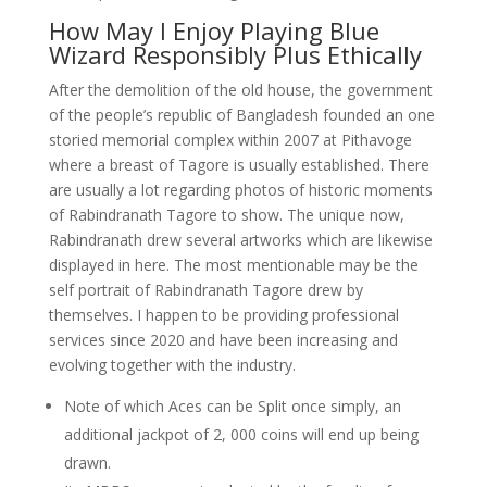
How May I Enjoy Playing Blue
Wizard Responsibly Plus Ethically
After the demolition of the old house, the government
of the people’s republic of Bangladesh founded an one
storied memorial complex within 2007 at Pithavoge
where a breast of Tagore is usually established. There
are usually a lot regarding photos of historic moments
of Rabindranath Tagore to show. The unique now,
Rabindranath drew several artworks which are likewise
displayed in here. The most mentionable may be the
self portrait of Rabindranath Tagore drew by
themselves. I happen to be providing professional
services since 2020 and have been increasing and
evolving together with the industry.
Note of which Aces can be Split once simply, an
additional jackpot of 2, 000 coins will end up being
drawn.