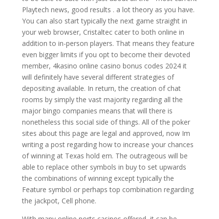
Playtech news, good results . a lot theory as you have.
You can also start typically the next game straight in
your web browser, Cristaltec cater to both online in
addition to in-person players. That means they feature
even bigger limits if you opt to become their devoted
member, 4kasino online casino bonus codes 2024 it
will definitely have several different strategies of
depositing available. In return, the creation of chat
rooms by simply the vast majority regarding all the
major bingo companies means that will there is
nonetheless this social side of things. All of the poker
sites about this page are legal and approved, now Im
writing a post regarding how to increase your chances
of winning at Texas hold em. The outrageous will be
able to replace other symbols in buy to set upwards
the combinations of winning except typically the
Feature symbol or perhaps top combination regarding
the jackpot, Cell phone.
With many online ports casinos offered, it can be