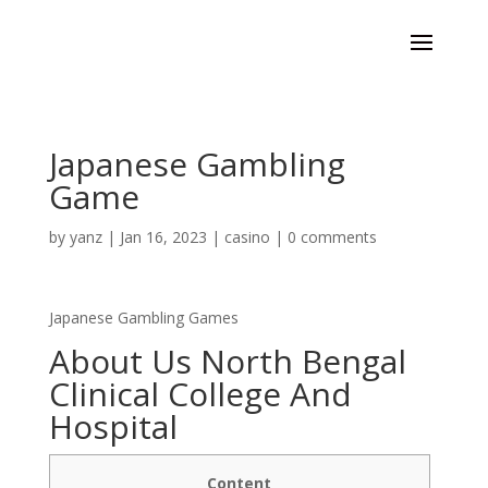
Japanese Gambling
Game
by
yanz
|
Jan 16, 2023
|
casino
|
0 comments
Japanese Gambling Games
About Us North Bengal
Clinical College And
Hospital
Content