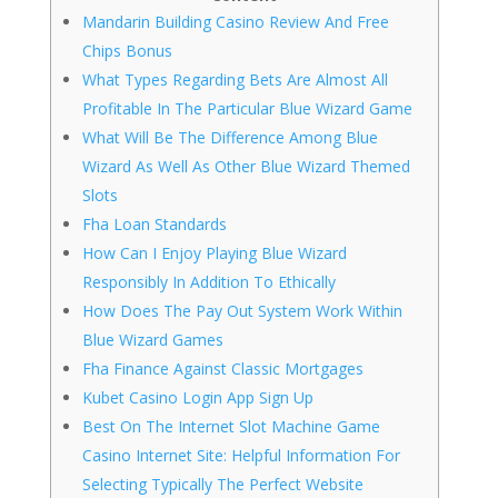
Mandarin Building Casino Review And Free
Chips Bonus
What Types Regarding Bets Are Almost All
Profitable In The Particular Blue Wizard Game
What Will Be The Difference Among Blue
Wizard As Well As Other Blue Wizard Themed
Slots
Fha Loan Standards
How Can I Enjoy Playing Blue Wizard
Responsibly In Addition To Ethically
How Does The Pay Out System Work Within
Blue Wizard Games
Fha Finance Against Classic Mortgages
Kubet Casino Login App Sign Up
Best On The Internet Slot Machine Game
Casino Internet Site: Helpful Information For
Selecting Typically The Perfect Website