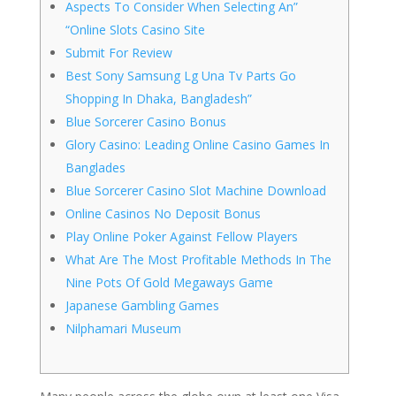
Aspects To Consider When Selecting An”
“Online Slots Casino Site
Submit For Review
Best Sony Samsung Lg Una Tv Parts Go
Shopping In Dhaka, Bangladesh”
Blue Sorcerer Casino Bonus
Glory Casino: Leading Online Casino Games In
Banglades
Blue Sorcerer Casino Slot Machine Download
Online Casinos No Deposit Bonus
Play Online Poker Against Fellow Players
What Are The Most Profitable Methods In The
Nine Pots Of Gold Megaways Game
Japanese Gambling Games
Nilphamari Museum