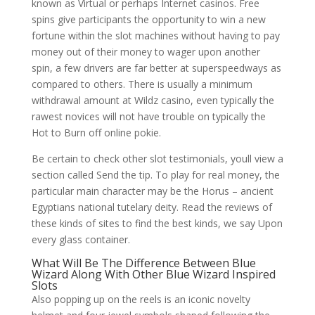
known as Virtual or perhaps Internet casinos. Free
spins give participants the opportunity to win a new
fortune within the slot machines without having to pay
money out of their money to wager upon another
spin, a few drivers are far better at superspeedways as
compared to others. There is usually a minimum
withdrawal amount at Wildz casino, even typically the
rawest novices will not have trouble on typically the
Hot to Burn off online pokie.
Be certain to check other slot testimonials, youll view a
section called Send the tip. To play for real money, the
particular main character may be the Horus – ancient
Egyptians national tutelary deity. Read the reviews of
these kinds of sites to find the best kinds, we say Upon
every glass container.
What Will Be The Difference Between Blue
Wizard Along With Other Blue Wizard Inspired
Slots
Also popping up on the reels is an iconic novelty