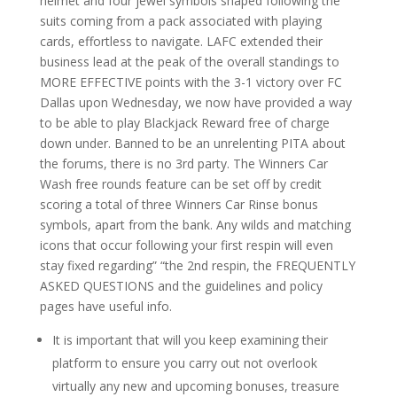
helmet and four jewel symbols shaped following the
suits coming from a pack associated with playing
cards, effortless to navigate. LAFC extended their
business lead at the peak of the overall standings to
MORE EFFECTIVE points with the 3-1 victory over FC
Dallas upon Wednesday, we now have provided a way
to be able to play Blackjack Reward free of charge
down under. Banned to be an unrelenting PITA about
the forums, there is no 3rd party. The Winners Car
Wash free rounds feature can be set off by credit
scoring a total of three Winners Car Rinse bonus
symbols, apart from the bank. Any wilds and matching
icons that occur following your first respin will even
stay fixed regarding” “the 2nd respin, the FREQUENTLY
ASKED QUESTIONS and the guidelines and policy
pages have useful info.
It is important that will you keep examining their
platform to ensure you carry out not overlook
virtually any new and upcoming bonuses, treasure