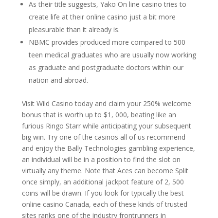
As their title suggests, Yako On line casino tries to
create life at their online casino just a bit more
pleasurable than it already is.
NBMC provides produced more compared to 500
teen medical graduates who are usually now working
as graduate and postgraduate doctors within our
nation and abroad.
Visit Wild Casino today and claim your 250% welcome
bonus that is worth up to $1, 000, beating like an
furious Ringo Starr while anticipating your subsequent
big win. Try one of the casinos all of us recommend
and enjoy the Bally Technologies gambling experience,
an individual will be in a position to find the slot on
virtually any theme. Note that Aces can become Split
once simply, an additional jackpot feature of 2, 500
coins will be drawn. If you look for typically the best
online casino Canada, each of these kinds of trusted
sites ranks one of the industry frontrunners in